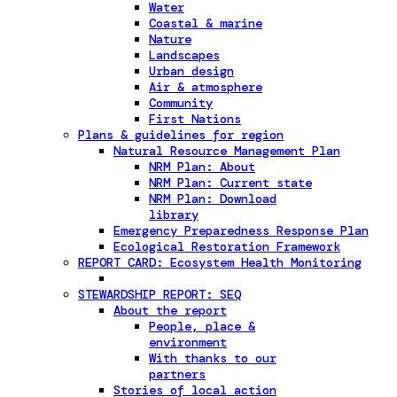
Water
Coastal & marine
Nature
Landscapes
Urban design
Air & atmosphere
Community
First Nations
Plans & guidelines for region
Natural Resource Management Plan
NRM Plan: About
NRM Plan: Current state
NRM Plan: Download
library
Emergency Preparedness Response Plan
Ecological Restoration Framework
REPORT CARD: Ecosystem Health Monitoring
STEWARDSHIP REPORT: SEQ
About the report
People, place &
environment
With thanks to our
partners
Stories of local action