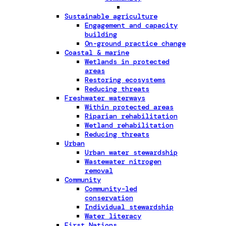
Sustainable agriculture
Engagement and capacity
building
On-ground practice change
Coastal & marine
Wetlands in protected
areas
Restoring ecosystems
Reducing threats
Freshwater waterways
Within protected areas
Riparian rehabilitation
Wetland rehabilitation
Reducing threats
Urban
Urban water stewardship
Wastewater nitrogen
removal
Community
Community-led
conservation
Individual stewardship
Water literacy
First Nations