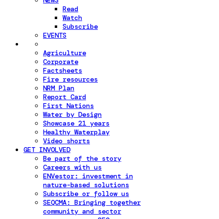
NEWS
Read
Watch
Subscribe
EVENTS
Agriculture
Corporate
Factsheets
Fire resources
NRM Plan
Report Card
First Nations
Water by Design
Showcase 21 years
Healthy Waterplay
Video shorts
GET INVOLVED
Be part of the story
Careers with us
ENVestor: investment in
nature-based solutions
Subscribe or follow us
SEQCMA: Bringing together
community and sector