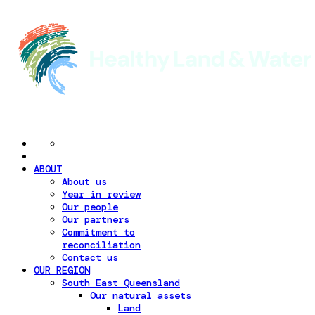
ABOUT
About us
Year in review
Our people
Our partners
Commitment to
reconciliation
Contact us
OUR REGION
South East Queensland
Our natural assets
Land