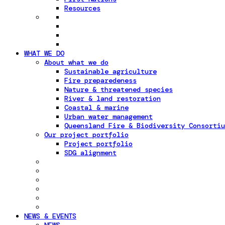
Resources
WHAT WE DO
About what we do
Sustainable agriculture
Fire preparedeness
Nature & threatened species
River & land restoration
Coastal & marine
Urban water management
Queensland Fire & Biodiversity Consortiu
Our project portfolio
Project portfolio
SDG alignment
NEWS & EVENTS