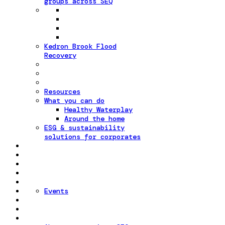
groups across SEQ
Kedron Brook Flood
Recovery
Resources
What you can do
Healthy Waterplay
Around the home
ESG & sustainability
solutions for corporates
Events