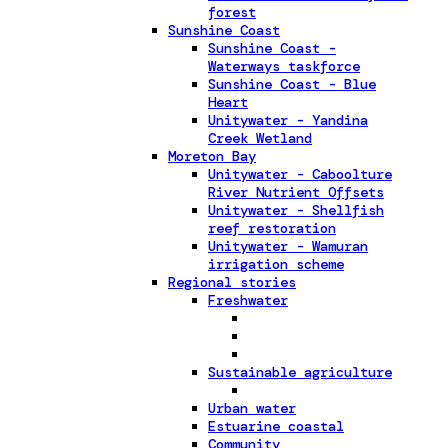
forest
Sunshine Coast
Sunshine Coast -
Waterways taskforce
Sunshine Coast - Blue
Heart
Unitywater - Yandina
Creek Wetland
Moreton Bay
Unitywater - Caboolture
River Nutrient Offsets
Unitywater - Shellfish
reef restoration
Unitywater - Wamuran
irrigation scheme
Regional stories
Freshwater
Sustainable agriculture
Urban water
Estuarine coastal
Community