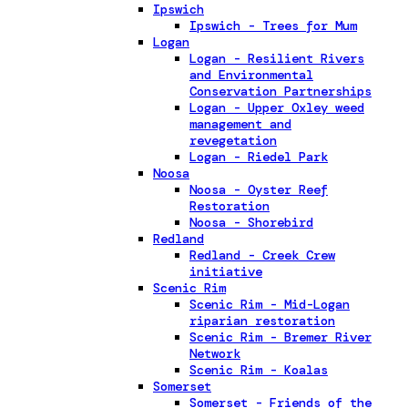
Ipswich
Ipswich - Trees for Mum
Logan
Logan - Resilient Rivers
and Environmental
Conservation Partnerships
Logan - Upper Oxley weed
management and
revegetation
Logan - Riedel Park
Noosa
Noosa - Oyster Reef
Restoration
Noosa - Shorebird
Redland
Redland - Creek Crew
initiative
Scenic Rim
Scenic Rim - Mid-Logan
riparian restoration
Scenic Rim - Bremer River
Network
Scenic Rim - Koalas
Somerset
Somerset - Friends of the