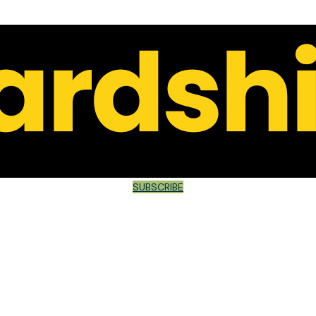
SUBSCRIBE