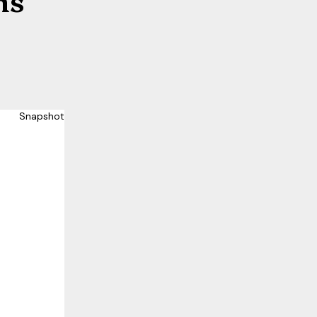
Snapshot