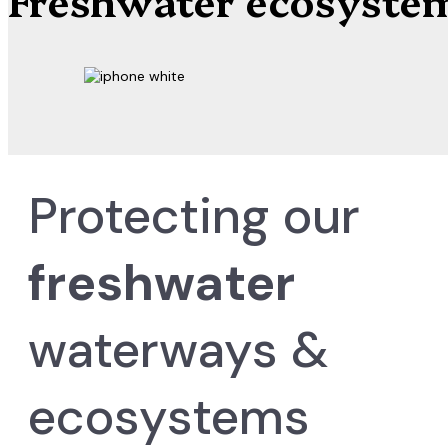
Protecting our
freshwater
waterways &
ecosystems