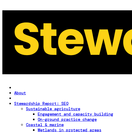
About
Stewardship Report: SEQ
Sustainable agriculture
Engagement and capacity building
On-ground practice change
Coastal & marine
Wetlands in protected areas