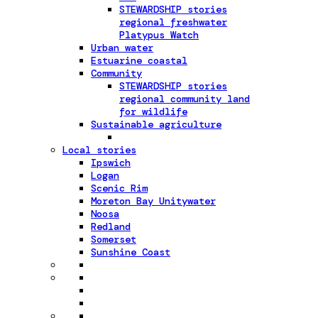
STEWARDSHIP stories
regional freshwater
Platypus Watch
Urban water
Estuarine coastal
Community
STEWARDSHIP stories
regional community land
for wildlife
Sustainable agriculture
Local stories
Ipswich
Logan
Scenic Rim
Moreton Bay Unitywater
Noosa
Redland
Somerset
Sunshine Coast