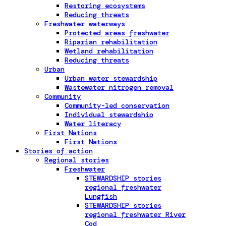
Restoring ecosystems
Reducing threats
Freshwater waterways
Protected areas freshwater
Riparian rehabilitation
Wetland rehabilitation
Reducing threats
Urban
Urban water stewardship
Wastewater nitrogen removal
Community
Community-led conservation
Individual stewardship
Water literacy
First Nations
First Nations
Stories of action
Regional stories
Freshwater
STEWARDSHIP stories
regional freshwater
Lungfish
STEWARDSHIP stories
regional freshwater River
Cod