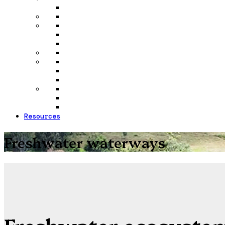
Resources
Freshwater waterways
Freshwater ecosyste