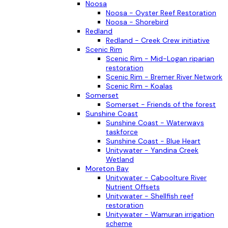
Noosa
Noosa - Oyster Reef Restoration
Noosa - Shorebird
Redland
Redland - Creek Crew initiative
Scenic Rim
Scenic Rim - Mid-Logan riparian
restoration
Scenic Rim - Bremer River Network
Scenic Rim - Koalas
Somerset
Somerset - Friends of the forest
Sunshine Coast
Sunshine Coast - Waterways
taskforce
Sunshine Coast - Blue Heart
Unitywater - Yandina Creek
Wetland
Moreton Bay
Unitywater - Caboolture River
Nutrient Offsets
Unitywater - Shellfish reef
restoration
Unitywater - Wamuran irrigation
scheme