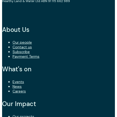
Healthy Land & Water Ltd ABN 91 115 662 989
About Us
Our people
Contact us
Subscribe
Payment Terms
What's on
Events
News
Careers
Our Impact
Our projects