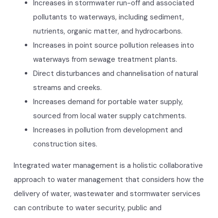
Increases in stormwater run-off and associated
pollutants to waterways, including sediment,
nutrients, organic matter, and hydrocarbons.
Increases in point source pollution releases into
waterways from sewage treatment plants.
Direct disturbances and channelisation of natural
streams and creeks.
Increases demand for portable water supply,
sourced from local water supply catchments.
Increases in pollution from development and
construction sites.
Integrated water management is a holistic collaborative
approach to water management that considers how the
delivery of water, wastewater and stormwater services
can contribute to water security, public and