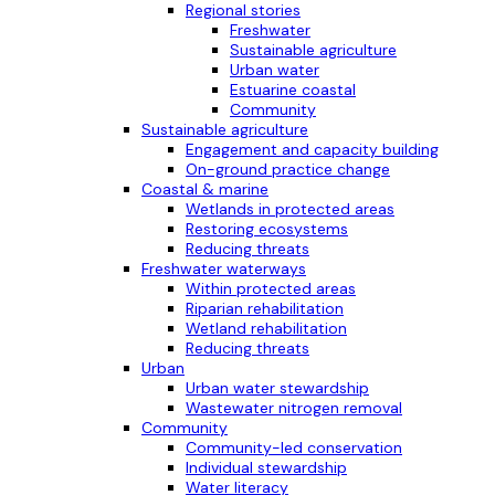
Regional stories
Freshwater
Sustainable agriculture
Urban water
Estuarine coastal
Community
Sustainable agriculture
Engagement and capacity building
On-ground practice change
Coastal & marine
Wetlands in protected areas
Restoring ecosystems
Reducing threats
Freshwater waterways
Within protected areas
Riparian rehabilitation
Wetland rehabilitation
Reducing threats
Urban
Urban water stewardship
Wastewater nitrogen removal
Community
Community-led conservation
Individual stewardship
Water literacy