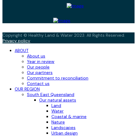
Copyright © Healthy Land & Water 2023. All Rights Reserved.
Privacy policy
ABOUT
About us
Year in review
Our people
Our partners
Commitment to reconciliation
Contact us
OUR REGION
South East Queensland
Our natural assets
Land
Water
Coastal & marine
Nature
Landscapes
Urban design