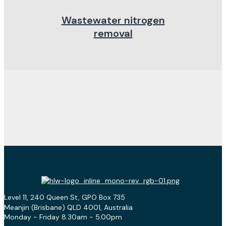
Wastewater nitrogen
removal
Level 11, 240 Queen St, GPO Box 735
Meanjin (Brisbane) QLD 4001, Australia
Monday - Friday 8.30am - 5.00pm