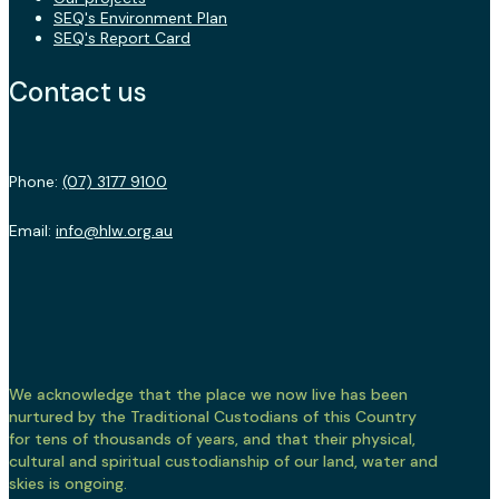
SEQ's Environment Plan
SEQ's Report Card
Contact us
Phone:
(07) 3177 9100
Email:
info@hlw.org.au
We acknowledge that the place we now live has been
nurtured by the Traditional Custodians of this Country
for tens of thousands of years, and that their physical,
cultural and spiritual custodianship of our land, water and
skies is ongoing.