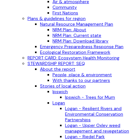
Air & atmosphere
Community
First Nations
Plans & guidelines for region
Natural Resource Management Plan
NRM Plan: About
NRM Plan: Current state
NRM Plan: Download library
Emergency Preparedness Response Plan
Ecological Restoration Framework
REPORT CARD: Ecosystem Health Monitoring
STEWARDSHIP REPORT: SEQ
About the report
People, place & environment
With thanks to our partners
Stories of local action
Ipswich
Ipswich - Trees for Mum
Logan
Logan - Resilient Rivers and
Environmental Conservation
Partnerships
Logan - Upper Oxley weed
management and revegetation
Logan - Riedel Park