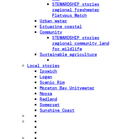
STEWARDSHIP stories
regional freshwater
Platypus Watch
Urban water
Estuarine coastal
Community
STEWARDSHIP stories
regional community land
for wildlife
Sustainable agriculture
Local stories
Ipswich
Logan
Scenic Rim
Moreton Bay Unitywater
Noosa
Redland
Somerset
Sunshine Coast