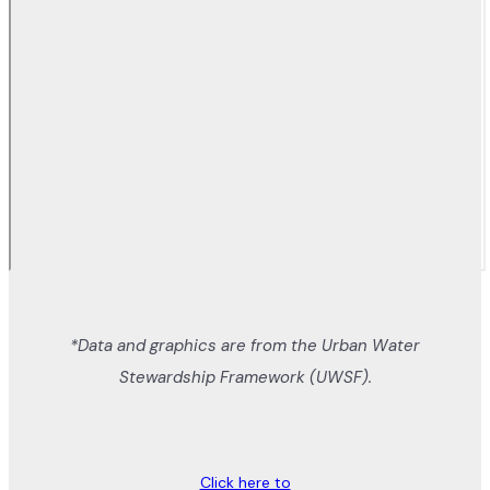
*Data and graphics are from the Urban Water
Stewardship Framework (UWSF).
Click here to