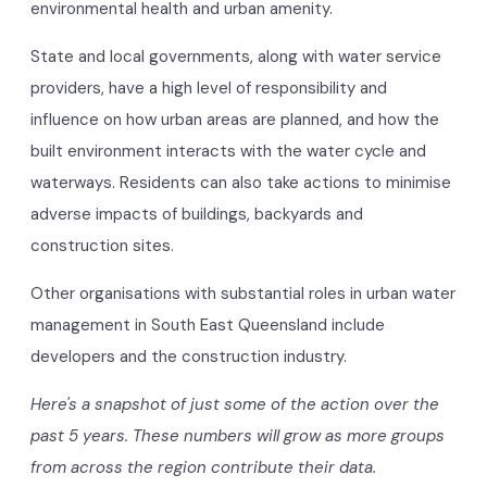
environmental health and urban amenity.
State and local governments, along with water service
providers, have a high level of responsibility and
influence on how urban areas are planned, and how the
built environment interacts with the water cycle and
waterways. Residents can also take actions to minimise
adverse impacts of buildings, backyards and
construction sites.
Other organisations with substantial roles in urban water
management in South East Queensland include
developers and the construction industry.
Here's a snapshot of just some of the action over the
past 5 years. These numbers will grow as more groups
from across the region contribute their data.