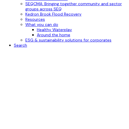
SEQCMA: Bringing together community and sector
groups across SEQ
Kedron Brook Flood Recovery
Resources
What you can do
Healthy Waterplay
Around the home
ESG & sustainability solutions for corporates
Search