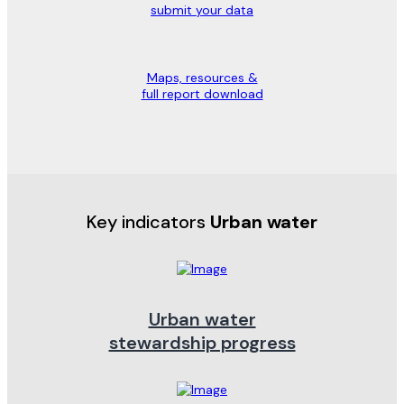
submit your data
Maps, resources &
full report download
Key indicators
Urban water
Urban water
stewardship progress