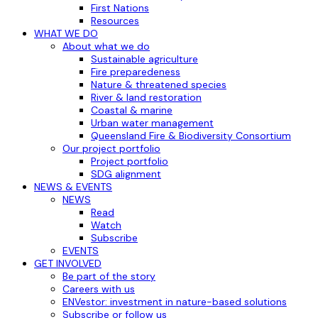
First Nations
Resources
WHAT WE DO
About what we do
Sustainable agriculture
Fire preparedeness
Nature & threatened species
River & land restoration
Coastal & marine
Urban water management
Queensland Fire & Biodiversity Consortium
Our project portfolio
Project portfolio
SDG alignment
NEWS & EVENTS
NEWS
Read
Watch
Subscribe
EVENTS
GET INVOLVED
Be part of the story
Careers with us
ENVestor: investment in nature-based solutions
Subscribe or follow us