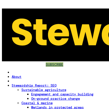
SUBSCRIBE
About
Stewardship Report: SEQ
Sustainable agriculture
Engagement and capacity building
On-ground practice change
Coastal & marine
Wetlands in protected areas