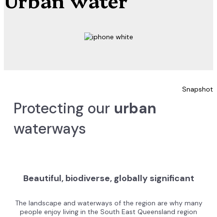
Snapshot
Protecting our
urban
waterways
Beautiful, biodiverse, globally significant
The landscape and waterways of the region are why many
people enjoy living in the South East Queensland region