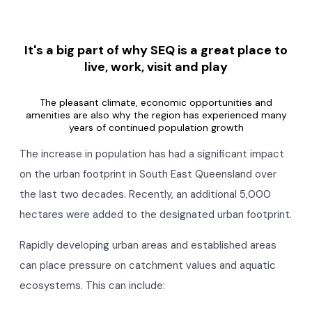
It's a big part of why SEQ is a great place to
live, work, visit and play
The pleasant climate, economic opportunities and
amenities are also why the region has experienced many
years of continued population growth
The increase in population has had a significant impact
on the urban footprint in South East Queensland over
the last two decades. Recently, an additional 5,000
hectares were added to the designated urban footprint.
Rapidly developing urban areas and established areas
can place pressure on catchment values and aquatic
ecosystems. This can include: