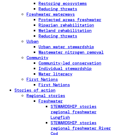
Restoring ecosystems
Reducing threats
Freshwater waterways
Protected areas freshwater
Riparian rehabilitation
Wetland rehabilitation
Reducing threats
Urban
Urban water stewardship
Wastewater nitrogen removal
Community
Community-led conservation
Individual stewardship
Water literacy
First Nations
First Nations
Stories of action
Regional stories
Freshwater
STEWARDSHIP stories
regional freshwater
Lungfish
STEWARDSHIP stories
regional freshwater River
Cod