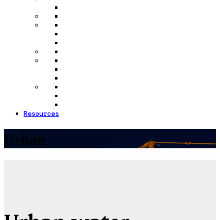
Resources
Urban
Urban water