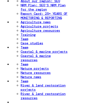
About our region: SEQ
NRM Plan: SEQ'S NRM Plan
for the region
Report Card: 25+ YEARS OF
MONITORING & REPORTING
Agriculture news
Agriculture projects
Agriculture resources
Training
Team
Case studies
Team
Coastal & marine projects
Coastal & marine
resources
Team
Nature projects
Nature resources
Nature news
Team
River & land restoration
projects
River & land restoration
resources