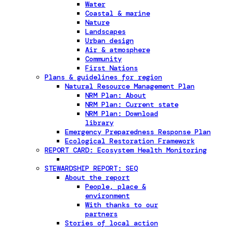
Water
Coastal & marine
Nature
Landscapes
Urban design
Air & atmosphere
Community
First Nations
Plans & guidelines for region
Natural Resource Management Plan
NRM Plan: About
NRM Plan: Current state
NRM Plan: Download
library
Emergency Preparedness Response Plan
Ecological Restoration Framework
REPORT CARD: Ecosystem Health Monitoring
STEWARDSHIP REPORT: SEQ
About the report
People, place &
environment
With thanks to our
partners
Stories of local action