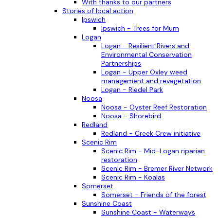
With thanks to our partners
Stories of local action
Ipswich
Ipswich - Trees for Mum
Logan
Logan - Resilient Rivers and
Environmental Conservation
Partnerships
Logan - Upper Oxley weed
management and revegetation
Logan - Riedel Park
Noosa
Noosa - Oyster Reef Restoration
Noosa - Shorebird
Redland
Redland - Creek Crew initiative
Scenic Rim
Scenic Rim - Mid-Logan riparian
restoration
Scenic Rim - Bremer River Network
Scenic Rim - Koalas
Somerset
Somerset - Friends of the forest
Sunshine Coast
Sunshine Coast - Waterways