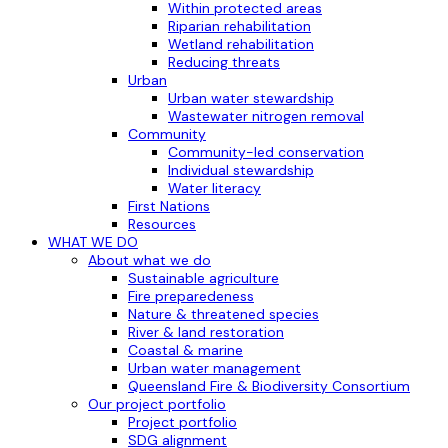
Within protected areas
Riparian rehabilitation
Wetland rehabilitation
Reducing threats
Urban
Urban water stewardship
Wastewater nitrogen removal
Community
Community-led conservation
Individual stewardship
Water literacy
First Nations
Resources
WHAT WE DO
About what we do
Sustainable agriculture
Fire preparedeness
Nature & threatened species
River & land restoration
Coastal & marine
Urban water management
Queensland Fire & Biodiversity Consortium
Our project portfolio
Project portfolio
SDG alignment