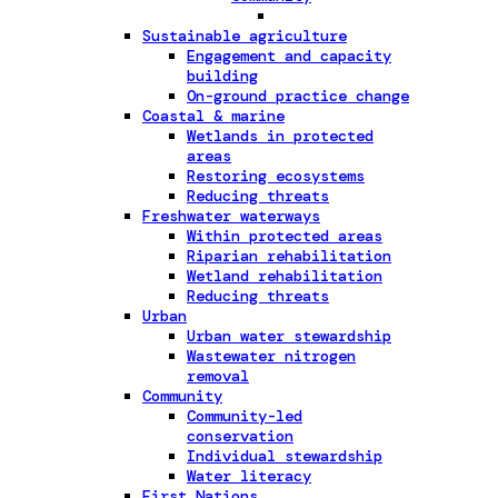
Sustainable agriculture
Engagement and capacity
building
On-ground practice change
Coastal & marine
Wetlands in protected
areas
Restoring ecosystems
Reducing threats
Freshwater waterways
Within protected areas
Riparian rehabilitation
Wetland rehabilitation
Reducing threats
Urban
Urban water stewardship
Wastewater nitrogen
removal
Community
Community-led
conservation
Individual stewardship
Water literacy
First Nations