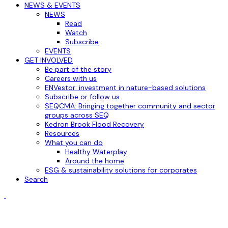
NEWS & EVENTS
NEWS
Read
Watch
Subscribe
EVENTS
GET INVOLVED
Be part of the story
Careers with us
ENVestor: investment in nature-based solutions
Subscribe or follow us
SEQCMA: Bringing together community and sector
groups across SEQ
Kedron Brook Flood Recovery
Resources
What you can do
Healthy Waterplay
Around the home
ESG & sustainability solutions for corporates
Search