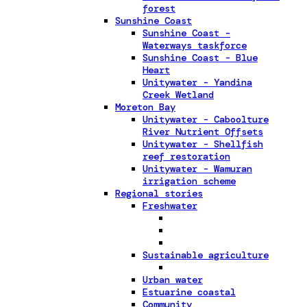
forest
Sunshine Coast
Sunshine Coast -
Waterways taskforce
Sunshine Coast - Blue
Heart
Unitywater - Yandina
Creek Wetland
Moreton Bay
Unitywater - Caboolture
River Nutrient Offsets
Unitywater - Shellfish
reef restoration
Unitywater - Wamuran
irrigation scheme
Regional stories
Freshwater
Sustainable agriculture
Urban water
Estuarine coastal
Community