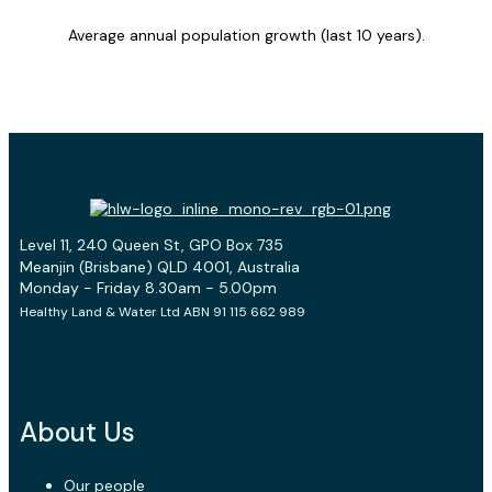
Average annual population growth (last 10 years).
Level 11, 240 Queen St, GPO Box 735
Meanjin (Brisbane) QLD 4001, Australia
Monday - Friday 8.30am - 5.00pm
Healthy Land & Water Ltd ABN 91 115 662 989
About Us
Our people