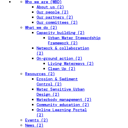
Who we are (WBD)
About us (2)
Our people (2)
Our partners (2)
Our committees (2)
What we do (2)
Capacity building (2)
Urban Water Stewardship
Framework (2)
Network & collaboration
(2)
On-ground action (2)
Living Waterways (2)
Clean Up (2)
Resources (2)
Erosion & Sediment
Control (2)
Water Sensitive Urban
Design (2)
Waterbody management (2)
Community education (2)
Online Learning Portal
(2)
Events (2)
News (2)