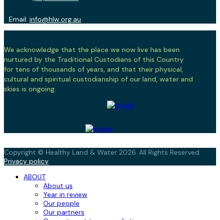
Email:
info@hlw.org.au
We acknowledge that the place we now live has been
nurtured by the Traditional Custodians of this Country
for tens of thousands of years, and that their physical,
cultural and spiritual custodianship of our land, water and
skies is ongoing.
Copyright © Healthy Land & Water 2026. All Rights Reserved.
Privacy policy
ABOUT
About us
Year in review
Our people
Our partners