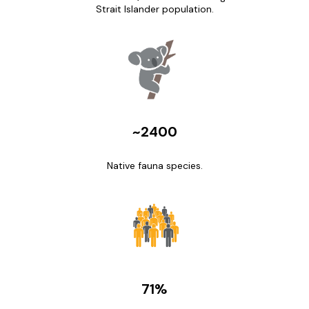
Strait Islander population.
~2400
Native fauna species.
71%