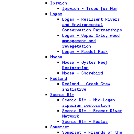
Ipswich
Ipswich - Trees for Mum
Logan
Logan - Resilient Rivers
and Environmental
Conservation Partnerships
Logan - Upper Oxley weed
management and
revegetation
Logan - Riedel Park
Noosa
Noosa - Oyster Reef
Restoration
Noosa - Shorebird
Redland
Redland - Creek Crew
initiative
Scenic Rim
Scenic Rim - Mid-Logan
riparian restoration
Scenic Rim - Bremer River
Network
Scenic Rim - Koalas
Somerset
Somerset - Friends of the