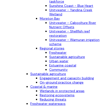
taskforce
Sunshine Coast - Blue Heart
Unitywater - Yandina Creek
Wetland
Moreton Bay
Unitywater - Caboolture River
Nutrient Offsets
Unitywater - Shellfish reef
restoration
Unitywater - Wamuran irrigation
scheme
Regional stories
Freshwater
Sustainable agriculture
Urban water
Estuarine coastal
Community
Sustainable agriculture
Engagement and capacity building
On-ground practice change
Coastal & marine
Wetlands in protected areas
Restoring ecosystems
Reducing threats
Freshwater waterways