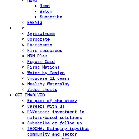
NEWS
Read
Watch
Subscribe
EVENTS
Agriculture
Corporate
Factsheets
Fire resources
NRM Plan
Report Card
First Nations
Water by Design
Showcase 21 years
Healthy Waterplay
Video shorts
GET INVOLVED
Be part of the story
Careers with us
ENVestor: investment in
nature-based solutions
Subscribe or follow us
SEQCMA: Bringing together
community and sector