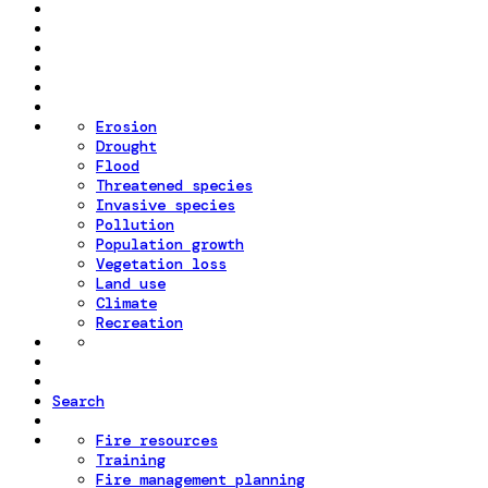
Erosion
Drought
Flood
Threatened species
Invasive species
Pollution
Population growth
Vegetation loss
Land use
Climate
Recreation
Search
Fire resources
Training
Fire management planning