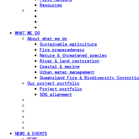
Resources
WHAT WE DO
About what we do
Sustainable agriculture
Fire preparedeness
Nature & threatened species
River & land restoration
Coastal & marine
Urban water management
Queensland Fire & Biodiversity Consortiu
Our project portfolio
Project portfolio
SDG alignment
NEWS & EVENTS