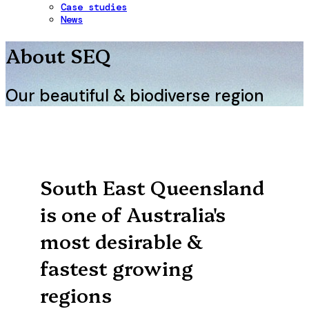
Case studies
News
About SEQ
Our beautiful & biodiverse region
South East Queensland
is one of Australia's
most desirable &
fastest growing
regions