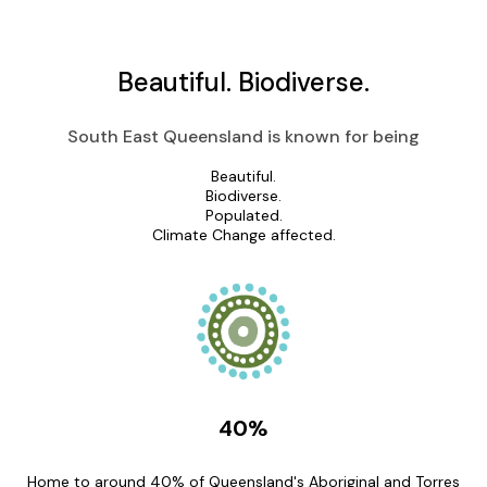
Beautiful.
Biodiverse.
South East Queensland is known for being
Beautiful.
Biodiverse.
Populated.
Climate Change affected.
40%
Home to around 40% of Queensland's Aboriginal and Torres