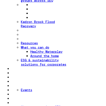
groups across SEQ
Kedron Brook Flood
Recovery
Resources
What you can do
Healthy Waterplay
Around the home
ESG & sustainability
solutions for corporates
Events