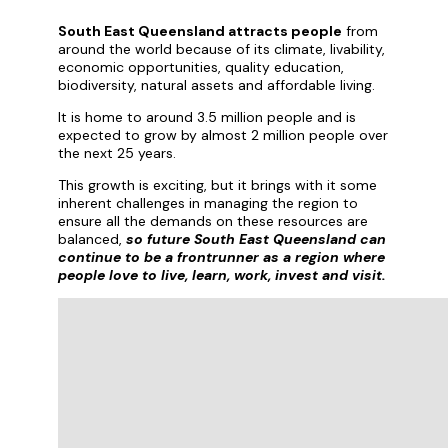
South East Queensland attracts people
from
around the world because of its climate, livability,
economic opportunities, quality education,
biodiversity, natural assets and affordable living.
It is home to around 3.5 million people and is
expected to grow by almost 2 million people over
the next 25 years.
This growth is exciting, but it brings with it some
inherent challenges in managing the region to
ensure all the demands on these resources are
balanced,
so future South East Queensland can
continue to be a frontrunner as a region where
people love to live, learn, work, invest and visit.