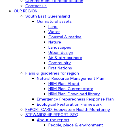
Commitment to reconciliation
Contact us
OUR REGION
South East Queensland
Our natural assets
Land
Water
Coastal & marine
Nature
Landscapes
Urban design
Air & atmosphere
Community
First Nations
Plans & guidelines for region
Natural Resource Management Plan
NRM Plan: About
NRM Plan: Current state
NRM Plan: Download library
Emergency Preparedness Response Plan
Ecological Restoration Framework
REPORT CARD: Ecosystem Health Monitoring
STEWARDSHIP REPORT: SEQ
About the report
People, place & environment