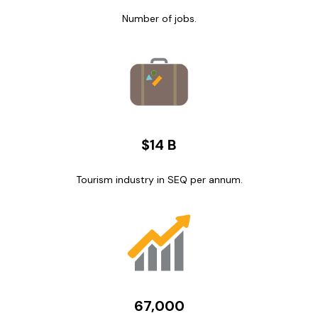
Number of jobs.
$14 B
Tourism industry in SEQ per annum.
67,000