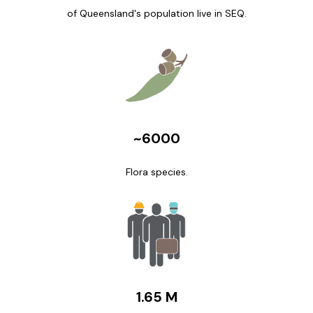
of Queensland's population live in SEQ.
~6000
Flora species.
1.65 M