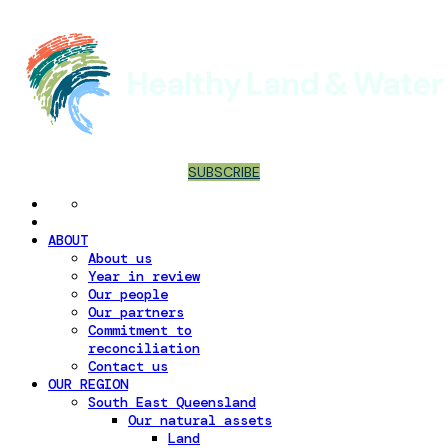
SUBSCRIBE
ABOUT
About us
Year in review
Our people
Our partners
Commitment to
reconciliation
Contact us
OUR REGION
South East Queensland
Our natural assets
Land