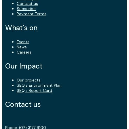
Contact us
Subscribe
Payment Terms
What's on
Events
News
Careers
Our Impact
Our projects
SEQ's Environment Plan
SEQ's Report Card
Contact us
Phone:
(07) 3177 9100