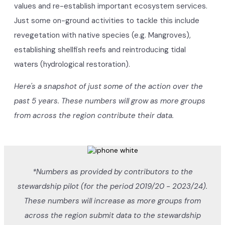
values and re-establish important ecosystem services.
Just some on-ground activities to tackle this include
revegetation with native species (e.g. Mangroves),
establishing shellfish reefs and reintroducing tidal
waters (hydrological restoration).
Here's a snapshot of just some of the action over the
past 5 years. These numbers will grow as more groups
from across the region contribute their data.
*Numbers as provided by contributors to the
stewardship pilot (for the period 2019/20 - 2023/24).
These numbers will increase as more groups from
across the region submit data to the stewardship