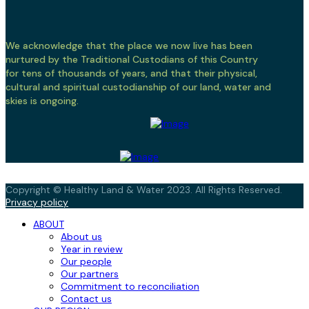
We acknowledge that the place we now live has been
nurtured by the Traditional Custodians of this Country
for tens of thousands of years, and that their physical,
cultural and spiritual custodianship of our land, water and
skies is ongoing.
Copyright © Healthy Land & Water 2023. All Rights Reserved.
Privacy policy
ABOUT
About us
Year in review
Our people
Our partners
Commitment to reconciliation
Contact us