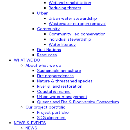
Wetland rehabilitation
Reducing threats
Urban
Urban water stewardship
Wastewater nitrogen removal
Community
Community-led conservation
Individual stewardship
Water literacy
First Nations
Resources
WHAT WE DO
About what we do
Sustainable agriculture
Fire preparedeness
Nature & threatened species
River & land restoration
Coastal & marine
Urban water management
Queensland Fire & Biodiversity Consortium
Our project portfolio
Project portfolio
SDG alignment
NEWS & EVENTS
NEWS