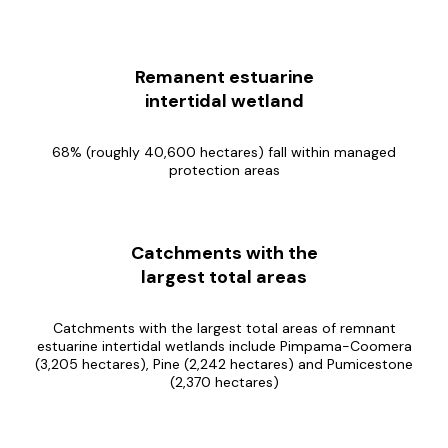
Remanent estuarine
intertidal wetland
68% (roughly 40,600 hectares) fall within managed
protection areas
Catchments with the
largest total areas
Catchments with the largest total areas of remnant
estuarine intertidal wetlands include Pimpama-Coomera
(3,205 hectares), Pine (2,242 hectares) and Pumicestone
(2,370 hectares)