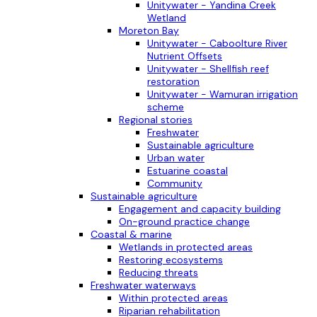
Unitywater - Yandina Creek
Wetland
Moreton Bay
Unitywater - Caboolture River
Nutrient Offsets
Unitywater - Shellfish reef
restoration
Unitywater - Wamuran irrigation
scheme
Regional stories
Freshwater
Sustainable agriculture
Urban water
Estuarine coastal
Community
Sustainable agriculture
Engagement and capacity building
On-ground practice change
Coastal & marine
Wetlands in protected areas
Restoring ecosystems
Reducing threats
Freshwater waterways
Within protected areas
Riparian rehabilitation