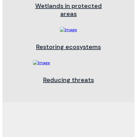
Wetlands in protected
areas
Restoring ecosystems
Reducing threats