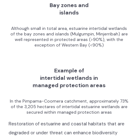
Bay zones and
islands
Although small in total area, estuarine intertidal wetlands
of the bay zones and islands (Mulgumpin, Minjerribah) are
well represented in protected areas (>90%), with the
exception of Western Bay (<90%)
Example of
intertidal wetlands in
managed protection areas
In the Pimpama-Coomera catchment, approximately 73%
of the 3,205 hectares of intertidal estuarine wetlands are
secured within managed protection areas
Restoration of estuarine and coastal habitats that are
degraded or under threat can enhance biodiversity