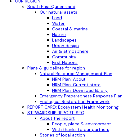
OUR REGION
South East Queensland
Our natural assets
Land
Water
Coastal & marine
Nature
Landscapes
Urban design
Air & atmosphere
Community
First Nations
Plans & guidelines for region
Natural Resource Management Plan
NRM Plan: About
NRM Plan: Current state
NRM Plan: Download library
Emergency Preparedness Response Plan
Ecological Restoration Framework
REPORT CARD: Ecosystem Health Monitoring
STEWARDSHIP REPORT: SEQ
About the report
People, place & environment
With thanks to our partners
Stories of local action