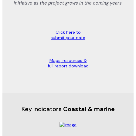
initiative as the project grows in the coming years.
Click here to
submit your data
Maps, resources &
full report download
Key indicators
Coastal & marine