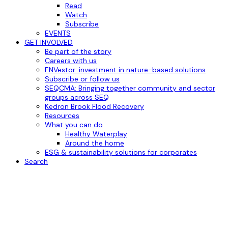
Read
Watch
Subscribe
EVENTS
GET INVOLVED
Be part of the story
Careers with us
ENVestor: investment in nature-based solutions
Subscribe or follow us
SEQCMA: Bringing together community and sector
groups across SEQ
Kedron Brook Flood Recovery
Resources
What you can do
Healthy Waterplay
Around the home
ESG & sustainability solutions for corporates
Search