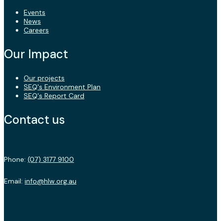
Events
News
Careers
Our Impact
Our projects
SEQ's Environment Plan
SEQ's Report Card
Contact us
Phone:
(07) 3177 9100
Email:
info@hlw.org.au