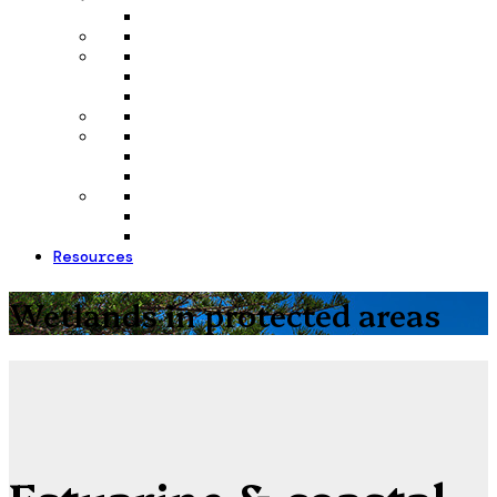
Resources
Wetlands in protected areas
Estuarine & coastal