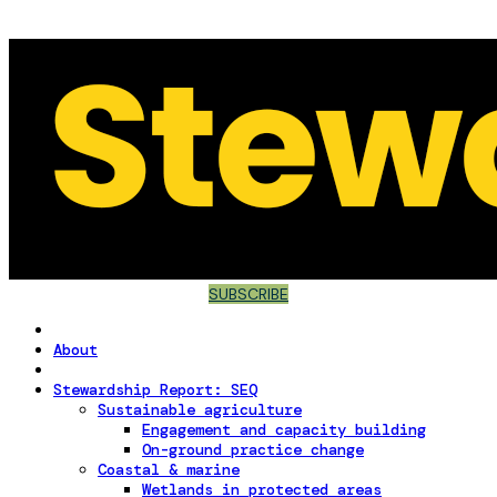
SUBSCRIBE
About
Stewardship Report: SEQ
Sustainable agriculture
Engagement and capacity building
On-ground practice change
Coastal & marine
Wetlands in protected areas