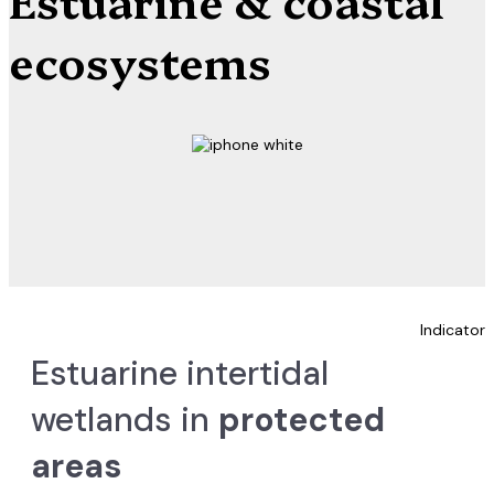
ecosystems
Indicator
Estuarine intertidal
wetlands in
protected
areas