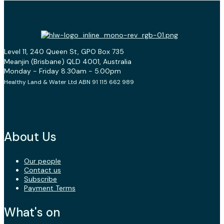
Level 11, 240 Queen St, GPO Box 735
Meanjin (Brisbane) QLD 4001, Australia
Monday - Friday 8.30am - 5.00pm
Healthy Land & Water Ltd ABN 91 115 662 989
About Us
Our people
Contact us
Subscribe
Payment Terms
What's on