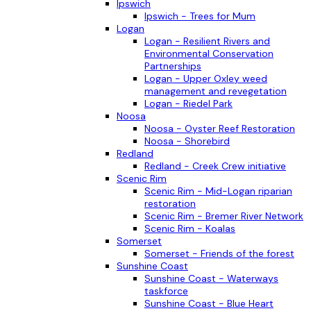
Ipswich
Ipswich - Trees for Mum
Logan
Logan - Resilient Rivers and
Environmental Conservation
Partnerships
Logan - Upper Oxley weed
management and revegetation
Logan - Riedel Park
Noosa
Noosa - Oyster Reef Restoration
Noosa - Shorebird
Redland
Redland - Creek Crew initiative
Scenic Rim
Scenic Rim - Mid-Logan riparian
restoration
Scenic Rim - Bremer River Network
Scenic Rim - Koalas
Somerset
Somerset - Friends of the forest
Sunshine Coast
Sunshine Coast - Waterways
taskforce
Sunshine Coast - Blue Heart