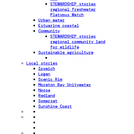
STEWARDSHIP stories
regional freshwater
Platypus Watch
Urban water
Estuarine coastal
Community
STEWARDSHIP stories
regional community land
for wildlife
Sustainable agriculture
Local stories
Ipswich
Logan
Scenic Rim
Moreton Bay Unitywater
Noosa
Redland
Somerset
Sunshine Coast