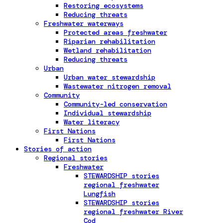
Restoring ecosystems
Reducing threats
Freshwater waterways
Protected areas freshwater
Riparian rehabilitation
Wetland rehabilitation
Reducing threats
Urban
Urban water stewardship
Wastewater nitrogen removal
Community
Community-led conservation
Individual stewardship
Water literacy
First Nations
First Nations
Stories of action
Regional stories
Freshwater
STEWARDSHIP stories
regional freshwater
Lungfish
STEWARDSHIP stories
regional freshwater River
Cod