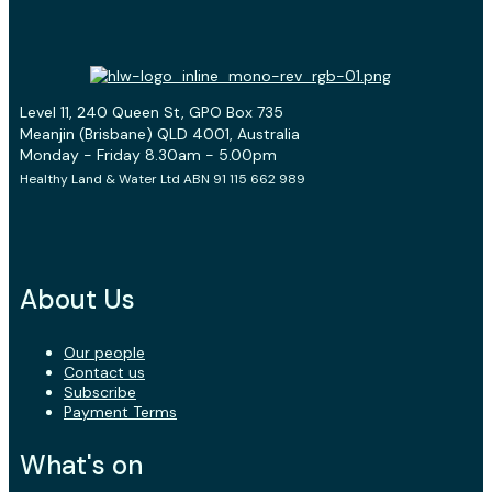
Level 11, 240 Queen St, GPO Box 735
Meanjin (Brisbane) QLD 4001, Australia
Monday - Friday 8.30am - 5.00pm
Healthy Land & Water Ltd ABN 91 115 662 989
About Us
Our people
Contact us
Subscribe
Payment Terms
What's on