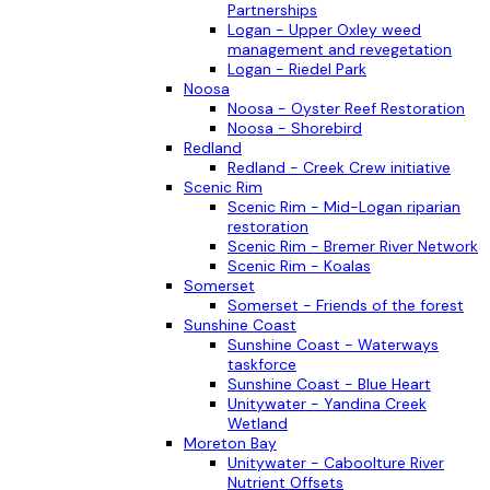
Partnerships
Logan - Upper Oxley weed
management and revegetation
Logan - Riedel Park
Noosa
Noosa - Oyster Reef Restoration
Noosa - Shorebird
Redland
Redland - Creek Crew initiative
Scenic Rim
Scenic Rim - Mid-Logan riparian
restoration
Scenic Rim - Bremer River Network
Scenic Rim - Koalas
Somerset
Somerset - Friends of the forest
Sunshine Coast
Sunshine Coast - Waterways
taskforce
Sunshine Coast - Blue Heart
Unitywater - Yandina Creek
Wetland
Moreton Bay
Unitywater - Caboolture River
Nutrient Offsets