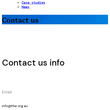
Case studies
News
Contact us
Contact us info
Email
info@hlw.org.au