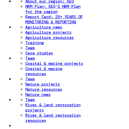
About our region: SEQ
NRM Plan: SEQ'S NRM Plan
for the region
Report Card: 25+ YEARS OF
MONITORING & REPORTING
Agriculture news
Agriculture projects
Agriculture resources
Training
Team
Case studies
Team
Coastal & marine projects
Coastal & marine
resources
Team
Nature projects
Nature resources
Nature news
Team
River & land restoration
projects
River & land restoration
resources