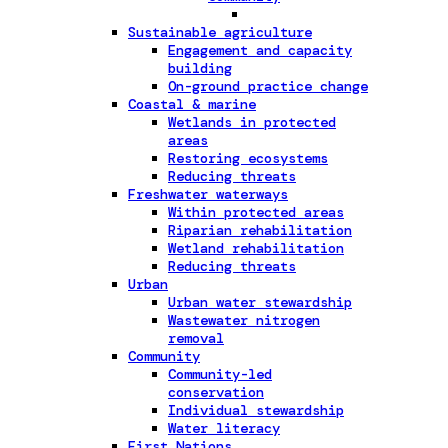
Sustainable agriculture
Engagement and capacity
building
On-ground practice change
Coastal & marine
Wetlands in protected
areas
Restoring ecosystems
Reducing threats
Freshwater waterways
Within protected areas
Riparian rehabilitation
Wetland rehabilitation
Reducing threats
Urban
Urban water stewardship
Wastewater nitrogen
removal
Community
Community-led
conservation
Individual stewardship
Water literacy
First Nations