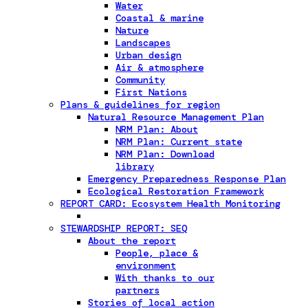
Water
Coastal & marine
Nature
Landscapes
Urban design
Air & atmosphere
Community
First Nations
Plans & guidelines for region
Natural Resource Management Plan
NRM Plan: About
NRM Plan: Current state
NRM Plan: Download
library
Emergency Preparedness Response Plan
Ecological Restoration Framework
REPORT CARD: Ecosystem Health Monitoring
STEWARDSHIP REPORT: SEQ
About the report
People, place &
environment
With thanks to our
partners
Stories of local action