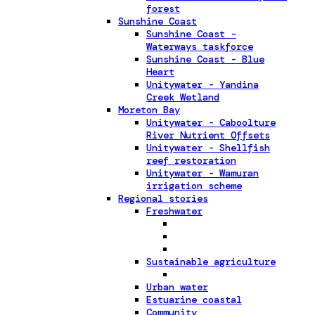
forest
Sunshine Coast
Sunshine Coast -
Waterways taskforce
Sunshine Coast - Blue
Heart
Unitywater - Yandina
Creek Wetland
Moreton Bay
Unitywater - Caboolture
River Nutrient Offsets
Unitywater - Shellfish
reef restoration
Unitywater - Wamuran
irrigation scheme
Regional stories
Freshwater
Sustainable agriculture
Urban water
Estuarine coastal
Community