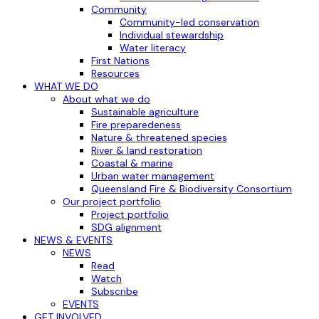
Community
Community-led conservation
Individual stewardship
Water literacy
First Nations
Resources
WHAT WE DO
About what we do
Sustainable agriculture
Fire preparedeness
Nature & threatened species
River & land restoration
Coastal & marine
Urban water management
Queensland Fire & Biodiversity Consortium
Our project portfolio
Project portfolio
SDG alignment
NEWS & EVENTS
NEWS
Read
Watch
Subscribe
EVENTS
GET INVOLVED