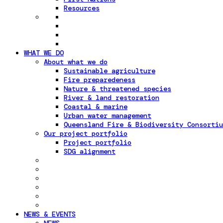
Resources
WHAT WE DO
About what we do
Sustainable agriculture
Fire preparedeness
Nature & threatened species
River & land restoration
Coastal & marine
Urban water management
Queensland Fire & Biodiversity Consortiu
Our project portfolio
Project portfolio
SDG alignment
NEWS & EVENTS