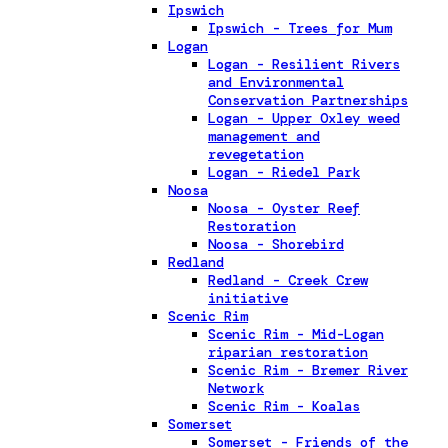
Ipswich
Ipswich - Trees for Mum
Logan
Logan - Resilient Rivers
and Environmental
Conservation Partnerships
Logan - Upper Oxley weed
management and
revegetation
Logan - Riedel Park
Noosa
Noosa - Oyster Reef
Restoration
Noosa - Shorebird
Redland
Redland - Creek Crew
initiative
Scenic Rim
Scenic Rim - Mid-Logan
riparian restoration
Scenic Rim - Bremer River
Network
Scenic Rim - Koalas
Somerset
Somerset - Friends of the