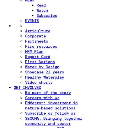
NEWS
Read
Watch
Subscribe
EVENTS
Agriculture
Corporate
Factsheets
Fire resources
NRM Plan
Report Card
First Nations
Water by Design
Showcase 21 years
Healthy Waterplay
Video shorts
GET INVOLVED
Be part of the story
Careers with us
ENVestor: investment in
nature-based solutions
Subscribe or follow us
SEQCMA: Bringing together
community and sector