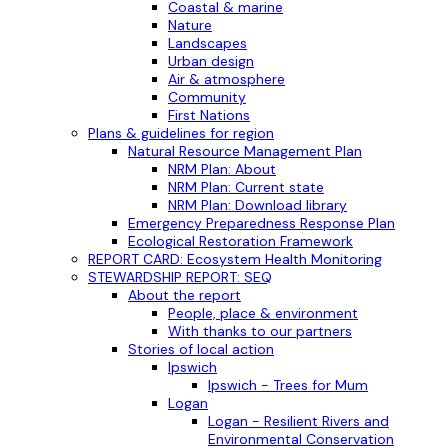
Coastal & marine
Nature
Landscapes
Urban design
Air & atmosphere
Community
First Nations
Plans & guidelines for region
Natural Resource Management Plan
NRM Plan: About
NRM Plan: Current state
NRM Plan: Download library
Emergency Preparedness Response Plan
Ecological Restoration Framework
REPORT CARD: Ecosystem Health Monitoring
STEWARDSHIP REPORT: SEQ
About the report
People, place & environment
With thanks to our partners
Stories of local action
Ipswich
Ipswich - Trees for Mum
Logan
Logan - Resilient Rivers and
Environmental Conservation