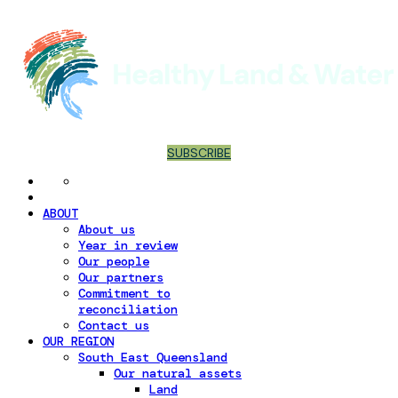
SUBSCRIBE
ABOUT
About us
Year in review
Our people
Our partners
Commitment to
reconciliation
Contact us
OUR REGION
South East Queensland
Our natural assets
Land