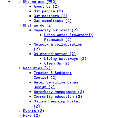
Who we are (WBD)
About us (2)
Our people (2)
Our partners (2)
Our committees (2)
What we do (2)
Capacity building (2)
Urban Water Stewardship
Framework (2)
Network & collaboration
(2)
On-ground action (2)
Living Waterways (2)
Clean Up (2)
Resources (2)
Erosion & Sediment
Control (2)
Water Sensitive Urban
Design (2)
Waterbody management (2)
Community education (2)
Online Learning Portal
(2)
Events (2)
News (2)