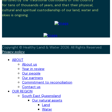
nurtured by the Traditional Custodians of this Country
for tens of thousands of years, and that their physical,
cultural and spiritual custodianship of our land, water and
skies is ongoing.
Copyright © Healthy Land & Water 2026. All Rights Reserved.
Privacy policy
ABOUT
About us
Year in review
Our people
Our partners
Commitment to reconciliation
Contact us
OUR REGION
South East Queensland
Our natural assets
Land
Water