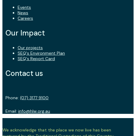
Events
News
Careers
Our Impact
Our projects
SEQ's Environment Plan
SEQ's Report Card
Contact us
Phone:
(07) 3177 9100
Email:
info@hlw.org.au
We acknowledge that the place we now live has been