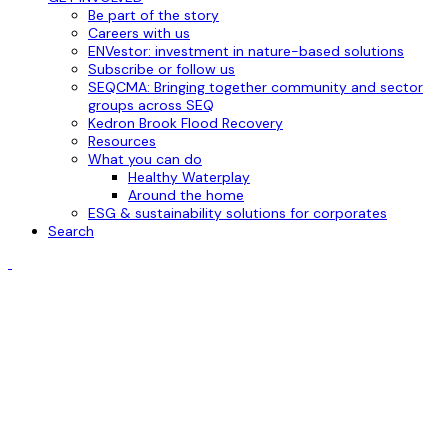
Be part of the story
Careers with us
ENVestor: investment in nature-based solutions
Subscribe or follow us
SEQCMA: Bringing together community and sector
groups across SEQ
Kedron Brook Flood Recovery
Resources
What you can do
Healthy Waterplay
Around the home
ESG & sustainability solutions for corporates
Search