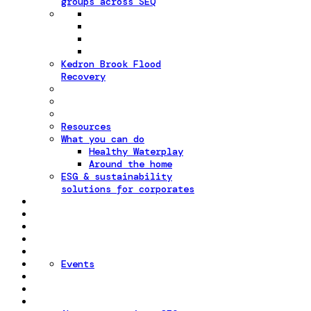
groups across SEQ
Kedron Brook Flood
Recovery
Resources
What you can do
Healthy Waterplay
Around the home
ESG & sustainability
solutions for corporates
Events