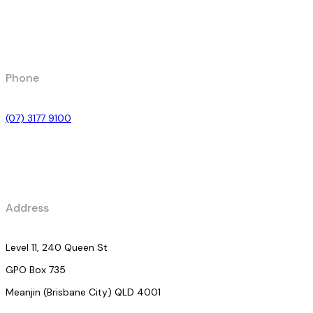
Phone
(07) 3177 9100
Address
Level 11, 240 Queen St
GPO Box 735
Meanjin (Brisbane City) QLD 4001