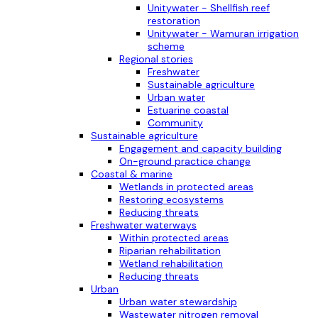
Unitywater - Shellfish reef
restoration
Unitywater - Wamuran irrigation
scheme
Regional stories
Freshwater
Sustainable agriculture
Urban water
Estuarine coastal
Community
Sustainable agriculture
Engagement and capacity building
On-ground practice change
Coastal & marine
Wetlands in protected areas
Restoring ecosystems
Reducing threats
Freshwater waterways
Within protected areas
Riparian rehabilitation
Wetland rehabilitation
Reducing threats
Urban
Urban water stewardship
Wastewater nitrogen removal