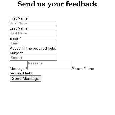
Send us your feedback
First Name
Last Name
Email
*
Please fill the required field.
Subject
Message
*
Please fill the
required field.
Send Message