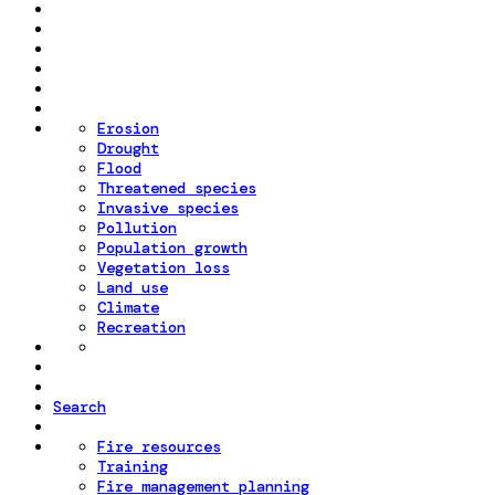
Erosion
Drought
Flood
Threatened species
Invasive species
Pollution
Population growth
Vegetation loss
Land use
Climate
Recreation
Search
Fire resources
Training
Fire management planning