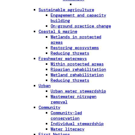
Sustainable agriculture
Engagement and capacity
building
On-ground practice change
Coastal & marine
Wetlands in protected
areas
Restoring ecosystems
Reducing threats
Freshwater waterways
Within protected areas
Riparian rehabilitation
Wetland rehabilitation
Reducing threats
Urban
Urban water stewardship
Wastewater nitrogen
removal
Community
Community-led
conservation
Individual stewardship
Water literacy
First Nations