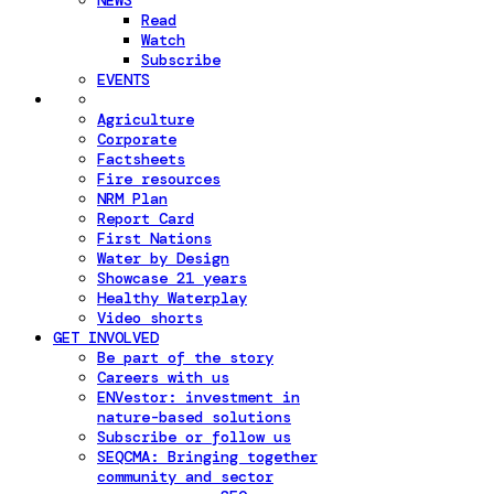
NEWS
Read
Watch
Subscribe
EVENTS
Agriculture
Corporate
Factsheets
Fire resources
NRM Plan
Report Card
First Nations
Water by Design
Showcase 21 years
Healthy Waterplay
Video shorts
GET INVOLVED
Be part of the story
Careers with us
ENVestor: investment in
nature-based solutions
Subscribe or follow us
SEQCMA: Bringing together
community and sector