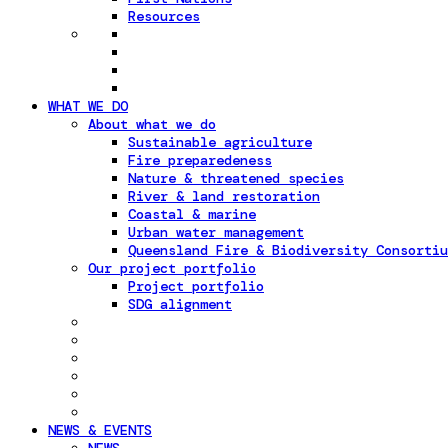
Resources
WHAT WE DO
About what we do
Sustainable agriculture
Fire preparedeness
Nature & threatened species
River & land restoration
Coastal & marine
Urban water management
Queensland Fire & Biodiversity Consortiu
Our project portfolio
Project portfolio
SDG alignment
NEWS & EVENTS