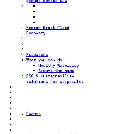
groups across SEQ
Kedron Brook Flood
Recovery
Resources
What you can do
Healthy Waterplay
Around the home
ESG & sustainability
solutions for corporates
Events