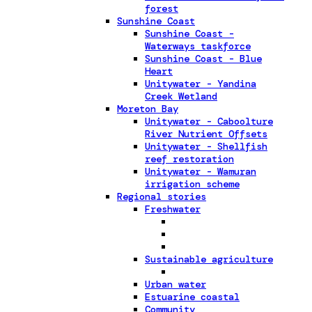
forest
Sunshine Coast
Sunshine Coast -
Waterways taskforce
Sunshine Coast - Blue
Heart
Unitywater - Yandina
Creek Wetland
Moreton Bay
Unitywater - Caboolture
River Nutrient Offsets
Unitywater - Shellfish
reef restoration
Unitywater - Wamuran
irrigation scheme
Regional stories
Freshwater
Sustainable agriculture
Urban water
Estuarine coastal
Community