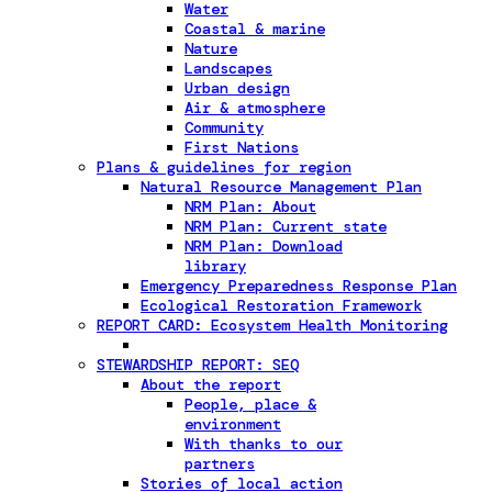
Water
Coastal & marine
Nature
Landscapes
Urban design
Air & atmosphere
Community
First Nations
Plans & guidelines for region
Natural Resource Management Plan
NRM Plan: About
NRM Plan: Current state
NRM Plan: Download
library
Emergency Preparedness Response Plan
Ecological Restoration Framework
REPORT CARD: Ecosystem Health Monitoring
STEWARDSHIP REPORT: SEQ
About the report
People, place &
environment
With thanks to our
partners
Stories of local action