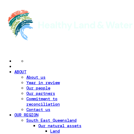
ABOUT
About us
Year in review
Our people
Our partners
Commitment to
reconciliation
Contact us
OUR REGION
South East Queensland
Our natural assets
Land