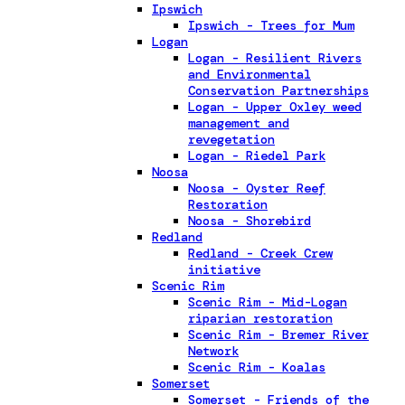
Ipswich
Ipswich - Trees for Mum
Logan
Logan - Resilient Rivers
and Environmental
Conservation Partnerships
Logan - Upper Oxley weed
management and
revegetation
Logan - Riedel Park
Noosa
Noosa - Oyster Reef
Restoration
Noosa - Shorebird
Redland
Redland - Creek Crew
initiative
Scenic Rim
Scenic Rim - Mid-Logan
riparian restoration
Scenic Rim - Bremer River
Network
Scenic Rim - Koalas
Somerset
Somerset - Friends of the