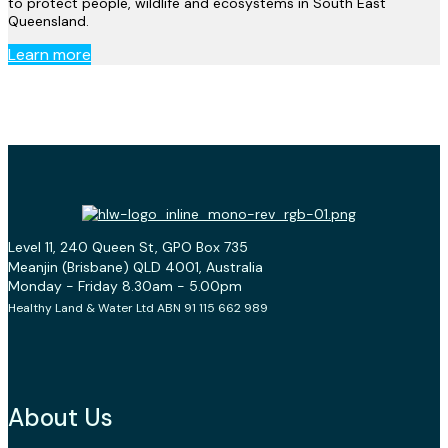
to protect people, wildlife and ecosystems in South East
Queensland.
Learn more
Level 11, 240 Queen St, GPO Box 735
Meanjin (Brisbane) QLD 4001, Australia
Monday - Friday 8.30am - 5.00pm
Healthy Land & Water Ltd ABN 91 115 662 989
About Us