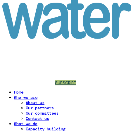
SUBSCRIBE
Home
Who we are
About us
Our partners
Our committees
Contact us
What we do
Capacity building