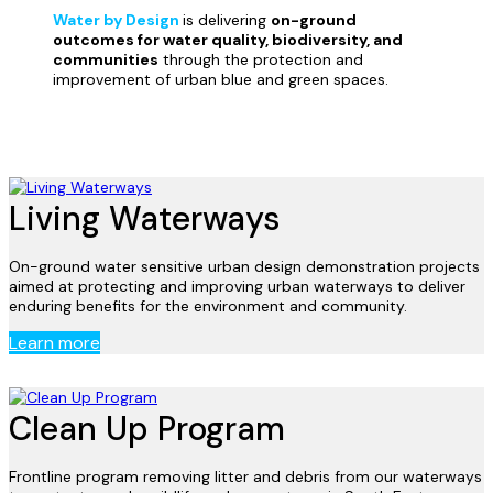
Water by Design
is delivering
on-ground
outcomes for water quality, biodiversity, and
communities
through the protection and
improvement of urban blue and green spaces
.
Living Waterways
On-ground water sensitive urban design demonstration projects
aimed at protecting and improving urban waterways to deliver
enduring benefits for the environment and community.
Learn more
Clean Up Program
Frontline program removing litter and debris from our waterways