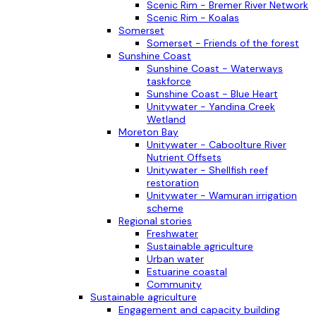
Scenic Rim - Bremer River Network
Scenic Rim - Koalas
Somerset
Somerset - Friends of the forest
Sunshine Coast
Sunshine Coast - Waterways
taskforce
Sunshine Coast - Blue Heart
Unitywater - Yandina Creek
Wetland
Moreton Bay
Unitywater - Caboolture River
Nutrient Offsets
Unitywater - Shellfish reef
restoration
Unitywater - Wamuran irrigation
scheme
Regional stories
Freshwater
Sustainable agriculture
Urban water
Estuarine coastal
Community
Sustainable agriculture
Engagement and capacity building