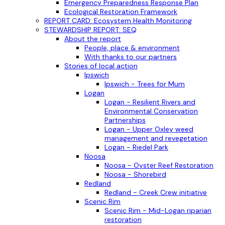
Emergency Preparedness Response Plan
Ecological Restoration Framework
REPORT CARD: Ecosystem Health Monitoring
STEWARDSHIP REPORT: SEQ
About the report
People, place & environment
With thanks to our partners
Stories of local action
Ipswich
Ipswich - Trees for Mum
Logan
Logan - Resilient Rivers and
Environmental Conservation
Partnerships
Logan - Upper Oxley weed
management and revegetation
Logan - Riedel Park
Noosa
Noosa - Oyster Reef Restoration
Noosa - Shorebird
Redland
Redland - Creek Crew initiative
Scenic Rim
Scenic Rim - Mid-Logan riparian
restoration