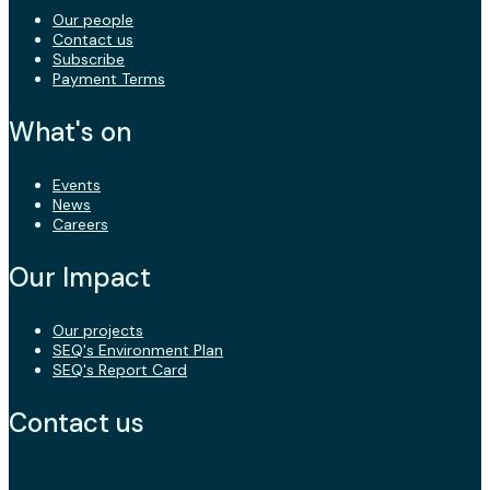
Our people
Contact us
Subscribe
Payment Terms
What's on
Events
News
Careers
Our Impact
Our projects
SEQ's Environment Plan
SEQ's Report Card
Contact us