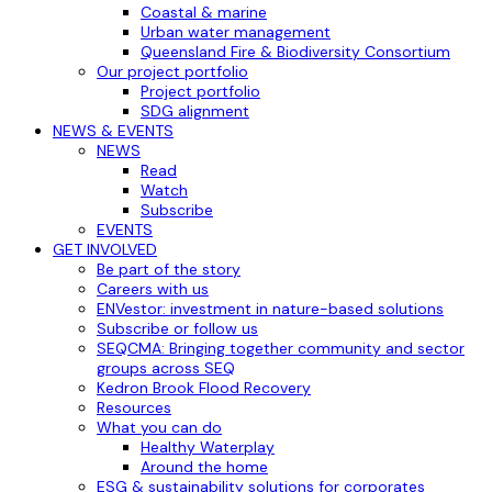
Coastal & marine
Urban water management
Queensland Fire & Biodiversity Consortium
Our project portfolio
Project portfolio
SDG alignment
NEWS & EVENTS
NEWS
Read
Watch
Subscribe
EVENTS
GET INVOLVED
Be part of the story
Careers with us
ENVestor: investment in nature-based solutions
Subscribe or follow us
SEQCMA: Bringing together community and sector
groups across SEQ
Kedron Brook Flood Recovery
Resources
What you can do
Healthy Waterplay
Around the home
ESG & sustainability solutions for corporates