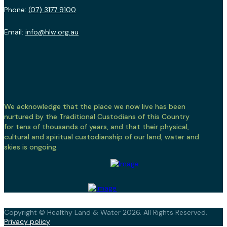
Phone:
(07) 3177 9100
Email:
info@hlw.org.au
We acknowledge that the place we now live has been
nurtured by the Traditional Custodians of this Country
for tens of thousands of years, and that their physical,
cultural and spiritual custodianship of our land, water and
skies is ongoing.
Copyright © Healthy Land & Water 2026. All Rights Reserved.
Privacy policy