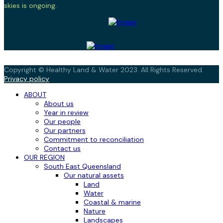
skies is ongoing.
Copyright © Healthy Land & Water 2023. All Rights Reserved.
Privacy policy
ABOUT
About us
Year in review
Our people
Our partners
Commitment to reconciliation
Contact us
OUR REGION
South East Queensland
Our natural assets
Land
Water
Coastal & marine
Nature
Landscapes