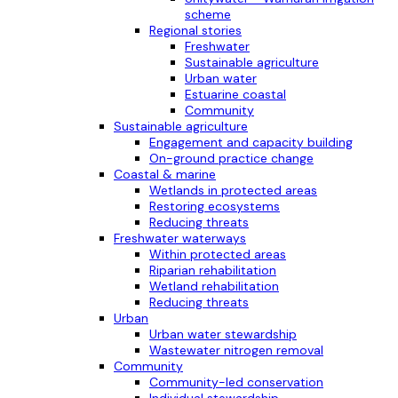
scheme
Regional stories
Freshwater
Sustainable agriculture
Urban water
Estuarine coastal
Community
Sustainable agriculture
Engagement and capacity building
On-ground practice change
Coastal & marine
Wetlands in protected areas
Restoring ecosystems
Reducing threats
Freshwater waterways
Within protected areas
Riparian rehabilitation
Wetland rehabilitation
Reducing threats
Urban
Urban water stewardship
Wastewater nitrogen removal
Community
Community-led conservation
Individual stewardship