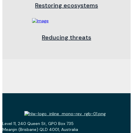
Restoring ecosystems
Reducing threats
Level 11, 240 Queen St, GPO Box 735
Meanjin (Brisbane) QLD 4001, Australia