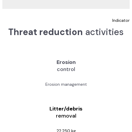
Indicator
Threat reduction
activities
Erosion
control
Erosion management
Litter/debris
removal
22,250 kg