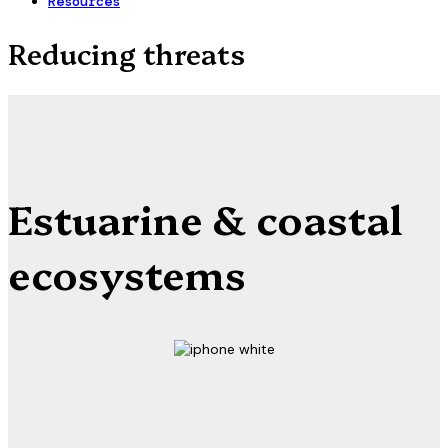
Resources
Reducing threats
Estuarine & coastal
ecosystems