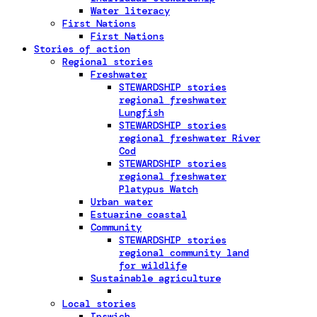
Water literacy
First Nations
First Nations
Stories of action
Regional stories
Freshwater
STEWARDSHIP stories
regional freshwater
Lungfish
STEWARDSHIP stories
regional freshwater River
Cod
STEWARDSHIP stories
regional freshwater
Platypus Watch
Urban water
Estuarine coastal
Community
STEWARDSHIP stories
regional community land
for wildlife
Sustainable agriculture
Local stories
Ipswich