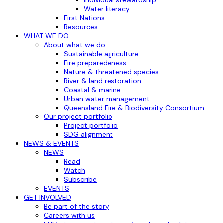
Water literacy
First Nations
Resources
WHAT WE DO
About what we do
Sustainable agriculture
Fire preparedeness
Nature & threatened species
River & land restoration
Coastal & marine
Urban water management
Queensland Fire & Biodiversity Consortium
Our project portfolio
Project portfolio
SDG alignment
NEWS & EVENTS
NEWS
Read
Watch
Subscribe
EVENTS
GET INVOLVED
Be part of the story
Careers with us