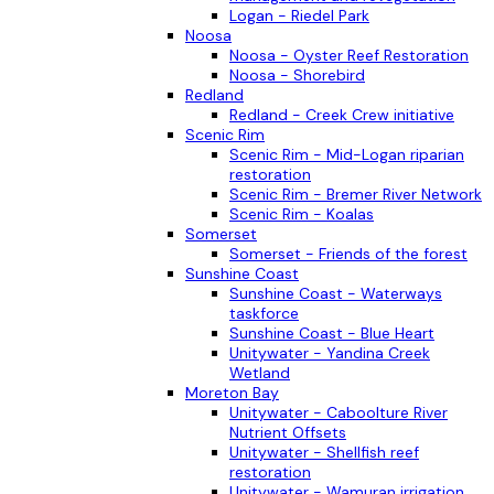
Logan - Riedel Park
Noosa
Noosa - Oyster Reef Restoration
Noosa - Shorebird
Redland
Redland - Creek Crew initiative
Scenic Rim
Scenic Rim - Mid-Logan riparian
restoration
Scenic Rim - Bremer River Network
Scenic Rim - Koalas
Somerset
Somerset - Friends of the forest
Sunshine Coast
Sunshine Coast - Waterways
taskforce
Sunshine Coast - Blue Heart
Unitywater - Yandina Creek
Wetland
Moreton Bay
Unitywater - Caboolture River
Nutrient Offsets
Unitywater - Shellfish reef
restoration
Unitywater - Wamuran irrigation