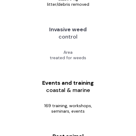
litter/debris removed
Invasive weed
control
Area
treated for weeds
Events and training
coastal & marine
169 training, workshops,
seminars, events