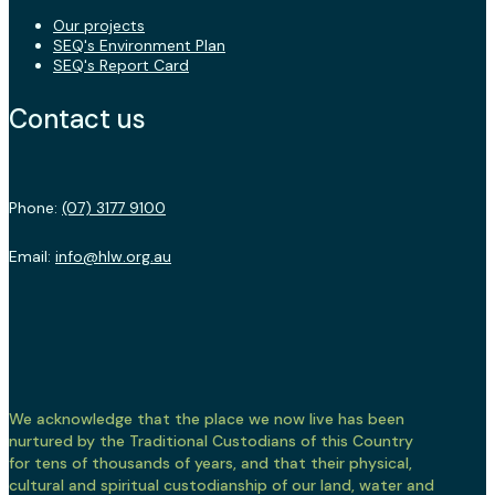
Our projects
SEQ's Environment Plan
SEQ's Report Card
Contact us
Phone:
(07) 3177 9100
Email:
info@hlw.org.au
We acknowledge that the place we now live has been
nurtured by the Traditional Custodians of this Country
for tens of thousands of years, and that their physical,
cultural and spiritual custodianship of our land, water and