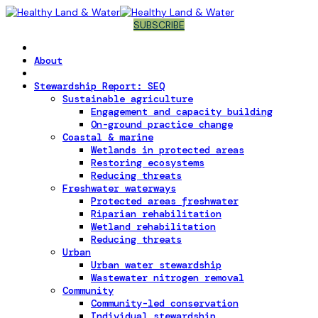
SUBSCRIBE
About
Stewardship Report: SEQ
Sustainable agriculture
Engagement and capacity building
On-ground practice change
Coastal & marine
Wetlands in protected areas
Restoring ecosystems
Reducing threats
Freshwater waterways
Protected areas freshwater
Riparian rehabilitation
Wetland rehabilitation
Reducing threats
Urban
Urban water stewardship
Wastewater nitrogen removal
Community
Community-led conservation
Individual stewardship