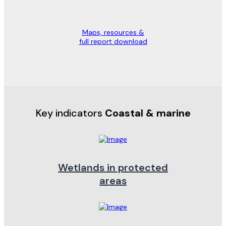
Maps, resources &
full report download
Key indicators
Coastal & marine
Wetlands in protected
areas