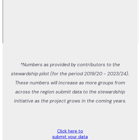
*Numbers as provided by contributors to the
stewardship pilot (for the period 2019/20 - 2023/24).
These numbers will increase as more groups from
across the region submit data to the stewardship
initiative as the project grows in the coming years.
Click here to
submit your data