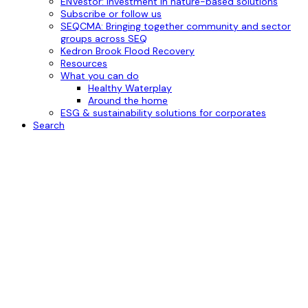
ENVestor: investment in nature-based solutions
Subscribe or follow us
SEQCMA: Bringing together community and sector
groups across SEQ
Kedron Brook Flood Recovery
Resources
What you can do
Healthy Waterplay
Around the home
ESG & sustainability solutions for corporates
Search