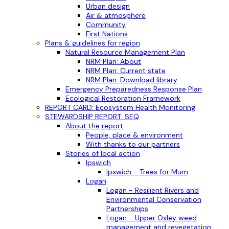
Urban design
Air & atmosphere
Community
First Nations
Plans & guidelines for region
Natural Resource Management Plan
NRM Plan: About
NRM Plan: Current state
NRM Plan: Download library
Emergency Preparedness Response Plan
Ecological Restoration Framework
REPORT CARD: Ecosystem Health Monitoring
STEWARDSHIP REPORT: SEQ
About the report
People, place & environment
With thanks to our partners
Stories of local action
Ipswich
Ipswich - Trees for Mum
Logan
Logan - Resilient Rivers and
Environmental Conservation
Partnerships
Logan - Upper Oxley weed
management and revegetation