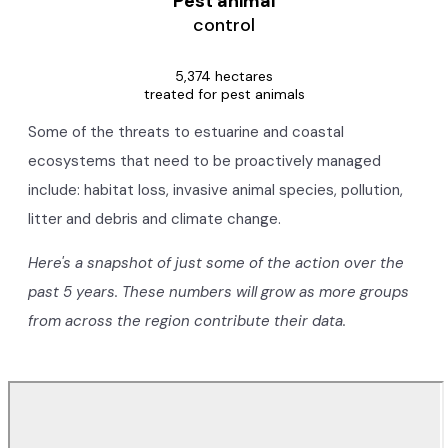
Pest animal
control
5,374 hectares
treated for pest animals
Some of the threats to estuarine and coastal
ecosystems that need to be proactively managed
include: habitat loss, invasive animal species, pollution,
litter and debris and climate change.
Here's a snapshot of just some of the action over the
past 5 years. These numbers will grow as more groups
from across the region contribute their data.