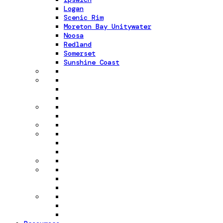
Logan
Scenic Rim
Moreton Bay Unitywater
Noosa
Redland
Somerset
Sunshine Coast