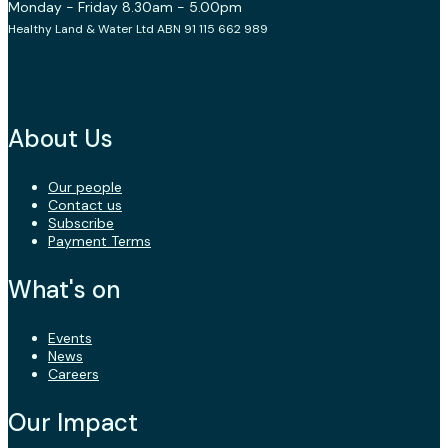
Monday - Friday 8.30am - 5.00pm
Healthy Land & Water Ltd ABN 91 115 662 989
About Us
Our people
Contact us
Subscribe
Payment Terms
What's on
Events
News
Careers
Our Impact