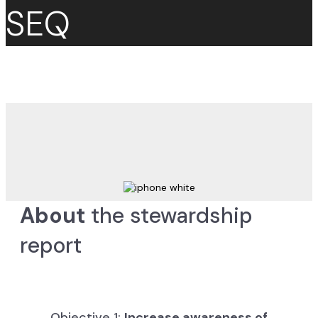
SEQ
About
the stewardship
report
Objective 1:
Increase awareness of