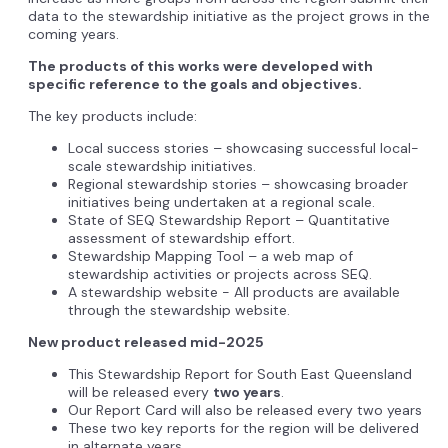
data to the stewardship initiative as the project grows in the
coming years.
The products of this works were developed with
specific reference to the goals and objectives.
The key products include:
Local success stories – showcasing successful local-
scale stewardship initiatives.
Regional stewardship stories – showcasing broader
initiatives being undertaken at a regional scale.
State of SEQ Stewardship Report – Quantitative
assessment of stewardship effort.
Stewardship Mapping Tool – a web map of
stewardship activities or projects across SEQ.
A stewardship website - All products are available
through the stewardship website.
New product released mid-2025
This Stewardship Report for South East Queensland
will be released every
two years
.
Our Report Card will also be released every two years
These two key reports for the region will be delivered
in alternate years.