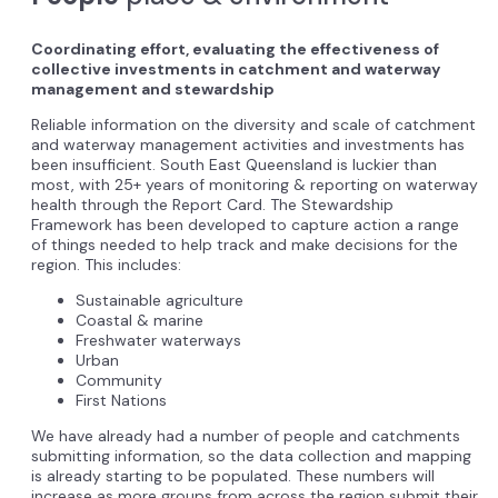
Coordinating effort, evaluating the effectiveness of
collective investments in catchment and waterway
management and stewardship
Reliable information on the diversity and scale of catchment
and waterway management activities and investments has
been insufficient. South East Queensland is luckier than
most, with 25+ years of monitoring & reporting on waterway
health through the Report Card. The Stewardship
Framework has been developed to capture action a range
of things needed to help track and make decisions for the
region. This includes:
Sustainable agriculture
Coastal & marine
Freshwater waterways
Urban
Community
First Nations
We have already had a number of people and catchments
submitting information, so the data collection and mapping
is already starting to be populated. These numbers will
increase as more groups from across the region submit their