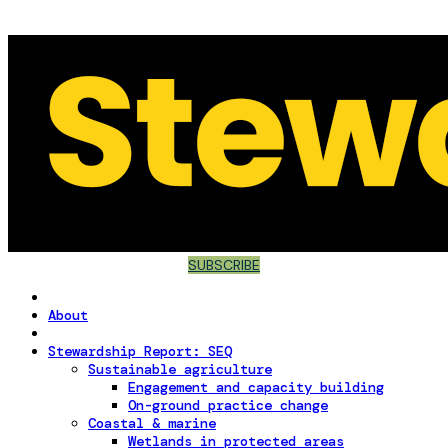
SUBSCRIBE
About
Stewardship Report: SEQ
Sustainable agriculture
Engagement and capacity building
On-ground practice change
Coastal & marine
Wetlands in protected areas