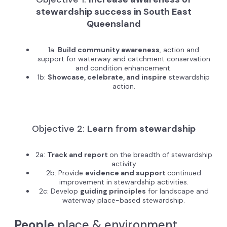
stewardship success in South East
Queensland
1a:
Build community awareness
, action and
support for waterway and catchment conservation
and condition enhancement.
1b:
Showcase, celebrate, and inspire
stewardship
action.
Objective 2:
Learn
f
rom stewardship
2a:
Track and report
on the breadth of stewardship
activity
2b: Provide
evidence and support
continued
improvement in stewardship activities.
2c: Develop
guiding principles
for landscape and
waterway place-based stewardship.
People
place & environment