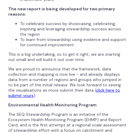
The new report is being developed for two primary
reasons:
To celebrate success by showcasing, celebrating,
inspiring and leveraging stewardship success across
the region.
To learn from stewardship using evidence and support
for continued improvement.
This is a big undertaking, so to get it right, we are starting
out small and will build it out over time.
We are proud to announce that the framework, data
collection and mapping is now live - and already displays
data from a number of regions and groups who jumped in
to be part of the initial release. We look forward to seeing
the visualisations as more submit their data (
click here to
submit yours
).
Environmental Health Monitoring Program
The SEQ Stewardship Program is an initiative of the
Ecosystem Health Monitoring Program (EHMP) and Report
Card, and is the first attempt at a regional scale assessment
of stewardship effort with a focus on catchment and