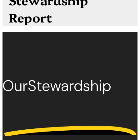
Report
Our
Stewardship