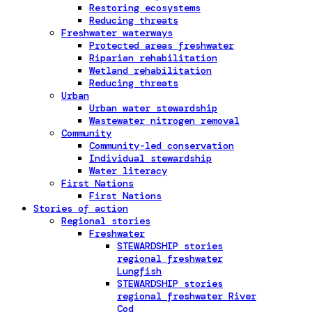
Restoring ecosystems
Reducing threats
Freshwater waterways
Protected areas freshwater
Riparian rehabilitation
Wetland rehabilitation
Reducing threats
Urban
Urban water stewardship
Wastewater nitrogen removal
Community
Community-led conservation
Individual stewardship
Water literacy
First Nations
First Nations
Stories of action
Regional stories
Freshwater
STEWARDSHIP stories
regional freshwater
Lungfish
STEWARDSHIP stories
regional freshwater River
Cod