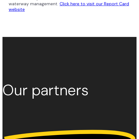
waterway management.
Click here to visit our Report Card
website
Our
partners