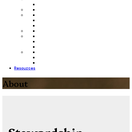
Resources
About
Stewardship