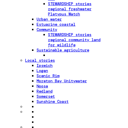
STEWARDSHIP stories
regional freshwater
Platypus Watch
Urban water
Estuarine coastal
Community
STEWARDSHIP stories
regional community land
for wildlife
Sustainable agriculture
Local stories
Ipswich
Logan
Scenic Rim
Moreton Bay Unitywater
Noosa
Redland
Somerset
Sunshine Coast