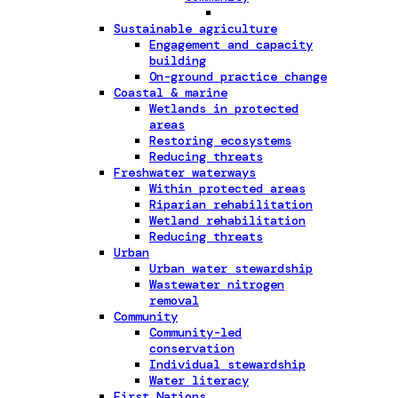
Sustainable agriculture
Engagement and capacity
building
On-ground practice change
Coastal & marine
Wetlands in protected
areas
Restoring ecosystems
Reducing threats
Freshwater waterways
Within protected areas
Riparian rehabilitation
Wetland rehabilitation
Reducing threats
Urban
Urban water stewardship
Wastewater nitrogen
removal
Community
Community-led
conservation
Individual stewardship
Water literacy
First Nations