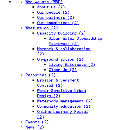
Who we are (WBD)
About us (2)
Our people (2)
Our partners (2)
Our committees (2)
What we do (2)
Capacity building (2)
Urban Water Stewardship
Framework (2)
Network & collaboration
(2)
On-ground action (2)
Living Waterways (2)
Clean Up (2)
Resources (2)
Erosion & Sediment
Control (2)
Water Sensitive Urban
Design (2)
Waterbody management (2)
Community education (2)
Online Learning Portal
(2)
Events (2)
News (2)