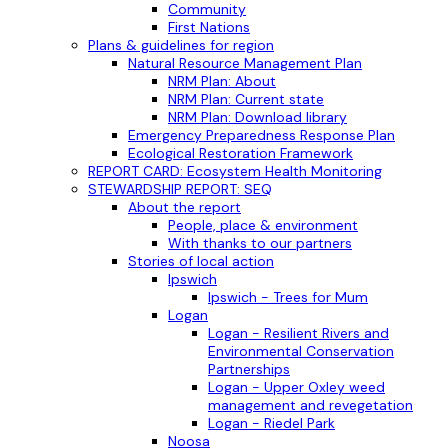
Community
First Nations
Plans & guidelines for region
Natural Resource Management Plan
NRM Plan: About
NRM Plan: Current state
NRM Plan: Download library
Emergency Preparedness Response Plan
Ecological Restoration Framework
REPORT CARD: Ecosystem Health Monitoring
STEWARDSHIP REPORT: SEQ
About the report
People, place & environment
With thanks to our partners
Stories of local action
Ipswich
Ipswich - Trees for Mum
Logan
Logan - Resilient Rivers and
Environmental Conservation
Partnerships
Logan - Upper Oxley weed
management and revegetation
Logan - Riedel Park
Noosa