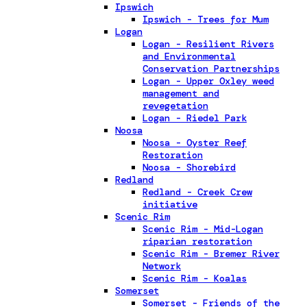
Ipswich
Ipswich - Trees for Mum
Logan
Logan - Resilient Rivers
and Environmental
Conservation Partnerships
Logan - Upper Oxley weed
management and
revegetation
Logan - Riedel Park
Noosa
Noosa - Oyster Reef
Restoration
Noosa - Shorebird
Redland
Redland - Creek Crew
initiative
Scenic Rim
Scenic Rim - Mid-Logan
riparian restoration
Scenic Rim - Bremer River
Network
Scenic Rim - Koalas
Somerset
Somerset - Friends of the