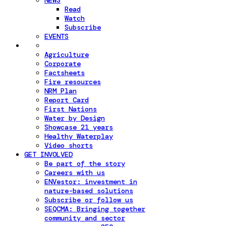
NEWS
Read
Watch
Subscribe
EVENTS
Agriculture
Corporate
Factsheets
Fire resources
NRM Plan
Report Card
First Nations
Water by Design
Showcase 21 years
Healthy Waterplay
Video shorts
GET INVOLVED
Be part of the story
Careers with us
ENVestor: investment in
nature-based solutions
Subscribe or follow us
SEQCMA: Bringing together
community and sector