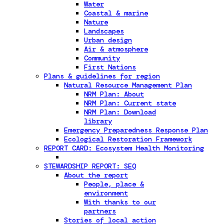
Water
Coastal & marine
Nature
Landscapes
Urban design
Air & atmosphere
Community
First Nations
Plans & guidelines for region
Natural Resource Management Plan
NRM Plan: About
NRM Plan: Current state
NRM Plan: Download
library
Emergency Preparedness Response Plan
Ecological Restoration Framework
REPORT CARD: Ecosystem Health Monitoring
STEWARDSHIP REPORT: SEQ
About the report
People, place &
environment
With thanks to our
partners
Stories of local action