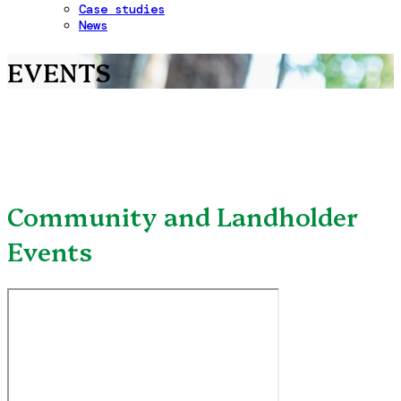
Case studies
News
EVENTS
Community and Landholder
Events