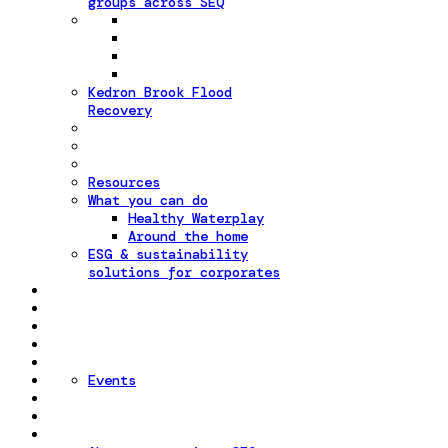
groups across SEQ
Kedron Brook Flood
Recovery
Resources
What you can do
Healthy Waterplay
Around the home
ESG & sustainability
solutions for corporates
Events