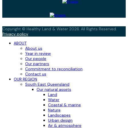
Copyright © Healthy Land & Water 2026. All Rights Reserved.
Privacy policy
ABOUT
About us
Year in review
Our people
Our partners
Commitment to reconciliation
Contact us
OUR REGION
South East Queensland
Our natural assets
Land
Water
Coastal & marine
Nature
Landscapes
Urban design
Air & atmosphere