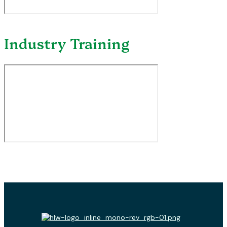
Industry Training