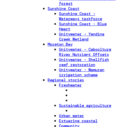
forest
Sunshine Coast
Sunshine Coast -
Waterways taskforce
Sunshine Coast - Blue
Heart
Unitywater - Yandina
Creek Wetland
Moreton Bay
Unitywater - Caboolture
River Nutrient Offsets
Unitywater - Shellfish
reef restoration
Unitywater - Wamuran
irrigation scheme
Regional stories
Freshwater
Sustainable agriculture
Urban water
Estuarine coastal
Community