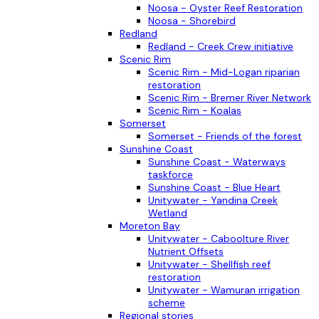
Noosa - Oyster Reef Restoration
Noosa - Shorebird
Redland
Redland - Creek Crew initiative
Scenic Rim
Scenic Rim - Mid-Logan riparian
restoration
Scenic Rim - Bremer River Network
Scenic Rim - Koalas
Somerset
Somerset - Friends of the forest
Sunshine Coast
Sunshine Coast - Waterways
taskforce
Sunshine Coast - Blue Heart
Unitywater - Yandina Creek
Wetland
Moreton Bay
Unitywater - Caboolture River
Nutrient Offsets
Unitywater - Shellfish reef
restoration
Unitywater - Wamuran irrigation
scheme
Regional stories