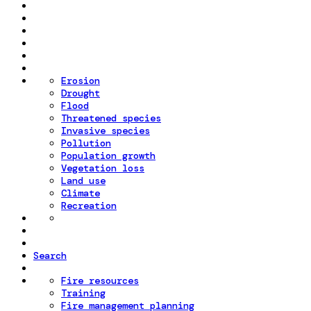
Erosion
Drought
Flood
Threatened species
Invasive species
Pollution
Population growth
Vegetation loss
Land use
Climate
Recreation
Search
Fire resources
Training
Fire management planning