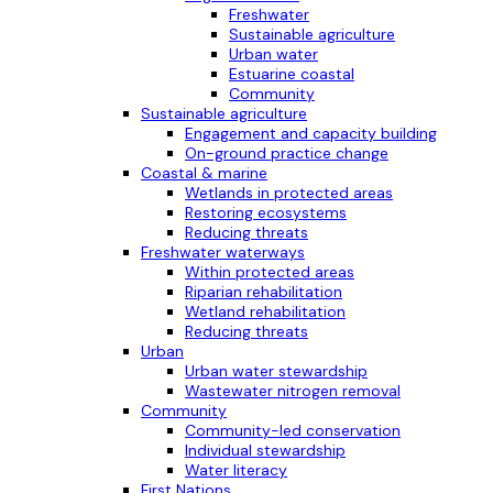
Freshwater
Sustainable agriculture
Urban water
Estuarine coastal
Community
Sustainable agriculture
Engagement and capacity building
On-ground practice change
Coastal & marine
Wetlands in protected areas
Restoring ecosystems
Reducing threats
Freshwater waterways
Within protected areas
Riparian rehabilitation
Wetland rehabilitation
Reducing threats
Urban
Urban water stewardship
Wastewater nitrogen removal
Community
Community-led conservation
Individual stewardship
Water literacy
First Nations