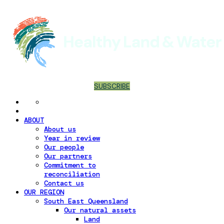
SUBSCRIBE
ABOUT
About us
Year in review
Our people
Our partners
Commitment to
reconciliation
Contact us
OUR REGION
South East Queensland
Our natural assets
Land