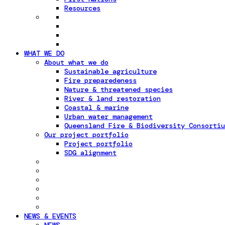
Resources
WHAT WE DO
About what we do
Sustainable agriculture
Fire preparedeness
Nature & threatened species
River & land restoration
Coastal & marine
Urban water management
Queensland Fire & Biodiversity Consortiu
Our project portfolio
Project portfolio
SDG alignment
NEWS & EVENTS