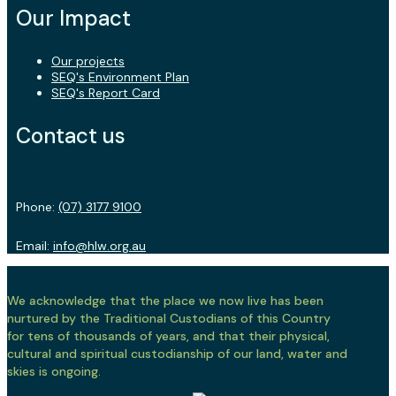
Our Impact
Our projects
SEQ's Environment Plan
SEQ's Report Card
Contact us
Phone:
(07) 3177 9100
Email:
info@hlw.org.au
We acknowledge that the place we now live has been
nurtured by the Traditional Custodians of this Country
for tens of thousands of years, and that their physical,
cultural and spiritual custodianship of our land, water and
skies is ongoing.