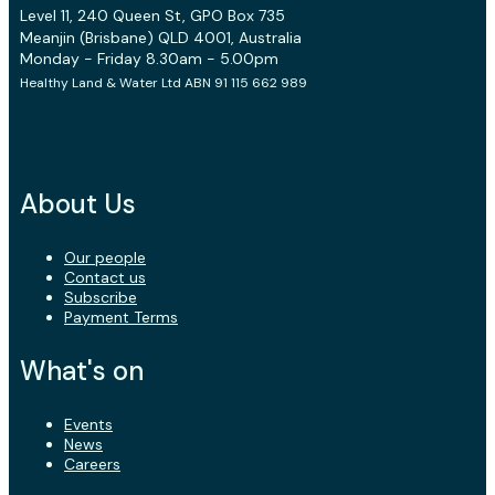
Level 11, 240 Queen St, GPO Box 735
Meanjin (Brisbane) QLD 4001, Australia
Monday - Friday 8.30am - 5.00pm
Healthy Land & Water Ltd ABN 91 115 662 989
About Us
Our people
Contact us
Subscribe
Payment Terms
What's on
Events
News
Careers