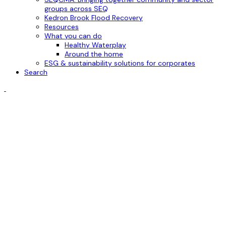
groups across SEQ
Kedron Brook Flood Recovery
Resources
What you can do
Healthy Waterplay
Around the home
ESG & sustainability solutions for corporates
Search