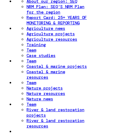
About our region: SEQ
NRM Plan: SEQ'S NRM Plan
for the region
Report Card: 25+ YEARS OF
MONITORING & REPORTING
Agriculture news
Agriculture projects
Agriculture resources
Training
Team
Case studies
Team
Coastal & marine projects
Coastal & marine
resources
Team
Nature projects
Nature resources
Nature news
Team
River & land restoration
projects
River & land restoration
resources