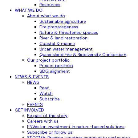
Resources
WHAT WE DO
About what we do
Sustainable agriculture
Fire preparedeness
Nature & threatened species
River & land restoration
Coastal & marine
Urban water management
Queensland Fire & Biodiversity Consortium
Our project portfolio
Project portfolio
SDG alignment
NEWS & EVENTS
NEWS
Read
Watch
Subscribe
EVENTS
GET INVOLVED
Be part of the story
Careers with us
ENVestor: investment in nature-based solutions
Subscribe or follow us
SEQCMA: Bringing together community and sector