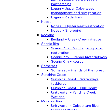
Partnerships
Logan - Upper Oxley weed
management and revegetation
Logan - Riedel Park
Noosa
Noosa - Oyster Reef Restoration
Noosa - Shorebird
Redland
Redland - Creek Crew initiative
Scenic Rim
Scenic Rim - Mid-Logan riparian
restoration
Scenic Rim - Bremer River Network
Scenic Rim - Koalas
Somerset
Somerset - Friends of the forest
Sunshine Coast
Sunshine Coast - Waterways
taskforce
Sunshine Coast - Blue Heart
Unitywater - Yandina Creek
Wetland
Moreton Bay
Unitywater - Caboolture River