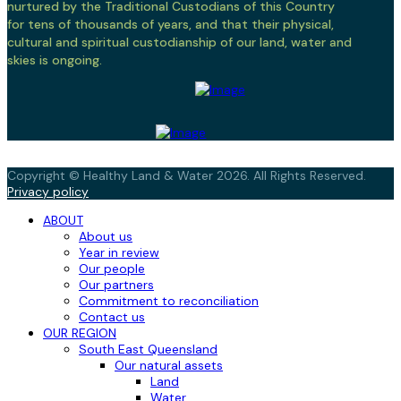
nurtured by the Traditional Custodians of this Country
for tens of thousands of years, and that their physical,
cultural and spiritual custodianship of our land, water and
skies is ongoing.
Copyright © Healthy Land & Water 2026. All Rights Reserved.
Privacy policy
ABOUT
About us
Year in review
Our people
Our partners
Commitment to reconciliation
Contact us
OUR REGION
South East Queensland
Our natural assets
Land
Water