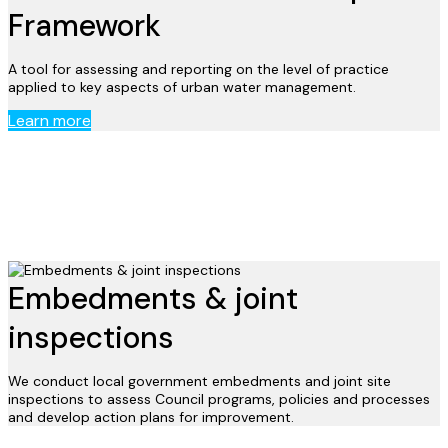
Framework
A tool for assessing and reporting on the level of practice
applied to key aspects of urban water management.
Learn more
Embedments & joint
inspections
We conduct local government embedments and joint site
inspections to assess Council programs, policies and processes
and develop action plans for improvement.