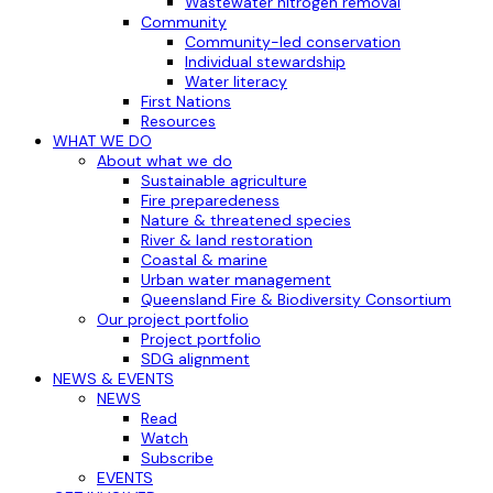
Wastewater nitrogen removal
Community
Community-led conservation
Individual stewardship
Water literacy
First Nations
Resources
WHAT WE DO
About what we do
Sustainable agriculture
Fire preparedeness
Nature & threatened species
River & land restoration
Coastal & marine
Urban water management
Queensland Fire & Biodiversity Consortium
Our project portfolio
Project portfolio
SDG alignment
NEWS & EVENTS
NEWS
Read
Watch
Subscribe
EVENTS