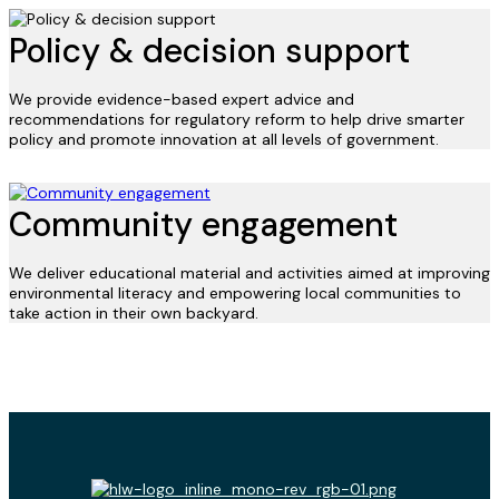
Policy & decision support
We provide evidence-based expert advice and
recommendations for regulatory reform to help drive smarter
policy and promote innovation at all levels of government.
Community engagement
We deliver educational material and activities aimed at improving
environmental literacy and empowering local communities to
take action in their own backyard.