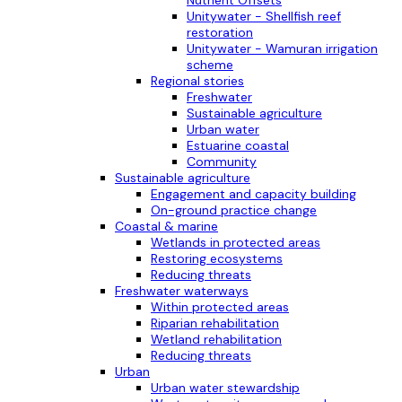
Nutrient Offsets
Unitywater - Shellfish reef
restoration
Unitywater - Wamuran irrigation
scheme
Regional stories
Freshwater
Sustainable agriculture
Urban water
Estuarine coastal
Community
Sustainable agriculture
Engagement and capacity building
On-ground practice change
Coastal & marine
Wetlands in protected areas
Restoring ecosystems
Reducing threats
Freshwater waterways
Within protected areas
Riparian rehabilitation
Wetland rehabilitation
Reducing threats
Urban
Urban water stewardship