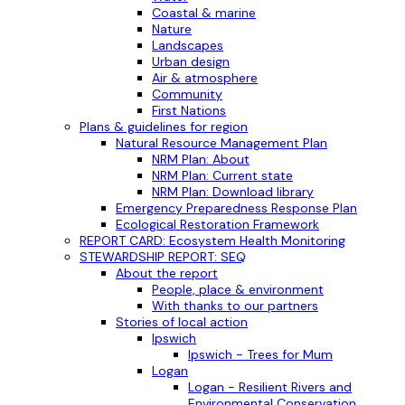
Coastal & marine
Nature
Landscapes
Urban design
Air & atmosphere
Community
First Nations
Plans & guidelines for region
Natural Resource Management Plan
NRM Plan: About
NRM Plan: Current state
NRM Plan: Download library
Emergency Preparedness Response Plan
Ecological Restoration Framework
REPORT CARD: Ecosystem Health Monitoring
STEWARDSHIP REPORT: SEQ
About the report
People, place & environment
With thanks to our partners
Stories of local action
Ipswich
Ipswich - Trees for Mum
Logan
Logan - Resilient Rivers and
Environmental Conservation