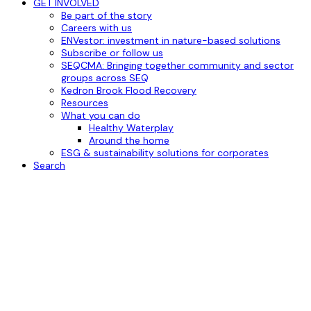
GET INVOLVED
Be part of the story
Careers with us
ENVestor: investment in nature-based solutions
Subscribe or follow us
SEQCMA: Bringing together community and sector
groups across SEQ
Kedron Brook Flood Recovery
Resources
What you can do
Healthy Waterplay
Around the home
ESG & sustainability solutions for corporates
Search