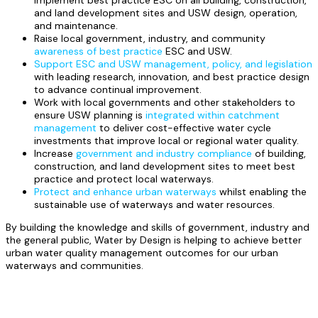
implement best practice ESC on all building, construction,
and land development sites and USW design, operation,
and maintenance.
Raise local government, industry, and community
awareness of best practice
ESC and USW.
Support ESC and USW management, policy, and legislation
with leading research, innovation, and best practice design
to advance continual improvement.
Work with local governments and other stakeholders to
ensure USW planning is
integrated within catchment
management
to deliver cost-effective water cycle
investments that improve local or regional water quality.
Increase
government and industry compliance
of building,
construction, and land development sites to meet best
practice and protect local waterways.
Protect and enhance urban waterways
whilst enabling the
sustainable use of waterways and water resources.
By building the knowledge and skills of government, industry and
the general public, Water by Design is helping to achieve better
urban water quality management outcomes for our urban
waterways and communities.