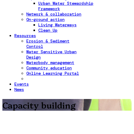
Urban Water Stewardship
Framework
Network & collaboration
On-ground action
Living Waterways
Clean Up
Resources
Erosion & Sediment
Control
Water Sensitive Urban
Design
Waterbody management
Community education
Online Learning Portal
Events
News
Capacity building