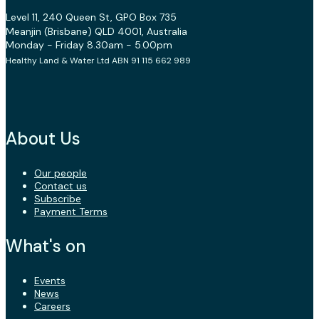
Level 11, 240 Queen St, GPO Box 735
Meanjin (Brisbane) QLD 4001, Australia
Monday - Friday 8.30am - 5.00pm
Healthy Land & Water Ltd ABN 91 115 662 989
About Us
Our people
Contact us
Subscribe
Payment Terms
What's on
Events
News
Careers