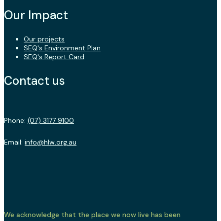
Our Impact
Our projects
SEQ's Environment Plan
SEQ's Report Card
Contact us
Phone:
(07) 3177 9100
Email:
info@hlw.org.au
We acknowledge that the place we now live has been