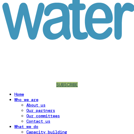
SUBSCRIBE
Home
Who we are
About us
Our partners
Our committees
Contact us
What we do
Capacity building