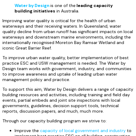
Water by Design
is one of the
leading capacity
building initiatives
in Australia
.
Improving water quality is critical for the health of urban
waterways and their receiving waters. In Queensland, water
quality decline from urban runoff has significant impacts on local
waterways and downstream marine environments, including the
internationally recognised Moreton Bay Ramsar Wetland and
iconic Great Barrier Reef.
To improve urban water quality, better implementation of best
practice ESC and USW management is needed. The Water by
Design team works with government, industry, and communities
to improve awareness and uptake of leading urban water
management policy and practice.
To support this aim, Water by Design delivers a range of capacity
building resources and activities, including training and field day
events, partial embeds and joint site inspections with local
governments, guidelines, decision support tools, technical
reports, discussion papers, and much, much more.
Through our capacity building program we strive to:
Improve the
capacity of local government and industry
to