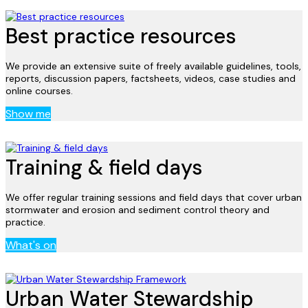
Best practice resources
We provide an extensive suite of freely available guidelines, tools,
reports, discussion papers, factsheets, videos, case studies and
online courses.
Show me
Training & field days
We offer regular training sessions and field days that cover urban
stormwater and erosion and sediment control theory and
practice.
What's on
Urban Water Stewardship