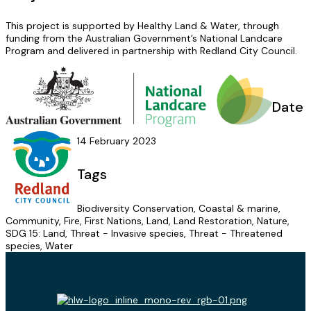
This project is supported by Healthy Land & Water, through
funding from the Australian Government’s National Landcare
Program and delivered in partnership with Redland City Council.
Date
14 February 2023
Tags
Biodiversity Conservation, Coastal & marine,
Community, Fire, First Nations, Land, Land Restoration, Nature,
SDG 15: Land, Threat - Invasive species, Threat - Threatened
species, Water