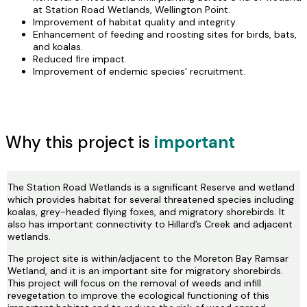
at Station Road Wetlands, Wellington Point.
Improvement of habitat quality and integrity.
Enhancement of feeding and roosting sites for birds, bats,
and koalas.
Reduced fire impact.
Improvement of endemic species’ recruitment.
Why this project is
important
The Station Road Wetlands is a significant Reserve and wetland
which provides habitat for several threatened species including
koalas, grey-headed flying foxes, and migratory shorebirds. It
also has important connectivity to Hillard’s Creek and adjacent
wetlands.
The project site is within/adjacent to the Moreton Bay Ramsar
Wetland, and it is an important site for migratory shorebirds.
This project will focus on the removal of weeds and infill
revegetation to improve the ecological functioning of this