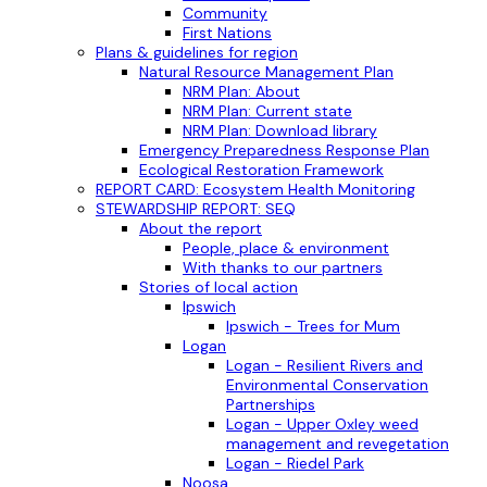
Community
First Nations
Plans & guidelines for region
Natural Resource Management Plan
NRM Plan: About
NRM Plan: Current state
NRM Plan: Download library
Emergency Preparedness Response Plan
Ecological Restoration Framework
REPORT CARD: Ecosystem Health Monitoring
STEWARDSHIP REPORT: SEQ
About the report
People, place & environment
With thanks to our partners
Stories of local action
Ipswich
Ipswich - Trees for Mum
Logan
Logan - Resilient Rivers and
Environmental Conservation
Partnerships
Logan - Upper Oxley weed
management and revegetation
Logan - Riedel Park
Noosa