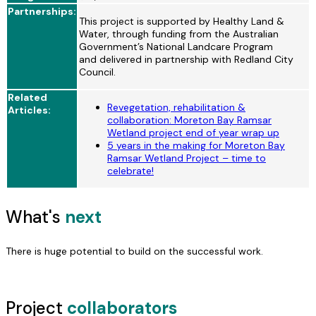
Partnerships:
This project is supported by Healthy Land &
Water, through funding from the Australian
Government’s National Landcare Program
and
delivered in partnership with Redland City
Council.
Related
Revegetation, rehabilitation &
Articles:
collaboration: Moreton Bay Ramsar
Wetland project end of year wrap up
5 years in the making for Moreton Bay
Ramsar Wetland Project – time to
celebrate!
What's
next
There is huge potential to build on the successful work.
Project
collaborators