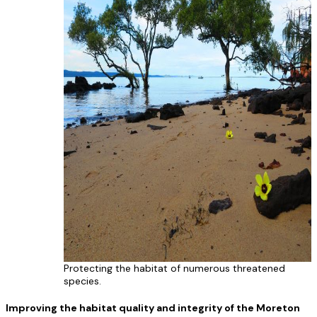
Protecting the habitat of numerous threatened
species.
Improving the habitat quality and integrity of the Moreton