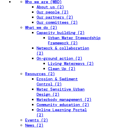
Who we are (WBD)
About us (2)
Our people (2)
Our partners (2)
Our committees (2)
What we do (2)
Capacity building (2)
Urban Water Stewardship
Framework (2)
Network & collaboration
(2)
On-ground action (2)
Living Waterways (2)
Clean Up (2)
Resources (2)
Erosion & Sediment
Control (2)
Water Sensitive Urban
Design (2)
Waterbody management (2)
Community education (2)
Online Learning Portal
(2)
Events (2)
News (2)