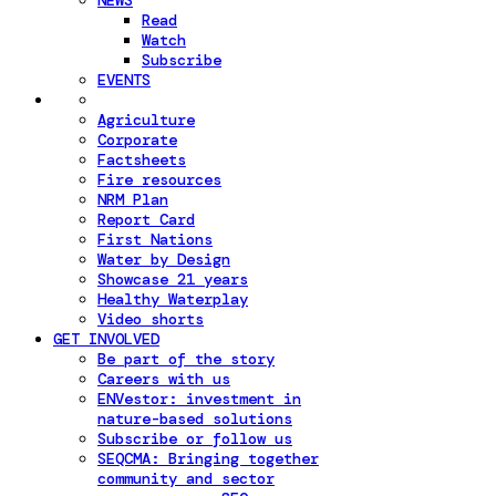
NEWS
Read
Watch
Subscribe
EVENTS
Agriculture
Corporate
Factsheets
Fire resources
NRM Plan
Report Card
First Nations
Water by Design
Showcase 21 years
Healthy Waterplay
Video shorts
GET INVOLVED
Be part of the story
Careers with us
ENVestor: investment in
nature-based solutions
Subscribe or follow us
SEQCMA: Bringing together
community and sector