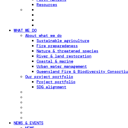
Resources
WHAT WE DO
About what we do
Sustainable agriculture
Fire preparedeness
Nature & threatened species
River & land restoration
Coastal & marine
Urban water management
Queensland Fire & Biodiversity Consortiu
Our project portfolio
Project portfolio
SDG alignment
NEWS & EVENTS