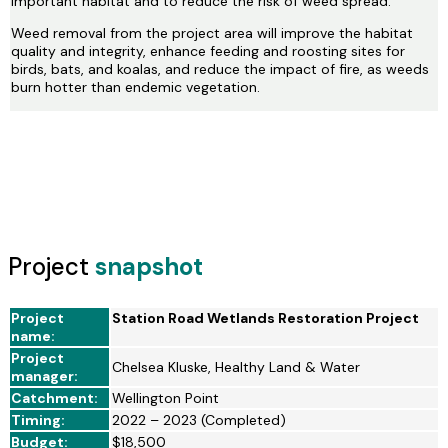
important habitat and to reduce the risk of weed spread.
Weed removal from the project area will improve the habitat
quality and integrity, enhance feeding and roosting sites for
birds, bats, and koalas, and reduce the impact of fire, as weeds
burn hotter than endemic vegetation.
Project
snapshot
Project
Station Road Wetlands Restoration Project
name:
Project
Chelsea Kluske, Healthy Land & Water
manager:
Catchment:
Wellington Point
Timing:
2022 – 2023 (Completed)
Budget:
$18,500