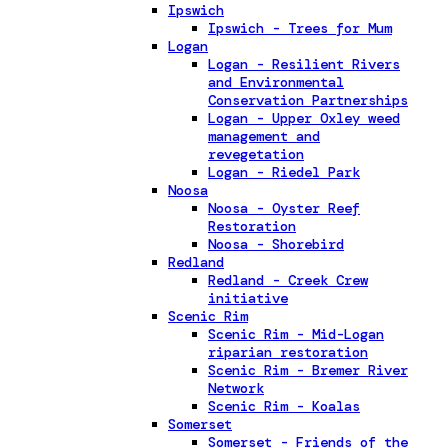
Ipswich
Ipswich - Trees for Mum
Logan
Logan - Resilient Rivers
and Environmental
Conservation Partnerships
Logan - Upper Oxley weed
management and
revegetation
Logan - Riedel Park
Noosa
Noosa - Oyster Reef
Restoration
Noosa - Shorebird
Redland
Redland - Creek Crew
initiative
Scenic Rim
Scenic Rim - Mid-Logan
riparian restoration
Scenic Rim - Bremer River
Network
Scenic Rim - Koalas
Somerset
Somerset - Friends of the