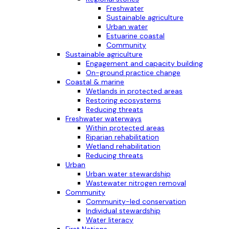
Freshwater
Sustainable agriculture
Urban water
Estuarine coastal
Community
Sustainable agriculture
Engagement and capacity building
On-ground practice change
Coastal & marine
Wetlands in protected areas
Restoring ecosystems
Reducing threats
Freshwater waterways
Within protected areas
Riparian rehabilitation
Wetland rehabilitation
Reducing threats
Urban
Urban water stewardship
Wastewater nitrogen removal
Community
Community-led conservation
Individual stewardship
Water literacy
First Nations