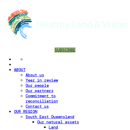
SUBSCRIBE
ABOUT
About us
Year in review
Our people
Our partners
Commitment to
reconciliation
Contact us
OUR REGION
South East Queensland
Our natural assets
Land