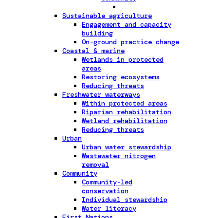
Sustainable agriculture
Engagement and capacity
building
On-ground practice change
Coastal & marine
Wetlands in protected
areas
Restoring ecosystems
Reducing threats
Freshwater waterways
Within protected areas
Riparian rehabilitation
Wetland rehabilitation
Reducing threats
Urban
Urban water stewardship
Wastewater nitrogen
removal
Community
Community-led
conservation
Individual stewardship
Water literacy
First Nations