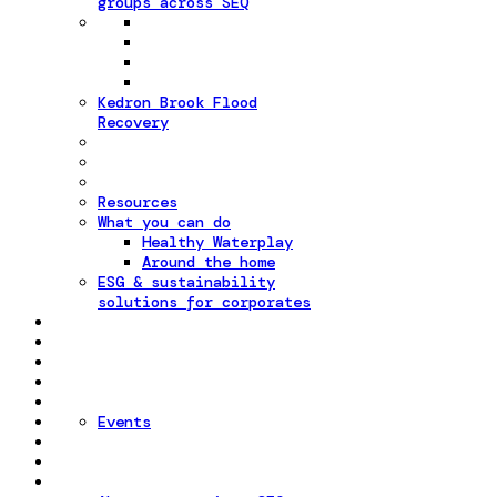
groups across SEQ
Kedron Brook Flood
Recovery
Resources
What you can do
Healthy Waterplay
Around the home
ESG & sustainability
solutions for corporates
Events