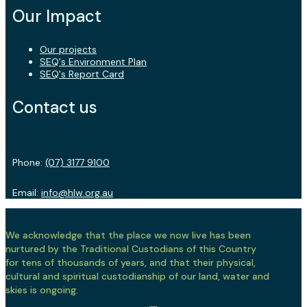
Our Impact
Our projects
SEQ's Environment Plan
SEQ's Report Card
Contact us
Phone:
(07) 3177 9100
Email:
info@hlw.org.au
We acknowledge that the place we now live has been
nurtured by the Traditional Custodians of this Country
for tens of thousands of years, and that their physical,
cultural and spiritual custodianship of our land, water and
skies is ongoing.