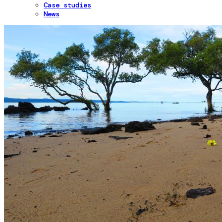
Case studies
News