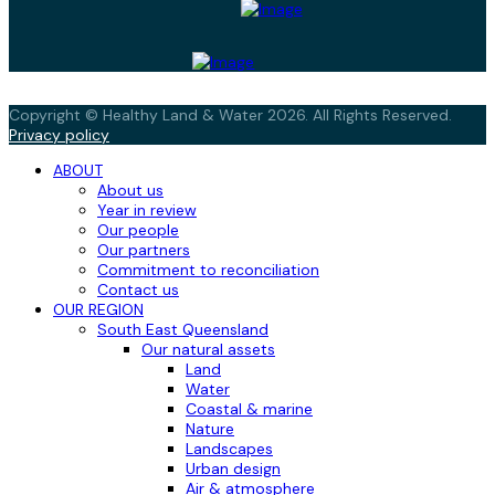
Copyright © Healthy Land & Water 2026. All Rights Reserved.
Privacy policy
ABOUT
About us
Year in review
Our people
Our partners
Commitment to reconciliation
Contact us
OUR REGION
South East Queensland
Our natural assets
Land
Water
Coastal & marine
Nature
Landscapes
Urban design
Air & atmosphere