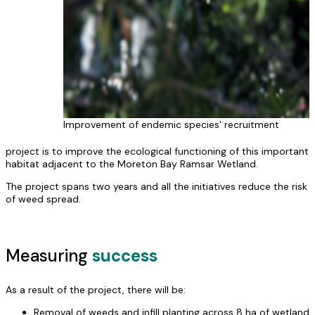
Improvement of endemic species' recruitment
project is to improve the ecological functioning of this important
habitat adjacent to the Moreton Bay Ramsar Wetland.
The project spans two years and all the initiatives reduce the risk
of weed spread.
Measuring
success
As a result of the project, there will be:
Removal of weeds and infill planting across 8 ha of wetland