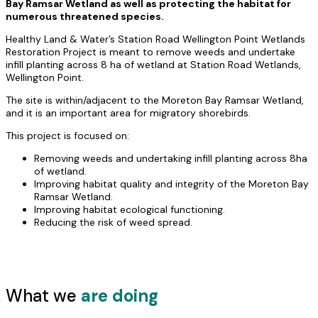
Bay Ramsar Wetland as well as protecting the habitat for
numerous threatened species.
Healthy Land & Water’s Station Road Wellington Point Wetlands
Restoration Project is meant to remove weeds and undertake
infill planting across 8 ha of wetland at Station Road Wetlands,
Wellington Point.
The site is within/adjacent to the Moreton Bay Ramsar Wetland,
and it is an important area for migratory shorebirds.
This project is focused on:
Removing weeds and undertaking infill planting across 8ha
of wetland.
Improving habitat quality and integrity of the Moreton Bay
Ramsar Wetland.
Improving habitat ecological functioning.
Reducing the risk of weed spread.
What we
are doing