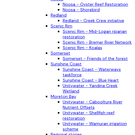
Noosa - Oyster Reef Restoration
Noosa - Shorebird
Redland
Redland - Creek Crew initiative
Scenic Rim
Scenic Rim - Mid-Logan riparian
restoration
Scenic Rim - Bremer River Network
Scenic Rim - Koalas
Somerset
Somerset - Friends of the forest
Sunshine Coast
Sunshine Coast - Waterways
taskforce
Sunshine Coast - Blue Heart
Unitywater - Yandina Creek
Wetland
Moreton Bay
Unitywater - Caboolture River
Nutrient Offsets
Unitywater - Shellfish reef
restoration
Unitywater - Wamuran irrigation
scheme
Regional stories