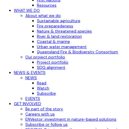
Resources
WHAT WE DO
About what we do
Sustainable agriculture
Fire preparedeness
Nature & threatened species
River & land restoration
Coastal & marine
Urban water management
Queensland Fire & Biodiversity Consortium
Our project portfolio
Project portfolio
SDG alignment
NEWS & EVENTS
NEWS
Read
Watch
Subscribe
EVENTS
GET INVOLVED
Be part of the story
Careers with us
ENVestor: investment in nature-based solutions
Subscribe or follow us