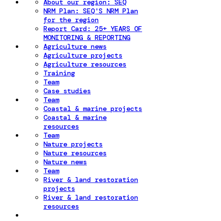
About our region: SEQ
NRM Plan: SEQ'S NRM Plan
for the region
Report Card: 25+ YEARS OF
MONITORING & REPORTING
Agriculture news
Agriculture projects
Agriculture resources
Training
Team
Case studies
Team
Coastal & marine projects
Coastal & marine
resources
Team
Nature projects
Nature resources
Nature news
Team
River & land restoration
projects
River & land restoration
resources