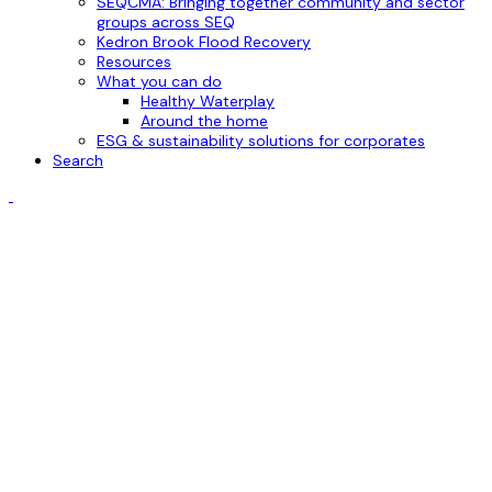
SEQCMA: Bringing together community and sector
groups across SEQ
Kedron Brook Flood Recovery
Resources
What you can do
Healthy Waterplay
Around the home
ESG & sustainability solutions for corporates
Search