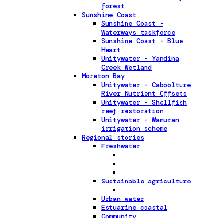
forest
Sunshine Coast
Sunshine Coast -
Waterways taskforce
Sunshine Coast - Blue
Heart
Unitywater - Yandina
Creek Wetland
Moreton Bay
Unitywater - Caboolture
River Nutrient Offsets
Unitywater - Shellfish
reef restoration
Unitywater - Wamuran
irrigation scheme
Regional stories
Freshwater
Sustainable agriculture
Urban water
Estuarine coastal
Community