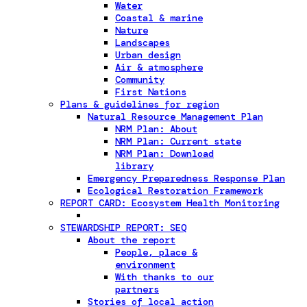
Water
Coastal & marine
Nature
Landscapes
Urban design
Air & atmosphere
Community
First Nations
Plans & guidelines for region
Natural Resource Management Plan
NRM Plan: About
NRM Plan: Current state
NRM Plan: Download
library
Emergency Preparedness Response Plan
Ecological Restoration Framework
REPORT CARD: Ecosystem Health Monitoring
STEWARDSHIP REPORT: SEQ
About the report
People, place &
environment
With thanks to our
partners
Stories of local action