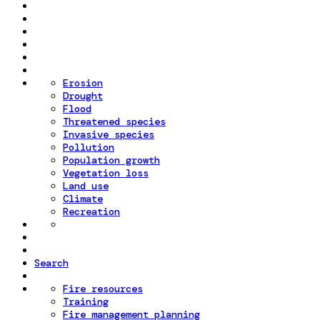
Erosion
Drought
Flood
Threatened species
Invasive species
Pollution
Population growth
Vegetation loss
Land use
Climate
Recreation
Search
Fire resources
Training
Fire management planning