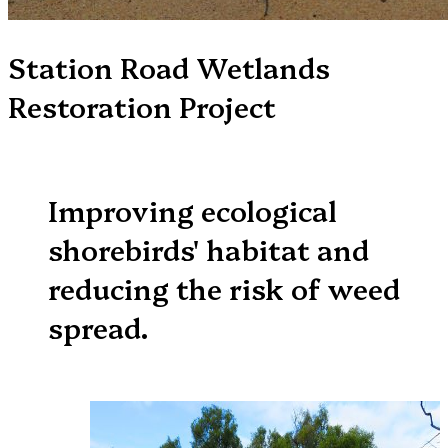
Station Road Wetlands
Restoration Project
Improving ecological
shorebirds' habitat and
reducing the risk of weed
spread.