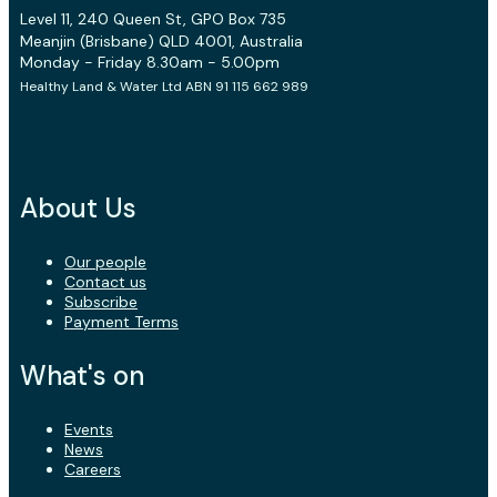
Level 11, 240 Queen St, GPO Box 735
Meanjin (Brisbane) QLD 4001, Australia
Monday - Friday 8.30am - 5.00pm
Healthy Land & Water Ltd ABN 91 115 662 989
About Us
Our people
Contact us
Subscribe
Payment Terms
What's on
Events
News
Careers