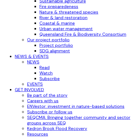
Sustainable agriculture
Fire preparedeness
Nature & threatened species
River & land restoration
Coastal & marine
Urban water management
Queensland Fire & Biodiversity Consortium
Our project portfolio
Project portfolio
SDG alignment
NEWS & EVENTS
NEWS
Read
Watch
Subscribe
EVENTS
GET INVOLVED
Be part of the story
Careers with us
ENVestor: investment in nature-based solutions
Subscribe or follow us
SEQCMA: Bringing together community and sector
groups across SEQ
Kedron Brook Flood Recovery
Resources