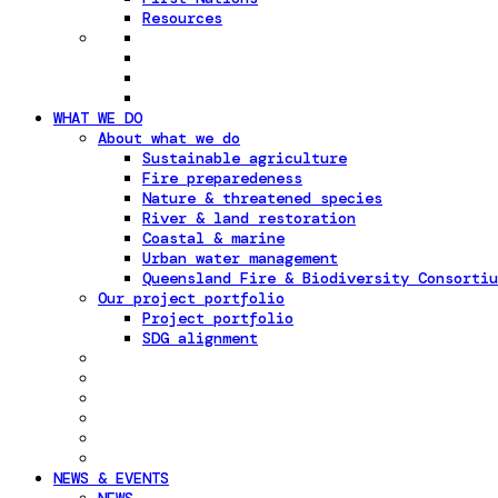
Resources
WHAT WE DO
About what we do
Sustainable agriculture
Fire preparedeness
Nature & threatened species
River & land restoration
Coastal & marine
Urban water management
Queensland Fire & Biodiversity Consortiu
Our project portfolio
Project portfolio
SDG alignment
NEWS & EVENTS