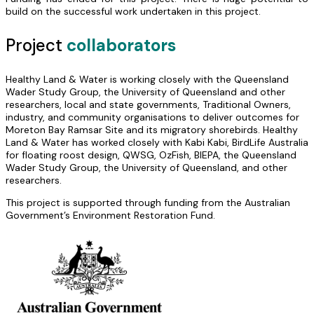
build on the successful work undertaken in this project.
Project
collaborators
Healthy Land & Water is working closely with the Queensland
Wader Study Group, the University of Queensland and other
researchers, local and state governments, Traditional Owners,
industry, and community organisations to deliver outcomes for
Moreton Bay Ramsar Site and its migratory shorebirds. Healthy
Land & Water has worked closely with Kabi Kabi, BirdLife Australia
for floating roost design, QWSG, OzFish, BIEPA, the Queensland
Wader Study Group, the University of Queensland, and other
researchers.
This project is supported through funding from the Australian
Government’s Environment Restoration Fund.