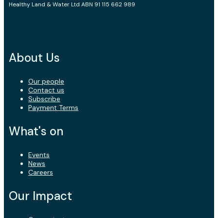
Healthy Land & Water Ltd ABN 91 115 662 989
About Us
Our people
Contact us
Subscribe
Payment Terms
What's on
Events
News
Careers
Our Impact