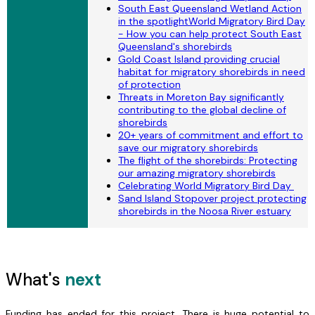
South East Queensland Wetland Action
in the spotlightWorld Migratory Bird Day
- How you can help protect South East
Queensland's shorebirds
Gold Coast Island providing crucial
habitat for migratory shorebirds in need
of protection
Threats in Moreton Bay significantly
contributing to the global decline of
shorebirds
20+ years of commitment and effort to
save our migratory shorebirds
The flight of the shorebirds: Protecting
our amazing migratory shorebirds
Celebrating World Migratory Bird Day
Sand Island Stopover project protecting
shorebirds in the Noosa River estuary
What's
next
Funding has ended for this project. There is huge potential to