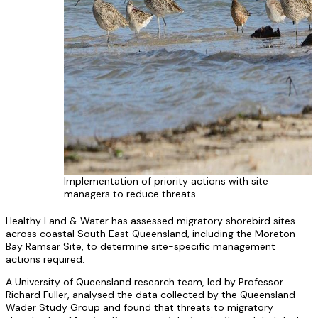
Implementation of priority actions with site
managers to reduce threats.
Healthy Land & Water has assessed migratory shorebird sites
across coastal South East Queensland, including the Moreton
Bay Ramsar Site, to determine site-specific management
actions required.
A University of Queensland research team, led by Professor
Richard Fuller, analysed the data collected by the Queensland
Wader Study Group and found that threats to migratory