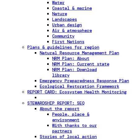
Water
Coastal & marine
Nature
Landscapes
Urban design
Air & atmosphere
Community
First Nations
Plans & guidelines for region
Natural Resource Management Plan
NRM Plan: About
NRM Plan: Current state
NRM Plan: Download
library
Emergency Preparedness Response Plan
Ecological Restoration Framework
REPORT CARD: Ecosystem Health Monitoring
STEWARDSHIP REPORT: SEQ
About the report
People, place &
environment
With thanks to our
partners
Stories of local action