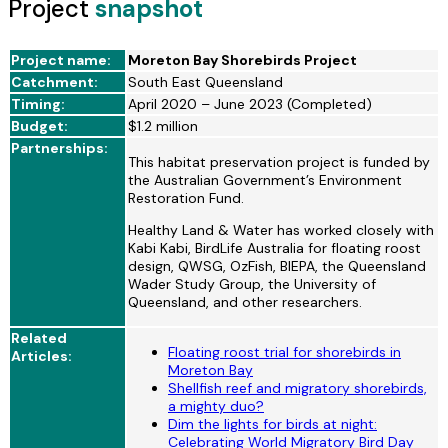
Project
snapshot
Project name:
Moreton Bay Shorebirds Project
Catchment:
South East Queensland
Timing:
April 2020 – June 2023 (Completed)
Budget:
$1.2 million
Partnerships:
This habitat preservation project is funded by
the Australian Government’s Environment
Restoration Fund.
Healthy Land & Water has worked closely with
Kabi Kabi, BirdLife Australia for floating roost
design, QWSG, OzFish, BIEPA, the Queensland
Wader Study Group, the University of
Queensland, and other researchers.
Related
Floating roost trial for shorebirds in
Articles:
Moreton Bay
Shellfish reef and migratory shorebirds,
a mighty duo?
Dim the lights for birds at night:
Celebrating World Migratory Bird Day