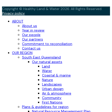
Copyright © Healthy Land & Water 2026. All Rights Reserved.
Privacy policy
ABOUT
About us
Year in review
Our people
Our partners
Commitment to reconciliation
Contact us
OUR REGION
South East Queensland
Our natural assets
Land
Water
Coastal & marine
Nature
Landscapes
Urban design
Air & atmosphere
Community
First Nations
Plans & guidelines for region
Natural Resource Management Plan