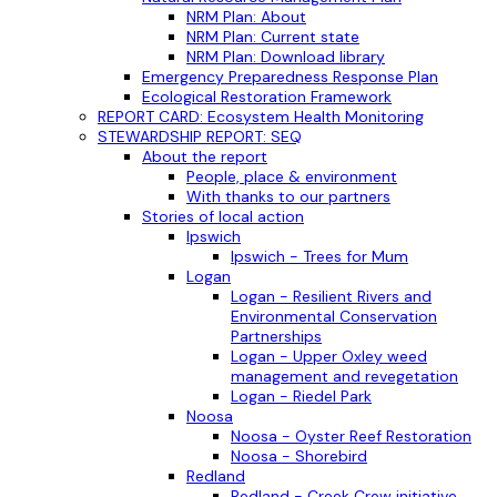
NRM Plan: About
NRM Plan: Current state
NRM Plan: Download library
Emergency Preparedness Response Plan
Ecological Restoration Framework
REPORT CARD: Ecosystem Health Monitoring
STEWARDSHIP REPORT: SEQ
About the report
People, place & environment
With thanks to our partners
Stories of local action
Ipswich
Ipswich - Trees for Mum
Logan
Logan - Resilient Rivers and
Environmental Conservation
Partnerships
Logan - Upper Oxley weed
management and revegetation
Logan - Riedel Park
Noosa
Noosa - Oyster Reef Restoration
Noosa - Shorebird
Redland
Redland - Creek Crew initiative