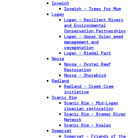
Ipswich
Ipswich - Trees for Mum
Logan
Logan - Resilient Rivers
and Environmental
Conservation Partnerships
Logan - Upper Oxley weed
management and
revegetation
Logan - Riedel Park
Noosa
Noosa - Oyster Reef
Restoration
Noosa - Shorebird
Redland
Redland - Creek Crew
initiative
Scenic Rim
Scenic Rim - Mid-Logan
riparian restoration
Scenic Rim - Bremer River
Network
Scenic Rim - Koalas
Somerset
Somerset - Friends of the