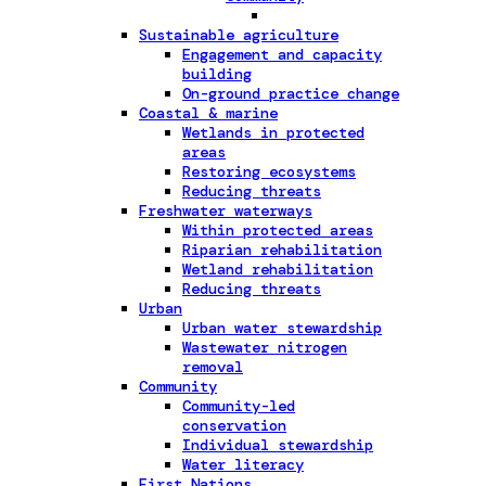
Sustainable agriculture
Engagement and capacity
building
On-ground practice change
Coastal & marine
Wetlands in protected
areas
Restoring ecosystems
Reducing threats
Freshwater waterways
Within protected areas
Riparian rehabilitation
Wetland rehabilitation
Reducing threats
Urban
Urban water stewardship
Wastewater nitrogen
removal
Community
Community-led
conservation
Individual stewardship
Water literacy
First Nations