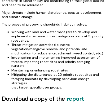
shorebirds in Moreton Bay are contributing to their global decline
and need to be addressed.
Major threats include human disturbance, coastal development,
and climate change.
The process of preserving shorebirds' habitat involves:
Working with land and water managers to develop and
implement site-based threat mitigation plans at 15 priority
roost sites.
Threat mitigation activities (i.e. native
vegetation/mangrove removal and potential site
modification to reduce encroachment, weed control, etc.)
Investigating and implementing improved assessment of
threats impacting roost sites and priority foraging
habitats.
Maintaining or enhancing roost sites.
Mitigating the disturbance at 20 priority roost sites and
foraging habitats by developing behaviour change
strategies
that target specific user groups.
Download a copy of the
report