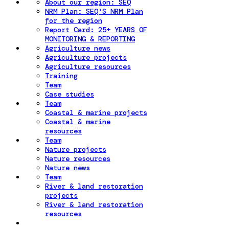
About our region: SEQ
NRM Plan: SEQ'S NRM Plan
for the region
Report Card: 25+ YEARS OF
MONITORING & REPORTING
Agriculture news
Agriculture projects
Agriculture resources
Training
Team
Case studies
Team
Coastal & marine projects
Coastal & marine
resources
Team
Nature projects
Nature resources
Nature news
Team
River & land restoration
projects
River & land restoration
resources