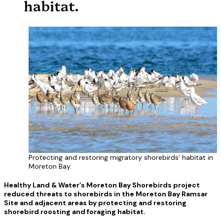
habitat.
Protecting and restoring migratory shorebirds' habitat in
Moreton Bay.
Healthy Land & Water’s Moreton Bay Shorebirds project
reduced threats to shorebirds in the Moreton Bay Ramsar
Site and adjacent areas by protecting and restoring
shorebird roosting and foraging habitat.