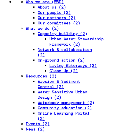
Who we are (WBD)
About us (2)
Our people (2)
Our partners (2)
Our committees (2)
What we do (2)
Capacity building (2)
Urban Water Stewardship
Framework (2)
Network & collaboration
(2)
On-ground action (2)
Living Waterways (2)
Clean Up (2)
Resources (2)
Erosion & Sediment
Control (2)
Water Sensitive Urban
Design (2)
Waterbody management (2)
Community education (2)
Online Learning Portal
(2)
Events (2)
News (2)