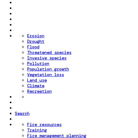
Erosion
Drought
Flood
Threatened species
Invasive species
Pollution
Population growth
Vegetation loss
Land use
Climate
Recreation
Search
Fire resources
Training
Fire management planning