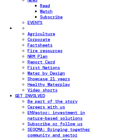
NEWS
Read
Watch
Subscribe
EVENTS
Agriculture
Corporate
Factsheets
Fire resources
NRM Plan
Report Card
First Nations
Water by Design
Showcase 21 years
Healthy Waterplay
Video shorts
GET INVOLVED
Be part of the story
Careers with us
ENVestor: investment in
nature-based solutions
Subscribe or follow us
SEQCMA: Bringing together
community and sector