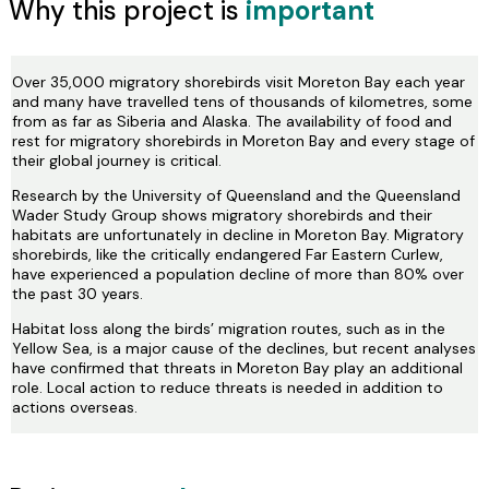
Why this project is
important
Over 35,000 migratory shorebirds visit Moreton Bay each year
and many have travelled tens of thousands of kilometres, some
from as far as Siberia and Alaska. The availability of food and
rest for migratory shorebirds in Moreton Bay and every stage of
their global journey is critical.
Research by the University of Queensland and the Queensland
Wader Study Group shows migratory shorebirds and their
habitats are unfortunately in decline in Moreton Bay. Migratory
shorebirds, like the critically endangered Far Eastern Curlew,
have experienced a population decline of more than 80% over
the past 30 years.
Habitat loss along the birds’ migration routes, such as in the
Yellow Sea, is a major cause of the declines, but recent analyses
have confirmed that threats in Moreton Bay play an additional
role. Local action to reduce threats is needed in addition to
actions overseas.