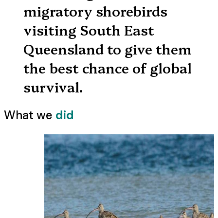
migratory shorebirds
visiting South East
Queensland to give them
the best chance of global
survival.
What we
did