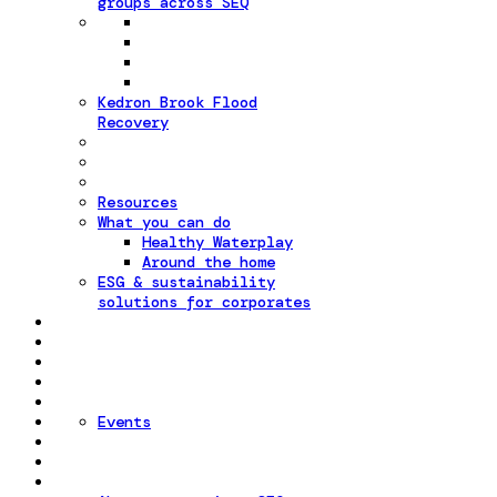
groups across SEQ
Kedron Brook Flood
Recovery
Resources
What you can do
Healthy Waterplay
Around the home
ESG & sustainability
solutions for corporates
Events