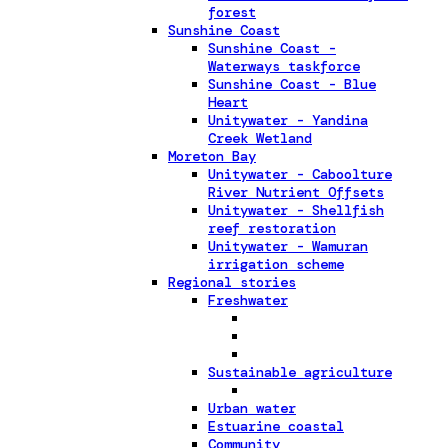
forest
Sunshine Coast
Sunshine Coast -
Waterways taskforce
Sunshine Coast - Blue
Heart
Unitywater - Yandina
Creek Wetland
Moreton Bay
Unitywater - Caboolture
River Nutrient Offsets
Unitywater - Shellfish
reef restoration
Unitywater - Wamuran
irrigation scheme
Regional stories
Freshwater
Sustainable agriculture
Urban water
Estuarine coastal
Community