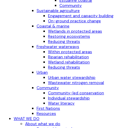
Estuarine coastal
Community
Sustainable agriculture
Engagement and capacity building
On-ground practice change
Coastal & marine
Wetlands in protected areas
Restoring ecosystems
Reducing threats
Freshwater waterways
Within protected areas
Riparian rehabilitation
Wetland rehabilitation
Reducing threats
Urban
Urban water stewardship
Wastewater nitrogen removal
Community
Community-led conservation
Individual stewardship
Water literacy
First Nations
Resources
WHAT WE DO
About what we do