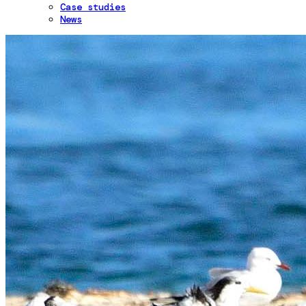
Case studies
News