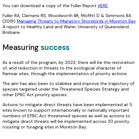
You can download a copy of the Fuller Report
HERE
Fuller RA, Clemens RS, Woodworth BK, Moffitt D & Simmons BA
(2019)
Managing Threats to Migratory Shorebirds in Moreton Bay
.
A report to Healthy Land and Water. University of Queensland,
Brisbane.
Measuring
success
As a result of the program, by 2023, there will be the restoration
of, and reduction in threats to the ecological character of
Ramsar sites, through the implementation of priority actions.
The aim has also been to stabilise and improve the trajectory of
species targeted under the Threatened Species Strategy and
other EPBC Act priority species.
Actions to mitigate direct threats have been implemented at 5
sites known to support internationally or nationally important
numbers of EPBC Act threatened species as well as actions to
mitigate direct threats will be implemented across 20 priority
roosting or foraging sites in Moreton Bay.