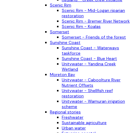
Scenic Rim
Scenic Rim - Mid-Logan riparian
restoration
Scenic Rim - Bremer River Network
Scenic Rim - Koalas
Somerset
Somerset - Friends of the forest
Sunshine Coast
Sunshine Coast - Waterways
taskforce
Sunshine Coast - Blue Heart
Unitywater - Yandina Creek
Wetland
Moreton Bay
Unitywater - Caboolture River
Nutrient Offsets
Unitywater - Shellfish reef
restoration
Unitywater - Wamuran irrigation
scheme
Regional stories
Freshwater
Sustainable agriculture
Urban water