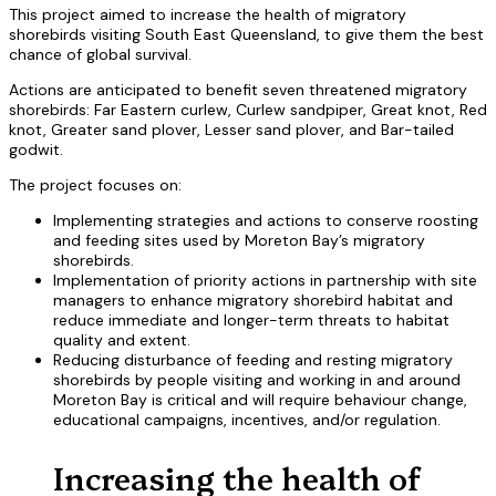
This project aimed to increase the health of migratory
shorebirds visiting South East Queensland, to give them the best
chance of global survival.
Actions are anticipated to benefit seven threatened migratory
shorebirds: Far Eastern curlew, Curlew sandpiper, Great knot, Red
knot, Greater sand plover, Lesser sand plover, and Bar-tailed
godwit.
The project focuses on:
Implementing strategies and actions to conserve roosting
and feeding sites used by Moreton Bay’s migratory
shorebirds.
Implementation of priority actions in partnership with site
managers to enhance migratory shorebird habitat and
reduce immediate and longer-term threats to habitat
quality and extent.
Reducing disturbance of feeding and resting migratory
shorebirds by people visiting and working in and around
Moreton Bay is critical and will require behaviour change,
educational campaigns, incentives, and/or regulation.
Increasing the health of