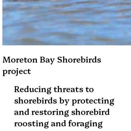
Moreton Bay Shorebirds
project
Reducing threats to
shorebirds by protecting
and restoring shorebird
roosting and foraging