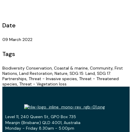
Date
09 March 2022
Tags
Biodiversity Conservation, Coastal & marine, Community, First
Nations, Land Restoration, Nature, SDG 15: Land, SDG 17:
Partnerships, Threat - Invasive species, Threat - Threatened
species, Threat - Vegetation loss
Level 11, 240 Queen St, GPO Box 735
Meanjin (Brisbane) QLD 4001, Australia
Monday - Friday 8.30am - 5.00pm