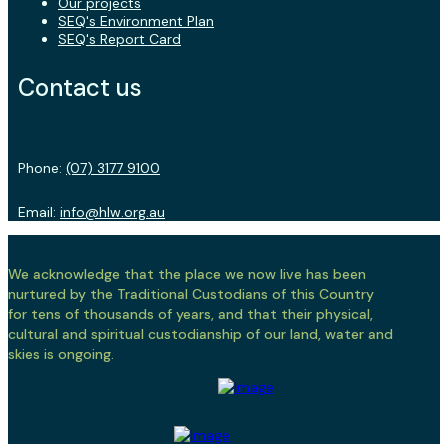
Our projects
SEQ's Environment Plan
SEQ's Report Card
Contact us
Phone:
(07) 3177 9100
Email:
info@hlw.org.au
We acknowledge that the place we now live has been
nurtured by the Traditional Custodians of this Country
for tens of thousands of years, and that their physical,
cultural and spiritual custodianship of our land, water and
skies is ongoing.