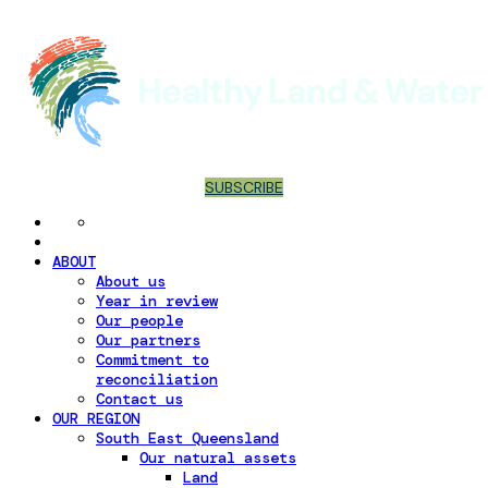
SUBSCRIBE
ABOUT
About us
Year in review
Our people
Our partners
Commitment to
reconciliation
Contact us
OUR REGION
South East Queensland
Our natural assets
Land