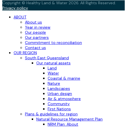
Copyright © Healthy Land & Water 2026. All Rights Reserved.
Privacy policy
ABOUT
About us
Year in review
Our people
Our partners
Commitment to reconciliation
Contact us
OUR REGION
South East Queensland
Our natural assets
Land
Water
Coastal & marine
Nature
Landscapes
Urban design
Air & atmosphere
Community
First Nations
Plans & guidelines for region
Natural Resource Management Plan
NRM Plan: About