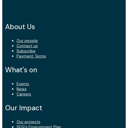
About Us
Our people
Contact us
Subscribe
Payment Terms
What's on
Events
News
Careers
Our Impact
Our projects
SEQ's Environment Plan