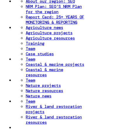
About our region: SEQ
NRM Plan: SEQ'S NRM Plan
for the region
Report Card: 25+ YEARS OF
MONITORING & REPORTING
Agriculture news
Agriculture projects
Agriculture resources
Training
Team
Case studies
Team
Coastal & marine projects
Coastal & marine
resources
Team
Nature projects
Nature resources
Nature news
Team
River & land restoration
projects
River & land restoration
resources