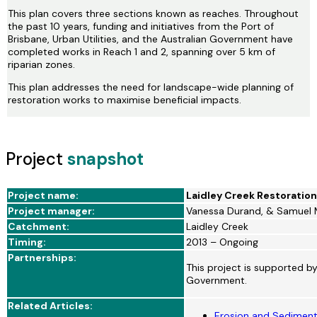
This plan covers three sections known as reaches. Throughout
the past 10 years, funding and initiatives from the Port of
Brisbane, Urban Utilities, and the Australian Government have
completed works in Reach 1 and 2, spanning over 5 km of
riparian zones.
This plan addresses the need for landscape-wide planning of
restoration works to maximise beneficial impacts.
Project
snapshot
Project name:
Laidley Creek Restoration
Project manager:
Vanessa Durand, & Samuel 
Catchment:
Laidley Creek
Timing:
2013 – Ongoing
Partnerships:
This project is supported b
Government.
Related Articles:
Erosion and Sediment