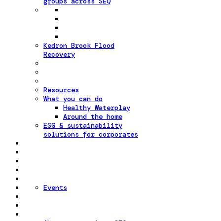
groups across SEQ
Kedron Brook Flood
Recovery
Resources
What you can do
Healthy Waterplay
Around the home
ESG & sustainability
solutions for corporates
Events