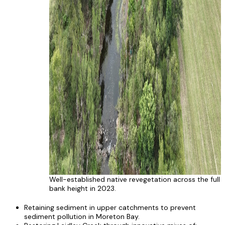
Well-established native revegetation across the full
bank height in 2023.
Retaining sediment in upper catchments to prevent
sediment pollution in Moreton Bay.