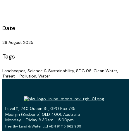
Date
26 August 2025
Tags
Landscapes, Science & Sustainability, SDG 06: Clean Water,
Threat - Pollution, Water
Level 11, 240 Queen St, GPO Box 735
Meanjin (Brisbane) QLD 4001, Australia
Monday - Friday 8.30am - 5.00pm
Healthy Land & Water Ltd ABN 91 115 662 989