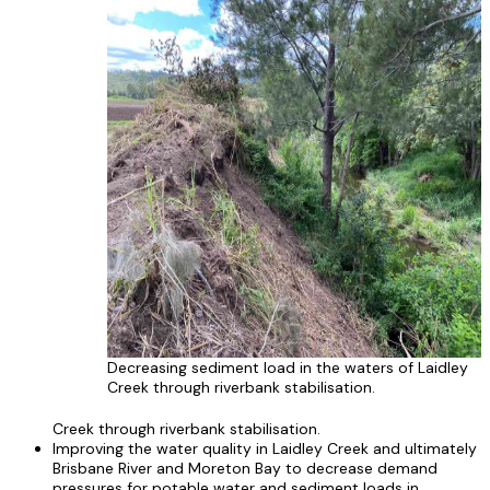
Decreasing sediment load in the waters of Laidley
Creek through riverbank stabilisation.
Creek through riverbank stabilisation.
Improving the water quality in Laidley Creek and ultimately
Brisbane River and Moreton Bay to decrease demand
pressures for potable water and sediment loads in