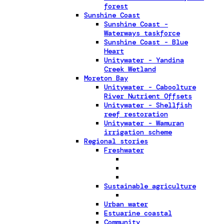
forest
Sunshine Coast
Sunshine Coast -
Waterways taskforce
Sunshine Coast - Blue
Heart
Unitywater - Yandina
Creek Wetland
Moreton Bay
Unitywater - Caboolture
River Nutrient Offsets
Unitywater - Shellfish
reef restoration
Unitywater - Wamuran
irrigation scheme
Regional stories
Freshwater
Sustainable agriculture
Urban water
Estuarine coastal
Community