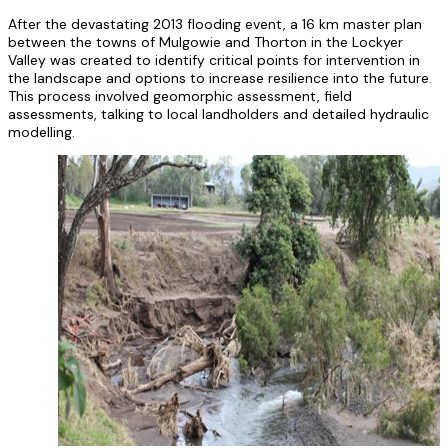
After the devastating 2013 flooding event, a 16 km master plan
between the towns of Mulgowie and Thorton in the Lockyer
Valley was created to identify critical points for intervention in
the landscape and options to increase resilience into the future.
This process involved geomorphic assessment, field
assessments, talking to local landholders and detailed hydraulic
modelling.