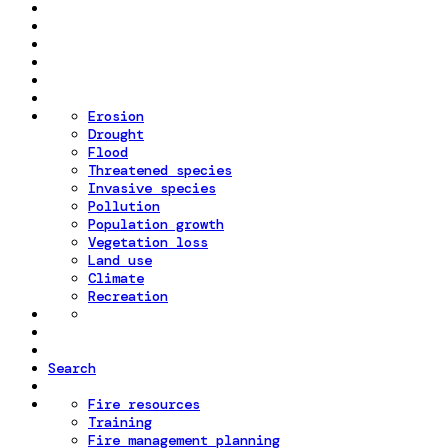
Erosion
Drought
Flood
Threatened species
Invasive species
Pollution
Population growth
Vegetation loss
Land use
Climate
Recreation
Search
Fire resources
Training
Fire management planning