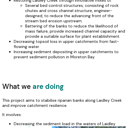
Restoring Laidley Creek through innovative mixes of:
Several bed control structures, consisting of rock
chutes and cross channel structure, engineer-
designed, to reduce the advancing front of the
stream bed erosion upstream.
Battering of the banks to reduce the likelihood of
mass failure, provide increased channel capacity and
provide a suitable surface for plant establishment.
Decreasing topsoil loss in upper catchments from fast-
flowing water.
Increasing sediment depositing in upper catchments to
prevent sediment pollution in Moreton Bay.
What we
are doing
This project aims to stabilise riparian banks along Laidley Creek
and improve catchment resilience.
It involves:
Decreasing the
sediment load in the waters of Laidley