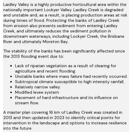
Laidley Valley is a highly productive horticultural area within the
nationally important Lockyer Valley. Laidley Creek is degraded
and unstable and, as a result, is placing production areas at risk
during times of flood. Protecting the banks of Laidley Creek
from erosion also prevents sediment from entering Laidley
Creek, and ultimately reduces the sediment pollution in
downstream waterways, including Lockyer Creek, the Brisbane
River and ultimately Moreton Bay.
The stability of the banks has been significantly affected since
the 2013 flooding event due to:
Lack of riparian vegetation as a result of clearing for
agriculture and recent flooding.
Unstable banks where mass failure had recently occurred.
Subtropical climate susceptible to high intensity rainfall.
Relatively narrow valley.
Modified levee system.
Placement of hard infrastructure and its influence on
stream flow.
A master plan covering 16 km of Laidley Creek was created in
2013 and then updated in 2023 to identify critical points for
intervention in the landscape and options to increase resilience
into the future.