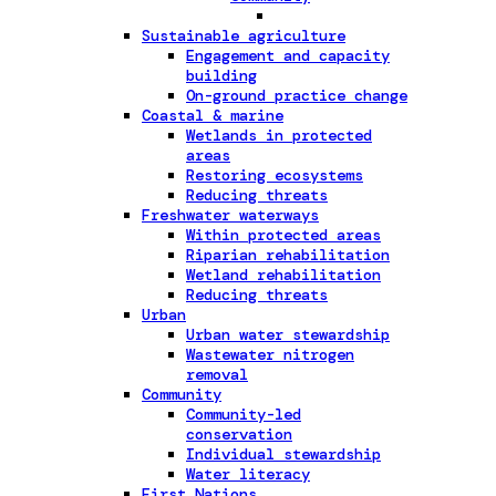
Sustainable agriculture
Engagement and capacity
building
On-ground practice change
Coastal & marine
Wetlands in protected
areas
Restoring ecosystems
Reducing threats
Freshwater waterways
Within protected areas
Riparian rehabilitation
Wetland rehabilitation
Reducing threats
Urban
Urban water stewardship
Wastewater nitrogen
removal
Community
Community-led
conservation
Individual stewardship
Water literacy
First Nations