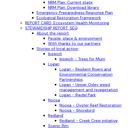
NRM Plan: Current state
NRM Plan: Download library
Emergency Preparedness Response Plan
Ecological Restoration Framework
REPORT CARD: Ecosystem Health Monitoring
STEWARDSHIP REPORT: SEQ
About the report
People, place & environment
With thanks to our partners
Stories of local action
Ipswich
Ipswich - Trees for Mum
Logan
Logan - Resilient Rivers and
Environmental Conservation
Partnerships
Logan - Upper Oxley weed
management and revegetation
Logan - Riedel Park
Noosa
Noosa - Oyster Reef Restoration
Noosa - Shorebird
Redland
Redland - Creek Crew initiative
Scenic Rim