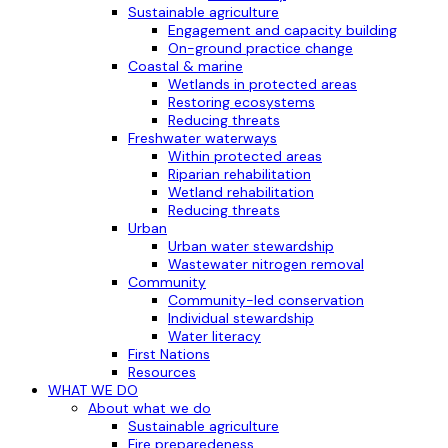
Sustainable agriculture
Engagement and capacity building
On-ground practice change
Coastal & marine
Wetlands in protected areas
Restoring ecosystems
Reducing threats
Freshwater waterways
Within protected areas
Riparian rehabilitation
Wetland rehabilitation
Reducing threats
Urban
Urban water stewardship
Wastewater nitrogen removal
Community
Community-led conservation
Individual stewardship
Water literacy
First Nations
Resources
WHAT WE DO
About what we do
Sustainable agriculture
Fire preparedeness