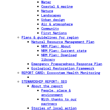
Water
Coastal & marine
Nature
Landscapes
Urban design
Air & atmosphere
Community
First Nations
Plans & guidelines for region
Natural Resource Management Plan
NRM Plan: About
NRM Plan: Current state
NRM Plan: Download
library
Emergency Preparedness Response Plan
Ecological Restoration Framework
REPORT CARD: Ecosystem Health Monitoring
STEWARDSHIP REPORT: SEQ
About the report
People, place &
environment
With thanks to our
partners
Stories of local action