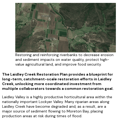
Restoring and reinforcing riverbanks to decrease erosion
and sediment impacts on water quality, protect high-
value agricultural land, and improve food security.
The Laidley Creek Restoration Plan provides a blueprint for
long-term, catchment-scale restoration efforts in Laidley
Creek, unlocking more coordinated investment from
multiple collaborators towards a common restoration goal.
Laidley Valley is a highly productive horticultural area within the
nationally important Lockyer Valley. Many riparian areas along
Laidley Creek have become degraded and, as a result, are a
major source of sediment flowing to Moreton Bay, placing
production areas at risk during times of flood.