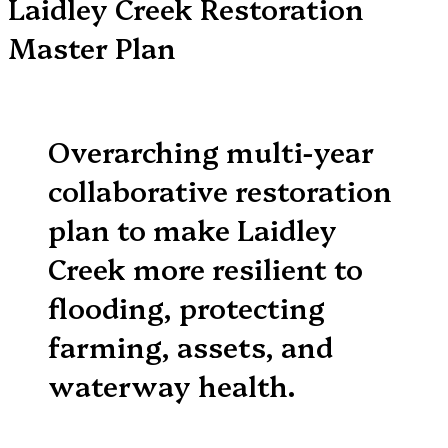
Laidley Creek Restoration
Master Plan
Overarching multi-year
collaborative restoration
plan to make Laidley
Creek more resilient to
flooding, protecting
farming, assets, and
waterway health.