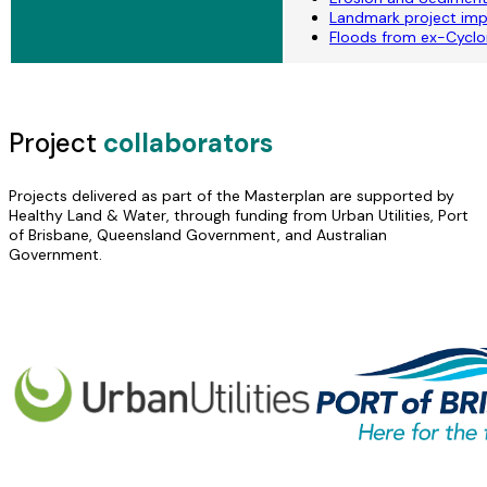
Landmark project imp
Floods from ex-Cyclon
Project
collaborators
Projects delivered as part of the Masterplan are supported by
Healthy Land & Water, through funding from Urban Utilities, Port
of Brisbane, Queensland Government, and Australian
Government.