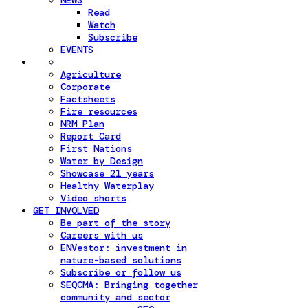
NEWS
Read
Watch
Subscribe
EVENTS
Agriculture
Corporate
Factsheets
Fire resources
NRM Plan
Report Card
First Nations
Water by Design
Showcase 21 years
Healthy Waterplay
Video shorts
GET INVOLVED
Be part of the story
Careers with us
ENVestor: investment in
nature-based solutions
Subscribe or follow us
SEQCMA: Bringing together
community and sector