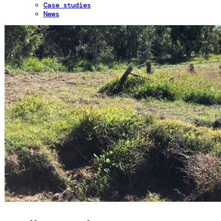
Case studies
News