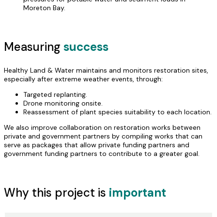
Moreton Bay.
Measuring
success
Healthy Land & Water maintains and monitors restoration sites,
especially after extreme weather events, through:
Targeted replanting.
Drone monitoring onsite.
Reassessment of plant species suitability to each location.
We also improve collaboration on restoration works between
private and government partners by compiling works that can
serve as packages that allow private funding partners and
government funding partners to contribute to a greater goal.
Why this project is
important