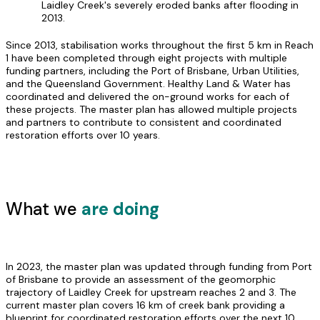
Laidley Creek's severely eroded banks after flooding in
2013.
Since 2013, stabilisation works throughout the first 5 km in Reach
1 have been completed through eight projects with multiple
funding partners, including the Port of Brisbane, Urban Utilities,
and the Queensland Government. Healthy Land & Water has
coordinated and delivered the on-ground works for each of
these projects. The master plan has allowed multiple projects
and partners to contribute to consistent and coordinated
restoration efforts over 10 years.
What we
are doing
In 2023, the master plan was updated through funding from Port
of Brisbane to provide an assessment of the geomorphic
trajectory of Laidley Creek for upstream reaches 2 and 3. The
current master plan covers 16 km of creek bank providing a
blueprint for coordinated restoration efforts over the next 10