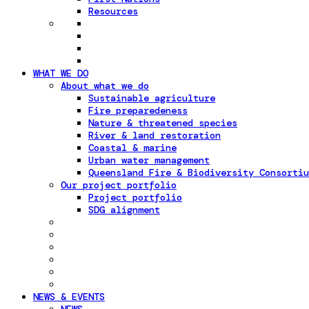
Resources
WHAT WE DO
About what we do
Sustainable agriculture
Fire preparedeness
Nature & threatened species
River & land restoration
Coastal & marine
Urban water management
Queensland Fire & Biodiversity Consortiu
Our project portfolio
Project portfolio
SDG alignment
NEWS & EVENTS