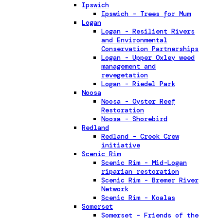
Ipswich
Ipswich - Trees for Mum
Logan
Logan - Resilient Rivers
and Environmental
Conservation Partnerships
Logan - Upper Oxley weed
management and
revegetation
Logan - Riedel Park
Noosa
Noosa - Oyster Reef
Restoration
Noosa - Shorebird
Redland
Redland - Creek Crew
initiative
Scenic Rim
Scenic Rim - Mid-Logan
riparian restoration
Scenic Rim - Bremer River
Network
Scenic Rim - Koalas
Somerset
Somerset - Friends of the