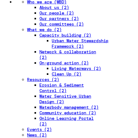
Who we are (WBD)
About us (2)
Our people (2)
Our partners (2)
Our committees (2)
What we do (2)
Capacity building (2)
Urban Water Stewardship
Framework (2)
Network & collaboration
(2)
On-ground action (2)
Living Waterways (2)
Clean Up (2)
Resources (2)
Erosion & Sediment
Control (2)
Water Sensitive Urban
Design (2)
Waterbody management (2)
Community education (2)
Online Learning Portal
(2)
Events (2)
News (2)