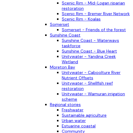
Scenic Rim - Mid-Logan riparian
restoration
Scenic Rim - Bremer River Network
Scenic Rim - Koalas
Somerset
Somerset - Friends of the forest
Sunshine Coast
Sunshine Coast - Waterways
taskforce
Sunshine Coast - Blue Heart
Unitywater - Yandina Creek
Wetland
Moreton Bay
Unitywater - Caboolture River
Nutrient Offsets
Unitywater - Shellfish reef
restoration
Unitywater - Wamuran irrigation
scheme
Regional stories
Freshwater
Sustainable agriculture
Urban water
Estuarine coastal
Community