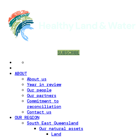
SUBSCRIBE
ABOUT
About us
Year in review
Our people
Our partners
Commitment to
reconciliation
Contact us
OUR REGION
South East Queensland
Our natural assets
Land