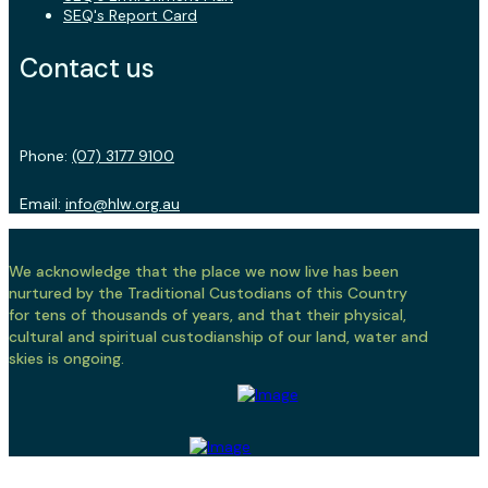
SEQ's Report Card
Contact us
Phone:
(07) 3177 9100
Email:
info@hlw.org.au
We acknowledge that the place we now live has been
nurtured by the Traditional Custodians of this Country
for tens of thousands of years, and that their physical,
cultural and spiritual custodianship of our land, water and
skies is ongoing.