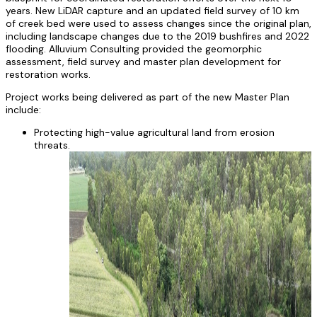
years. New LiDAR capture and an updated field survey of 10 km
of creek bed were used to assess changes since the original plan,
including landscape changes due to the 2019 bushfires and 2022
flooding. Alluvium Consulting provided the geomorphic
assessment, field survey and master plan development for
restoration works.
Project works being delivered as part of the new Master Plan
include:
Protecting high-value agricultural land from erosion
threats.