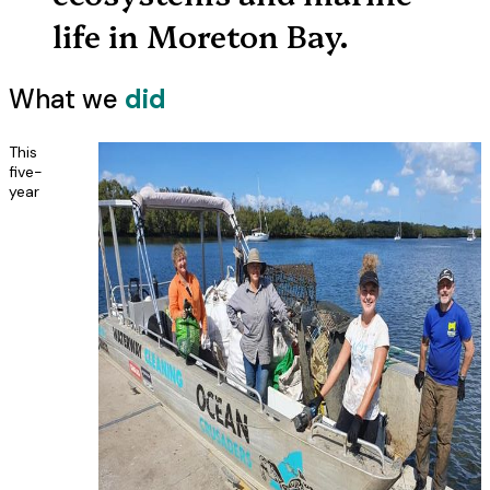
life in Moreton Bay.
What we
did
This
five-
year