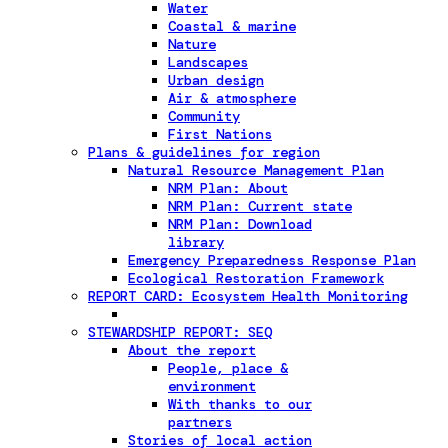
Water
Coastal & marine
Nature
Landscapes
Urban design
Air & atmosphere
Community
First Nations
Plans & guidelines for region
Natural Resource Management Plan
NRM Plan: About
NRM Plan: Current state
NRM Plan: Download
library
Emergency Preparedness Response Plan
Ecological Restoration Framework
REPORT CARD: Ecosystem Health Monitoring
STEWARDSHIP REPORT: SEQ
About the report
People, place &
environment
With thanks to our
partners
Stories of local action