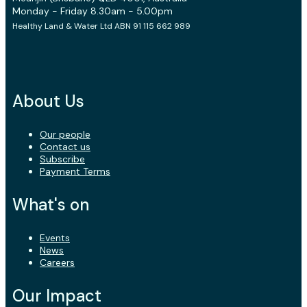
Monday - Friday 8.30am - 5.00pm
Healthy Land & Water Ltd ABN 91 115 662 989
About Us
Our people
Contact us
Subscribe
Payment Terms
What's on
Events
News
Careers
Our Impact