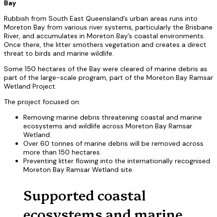
Bay
Rubbish from South East Queensland’s urban areas runs into
Moreton Bay from various river systems, particularly the Brisbane
River, and accumulates in Moreton Bay’s coastal environments.
Once there, the litter smothers vegetation and creates a direct
threat to birds and marine wildlife.
Some 150 hectares of the Bay were cleared of marine debris as
part of the large-scale program, part of the Moreton Bay Ramsar
Wetland Project.
The project focused on:
Removing marine debris threatening coastal and marine
ecosystems and wildlife across Moreton Bay Ramsar
Wetland.
Over 60 tonnes of marine debris will be removed across
more than 150 hectares.
Preventing litter flowing into the internationally recognised
Moreton Bay Ramsar Wetland site.
Supported coastal
ecosystems and marine