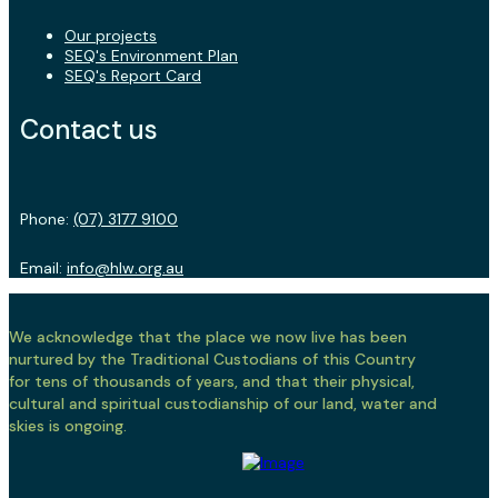
Our projects
SEQ's Environment Plan
SEQ's Report Card
Contact us
Phone:
(07) 3177 9100
Email:
info@hlw.org.au
We acknowledge that the place we now live has been
nurtured by the Traditional Custodians of this Country
for tens of thousands of years, and that their physical,
cultural and spiritual custodianship of our land, water and
skies is ongoing.