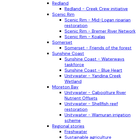
Redland
Redland - Creek Crew initiative
Scenic Rim
Scenic Rim - Mid-Logan riparian
restoration
Scenic Rim - Bremer River Network
Scenic Rim - Koalas
Somerset
Somerset - Friends of the forest
Sunshine Coast
Sunshine Coast - Waterways
taskforce
Sunshine Coast - Blue Heart
Unitywater - Yandina Creek
Wetland
Moreton Bay
Unitywater - Caboolture River
Nutrient Offsets
Unitywater - Shellfish reef
restoration
Unitywater - Wamuran irrigation
scheme
Regional stories
Freshwater
Sustainable agriculture