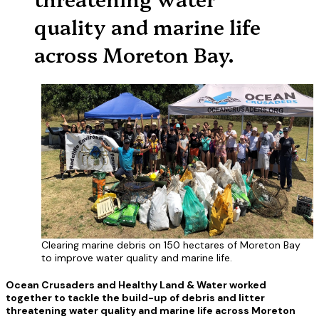
quality and marine life
across Moreton Bay.
Clearing marine debris on 150 hectares of Moreton Bay
to improve water quality and marine life.
Ocean Crusaders and Healthy Land & Water worked
together to tackle the build-up of debris and litter
threatening water quality and marine life across Moreton