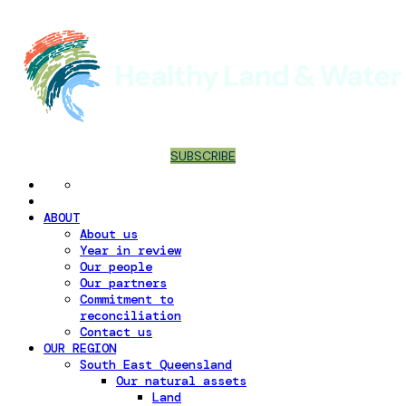
SUBSCRIBE
ABOUT
About us
Year in review
Our people
Our partners
Commitment to
reconciliation
Contact us
OUR REGION
South East Queensland
Our natural assets
Land