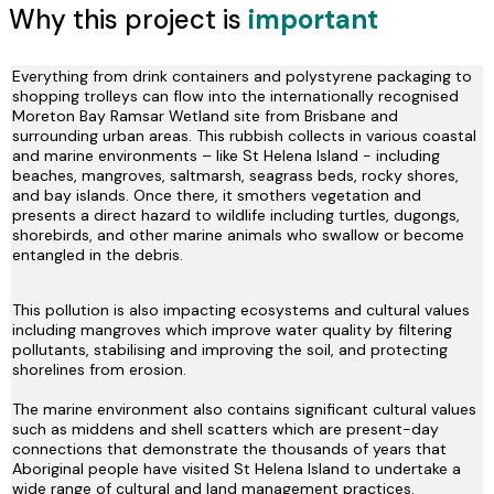
Why this project is
important
Everything from drink containers and polystyrene packaging to
shopping trolleys can flow into the internationally recognised
Moreton Bay Ramsar Wetland site from Brisbane and
surrounding urban areas. This rubbish collects in various coastal
and marine environments – like St Helena Island - including
beaches, mangroves, saltmarsh, seagrass beds, rocky shores,
and bay islands. Once there, it smothers vegetation and
presents a direct hazard to wildlife including turtles, dugongs,
shorebirds, and other marine animals who swallow or become
entangled in the debris.
This pollution is also impacting ecosystems and cultural values
including mangroves which improve water quality by filtering
pollutants, stabilising and improving the soil, and protecting
shorelines from erosion.
The marine environment also contains significant cultural values
such as middens and shell scatters which are present-day
connections that demonstrate the thousands of years that
Aboriginal people have visited St Helena Island to undertake a
wide range of cultural and land management practices.