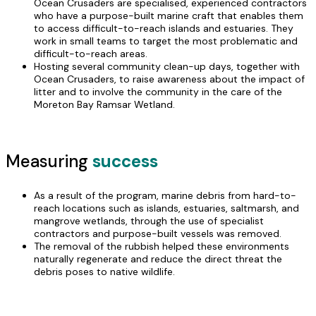
Ocean Crusaders are specialised, experienced contractors
who have a purpose-built marine craft that enables them
to access difficult-to-reach islands and estuaries. They
work in small teams to target the most problematic and
difficult-to-reach areas.
Hosting several community clean-up days, together with
Ocean Crusaders, to raise awareness about the impact of
litter and to involve the community in the care of the
Moreton Bay Ramsar Wetland.
Measuring
success
As a result of the program, marine debris from hard-to-
reach locations such as islands, estuaries, saltmarsh, and
mangrove wetlands, through the use of specialist
contractors and purpose-built vessels was removed.
The removal of the rubbish helped these environments
naturally regenerate and reduce the direct threat the
debris poses to native wildlife.