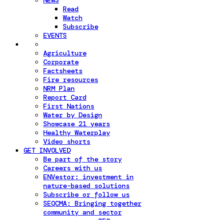
NEWS
Read
Watch
Subscribe
EVENTS
Agriculture
Corporate
Factsheets
Fire resources
NRM Plan
Report Card
First Nations
Water by Design
Showcase 21 years
Healthy Waterplay
Video shorts
GET INVOLVED
Be part of the story
Careers with us
ENVestor: investment in
nature-based solutions
Subscribe or follow us
SEQCMA: Bringing together
community and sector