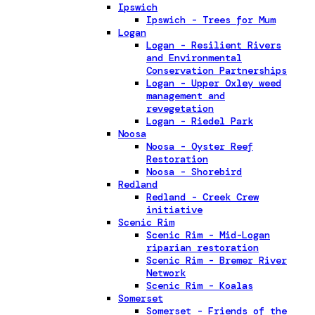
Ipswich
Ipswich - Trees for Mum
Logan
Logan - Resilient Rivers
and Environmental
Conservation Partnerships
Logan - Upper Oxley weed
management and
revegetation
Logan - Riedel Park
Noosa
Noosa - Oyster Reef
Restoration
Noosa - Shorebird
Redland
Redland - Creek Crew
initiative
Scenic Rim
Scenic Rim - Mid-Logan
riparian restoration
Scenic Rim - Bremer River
Network
Scenic Rim - Koalas
Somerset
Somerset - Friends of the