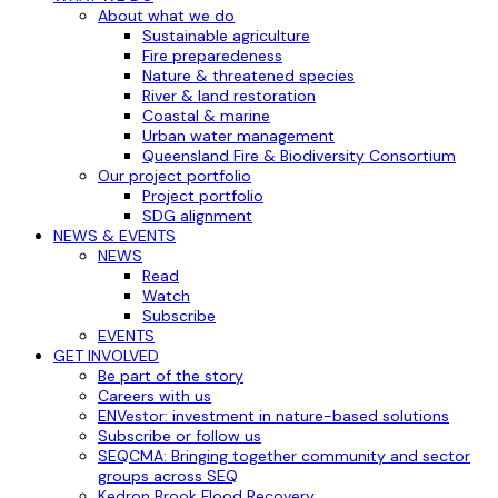
About what we do
Sustainable agriculture
Fire preparedeness
Nature & threatened species
River & land restoration
Coastal & marine
Urban water management
Queensland Fire & Biodiversity Consortium
Our project portfolio
Project portfolio
SDG alignment
NEWS & EVENTS
NEWS
Read
Watch
Subscribe
EVENTS
GET INVOLVED
Be part of the story
Careers with us
ENVestor: investment in nature-based solutions
Subscribe or follow us
SEQCMA: Bringing together community and sector
groups across SEQ
Kedron Brook Flood Recovery