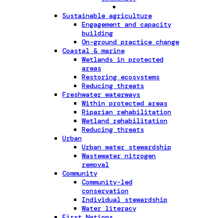
Sustainable agriculture
Engagement and capacity
building
On-ground practice change
Coastal & marine
Wetlands in protected
areas
Restoring ecosystems
Reducing threats
Freshwater waterways
Within protected areas
Riparian rehabilitation
Wetland rehabilitation
Reducing threats
Urban
Urban water stewardship
Wastewater nitrogen
removal
Community
Community-led
conservation
Individual stewardship
Water literacy
First Nations