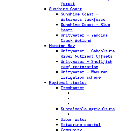
forest
Sunshine Coast
Sunshine Coast -
Waterways taskforce
Sunshine Coast - Blue
Heart
Unitywater - Yandina
Creek Wetland
Moreton Bay
Unitywater - Caboolture
River Nutrient Offsets
Unitywater - Shellfish
reef restoration
Unitywater - Wamuran
irrigation scheme
Regional stories
Freshwater
Sustainable agriculture
Urban water
Estuarine coastal
Community