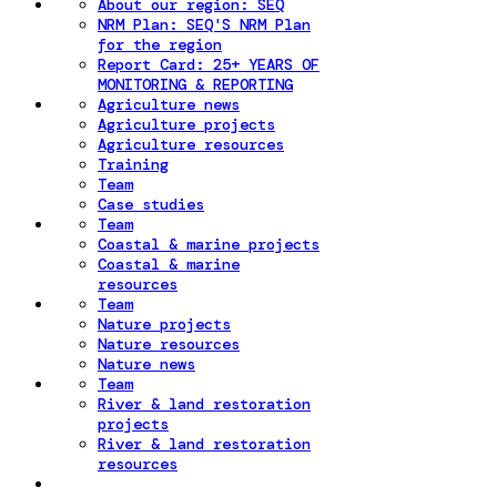
About our region: SEQ
NRM Plan: SEQ'S NRM Plan
for the region
Report Card: 25+ YEARS OF
MONITORING & REPORTING
Agriculture news
Agriculture projects
Agriculture resources
Training
Team
Case studies
Team
Coastal & marine projects
Coastal & marine
resources
Team
Nature projects
Nature resources
Nature news
Team
River & land restoration
projects
River & land restoration
resources