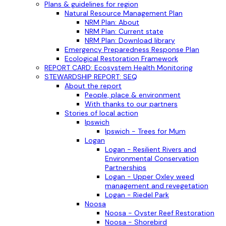
Plans & guidelines for region
Natural Resource Management Plan
NRM Plan: About
NRM Plan: Current state
NRM Plan: Download library
Emergency Preparedness Response Plan
Ecological Restoration Framework
REPORT CARD: Ecosystem Health Monitoring
STEWARDSHIP REPORT: SEQ
About the report
People, place & environment
With thanks to our partners
Stories of local action
Ipswich
Ipswich - Trees for Mum
Logan
Logan - Resilient Rivers and
Environmental Conservation
Partnerships
Logan - Upper Oxley weed
management and revegetation
Logan - Riedel Park
Noosa
Noosa - Oyster Reef Restoration
Noosa - Shorebird