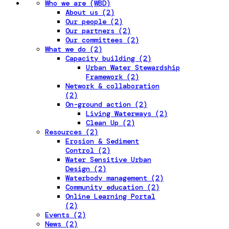
Who we are (WBD)
About us (2)
Our people (2)
Our partners (2)
Our committees (2)
What we do (2)
Capacity building (2)
Urban Water Stewardship
Framework (2)
Network & collaboration
(2)
On-ground action (2)
Living Waterways (2)
Clean Up (2)
Resources (2)
Erosion & Sediment
Control (2)
Water Sensitive Urban
Design (2)
Waterbody management (2)
Community education (2)
Online Learning Portal
(2)
Events (2)
News (2)