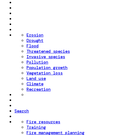
Erosion
Drought
Flood
Threatened species
Invasive species
Pollution
Population growth
Vegetation loss
Land use
Climate
Recreation
Search
Fire resources
Training
Fire management planning