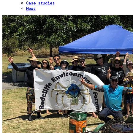
Case studies
News