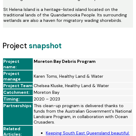
St Helena Island is a heritage-listed island located on the
traditional lands of the Quandamooka People. Its surrounding
wetlands are also a haven for migratory wading shorebirds.
Project
snapshot
Project
Moreton Bay Debris Program
name:
Project
Karen Toms, Healthy Land & Water
manage
Project Team
Chelsea Kluske, Healthy Land & Water
Catchment:
Moreton Bay
Timing:
2020 – 2023
Partnerships
This clean-up program is delivered thanks to
funds from the Australian Government's National
Landcare Program, in collaboration with Ocean
Crusaders.
Related
Keeping South East Queensland beautiful:
Articles: