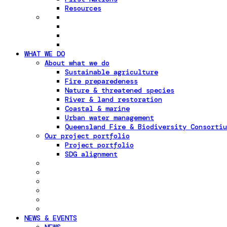
Resources
WHAT WE DO
About what we do
Sustainable agriculture
Fire preparedeness
Nature & threatened species
River & land restoration
Coastal & marine
Urban water management
Queensland Fire & Biodiversity Consortiu
Our project portfolio
Project portfolio
SDG alignment
NEWS & EVENTS