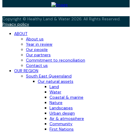
Copyright © Healthy Land & Water 2026. All Rights Reserved.
Privacy policy
ABOUT
About us
Year in review
Our people
Our partners
Commitment to reconciliation
Contact us
OUR REGION
South East Queensland
Our natural assets
Land
Water
Coastal & marine
Nature
Landscapes
Urban design
Air & atmosphere
Community
First Nations