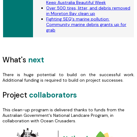
Keep Australia Beautiful Week
Over 500 tires, litter, and debris removed
in Moreton Bay clean up
Fighting SEQ's marine pollution:
Community marine debris grants up for
grab
What's
next
There is huge potential to build on the successful work.
Additional funding is required to build on project successes.
Project
collaborators
This clean-up program is delivered thanks to funds from the
Australian Government's National Landcare Program, in
collaboration with Ocean Crusaders.