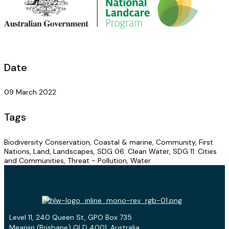
Date
09 March 2022
Tags
Biodiversity Conservation, Coastal & marine, Community, First
Nations, Land, Landscapes, SDG 06: Clean Water, SDG 11: Cities
and Communities, Threat - Pollution, Water
Level 11, 240 Queen St, GPO Box 735
Meanjin (Brisbane) QLD 4001, Australia