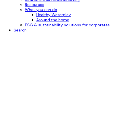
Resources
What you can do
Healthy Waterplay
Around the home
ESG & sustainability solutions for corporates
Search