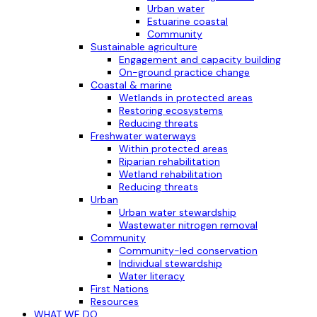
Urban water
Estuarine coastal
Community
Sustainable agriculture
Engagement and capacity building
On-ground practice change
Coastal & marine
Wetlands in protected areas
Restoring ecosystems
Reducing threats
Freshwater waterways
Within protected areas
Riparian rehabilitation
Wetland rehabilitation
Reducing threats
Urban
Urban water stewardship
Wastewater nitrogen removal
Community
Community-led conservation
Individual stewardship
Water literacy
First Nations
Resources
WHAT WE DO