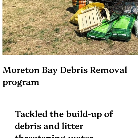
Moreton Bay Debris Removal
program
Tackled the build-up of
debris and litter
threatening water