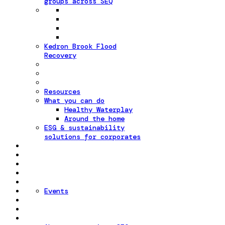
groups across SEQ
Kedron Brook Flood
Recovery
Resources
What you can do
Healthy Waterplay
Around the home
ESG & sustainability
solutions for corporates
Events