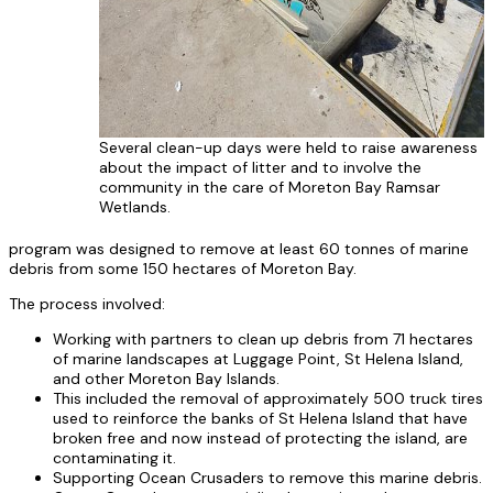
Several clean-up days were held to raise awareness
about the impact of litter and to involve the
community in the care of Moreton Bay Ramsar
Wetlands.
program was designed to remove at least 60 tonnes of marine
debris from some 150 hectares of Moreton Bay.
The process involved:
Working with partners to clean up debris from 71 hectares
of marine landscapes at Luggage Point, St Helena Island,
and other Moreton Bay Islands.
This included the removal of approximately 500 truck tires
used to reinforce the banks of St Helena Island that have
broken free and now instead of protecting the island, are
contaminating it.
Supporting Ocean Crusaders to remove this marine debris.