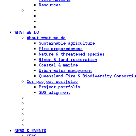
Resources
WHAT WE DO
About what we do
Sustainable agriculture
Fire preparedeness
Nature & threatened species
River & land restoration
Coastal & marine
Urban water management
Queensland Fire & Biodiversity Consortiu
Our project portfolio
Project portfolio
SDG alignment
NEWS & EVENTS