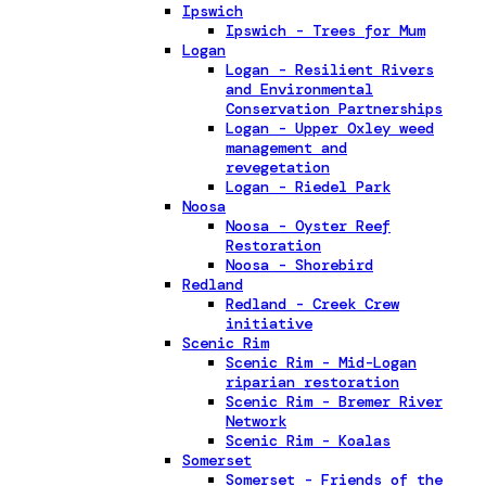
Ipswich
Ipswich - Trees for Mum
Logan
Logan - Resilient Rivers
and Environmental
Conservation Partnerships
Logan - Upper Oxley weed
management and
revegetation
Logan - Riedel Park
Noosa
Noosa - Oyster Reef
Restoration
Noosa - Shorebird
Redland
Redland - Creek Crew
initiative
Scenic Rim
Scenic Rim - Mid-Logan
riparian restoration
Scenic Rim - Bremer River
Network
Scenic Rim - Koalas
Somerset
Somerset - Friends of the