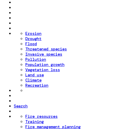
Erosion
Drought
Flood
Threatened species
Invasive species
Pollution
Population growth
Vegetation loss
Land use
Climate
Recreation
Search
Fire resources
Training
Fire management planning