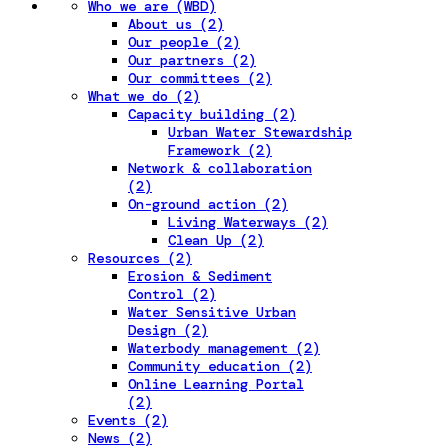
Who we are (WBD)
About us (2)
Our people (2)
Our partners (2)
Our committees (2)
What we do (2)
Capacity building (2)
Urban Water Stewardship
Framework (2)
Network & collaboration
(2)
On-ground action (2)
Living Waterways (2)
Clean Up (2)
Resources (2)
Erosion & Sediment
Control (2)
Water Sensitive Urban
Design (2)
Waterbody management (2)
Community education (2)
Online Learning Portal
(2)
Events (2)
News (2)