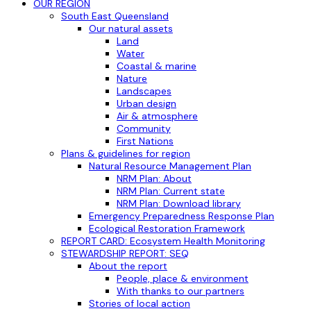
OUR REGION
South East Queensland
Our natural assets
Land
Water
Coastal & marine
Nature
Landscapes
Urban design
Air & atmosphere
Community
First Nations
Plans & guidelines for region
Natural Resource Management Plan
NRM Plan: About
NRM Plan: Current state
NRM Plan: Download library
Emergency Preparedness Response Plan
Ecological Restoration Framework
REPORT CARD: Ecosystem Health Monitoring
STEWARDSHIP REPORT: SEQ
About the report
People, place & environment
With thanks to our partners
Stories of local action