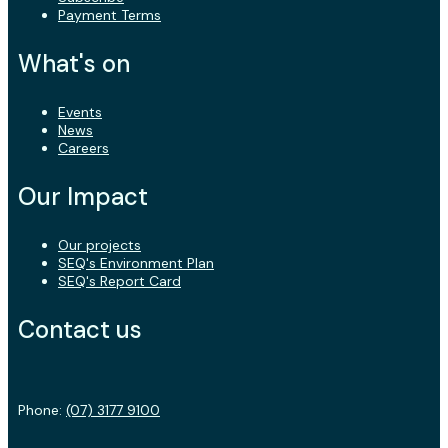
Payment Terms
What's on
Events
News
Careers
Our Impact
Our projects
SEQ's Environment Plan
SEQ's Report Card
Contact us
Phone:
(07) 3177 9100