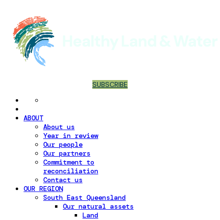
SUBSCRIBE
ABOUT
About us
Year in review
Our people
Our partners
Commitment to
reconciliation
Contact us
OUR REGION
South East Queensland
Our natural assets
Land