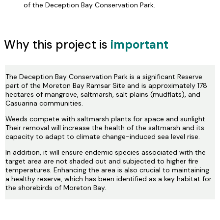
of the Deception Bay Conservation Park.
Why this project is
important
The Deception Bay Conservation Park is a significant Reserve
part of the Moreton Bay Ramsar Site and is approximately 178
hectares of mangrove, saltmarsh, salt plains (mudflats), and
Casuarina communities.
Weeds compete with saltmarsh plants for space and sunlight.
Their removal will increase the health of the saltmarsh and its
capacity to adapt to climate change-induced sea level rise.
In addition, it will ensure endemic species associated with the
target area are not shaded out and subjected to higher fire
temperatures. Enhancing the area is also crucial to maintaining
a healthy reserve, which has been identified as a key habitat for
the shorebirds of Moreton Bay.