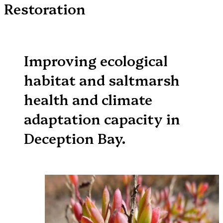
Restoration
Improving ecological
habitat and saltmarsh
health and climate
adaptation capacity in
Deception Bay.