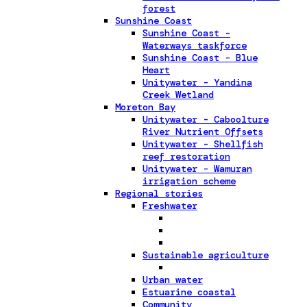
forest
Sunshine Coast
Sunshine Coast -
Waterways taskforce
Sunshine Coast - Blue
Heart
Unitywater - Yandina
Creek Wetland
Moreton Bay
Unitywater - Caboolture
River Nutrient Offsets
Unitywater - Shellfish
reef restoration
Unitywater - Wamuran
irrigation scheme
Regional stories
Freshwater
Sustainable agriculture
Urban water
Estuarine coastal
Community