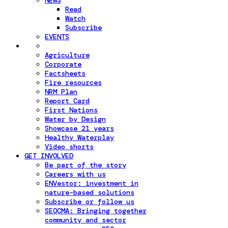
NEWS
Read
Watch
Subscribe
EVENTS
Agriculture
Corporate
Factsheets
Fire resources
NRM Plan
Report Card
First Nations
Water by Design
Showcase 21 years
Healthy Waterplay
Video shorts
GET INVOLVED
Be part of the story
Careers with us
ENVestor: investment in
nature-based solutions
Subscribe or follow us
SEQCMA: Bringing together
community and sector