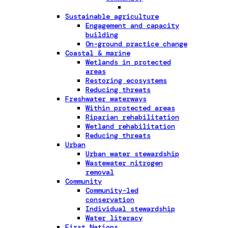
Sustainable agriculture
Engagement and capacity
building
On-ground practice change
Coastal & marine
Wetlands in protected
areas
Restoring ecosystems
Reducing threats
Freshwater waterways
Within protected areas
Riparian rehabilitation
Wetland rehabilitation
Reducing threats
Urban
Urban water stewardship
Wastewater nitrogen
removal
Community
Community-led
conservation
Individual stewardship
Water literacy
First Nations