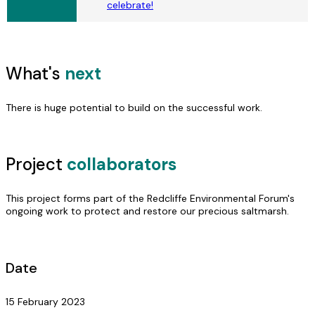
celebrate!
What's
next
There is huge potential to build on the successful work.
Project
collaborators
This project forms part of the Redcliffe Environmental Forum's
ongoing work to protect and restore our precious saltmarsh.
Date
15 February 2023