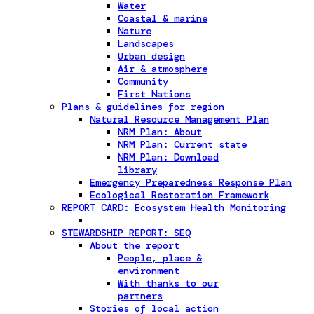
Water
Coastal & marine
Nature
Landscapes
Urban design
Air & atmosphere
Community
First Nations
Plans & guidelines for region
Natural Resource Management Plan
NRM Plan: About
NRM Plan: Current state
NRM Plan: Download
library
Emergency Preparedness Response Plan
Ecological Restoration Framework
REPORT CARD: Ecosystem Health Monitoring
STEWARDSHIP REPORT: SEQ
About the report
People, place &
environment
With thanks to our
partners
Stories of local action