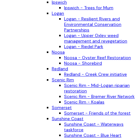
Ipswich
Ipswich - Trees for Mum
Logan
Logan - Resilient Rivers and
Environmental Conservation
Partnerships
Logan - Upper Oxley weed
management and revegetation
Logan - Riedel Park
Noosa
Noosa - Oyster Reef Restoration
Noosa - Shorebird
Redland
Redland - Creek Crew initiative
Scenic Rim
Scenic Rim - Mid-Logan riparian
restoration
Scenic Rim - Bremer River Network
Scenic Rim - Koalas
Somerset
Somerset - Friends of the forest
Sunshine Coast
Sunshine Coast - Waterways
taskforce
Sunshine Coast - Blue Heart