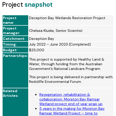
Project
snapshot
Project
Deception Bay Wetlands Restoration Project
name:
Project
Chelsea Kluske, Senior Scientist
manager:
Catchment:
Deception Bay
Timing:
July 2022 – June 2023 (Completed)
Budget:
$25,000
Partnerships:
This project is supported by Healthy Land &
Water, through funding from the Australian
Government’s National Landcare Program.
This project is being delivered in partnership with
Redcliffe Environmental Forum.
Related
Revegetation, rehabilitation &
Articles:
collaboration: Moreton Bay Ramsar
Wetland project end of year wrap up
5 years in the making for Moreton Bay
Ramsar Wetland Project – time to