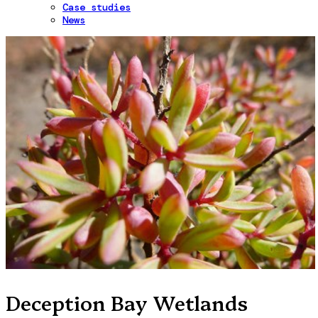
Case studies
News
Deception Bay Wetlands