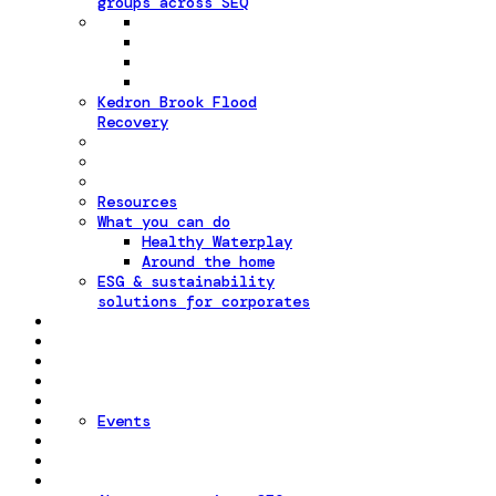
groups across SEQ
Kedron Brook Flood
Recovery
Resources
What you can do
Healthy Waterplay
Around the home
ESG & sustainability
solutions for corporates
Events