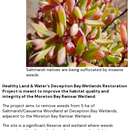
Saltmarsh natives are being suffocated by invasive
weeds.
Healthy Land & Water’s Deception Bay Wetlands Restoration
Project is meant to improve the habitat quality and
integrity of the Moreton Bay Ramsar Wetland.
The project aims to remove weeds from 5 ha of
Saltmarsh/Casuarina Woodland at Deception Bay Wetlands,
adjacent to the Moreton Bay Ramsar Wetland.
The site is a significant Reserve and wetland where weeds