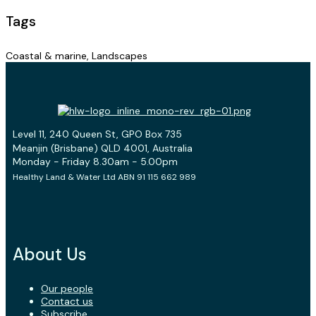
Tags
Coastal & marine, Landscapes
Level 11, 240 Queen St, GPO Box 735
Meanjin (Brisbane) QLD 4001, Australia
Monday - Friday 8.30am - 5.00pm
Healthy Land & Water Ltd ABN 91 115 662 989
About Us
Our people
Contact us
Subscribe