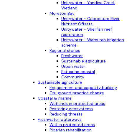
Unitywater - Yandina Creek
Wetland
Moreton Bay
Unitywater - Caboolture River
Nutrient Offsets
Unitywater - Shellfish reef
restoration
Unitywater - Wamuran irrigation
scheme
Regional stories
Freshwater
Sustainable agriculture
Urban water
Estuarine coastal
Community
Sustainable agriculture
Engagement and capacity building
On-ground practice change
Coastal & marine
Wetlands in protected areas
Restoring ecosystems
Reducing threats
Freshwater waterways
Within protected areas
Riparian rehabilitation