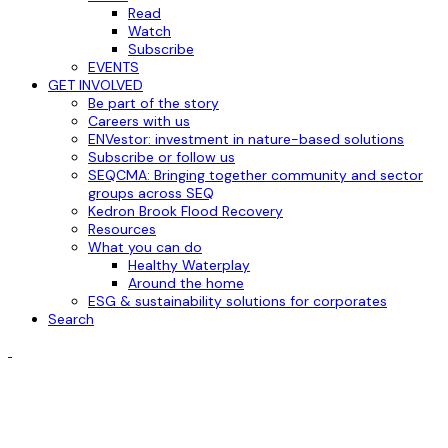
Read
Watch
Subscribe
EVENTS
GET INVOLVED
Be part of the story
Careers with us
ENVestor: investment in nature-based solutions
Subscribe or follow us
SEQCMA: Bringing together community and sector
groups across SEQ
Kedron Brook Flood Recovery
Resources
What you can do
Healthy Waterplay
Around the home
ESG & sustainability solutions for corporates
Search