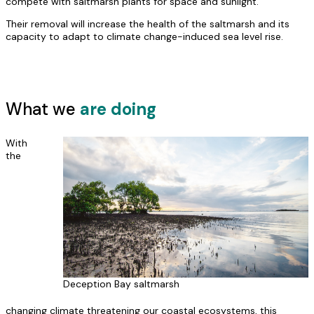
compete with saltmarsh plants for space and sunlight.
Their removal will increase the health of the saltmarsh and its
capacity to adapt to climate change-induced sea level rise.
What we
are doing
With
the
Deception Bay saltmarsh
changing climate threatening our coastal ecosystems, this