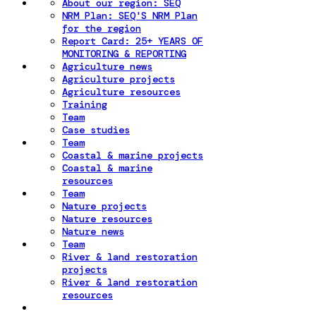
About our region: SEQ
NRM Plan: SEQ'S NRM Plan
for the region
Report Card: 25+ YEARS OF
MONITORING & REPORTING
Agriculture news
Agriculture projects
Agriculture resources
Training
Team
Case studies
Team
Coastal & marine projects
Coastal & marine
resources
Team
Nature projects
Nature resources
Nature news
Team
River & land restoration
projects
River & land restoration
resources