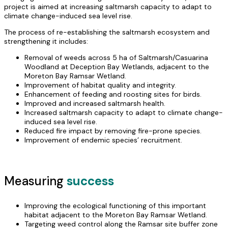
project is aimed at increasing saltmarsh capacity to adapt to
climate change-induced sea level rise.
The process of re-establishing the saltmarsh ecosystem and
strengthening it includes:
Removal of weeds across 5 ha of Saltmarsh/Casuarina
Woodland at Deception Bay Wetlands, adjacent to the
Moreton Bay Ramsar Wetland.
Improvement of habitat quality and integrity.
Enhancement of feeding and roosting sites for birds.
Improved and increased saltmarsh health.
Increased saltmarsh capacity to adapt to climate change-
induced sea level rise.
Reduced fire impact by removing fire-prone species.
Improvement of endemic species’ recruitment.
Measuring
success
Improving the ecological functioning of this important
habitat adjacent to the Moreton Bay Ramsar Wetland.
Targeting weed control along the Ramsar site buffer zone