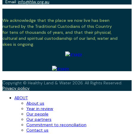
Email:
info@hlw.org.au
We acknowledge that the place we now live has been
nurtured by the Traditional Custodians of this Country
for tens of thousands of years, and that their physical,
cultural and spiritual custodianship of our land, water and
skies is ongoing.
Copyright © Healthy Land & Water 2026. All Rights Reserved.
Privacy policy
ABOUT
About us
Year in review
Our people
Our partners
Commitment to reconciliation
Contact us