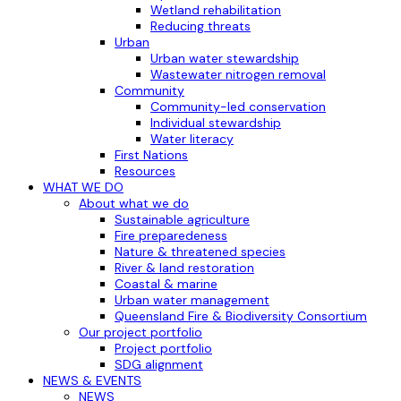
Wetland rehabilitation
Reducing threats
Urban
Urban water stewardship
Wastewater nitrogen removal
Community
Community-led conservation
Individual stewardship
Water literacy
First Nations
Resources
WHAT WE DO
About what we do
Sustainable agriculture
Fire preparedeness
Nature & threatened species
River & land restoration
Coastal & marine
Urban water management
Queensland Fire & Biodiversity Consortium
Our project portfolio
Project portfolio
SDG alignment
NEWS & EVENTS
NEWS