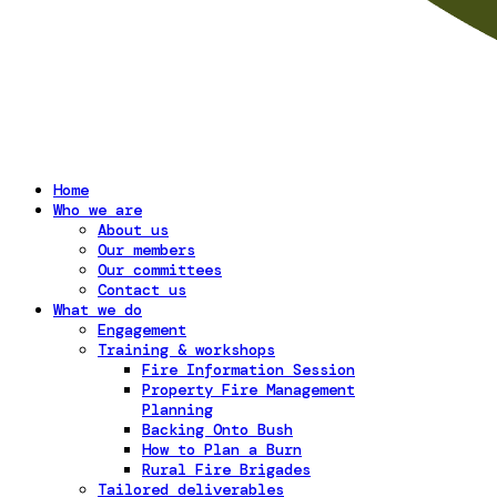
Home
Who we are
About us
Our members
Our committees
Contact us
What we do
Engagement
Training & workshops
Fire Information Session
Property Fire Management
Planning
Backing Onto Bush
How to Plan a Burn
Rural Fire Brigades
Tailored deliverables