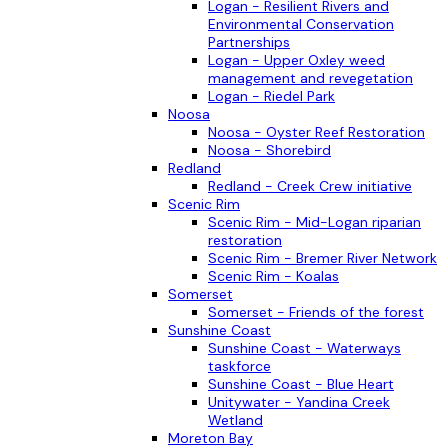
Logan - Resilient Rivers and
Environmental Conservation
Partnerships
Logan - Upper Oxley weed
management and revegetation
Logan - Riedel Park
Noosa
Noosa - Oyster Reef Restoration
Noosa - Shorebird
Redland
Redland - Creek Crew initiative
Scenic Rim
Scenic Rim - Mid-Logan riparian
restoration
Scenic Rim - Bremer River Network
Scenic Rim - Koalas
Somerset
Somerset - Friends of the forest
Sunshine Coast
Sunshine Coast - Waterways
taskforce
Sunshine Coast - Blue Heart
Unitywater - Yandina Creek
Wetland
Moreton Bay