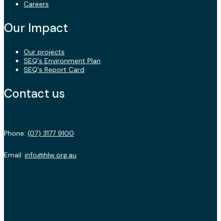
Careers
Our Impact
Our projects
SEQ's Environment Plan
SEQ's Report Card
Contact us
Phone:
(07) 3177 9100
Email:
info@hlw.org.au