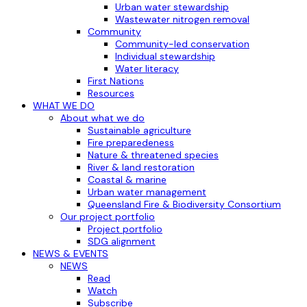
Urban water stewardship
Wastewater nitrogen removal
Community
Community-led conservation
Individual stewardship
Water literacy
First Nations
Resources
WHAT WE DO
About what we do
Sustainable agriculture
Fire preparedeness
Nature & threatened species
River & land restoration
Coastal & marine
Urban water management
Queensland Fire & Biodiversity Consortium
Our project portfolio
Project portfolio
SDG alignment
NEWS & EVENTS
NEWS
Read
Watch
Subscribe