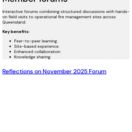
Interactive forums combining structured discussions with hands-
on field visits to operational fire management sites across
Queensland.
Key benefits:
Peer-to-peer learning.
Site-based experience.
Enhanced collaboration.
Knowledge sharing.
Reflections on November 2025 Forum
By Nick Cavendish