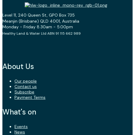
Level 11, 240 Queen St, GPO Box 735
Meanjin (Brisbane) QLD 4001, Australia
Monday - Friday 8.30am - 5.00pm
Healthy Land & Water Ltd ABN 91 115 662 989
About Us
Our people
Contact us
Subscribe
Payment Terms
What's on
Events
News