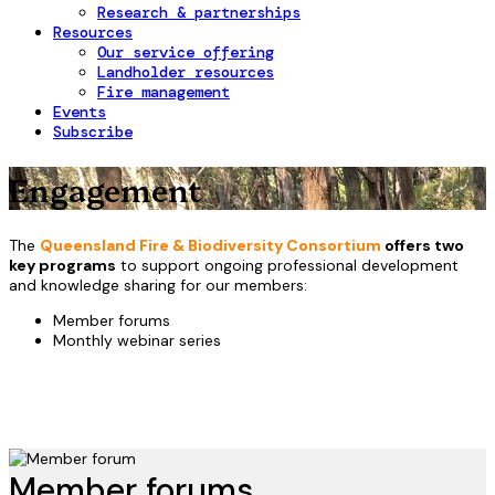
Research & partnerships
Resources
Our service offering
Landholder resources
Fire management
Events
Subscribe
Engagement
The
Queensland Fire & Biodiversity Consortium
offers two
key programs
to support ongoing professional development
and knowledge sharing for our members:
Member forums
Monthly webinar series
Member forums