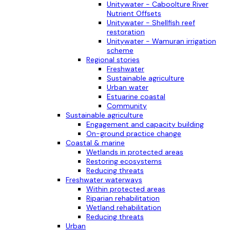
Unitywater - Caboolture River
Nutrient Offsets
Unitywater - Shellfish reef
restoration
Unitywater - Wamuran irrigation
scheme
Regional stories
Freshwater
Sustainable agriculture
Urban water
Estuarine coastal
Community
Sustainable agriculture
Engagement and capacity building
On-ground practice change
Coastal & marine
Wetlands in protected areas
Restoring ecosystems
Reducing threats
Freshwater waterways
Within protected areas
Riparian rehabilitation
Wetland rehabilitation
Reducing threats
Urban