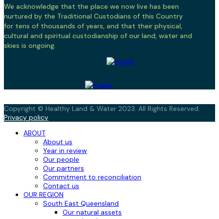
We acknowledge that the place we now live has been
nurtured by the Traditional Custodians of this Country
for tens of thousands of years, and that their physical,
cultural and spiritual custodianship of our land, water and
skies is ongoing.
Copyright © Healthy Land & Water 2023. All Rights Reserved.
Privacy policy
ABOUT
About us
Year in review
Our people
Our partners
Commitment to reconciliation
Contact us
OUR REGION
South East Queensland
Our natural assets