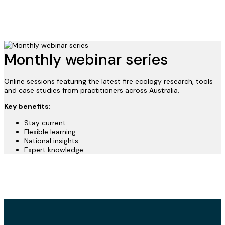
Monthly webinar series
Online sessions featuring the latest fire ecology research, tools
and case studies from practitioners across Australia.
Key benefits:
Stay current.
Flexible learning.
National insights.
Expert knowledge.