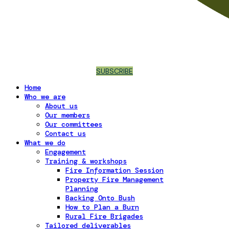
SUBSCRIBE
Home
Who we are
About us
Our members
Our committees
Contact us
What we do
Engagement
Training & workshops
Fire Information Session
Property Fire Management
Planning
Backing Onto Bush
How to Plan a Burn
Rural Fire Brigades
Tailored deliverables