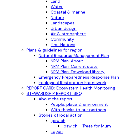
Land
Water
Coastal & marine
Nature
Landscapes
Urban design
Air & atmosphere
Community
First Nations
Plans & guidelines for region
Natural Resource Management Plan
NRM Plan: About
NRM Plan: Current state
NRM Plan: Download library
Emergency Preparedness Response Plan
Ecological Restoration Framework
REPORT CARD: Ecosystem Health Monitoring
STEWARDSHIP REPORT: SEQ
About the report
People, place & environment
With thanks to our partners
Stories of local action
Ipswich
Ipswich - Trees for Mum
Logan