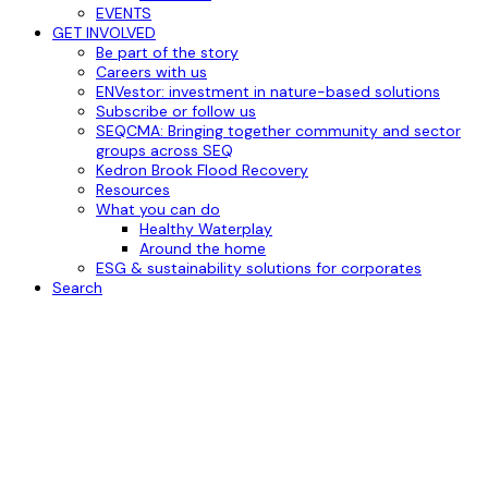
EVENTS
GET INVOLVED
Be part of the story
Careers with us
ENVestor: investment in nature-based solutions
Subscribe or follow us
SEQCMA: Bringing together community and sector
groups across SEQ
Kedron Brook Flood Recovery
Resources
What you can do
Healthy Waterplay
Around the home
ESG & sustainability solutions for corporates
Search