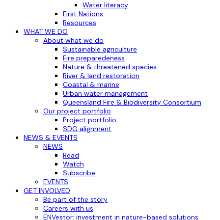
Water literacy
First Nations
Resources
WHAT WE DO
About what we do
Sustainable agriculture
Fire preparedeness
Nature & threatened species
River & land restoration
Coastal & marine
Urban water management
Queensland Fire & Biodiversity Consortium
Our project portfolio
Project portfolio
SDG alignment
NEWS & EVENTS
NEWS
Read
Watch
Subscribe
EVENTS
GET INVOLVED
Be part of the story
Careers with us
ENVestor: investment in nature-based solutions