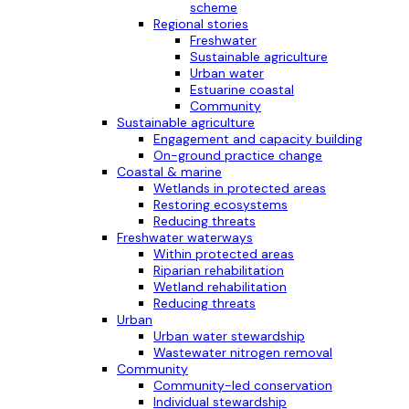
scheme
Regional stories
Freshwater
Sustainable agriculture
Urban water
Estuarine coastal
Community
Sustainable agriculture
Engagement and capacity building
On-ground practice change
Coastal & marine
Wetlands in protected areas
Restoring ecosystems
Reducing threats
Freshwater waterways
Within protected areas
Riparian rehabilitation
Wetland rehabilitation
Reducing threats
Urban
Urban water stewardship
Wastewater nitrogen removal
Community
Community-led conservation
Individual stewardship