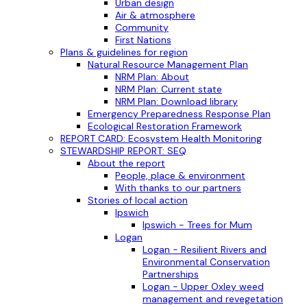
Urban design
Air & atmosphere
Community
First Nations
Plans & guidelines for region
Natural Resource Management Plan
NRM Plan: About
NRM Plan: Current state
NRM Plan: Download library
Emergency Preparedness Response Plan
Ecological Restoration Framework
REPORT CARD: Ecosystem Health Monitoring
STEWARDSHIP REPORT: SEQ
About the report
People, place & environment
With thanks to our partners
Stories of local action
Ipswich
Ipswich - Trees for Mum
Logan
Logan - Resilient Rivers and
Environmental Conservation
Partnerships
Logan - Upper Oxley weed
management and revegetation