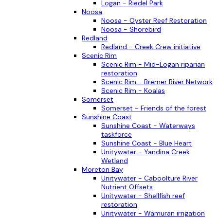
Logan - Riedel Park
Noosa
Noosa - Oyster Reef Restoration
Noosa - Shorebird
Redland
Redland - Creek Crew initiative
Scenic Rim
Scenic Rim - Mid-Logan riparian
restoration
Scenic Rim - Bremer River Network
Scenic Rim - Koalas
Somerset
Somerset - Friends of the forest
Sunshine Coast
Sunshine Coast - Waterways
taskforce
Sunshine Coast - Blue Heart
Unitywater - Yandina Creek
Wetland
Moreton Bay
Unitywater - Caboolture River
Nutrient Offsets
Unitywater - Shellfish reef
restoration
Unitywater - Wamuran irrigation