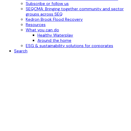
Subscribe or follow us
SEQCMA: Bringing together community and sector
groups across SEQ
Kedron Brook Flood Recovery
Resources
What you can do
Healthy Waterplay
Around the home
ESG & sustainability solutions for corporates
Search