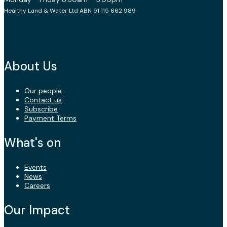
Healthy Land & Water Ltd ABN 91 115 662 989
About Us
Our people
Contact us
Subscribe
Payment Terms
What's on
Events
News
Careers
Our Impact