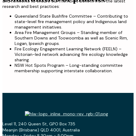
and networks to ensure our members benefit from the latest
research and best practices:
Queensland State Bushfire Committee – Contributing to
state-level fire management policy and Indigenous land
management initiatives.
Area Fire Management Groups – Standing member of
Southern Downs and Toowoomba as well as Scenic Rim,
Logan, Ipswich groups.
Fire Ecology Engagement Learning Network (FEELN) –
Victorian-led network advancing fire ecology knowledge
sharing.
NSW Hot Spots Program – Long-standing committee
membership supporting interstate collaboration.
Level 11, 240 Queen St, GPO Box 735
Meanjin (Brisbane) QLD 4001, Australia
Monday - Friday 8.30am - 5.00pm