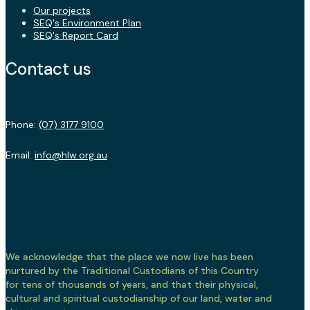
Our projects
SEQ's Environment Plan
SEQ's Report Card
Contact us
Phone:
(07) 3177 9100
Email:
info@hlw.org.au
We acknowledge that the place we now live has been
nurtured by the Traditional Custodians of this Country
for tens of thousands of years, and that their physical,
cultural and spiritual custodianship of our land, water and