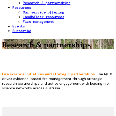
Research & partnerships
Resources
Our service offering
Landholder resources
Fire management
Events
Subscribe
Research & partnerships
Fire science initiatives and strategic partnerships.
The QFBC
drives evidence-based fire management through strategic
research partnerships and active engagement with leading fire
science networks across Australia.