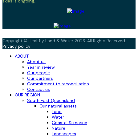
skies is ongoing.
Copyright © Healthy Land & Water 2023. All Rights Reserved.
Privacy policy
ABOUT
About us
Year in review
Our people
Our partners
Commitment to reconciliation
Contact us
OUR REGION
South East Queensland
Our natural assets
Land
Water
Coastal & marine
Nature
Landscapes