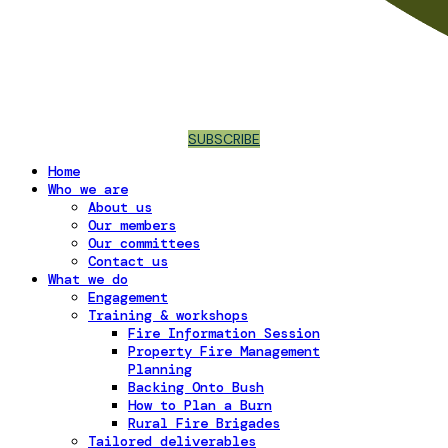
SUBSCRIBE
Home
Who we are
About us
Our members
Our committees
Contact us
What we do
Engagement
Training & workshops
Fire Information Session
Property Fire Management
Planning
Backing Onto Bush
How to Plan a Burn
Rural Fire Brigades
Tailored deliverables