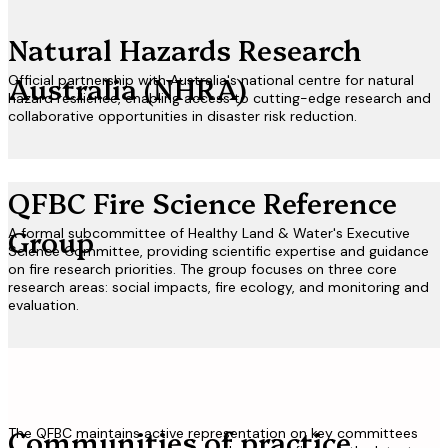
Natural Hazards Research
Australia
(NHRA)
Official partnership with Australia's national centre for natural
hazard resilience, enabling access to cutting-edge research and
collaborative opportunities in disaster risk reduction.
QFBC Fire Science
Reference
Group
A formal subcommittee of Healthy Land & Water's Executive
Science Committee, providing scientific expertise and guidance
on fire research priorities. The group focuses on three core
research areas: social impacts, fire ecology, and monitoring and
evaluation.
Communities of
practice
The QFBC maintains active representation on key committees