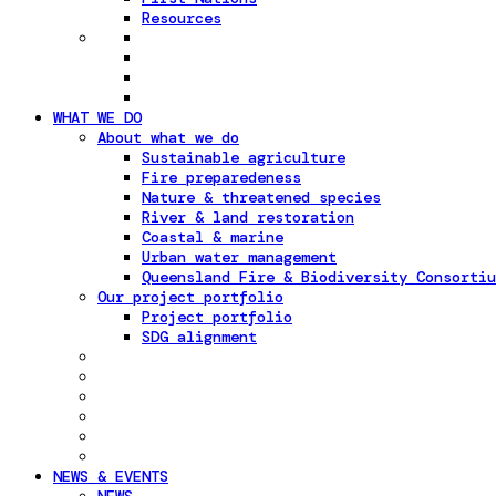
Resources
WHAT WE DO
About what we do
Sustainable agriculture
Fire preparedeness
Nature & threatened species
River & land restoration
Coastal & marine
Urban water management
Queensland Fire & Biodiversity Consortiu
Our project portfolio
Project portfolio
SDG alignment
NEWS & EVENTS