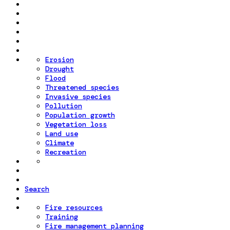
Erosion
Drought
Flood
Threatened species
Invasive species
Pollution
Population growth
Vegetation loss
Land use
Climate
Recreation
Search
Fire resources
Training
Fire management planning