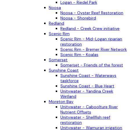
Logan - Riedel Park
Noosa
Noosa - Oyster Reef Restoration
Noosa - Shorebird
Redland
Redland - Creek Crew initiative
Scenic Rim
Scenic Rim - Mid-Logan riparian
restoration
Scenic Rim - Bremer River Network
Scenic Rim - Koalas
Somerset
Somerset - Friends of the forest
Sunshine Coast
Sunshine Coast - Waterways
taskforce
Sunshine Coast - Blue Heart
Unitywater - Yandina Creek
Wetland
Moreton Bay
Unitywater - Caboolture River
Nutrient Offsets
Unitywater - Shellfish reef
restoration
Unitywater - Wamuran irrigation