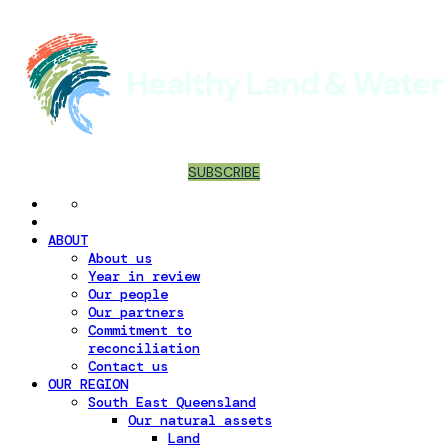
SUBSCRIBE
ABOUT
About us
Year in review
Our people
Our partners
Commitment to
reconciliation
Contact us
OUR REGION
South East Queensland
Our natural assets
Land