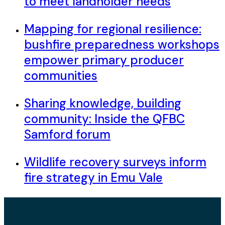
to meet landholder needs
Mapping for regional resilience:
bushfire preparedness workshops
empower primary producer
communities
Sharing knowledge, building
community: Inside the QFBC
Samford forum
Wildlife recovery surveys inform
fire strategy in Emu Vale