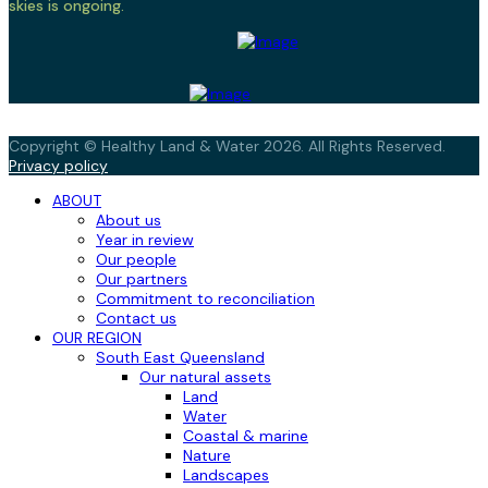
skies is ongoing.
Copyright © Healthy Land & Water 2026. All Rights Reserved.
Privacy policy
ABOUT
About us
Year in review
Our people
Our partners
Commitment to reconciliation
Contact us
OUR REGION
South East Queensland
Our natural assets
Land
Water
Coastal & marine
Nature
Landscapes