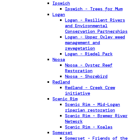
Ipswich
Ipswich - Trees for Mum
Logan
Logan - Resilient Rivers
and Environmental
Conservation Partnerships
Logan - Upper Oxley weed
management and
revegetation
Logan - Riedel Park
Noosa
Noosa - Oyster Reef
Restoration
Noosa - Shorebird
Redland
Redland - Creek Crew
initiative
Scenic Rim
Scenic Rim - Mid-Logan
riparian restoration
Scenic Rim - Bremer River
Network
Scenic Rim - Koalas
Somerset
Somerset - Friends of the