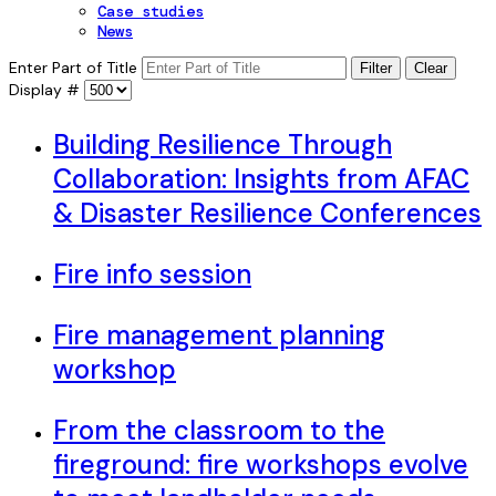
Case studies
News
Enter Part of Title
Filter
Clear
Display #
Building Resilience Through
Collaboration: Insights from AFAC
& Disaster Resilience Conferences
Fire info session
Fire management planning
workshop
From the classroom to the
fireground: fire workshops evolve