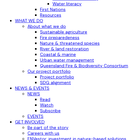
Water literacy
First Nations
Resources
WHAT WE DO
About what we do
Sustainable agriculture
Fire preparedeness
Nature & threatened species
River & land restoration
Coastal & marine
Urban water management
Queensland Fire & Biodiversity Consortium
Our project portfolio
Project portfolio
SDG alignment
NEWS & EVENTS
NEWS
Read
Watch
Subscribe
EVENTS
GET INVOLVED
Be part of the story
Careers with us
ENVestor: investment in nature-based solutions