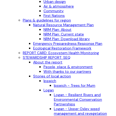
Urban design
Air & atmosphere
Community
First Nations
Plans & guidelines for region
Natural Resource Management Plan
NRM Plan: About
NRM Plan: Current state
NRM Plan: Download library
Emergency Preparedness Response Plan
Ecological Restoration Framework
REPORT CARD: Ecosystem Health Monitoring
STEWARDSHIP REPORT: SEQ
About the report
People, place & environment
With thanks to our partners
Stories of local action
Ipswich
Ipswich - Trees for Mum
Logan
Logan - Resilient Rivers and
Environmental Conservation
Partnerships
Logan - Upper Oxley weed
management and revegetation