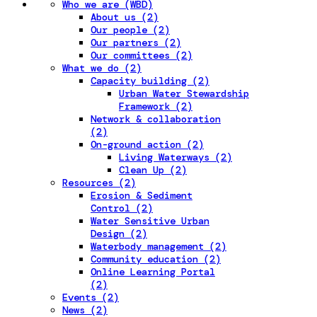
Who we are (WBD)
About us (2)
Our people (2)
Our partners (2)
Our committees (2)
What we do (2)
Capacity building (2)
Urban Water Stewardship
Framework (2)
Network & collaboration
(2)
On-ground action (2)
Living Waterways (2)
Clean Up (2)
Resources (2)
Erosion & Sediment
Control (2)
Water Sensitive Urban
Design (2)
Waterbody management (2)
Community education (2)
Online Learning Portal
(2)
Events (2)
News (2)