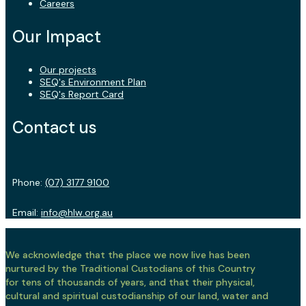
Careers
Our Impact
Our projects
SEQ's Environment Plan
SEQ's Report Card
Contact us
Phone:
(07) 3177 9100
Email:
info@hlw.org.au
We acknowledge that the place we now live has been
nurtured by the Traditional Custodians of this Country
for tens of thousands of years, and that their physical,
cultural and spiritual custodianship of our land, water and