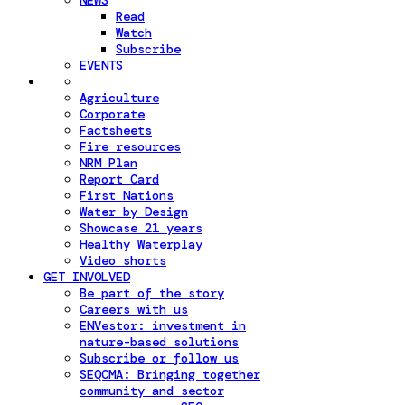
NEWS
Read
Watch
Subscribe
EVENTS
Agriculture
Corporate
Factsheets
Fire resources
NRM Plan
Report Card
First Nations
Water by Design
Showcase 21 years
Healthy Waterplay
Video shorts
GET INVOLVED
Be part of the story
Careers with us
ENVestor: investment in
nature-based solutions
Subscribe or follow us
SEQCMA: Bringing together
community and sector