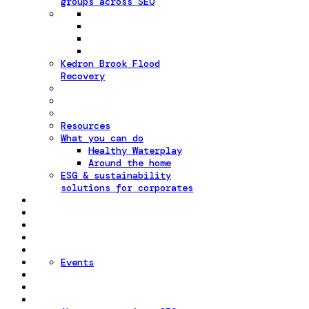
groups across SEQ
Kedron Brook Flood
Recovery
Resources
What you can do
Healthy Waterplay
Around the home
ESG & sustainability
solutions for corporates
Events