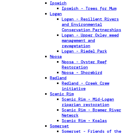
Ipswich
Ipswich - Trees for Mum
Logan
Logan - Resilient Rivers
and Environmental
Conservation Partnerships
Logan - Upper Oxley weed
management and
revegetation
Logan - Riedel Park
Noosa
Noosa - Oyster Reef
Restoration
Noosa - Shorebird
Redland
Redland - Creek Crew
initiative
Scenic Rim
Scenic Rim - Mid-Logan
riparian restoration
Scenic Rim - Bremer River
Network
Scenic Rim - Koalas
Somerset
Somerset - Friends of the