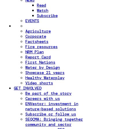
NEWS
Read
Watch
Subscribe
EVENTS
Agriculture
Corporate
Factsheets
Fire resources
NRM Plan
Report Card
First Nations
Water by Design
Showcase 21 years
Healthy Waterplay
Video shorts
GET INVOLVED
Be part of the story
Careers with us
ENVestor: investment in
nature-based solutions
Subscribe or follow us
SEQCMA: Bringing together
community and sector