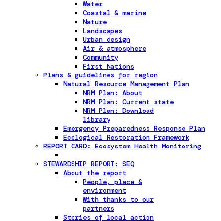
Water
Coastal & marine
Nature
Landscapes
Urban design
Air & atmosphere
Community
First Nations
Plans & guidelines for region
Natural Resource Management Plan
NRM Plan: About
NRM Plan: Current state
NRM Plan: Download
library
Emergency Preparedness Response Plan
Ecological Restoration Framework
REPORT CARD: Ecosystem Health Monitoring
STEWARDSHIP REPORT: SEQ
About the report
People, place &
environment
With thanks to our
partners
Stories of local action