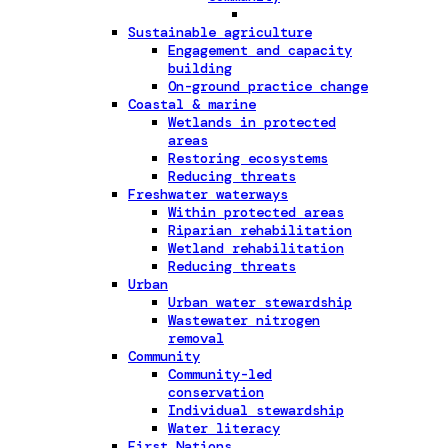
Sustainable agriculture
Engagement and capacity
building
On-ground practice change
Coastal & marine
Wetlands in protected
areas
Restoring ecosystems
Reducing threats
Freshwater waterways
Within protected areas
Riparian rehabilitation
Wetland rehabilitation
Reducing threats
Urban
Urban water stewardship
Wastewater nitrogen
removal
Community
Community-led
conservation
Individual stewardship
Water literacy
First Nations