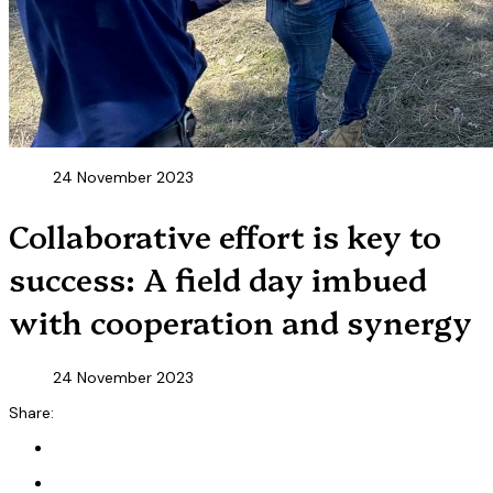
24 November 2023
Collaborative effort is key to
success: A field day imbued
with cooperation and synergy
24 November 2023
Share: