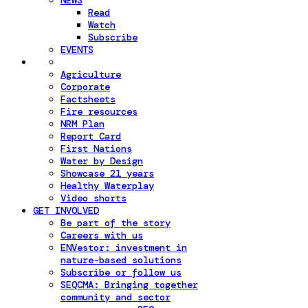
NEWS
Read
Watch
Subscribe
EVENTS
Agriculture
Corporate
Factsheets
Fire resources
NRM Plan
Report Card
First Nations
Water by Design
Showcase 21 years
Healthy Waterplay
Video shorts
GET INVOLVED
Be part of the story
Careers with us
ENVestor: investment in
nature-based solutions
Subscribe or follow us
SEQCMA: Bringing together
community and sector