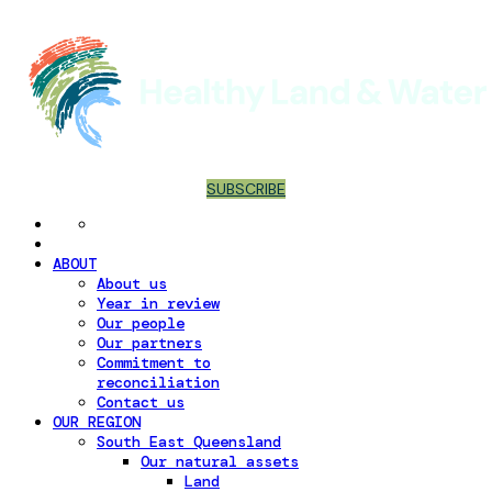
SUBSCRIBE
ABOUT
About us
Year in review
Our people
Our partners
Commitment to
reconciliation
Contact us
OUR REGION
South East Queensland
Our natural assets
Land