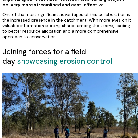
delivery more streamlined and cost-effective.
One of the most significant advantages of this collaboration is
the increased presence in the catchment. With more eyes on it,
valuable information is being shared among the teams, leading
to better resource allocation and a more comprehensive
approach to conservation.
Joining forces for a field
day
showcasing erosion control