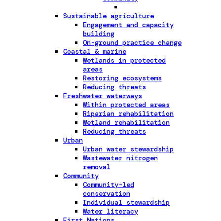
Sustainable agriculture
Engagement and capacity
building
On-ground practice change
Coastal & marine
Wetlands in protected
areas
Restoring ecosystems
Reducing threats
Freshwater waterways
Within protected areas
Riparian rehabilitation
Wetland rehabilitation
Reducing threats
Urban
Urban water stewardship
Wastewater nitrogen
removal
Community
Community-led
conservation
Individual stewardship
Water literacy
First Nations