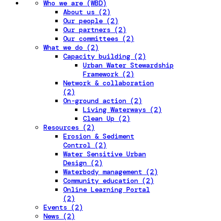
Who we are (WBD)
About us (2)
Our people (2)
Our partners (2)
Our committees (2)
What we do (2)
Capacity building (2)
Urban Water Stewardship
Framework (2)
Network & collaboration
(2)
On-ground action (2)
Living Waterways (2)
Clean Up (2)
Resources (2)
Erosion & Sediment
Control (2)
Water Sensitive Urban
Design (2)
Waterbody management (2)
Community education (2)
Online Learning Portal
(2)
Events (2)
News (2)