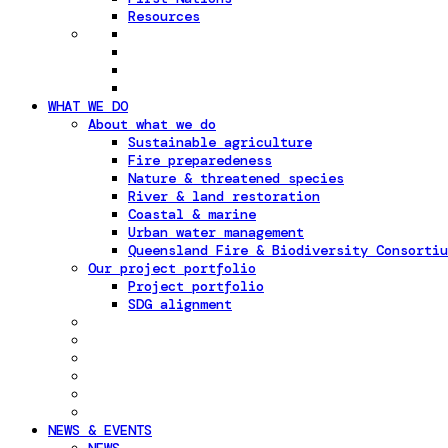
Resources
WHAT WE DO
About what we do
Sustainable agriculture
Fire preparedeness
Nature & threatened species
River & land restoration
Coastal & marine
Urban water management
Queensland Fire & Biodiversity Consortiu
Our project portfolio
Project portfolio
SDG alignment
NEWS & EVENTS