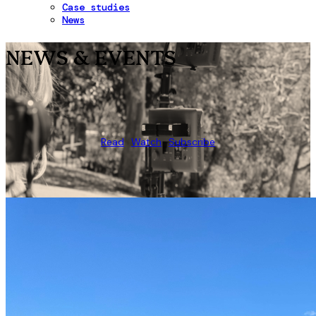
Case studies
News
NEWS & EVENTS
Read
Watch
Subscribe