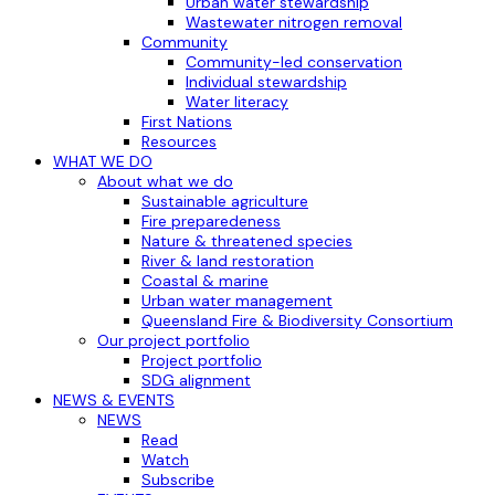
Urban water stewardship
Wastewater nitrogen removal
Community
Community-led conservation
Individual stewardship
Water literacy
First Nations
Resources
WHAT WE DO
About what we do
Sustainable agriculture
Fire preparedeness
Nature & threatened species
River & land restoration
Coastal & marine
Urban water management
Queensland Fire & Biodiversity Consortium
Our project portfolio
Project portfolio
SDG alignment
NEWS & EVENTS
NEWS
Read
Watch
Subscribe