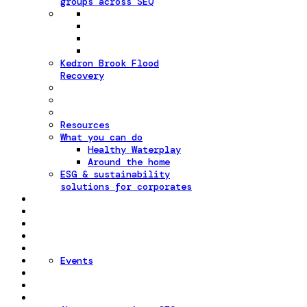
groups across SEQ
Kedron Brook Flood
Recovery
Resources
What you can do
Healthy Waterplay
Around the home
ESG & sustainability
solutions for corporates
Events