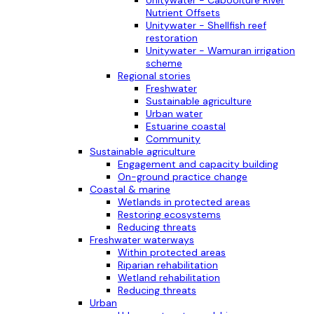
Nutrient Offsets
Unitywater - Shellfish reef
restoration
Unitywater - Wamuran irrigation
scheme
Regional stories
Freshwater
Sustainable agriculture
Urban water
Estuarine coastal
Community
Sustainable agriculture
Engagement and capacity building
On-ground practice change
Coastal & marine
Wetlands in protected areas
Restoring ecosystems
Reducing threats
Freshwater waterways
Within protected areas
Riparian rehabilitation
Wetland rehabilitation
Reducing threats
Urban