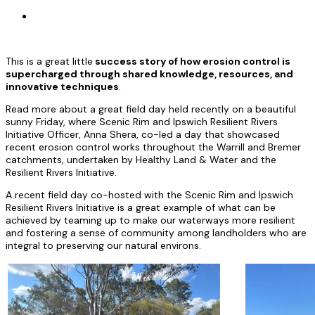
This is a great little
success story of how erosion control is
supercharged through shared knowledge, resources, and
innovative techniques
.
Read more about a great field day held recently on a beautiful
sunny Friday, where Scenic Rim and Ipswich Resilient Rivers
Initiative Officer, Anna Shera, co-led a day that showcased
recent erosion control works throughout the Warrill and Bremer
catchments, undertaken by Healthy Land & Water and the
Resilient Rivers Initiative.
A recent field day co-hosted with the Scenic Rim and Ipswich
Resilient Rivers Initiative is a great example of what can be
achieved by teaming up to make our waterways more resilient
and fostering a sense of community among landholders who are
integral to preserving our natural environs.