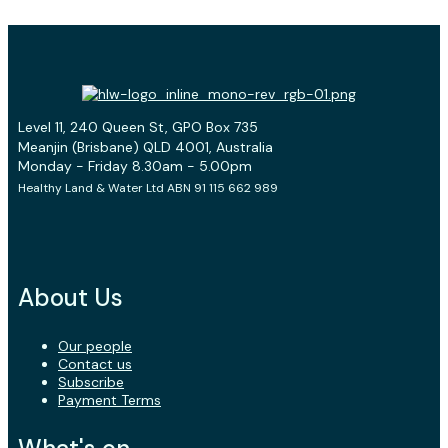
Level 11, 240 Queen St, GPO Box 735
Meanjin (Brisbane) QLD 4001, Australia
Monday - Friday 8.30am - 5.00pm
Healthy Land & Water Ltd ABN 91 115 662 989
About Us
Our people
Contact us
Subscribe
Payment Terms