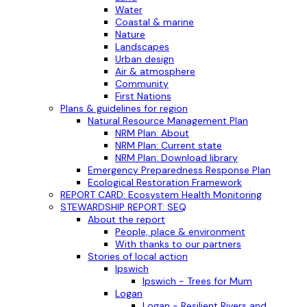
Water
Coastal & marine
Nature
Landscapes
Urban design
Air & atmosphere
Community
First Nations
Plans & guidelines for region
Natural Resource Management Plan
NRM Plan: About
NRM Plan: Current state
NRM Plan: Download library
Emergency Preparedness Response Plan
Ecological Restoration Framework
REPORT CARD: Ecosystem Health Monitoring
STEWARDSHIP REPORT: SEQ
About the report
People, place & environment
With thanks to our partners
Stories of local action
Ipswich
Ipswich - Trees for Mum
Logan
Logan - Resilient Rivers and