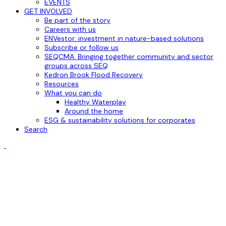
EVENTS
GET INVOLVED
Be part of the story
Careers with us
ENVestor: investment in nature-based solutions
Subscribe or follow us
SEQCMA: Bringing together community and sector
groups across SEQ
Kedron Brook Flood Recovery
Resources
What you can do
Healthy Waterplay
Around the home
ESG & sustainability solutions for corporates
Search