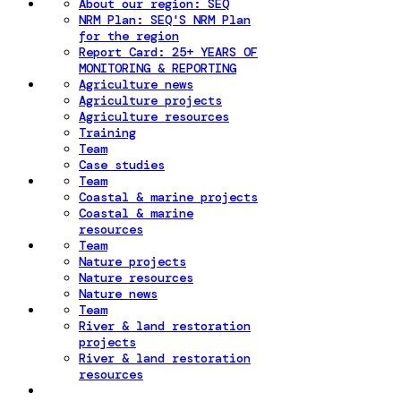
About our region: SEQ
NRM Plan: SEQ'S NRM Plan
for the region
Report Card: 25+ YEARS OF
MONITORING & REPORTING
Agriculture news
Agriculture projects
Agriculture resources
Training
Team
Case studies
Team
Coastal & marine projects
Coastal & marine
resources
Team
Nature projects
Nature resources
Nature news
Team
River & land restoration
projects
River & land restoration
resources