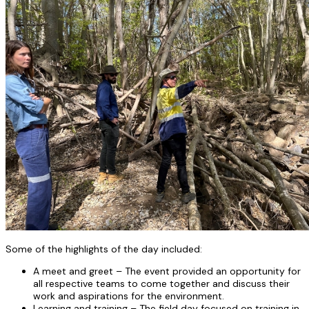
Some of the highlights of the day included:
A meet and greet – The event provided an opportunity for
all respective teams to come together and discuss their
work and aspirations for the environment.
Learning and training – The field day focused on training in