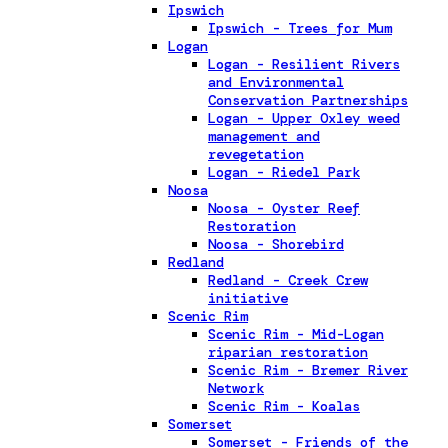
Ipswich
Ipswich - Trees for Mum
Logan
Logan - Resilient Rivers
and Environmental
Conservation Partnerships
Logan - Upper Oxley weed
management and
revegetation
Logan - Riedel Park
Noosa
Noosa - Oyster Reef
Restoration
Noosa - Shorebird
Redland
Redland - Creek Crew
initiative
Scenic Rim
Scenic Rim - Mid-Logan
riparian restoration
Scenic Rim - Bremer River
Network
Scenic Rim - Koalas
Somerset
Somerset - Friends of the