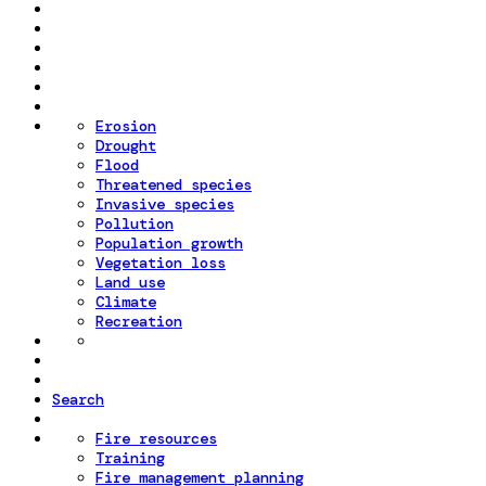
Erosion
Drought
Flood
Threatened species
Invasive species
Pollution
Population growth
Vegetation loss
Land use
Climate
Recreation
Search
Fire resources
Training
Fire management planning