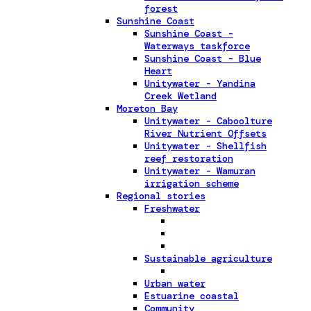
forest
Sunshine Coast
Sunshine Coast -
Waterways taskforce
Sunshine Coast - Blue
Heart
Unitywater - Yandina
Creek Wetland
Moreton Bay
Unitywater - Caboolture
River Nutrient Offsets
Unitywater - Shellfish
reef restoration
Unitywater - Wamuran
irrigation scheme
Regional stories
Freshwater
Sustainable agriculture
Urban water
Estuarine coastal
Community