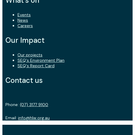
What's on
Events
News
Careers
Our Impact
Our projects
SEQ's Environment Plan
SEQ's Report Card
Contact us
Phone:
(07) 3177 9100
Email:
info@hlw.org.au