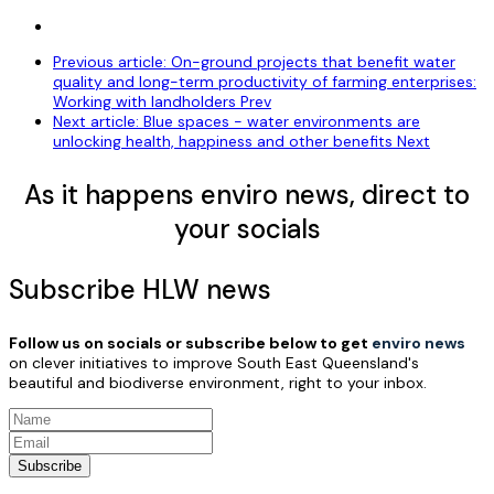
Previous article: On-ground projects that benefit water
quality and long-term productivity of farming enterprises:
Working with landholders
Prev
Next article: Blue spaces - water environments are
unlocking health, happiness and other benefits
Next
As it happens enviro news, direct to
your socials
Subscribe HLW news
Follow us on socials or subscribe below to get
enviro news
on clever initiatives to improve South East Queensland's
beautiful and biodiverse environment, right to your inbox.
Subscribe