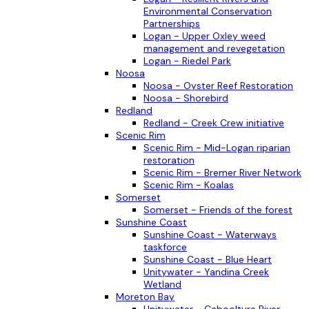
Environmental Conservation
Partnerships
Logan - Upper Oxley weed
management and revegetation
Logan - Riedel Park
Noosa
Noosa - Oyster Reef Restoration
Noosa - Shorebird
Redland
Redland - Creek Crew initiative
Scenic Rim
Scenic Rim - Mid-Logan riparian
restoration
Scenic Rim - Bremer River Network
Scenic Rim - Koalas
Somerset
Somerset - Friends of the forest
Sunshine Coast
Sunshine Coast - Waterways
taskforce
Sunshine Coast - Blue Heart
Unitywater - Yandina Creek
Wetland
Moreton Bay
Unitywater - Caboolture River