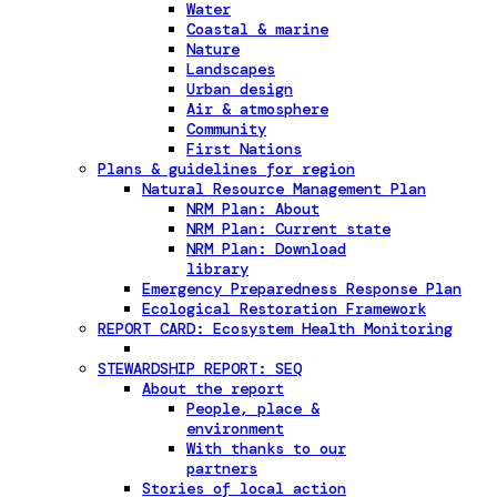
Water
Coastal & marine
Nature
Landscapes
Urban design
Air & atmosphere
Community
First Nations
Plans & guidelines for region
Natural Resource Management Plan
NRM Plan: About
NRM Plan: Current state
NRM Plan: Download
library
Emergency Preparedness Response Plan
Ecological Restoration Framework
REPORT CARD: Ecosystem Health Monitoring
STEWARDSHIP REPORT: SEQ
About the report
People, place &
environment
With thanks to our
partners
Stories of local action