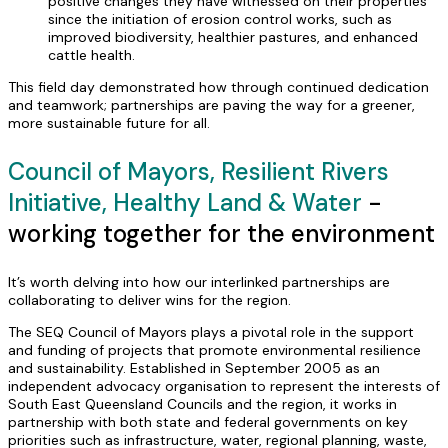
positive changes they have witnessed on their properties
since the initiation of erosion control works, such as
improved biodiversity, healthier pastures, and enhanced
cattle health.
This field day demonstrated how through continued dedication
and teamwork; partnerships are paving the way for a greener,
more sustainable future for all.
Council of Mayors, Resilient Rivers
Initiative, Healthy Land & Water
-
working together for the environment
It’s worth delving into how our interlinked partnerships are
collaborating to deliver wins for the region.
The SEQ Council of Mayors plays a pivotal role in the support
and funding of projects that promote environmental resilience
and sustainability. Established in September 2005 as an
independent advocacy organisation to represent the interests of
South East Queensland Councils and the region, it works in
partnership with both state and federal governments on key
priorities such as infrastructure, water, regional planning, waste,