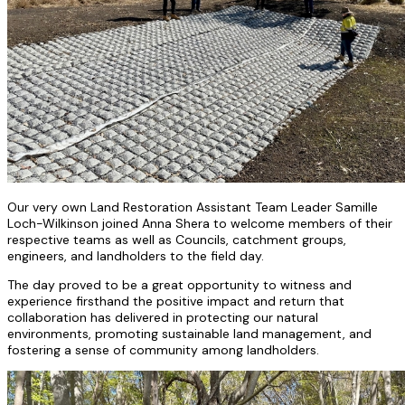
Our very own Land Restoration Assistant Team Leader Samille
Loch-Wilkinson joined Anna Shera to welcome members of their
respective teams as well as Councils, catchment groups,
engineers, and landholders to the field day.
The day proved to be a great opportunity to witness and
experience firsthand the positive impact and return that
collaboration has delivered in protecting our natural
environments, promoting sustainable land management, and
fostering a sense of community among landholders.