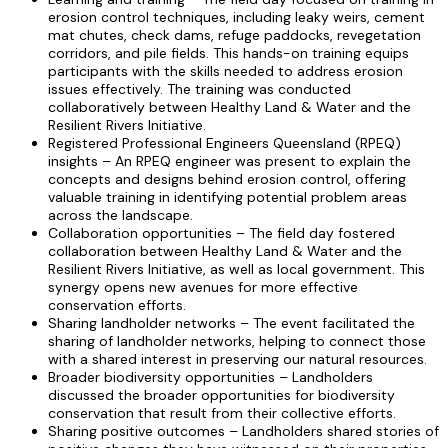
erosion control techniques, including leaky weirs, cement
mat chutes, check dams, refuge paddocks, revegetation
corridors, and pile fields. This hands-on training equips
participants with the skills needed to address erosion
issues effectively. The training was conducted
collaboratively between Healthy Land & Water and the
Resilient Rivers Initiative.
Registered Professional Engineers Queensland (RPEQ)
insights – An RPEQ engineer was present to explain the
concepts and designs behind erosion control, offering
valuable training in identifying potential problem areas
across the landscape.
Collaboration opportunities – The field day fostered
collaboration between Healthy Land & Water and the
Resilient Rivers Initiative, as well as local government. This
synergy opens new avenues for more effective
conservation efforts.
Sharing landholder networks – The event facilitated the
sharing of landholder networks, helping to connect those
with a shared interest in preserving our natural resources.
Broader biodiversity opportunities – Landholders
discussed the broader opportunities for biodiversity
conservation that result from their collective efforts.
Sharing positive outcomes – Landholders shared stories of