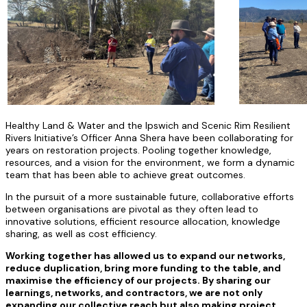
Healthy Land & Water and the Ipswich and Scenic Rim Resilient
Rivers Initiative’s Officer Anna Shera have been collaborating for
years on restoration projects. Pooling together knowledge,
resources, and a vision for the environment, we form a dynamic
team that has been able to achieve great outcomes.
In the pursuit of a more sustainable future, collaborative efforts
between organisations are pivotal as they often lead to
innovative solutions, efficient resource allocation, knowledge
sharing, as well as cost efficiency.
Working together has allowed us to expand our networks,
reduce duplication, bring more funding to the table, and
maximise the efficiency of our projects. By sharing our
learnings, networks, and contractors, we are not only
expanding our collective reach but also making project