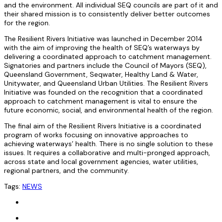
and the environment. All individual SEQ councils are part of it and
their shared mission is to consistently deliver better outcomes
for the region.
The Resilient Rivers Initiative was launched in December 2014
with the aim of improving the health of SEQ’s waterways by
delivering a coordinated approach to catchment management.
Signatories and partners include the Council of Mayors (SEQ),
Queensland Government, Seqwater, Healthy Land & Water,
Unitywater, and Queensland Urban Utilities. The Resilient Rivers
Initiative was founded on the recognition that a coordinated
approach to catchment management is vital to ensure the
future economic, social, and environmental health of the region.
The final aim of the Resilient Rivers Initiative is a coordinated
program of works focusing on innovative approaches to
achieving waterways’ health. There is no single solution to these
issues. It requires a collaborative and multi-pronged approach,
across state and local government agencies, water utilities,
regional partners, and the community.
Tags:
NEWS