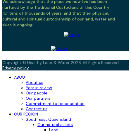
We acknowledge that the place we now live has been
nurtured by the Traditional Custodians of this Country
for tens of thousands of years, and that their physical,
cultural and spiritual custodianship of our land, water and
skies is ongoing.
Copyright © Healthy Land & Water 2026. All Rights Reserved.
Privacy policy
ABOUT
About us
Year in review
Our people
Our partners
Commitment to reconciliation
Contact us
OUR REGION
South East Queensland
Our natural assets
Land