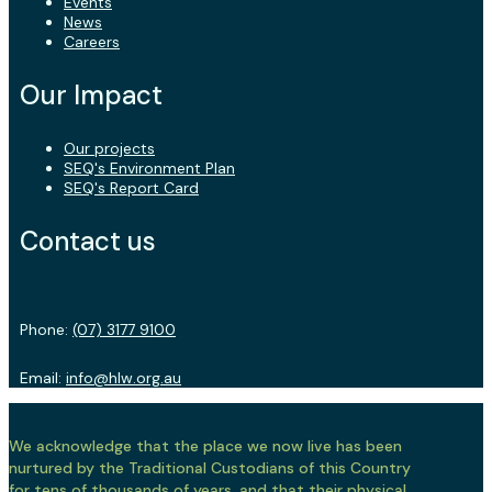
Events
News
Careers
Our Impact
Our projects
SEQ's Environment Plan
SEQ's Report Card
Contact us
Phone:
(07) 3177 9100
Email:
info@hlw.org.au
We acknowledge that the place we now live has been
nurtured by the Traditional Custodians of this Country
for tens of thousands of years, and that their physical,