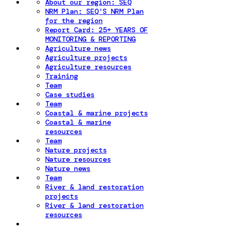
About our region: SEQ
NRM Plan: SEQ'S NRM Plan
for the region
Report Card: 25+ YEARS OF
MONITORING & REPORTING
Agriculture news
Agriculture projects
Agriculture resources
Training
Team
Case studies
Team
Coastal & marine projects
Coastal & marine
resources
Team
Nature projects
Nature resources
Nature news
Team
River & land restoration
projects
River & land restoration
resources