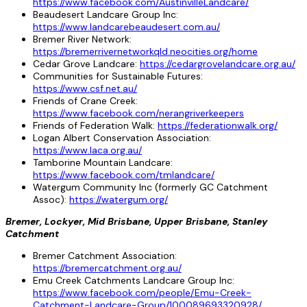
https://www.facebook.com/AustinvilleLandcare/
Beaudesert Landcare Group Inc:
https://www.landcarebeaudesert.com.au/
Bremer River Network:
https://bremerrivernetworkqld.neocities.org/home
Cedar Grove Landcare:
https://cedargrovelandcare.org.au/
Communities for Sustainable Futures:
https://www.csf.net.au/
Friends of Crane Creek:
https://www.facebook.com/nerangriverkeepers
Friends of Federation Walk:
https://federationwalk.org/
Logan Albert Conservation Association:
https://www.laca.org.au/
Tamborine Mountain Landcare:
https://www.facebook.com/tmlandcare/
Watergum Community Inc (formerly GC Catchment
Assoc):
https://watergum.org/
Bremer, Lockyer, Mid Brisbane, Upper Brisbane, Stanley
Catchment
Bremer Catchment Association:
https://bremercatchment.org.au/
Emu Creek Catchments Landcare Group Inc:
https://www.facebook.com/people/Emu-Creek-
Catchment-Landcare-Group/100089693320928/