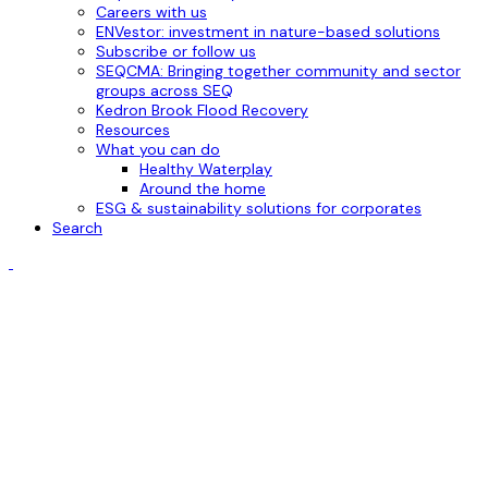
Careers with us
ENVestor: investment in nature-based solutions
Subscribe or follow us
SEQCMA: Bringing together community and sector
groups across SEQ
Kedron Brook Flood Recovery
Resources
What you can do
Healthy Waterplay
Around the home
ESG & sustainability solutions for corporates
Search