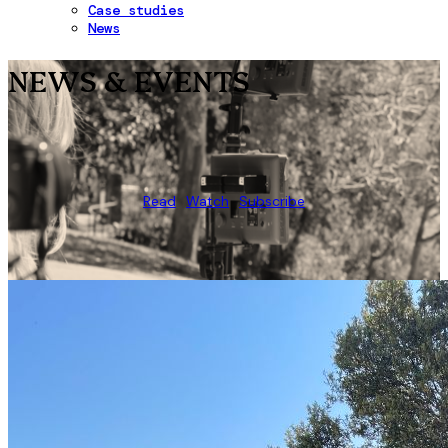
Case studies
News
NEWS & EVENTS
Read
Watch
Subscribe