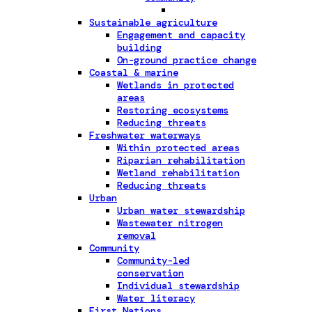
Sustainable agriculture
Engagement and capacity
building
On-ground practice change
Coastal & marine
Wetlands in protected
areas
Restoring ecosystems
Reducing threats
Freshwater waterways
Within protected areas
Riparian rehabilitation
Wetland rehabilitation
Reducing threats
Urban
Urban water stewardship
Wastewater nitrogen
removal
Community
Community-led
conservation
Individual stewardship
Water literacy
First Nations