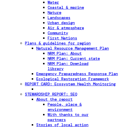
Water
Coastal & marine
Nature
Landscapes
Urban design
Air & atmosphere
Community
First Nations
Plans & guidelines for region
Natural Resource Management Plan
NRM Plan: About
NRM Plan: Current state
NRM Plan: Download
library
Emergency Preparedness Response Plan
Ecological Restoration Framework
REPORT CARD: Ecosystem Health Monitoring
STEWARDSHIP REPORT: SEQ
About the report
People, place &
environment
With thanks to our
partners
Stories of local action