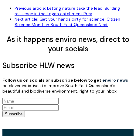
Previous article: Letting nature take the lead: Building
resilience in the Logan catchment
Prev
Next article: Get your hands dirty for science: Citizen
Science Month in South East Queensland
Next
As it happens enviro news, direct to
your socials
Subscribe HLW news
Follow us on socials or subscribe below to get
enviro news
on clever initiatives to improve South East Queensland's
beautiful and biodiverse environment, right to your inbox.
Subscribe