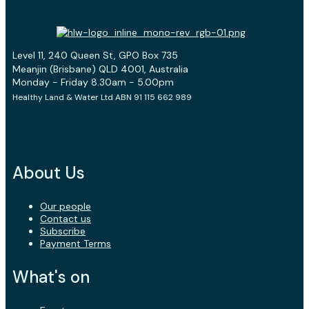
Level 11, 240 Queen St, GPO Box 735
Meanjin (Brisbane) QLD 4001, Australia
Monday - Friday 8.30am - 5.00pm
Healthy Land & Water Ltd ABN 91 115 662 989
About Us
Our people
Contact us
Subscribe
Payment Terms
What's on