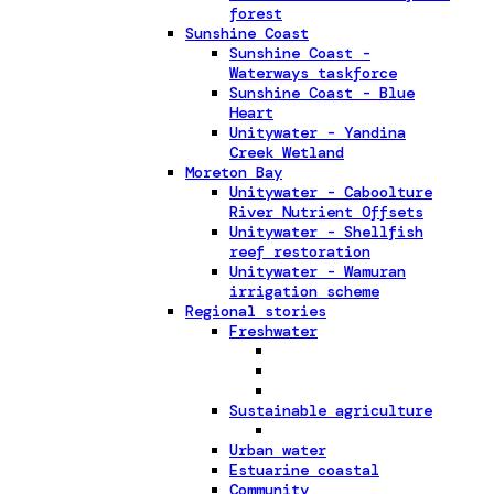
forest
Sunshine Coast
Sunshine Coast -
Waterways taskforce
Sunshine Coast - Blue
Heart
Unitywater - Yandina
Creek Wetland
Moreton Bay
Unitywater - Caboolture
River Nutrient Offsets
Unitywater - Shellfish
reef restoration
Unitywater - Wamuran
irrigation scheme
Regional stories
Freshwater
Sustainable agriculture
Urban water
Estuarine coastal
Community