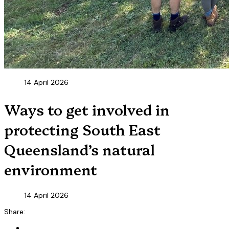
14 April 2026
Ways to get involved in
protecting South East
Queensland’s natural
environment
14 April 2026
Share: