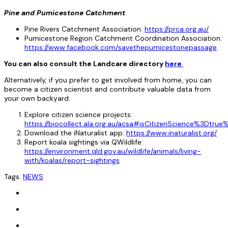
Pine and Pumicestone Catchment
Pine Rivers Catchment Association:
https://prca.org.au/
Pumicestone Region Catchment Coordination Association:
https://www.facebook.com/savethepumicestonepassage
You can also consult the Landcare directory
here
Alternatively, if you prefer to get involved from home, you can
become a citizen scientist and contribute valuable data from
your own backyard:
Explore citizen science projects:
https://biocollect.ala.org.au/acsa#isCitizenScience%3D
Download the iNaturalist app:
https://www.inaturalist.org/
Report koala sightings via QWildlife:
https://environment.qld.gov.au/wildlife/animals/living-
with/koalas/report-sightings
Tags:
NEWS