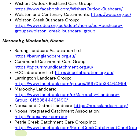
Wishart Outlook Bushland Care Group:
https://www.facebook.com/WishartOutlookBushcare/
Wolston and Centenary Catchments:
https://wacc.org.au/
Wolston Creek Bushcare Group:
https://www.cdea.org.au/cdea4/home/our-bushcare-
groups/wolston-creek-bushcare-group
Maroochy, Mooloolah, Noosa
Barung Landcare Association Ltd:
https://barunglandcare.org.au/
Currimundi Catchment Care Group:
https://cg.currimundicatchment.org.au/
ECOllaboration Ltd:
https://ecollaboration.org.au/
Lamington Landcare Group:
https://www.facebook.com/groups/186705538464994
Maroochy Landcare:
https://www.facebook.com/p/Maroochy-Landcare-
Group-61583844491490/
Noosa and District Landcare:
https://noosalandcare.org/
Noosa Integrated Catchment Association:
https://noosariver.com.au/
Petrie Creek Catchment Care Group Inc:
https://www.facebook.com/PetrieCreekCatchmentCareGrou