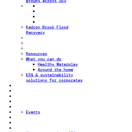
groups across SEQ
Kedron Brook Flood
Recovery
Resources
What you can do
Healthy Waterplay
Around the home
ESG & sustainability
solutions for corporates
Events