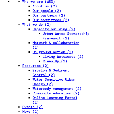
Who we are (WBD)
About us (2)
Our people (2)
Our partners (2)
Our committees (2)
What we do (2)
Capacity building (2)
Urban Water Stewardship
Framework (2)
Network & collaboration
(2)
On-ground action (2)
Living Waterways (2)
Clean Up (2)
Resources (2)
Erosion & Sediment
Control (2)
Water Sensitive Urban
Design (2)
Waterbody management (2)
Community education (2)
Online Learning Portal
(2)
Events (2)
News (2)