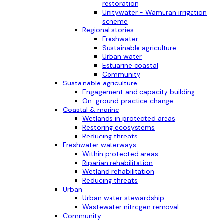
restoration
Unitywater - Wamuran irrigation
scheme
Regional stories
Freshwater
Sustainable agriculture
Urban water
Estuarine coastal
Community
Sustainable agriculture
Engagement and capacity building
On-ground practice change
Coastal & marine
Wetlands in protected areas
Restoring ecosystems
Reducing threats
Freshwater waterways
Within protected areas
Riparian rehabilitation
Wetland rehabilitation
Reducing threats
Urban
Urban water stewardship
Wastewater nitrogen removal
Community