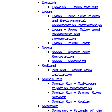
Ipswich
Ipswich - Trees for Mum
Logan
Logan - Resilient Rivers
and Environmental
Conservation Partnerships
Logan - Upper Oxley weed
management and
revegetation
Logan - Riedel Park
Noosa
Noosa - Oyster Reef
Restoration
Noosa - Shorebird
Redland
Redland - Creek Crew
initiative
Scenic Rim
Scenic Rim - Mid-Logan
riparian restoration
Scenic Rim - Bremer River
Network
Scenic Rim - Koalas
Somerset
Somerset - Friends of the