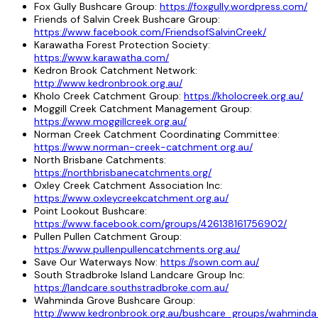
Fox Gully Bushcare Group:
https://foxgully.wordpress.com/
Friends of Salvin Creek Bushcare Group:
https://www.facebook.com/FriendsofSalvinCreek/
Karawatha Forest Protection Society:
https://www.karawatha.com/
Kedron Brook Catchment Network:
http://www.kedronbrook.org.au/
Kholo Creek Catchment Group:
https://kholocreek.org.au/
Moggill Creek Catchment Management Group:
https://www.moggillcreek.org.au/
Norman Creek Catchment Coordinating Committee:
https://www.norman-creek-catchment.org.au/
North Brisbane Catchments:
https://northbrisbanecatchments.org/
Oxley Creek Catchment Association Inc:
https://www.oxleycreekcatchment.org.au/
Point Lookout Bushcare:
https://www.facebook.com/groups/426138161756902/
Pullen Pullen Catchment Group:
https://www.pullenpullencatchments.org.au/
Save Our Waterways Now:
https://sown.com.au/
South Stradbroke Island Landcare Group Inc:
https://landcare.southstradbroke.com.au/
Wahminda Grove Bushcare Group:
http://www.kedronbrook.org.au/bushcare_groups/wahmind