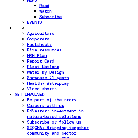
NEWS
Read
Watch
Subscribe
EVENTS
Agriculture
Corporate
Factsheets
Fire resources
NRM Plan
Report Card
First Nations
Water by Design
Showcase 21 years
Healthy Waterplay
Video shorts
GET INVOLVED
Be part of the story
Careers with us
ENVestor: investment in
nature-based solutions
Subscribe or follow us
SEQCMA: Bringing together
community and sector