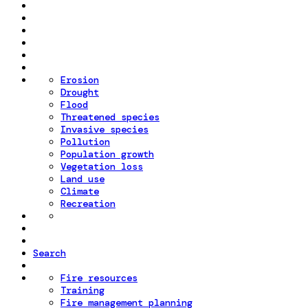
Erosion
Drought
Flood
Threatened species
Invasive species
Pollution
Population growth
Vegetation loss
Land use
Climate
Recreation
Search
Fire resources
Training
Fire management planning