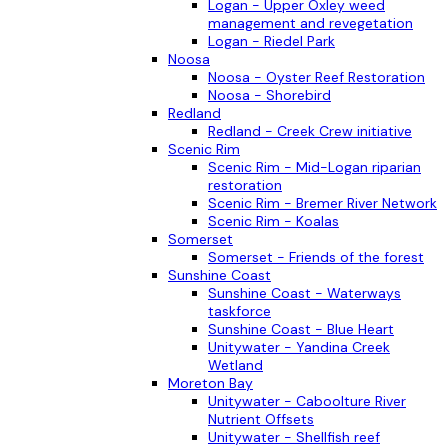
Logan - Upper Oxley weed
management and revegetation
Logan - Riedel Park
Noosa
Noosa - Oyster Reef Restoration
Noosa - Shorebird
Redland
Redland - Creek Crew initiative
Scenic Rim
Scenic Rim - Mid-Logan riparian
restoration
Scenic Rim - Bremer River Network
Scenic Rim - Koalas
Somerset
Somerset - Friends of the forest
Sunshine Coast
Sunshine Coast - Waterways
taskforce
Sunshine Coast - Blue Heart
Unitywater - Yandina Creek
Wetland
Moreton Bay
Unitywater - Caboolture River
Nutrient Offsets
Unitywater - Shellfish reef