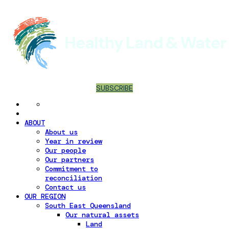
SUBSCRIBE
ABOUT
About us
Year in review
Our people
Our partners
Commitment to
reconciliation
Contact us
OUR REGION
South East Queensland
Our natural assets
Land