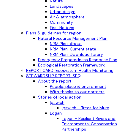
Nature
Landscapes
Urban design
Air & atmosphere
Community
First Nations
Plans & guidelines for region
Natural Resource Management Plan
NRM Plan: About
NRM Plan: Current state
NRM Plan: Download library
Emergency Preparedness Response Plan
Ecological Restoration Framework
REPORT CARD: Ecosystem Health Monitoring
STEWARDSHIP REPORT: SEQ
About the report
People, place & environment
With thanks to our partners
Stories of local action
Ipswich
Ipswich - Trees for Mum
Logan
Logan - Resilient Rivers and
Environmental Conservation
Partnerships