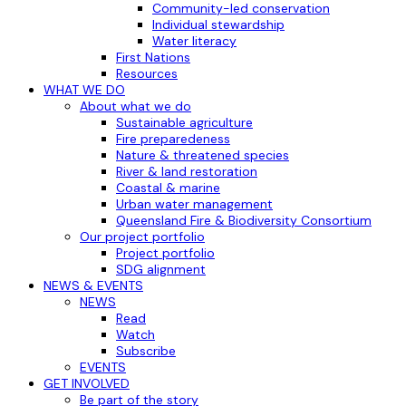
Community-led conservation
Individual stewardship
Water literacy
First Nations
Resources
WHAT WE DO
About what we do
Sustainable agriculture
Fire preparedeness
Nature & threatened species
River & land restoration
Coastal & marine
Urban water management
Queensland Fire & Biodiversity Consortium
Our project portfolio
Project portfolio
SDG alignment
NEWS & EVENTS
NEWS
Read
Watch
Subscribe
EVENTS
GET INVOLVED
Be part of the story