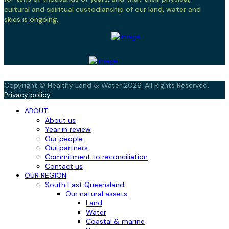
cultural and spiritual custodianship of our land, water and
skies is ongoing.
Copyright © Healthy Land & Water 2026. All Rights Reserved.
Privacy policy
ABOUT
About us
Year in review
Our people
Our partners
Commitment to reconciliation
Contact us
OUR REGION
South East Queensland
Our natural assets
Land
Water
Coastal & marine