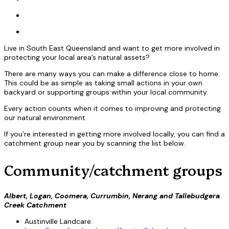
Live in South East Queensland and want to get more involved in
protecting your local area’s natural assets?
There are many ways you can make a difference close to home.
This could be as simple as taking small actions in your own
backyard or supporting groups within your local community.
Every action counts when it comes to improving and protecting
our natural environment.
If you’re interested in getting more involved locally, you can find a
catchment group near you by scanning the list below.
Community/catchment groups
Albert, Logan, Coomera, Currumbin, Nerang and Tallebudgera
Creek Catchment
Austinville Landcare: