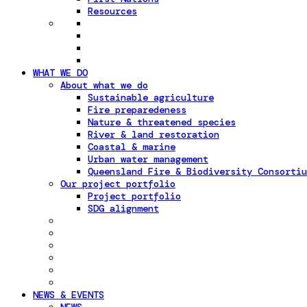
Resources
WHAT WE DO
About what we do
Sustainable agriculture
Fire preparedeness
Nature & threatened species
River & land restoration
Coastal & marine
Urban water management
Queensland Fire & Biodiversity Consortiu
Our project portfolio
Project portfolio
SDG alignment
NEWS & EVENTS