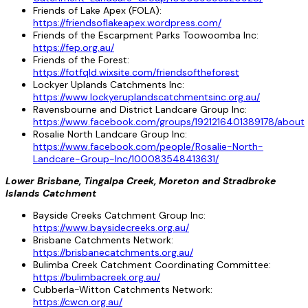
Friends of Lake Apex (FOLA):
https://friendsoflakeapex.wordpress.com/
Friends of the Escarpment Parks Toowoomba Inc:
https://fep.org.au/
Friends of the Forest:
https://fotfqld.wixsite.com/friendsoftheforest
Lockyer Uplands Catchments Inc:
https://www.lockyeruplandscatchmentsinc.org.au/
Ravensbourne and District Landcare Group Inc:
https://www.facebook.com/groups/1921216401389178/about
Rosalie North Landcare Group Inc:
https://www.facebook.com/people/Rosalie-North-
Landcare-Group-Inc/100083548413631/
Lower Brisbane, Tingalpa Creek, Moreton and Stradbroke
Islands Catchment
Bayside Creeks Catchment Group Inc:
https://www.baysidecreeks.org.au/
Brisbane Catchments Network:
https://brisbanecatchments.org.au/
Bulimba Creek Catchment Coordinating Committee:
https://bulimbacreek.org.au/
Cubberla-Witton Catchments Network:
https://cwcn.org.au/