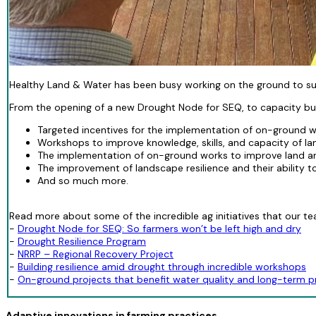
Healthy Land & Water has been busy working on the ground to supp
From the opening of a new Drought Node for SEQ, to capacity buil
Targeted incentives for the implementation of on-ground wo
Workshops to improve knowledge, skills, and capacity of la
The implementation of on-ground works to improve land an
The improvement of landscape resilience and their ability t
And so much more.
Read more about some of the incredible ag initiatives that our tea
-
Drought Node for SEQ: So farmers won’t be left high and dry
-
Drought Resilience Program
-
NRRP – Regional Recovery Project
-
Building resilience amid drought through incredible workshops
-
On-ground projects that benefit water quality and long-term pr
Adaptive innovations in farming practices