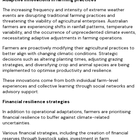
The increasing frequency and intensity of extreme weather
events are disrupting traditional farming practices and
threatening the viability of agricultural enterprises. Australian
farmers are experiencing shifts in rainfall patterns, temperature
variability, and the occurrence of unprecedented climate events,
necessitating adaptive adjustments in farming operations.
Farmers are proactively modifying their agricultural practices to
better align with changing climatic conditions. Strategic
decisions such as altering planting times, adjusting grazing
strategies, and diversifying crop and animal species are being
implemented to optimise productivity and resilience.
These innovations come from both individual farm-level
experiences and collective learning through social networks and
advisory support.
Financial resilience strategies
In addition to operational adaptations, farmers are prioritising
financial resilience to buffer against climate-related
uncertainties.
Various financial strategies, including the creation of financial
reserves through livestock sales, investment in farm