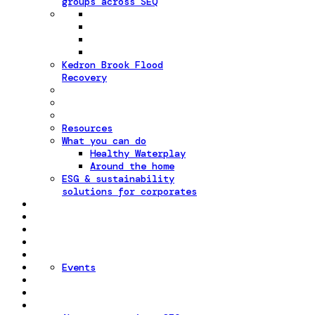
groups across SEQ
Kedron Brook Flood
Recovery
Resources
What you can do
Healthy Waterplay
Around the home
ESG & sustainability
solutions for corporates
Events