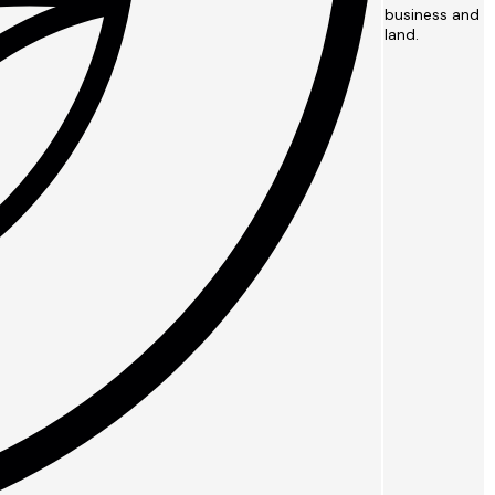
business and
land.