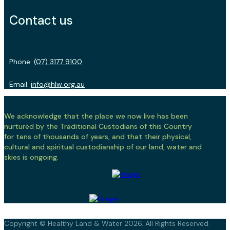
Contact us
Phone:
(07) 3177 9100
Email:
info@hlw.org.au
We acknowledge that the place we now live has been
nurtured by the Traditional Custodians of this Country
for tens of thousands of years, and that their physical,
cultural and spiritual custodianship of our land, water and
skies is ongoing.
Copyright © Healthy Land & Water 2026. All Rights Reserved.