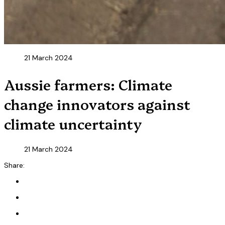
21 March 2024
Aussie farmers: Climate
change innovators against
climate uncertainty
21 March 2024
Share: