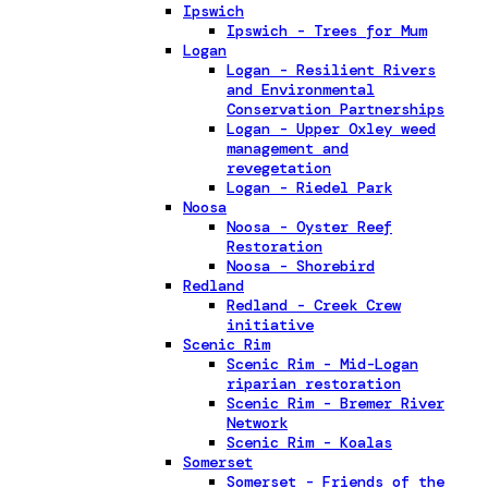
Ipswich
Ipswich - Trees for Mum
Logan
Logan - Resilient Rivers
and Environmental
Conservation Partnerships
Logan - Upper Oxley weed
management and
revegetation
Logan - Riedel Park
Noosa
Noosa - Oyster Reef
Restoration
Noosa - Shorebird
Redland
Redland - Creek Crew
initiative
Scenic Rim
Scenic Rim - Mid-Logan
riparian restoration
Scenic Rim - Bremer River
Network
Scenic Rim - Koalas
Somerset
Somerset - Friends of the