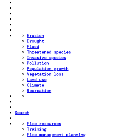
Erosion
Drought
Flood
Threatened species
Invasive species
Pollution
Population growth
Vegetation loss
Land use
Climate
Recreation
Search
Fire resources
Training
Fire management planning