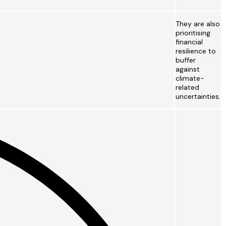
They are also
prioritising
financial
resilience to
buffer
against
climate-
related
uncertainties.