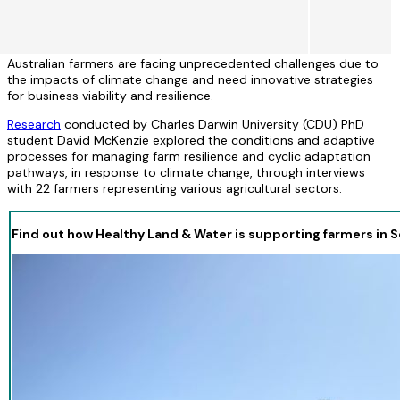
Australian farmers are facing unprecedented challenges due to
the impacts of climate change and need innovative strategies
for business viability and resilience.
Research
conducted by Charles Darwin University (CDU) PhD
student David McKenzie explored the conditions and adaptive
processes for managing farm resilience and cyclic adaptation
pathways, in response to climate change, through interviews
with 22 farmers representing various agricultural sectors.
Find out how Healthy Land & Water is supporting farmers in