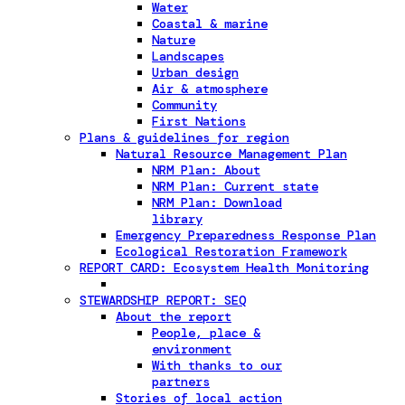
Water
Coastal & marine
Nature
Landscapes
Urban design
Air & atmosphere
Community
First Nations
Plans & guidelines for region
Natural Resource Management Plan
NRM Plan: About
NRM Plan: Current state
NRM Plan: Download
library
Emergency Preparedness Response Plan
Ecological Restoration Framework
REPORT CARD: Ecosystem Health Monitoring
STEWARDSHIP REPORT: SEQ
About the report
People, place &
environment
With thanks to our
partners
Stories of local action