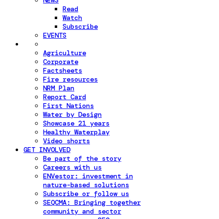
NEWS
Read
Watch
Subscribe
EVENTS
Agriculture
Corporate
Factsheets
Fire resources
NRM Plan
Report Card
First Nations
Water by Design
Showcase 21 years
Healthy Waterplay
Video shorts
GET INVOLVED
Be part of the story
Careers with us
ENVestor: investment in
nature-based solutions
Subscribe or follow us
SEQCMA: Bringing together
community and sector