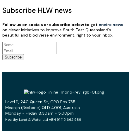
Subscribe HLW news
Follow us on socials or subscribe below to get
enviro news
on clever initiatives to improve South East Queensland's
beautiful and biodiverse environment, right to your inbox.
Subscribe
Level 11, 240 Queen St, GPO Box 735
Meanjin (Brisbane) QLD 4001, Australia
Monday - Friday 8.30am - 5.00pm
Healthy Land & Water Ltd ABN 91 115 662 989