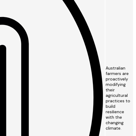
Australian
farmers are
proactively
modifying
their
agricultural
practices to
build
resilience
with the
changing
climate.