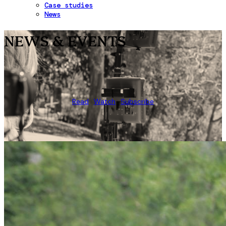
Case studies
News
NEWS & EVENTS
Read
Watch
Subscribe