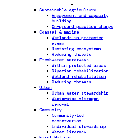
Sustainable agriculture
Engagement and capacity
building
On-ground practice change
Coastal & marine
Wetlands in protected
areas
Restoring ecosystems
Reducing threats
Freshwater waterways
Within protected areas
Riparian rehabilitation
Wetland rehabilitation
Reducing threats
Urban
Urban water stewardship
Wastewater nitrogen
removal
Community
Community-led
conservation
Individual stewardship
Water literacy
First Nations