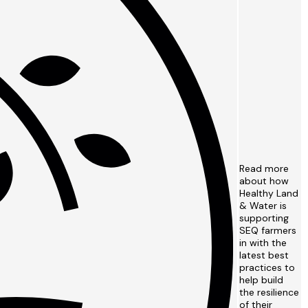
Read more
about how
Healthy Land
& Water is
supporting
SEQ farmers
in with the
latest best
practices to
help build
the resilience
of their