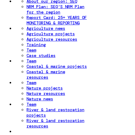
About our region: SEQ
NRM Plan: SEQ'S NRM Plan
for the region
Report Card: 25+ YEARS OF
MONITORING & REPORTING
Agriculture news
Agriculture projects
Agriculture resources
Training
Team
Case studies
Team
Coastal & marine projects
Coastal & marine
resources
Team
Nature projects
Nature resources
Nature news
Team
River & land restoration
projects
River & land restoration
resources