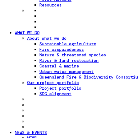
Resources
WHAT WE DO
About what we do
Sustainable agriculture
Fire preparedeness
Nature & threatened species
River & land restoration
Coastal & marine
Urban water management
Queensland Fire & Biodiversity Consortiu
Our project portfolio
Project portfolio
SDG alignment
NEWS & EVENTS