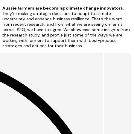
Aussie farmers are becoming climate change innovators
.
They're making strategic decisions to adapt to climate
uncertainty and enhance business resilience. That’s the word
from recent research, and from what we are seeing on farms
across SEQ, we have to agree. We showcase some insights from
the research study, and profile just some of the ways we are
working with farmers to support them with best-practice
strategies and actions for their business.