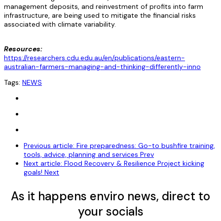
management deposits, and reinvestment of profits into farm
infrastructure, are being used to mitigate the financial risks
associated with climate variability.
Resources:
https://researchers.cdu.edu.au/en/publications/eastern-
australian-farmers-managing-and-thinking-differently-inno
Tags:
NEWS
Previous article: Fire preparedness: Go-to bushfire training,
tools, advice, planning and services
Prev
Next article: Flood Recovery & Resilience Project kicking
goals!
Next
As it happens enviro news, direct to
your socials