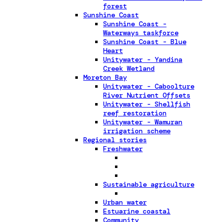
forest
Sunshine Coast
Sunshine Coast -
Waterways taskforce
Sunshine Coast - Blue
Heart
Unitywater - Yandina
Creek Wetland
Moreton Bay
Unitywater - Caboolture
River Nutrient Offsets
Unitywater - Shellfish
reef restoration
Unitywater - Wamuran
irrigation scheme
Regional stories
Freshwater
Sustainable agriculture
Urban water
Estuarine coastal
Community