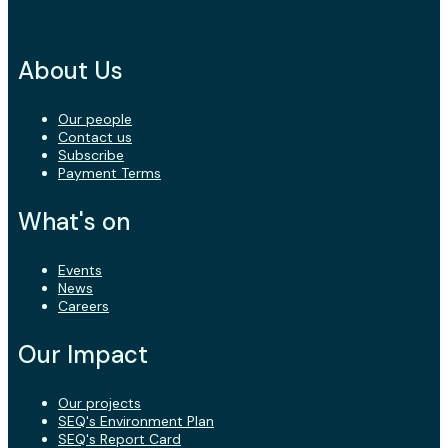
About Us
Our people
Contact us
Subscribe
Payment Terms
What's on
Events
News
Careers
Our Impact
Our projects
SEQ's Environment Plan
SEQ's Report Card