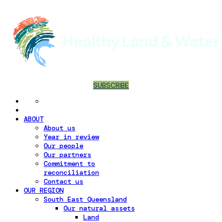
SUBSCRIBE
ABOUT
About us
Year in review
Our people
Our partners
Commitment to
reconciliation
Contact us
OUR REGION
South East Queensland
Our natural assets
Land