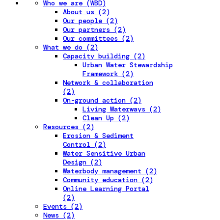
Who we are (WBD)
About us (2)
Our people (2)
Our partners (2)
Our committees (2)
What we do (2)
Capacity building (2)
Urban Water Stewardship
Framework (2)
Network & collaboration
(2)
On-ground action (2)
Living Waterways (2)
Clean Up (2)
Resources (2)
Erosion & Sediment
Control (2)
Water Sensitive Urban
Design (2)
Waterbody management (2)
Community education (2)
Online Learning Portal
(2)
Events (2)
News (2)