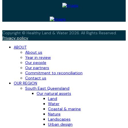
Copyright © Healthy Land & Water 2026. All Rights Reserved.
Privacy policy
ABOUT
About us
Year in review
Our people
Our partners
Commitment to reconciliation
Contact us
OUR REGION
South East Queensland
Our natural assets
Land
Water
Coastal & marine
Nature
Landscapes
Urban design