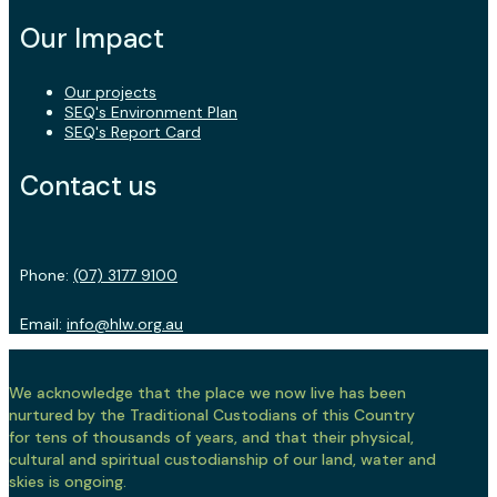
Our Impact
Our projects
SEQ's Environment Plan
SEQ's Report Card
Contact us
Phone:
(07) 3177 9100
Email:
info@hlw.org.au
We acknowledge that the place we now live has been
nurtured by the Traditional Custodians of this Country
for tens of thousands of years, and that their physical,
cultural and spiritual custodianship of our land, water and
skies is ongoing.