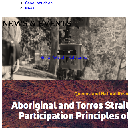
Case studies
News
NEWS & EVENTS
Read
Watch
Subscribe