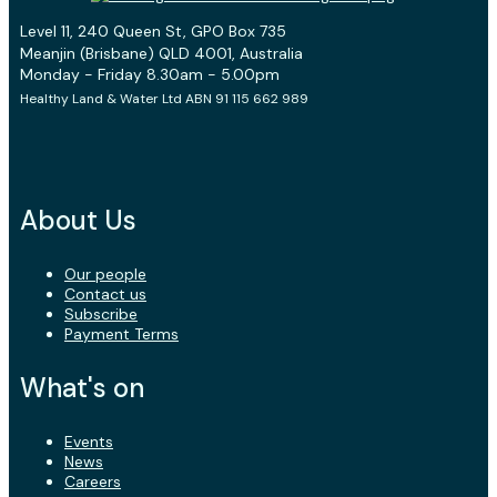
Level 11, 240 Queen St, GPO Box 735
Meanjin (Brisbane) QLD 4001, Australia
Monday - Friday 8.30am - 5.00pm
Healthy Land & Water Ltd ABN 91 115 662 989
About Us
Our people
Contact us
Subscribe
Payment Terms
What's on
Events
News
Careers