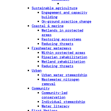
Sustainable agriculture
Engagement and capacity
building
On-ground practice change
Coastal & marine
Wetlands in protected
areas
Restoring ecosystems
Reducing threats
Freshwater waterways
Within protected areas
Riparian rehabilitation
Wetland rehabilitation
Reducing threats
Urban
Urban water stewardship
Wastewater nitrogen
removal
Community
Community-led
conservation
Individual stewardship
Water literacy
First Nations