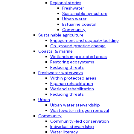
Regional stories
Freshwater
Sustainable agriculture
Urban water
Estuarine coastal
Community
Sustainable agriculture
Engagement and capacity building
On-ground practice change
Coastal & marine
Wetlands in protected areas
Restoring ecosystems
Reducing threats
Freshwater waterways
Within protected areas
Riparian rehabilitation
Wetland rehabilitation
Reducing threats
Urban
Urban water stewardship
Wastewater nitrogen removal
Community
Community-led conservation
Individual stewardship
Water literacy