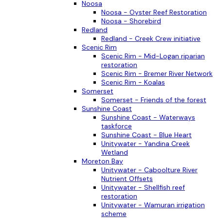
Noosa
Noosa - Oyster Reef Restoration
Noosa - Shorebird
Redland
Redland - Creek Crew initiative
Scenic Rim
Scenic Rim - Mid-Logan riparian
restoration
Scenic Rim - Bremer River Network
Scenic Rim - Koalas
Somerset
Somerset - Friends of the forest
Sunshine Coast
Sunshine Coast - Waterways
taskforce
Sunshine Coast - Blue Heart
Unitywater - Yandina Creek
Wetland
Moreton Bay
Unitywater - Caboolture River
Nutrient Offsets
Unitywater - Shellfish reef
restoration
Unitywater - Wamuran irrigation
scheme