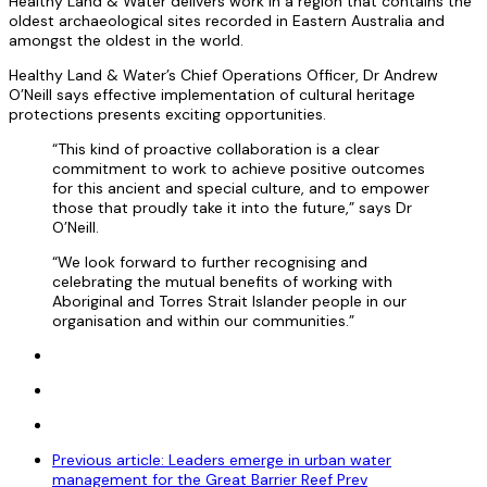
Healthy Land & Water delivers work in a region that contains the
oldest archaeological sites recorded in Eastern Australia and
amongst the oldest in the world.
Healthy Land & Water’s Chief Operations Officer, Dr Andrew
O’Neill says effective implementation of cultural heritage
protections presents exciting opportunities.
“This kind of proactive collaboration is a clear
commitment to work to achieve positive outcomes
for this ancient and special culture, and to empower
those that proudly take it into the future,” says Dr
O’Neill.
“We look forward to further recognising and
celebrating the mutual benefits of working with
Aboriginal and Torres Strait Islander people in our
organisation and within our communities.”
Previous article: Leaders emerge in urban water
management for the Great Barrier Reef
Prev