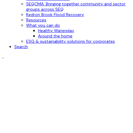
SEQCMA: Bringing together community and sector
groups across SEQ
Kedron Brook Flood Recovery
Resources
What you can do
Healthy Waterplay
Around the home
ESG & sustainability solutions for corporates
Search