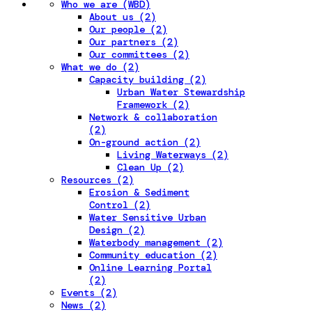
Who we are (WBD)
About us (2)
Our people (2)
Our partners (2)
Our committees (2)
What we do (2)
Capacity building (2)
Urban Water Stewardship
Framework (2)
Network & collaboration
(2)
On-ground action (2)
Living Waterways (2)
Clean Up (2)
Resources (2)
Erosion & Sediment
Control (2)
Water Sensitive Urban
Design (2)
Waterbody management (2)
Community education (2)
Online Learning Portal
(2)
Events (2)
News (2)