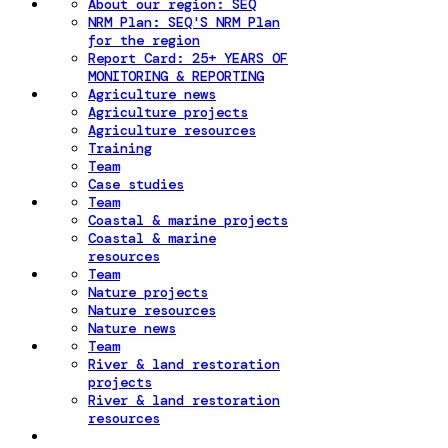
About our region: SEQ
NRM Plan: SEQ'S NRM Plan
for the region
Report Card: 25+ YEARS OF
MONITORING & REPORTING
Agriculture news
Agriculture projects
Agriculture resources
Training
Team
Case studies
Team
Coastal & marine projects
Coastal & marine
resources
Team
Nature projects
Nature resources
Nature news
Team
River & land restoration
projects
River & land restoration
resources