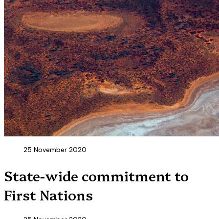
25 November 2020
State-wide commitment to
First Nations