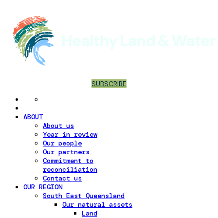
SUBSCRIBE
ABOUT
About us
Year in review
Our people
Our partners
Commitment to
reconciliation
Contact us
OUR REGION
South East Queensland
Our natural assets
Land