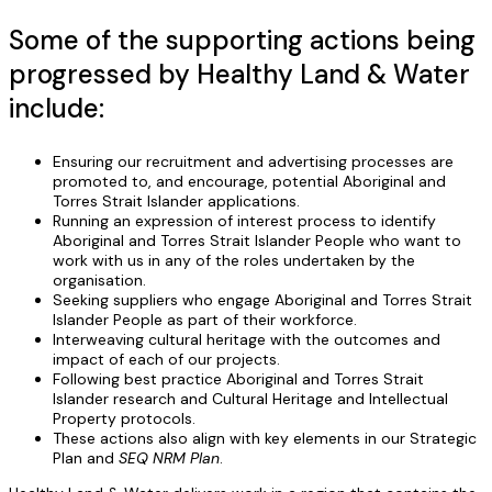
Some of the supporting actions being
progressed by Healthy Land & Water
include:
Ensuring our recruitment and advertising processes are
promoted to, and encourage, potential Aboriginal and
Torres Strait Islander applications.
Running an expression of interest process to identify
Aboriginal and Torres Strait Islander People who want to
work with us in any of the roles undertaken by the
organisation.
Seeking suppliers who engage Aboriginal and Torres Strait
Islander People as part of their workforce.
Interweaving cultural heritage with the outcomes and
impact of each of our projects.
Following best practice Aboriginal and Torres Strait
Islander research and Cultural Heritage and Intellectual
Property protocols.
These actions also align with key elements in our Strategic
Plan and
SEQ NRM Plan
.