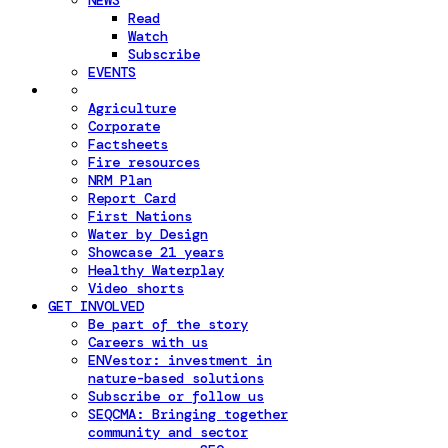
NEWS
Read
Watch
Subscribe
EVENTS
Agriculture
Corporate
Factsheets
Fire resources
NRM Plan
Report Card
First Nations
Water by Design
Showcase 21 years
Healthy Waterplay
Video shorts
GET INVOLVED
Be part of the story
Careers with us
ENVestor: investment in
nature-based solutions
Subscribe or follow us
SEQCMA: Bringing together
community and sector