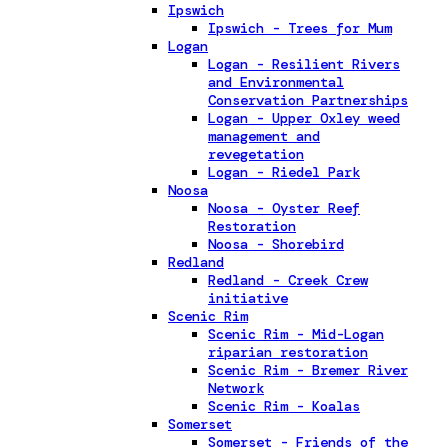
Ipswich
Ipswich - Trees for Mum
Logan
Logan - Resilient Rivers
and Environmental
Conservation Partnerships
Logan - Upper Oxley weed
management and
revegetation
Logan - Riedel Park
Noosa
Noosa - Oyster Reef
Restoration
Noosa - Shorebird
Redland
Redland - Creek Crew
initiative
Scenic Rim
Scenic Rim - Mid-Logan
riparian restoration
Scenic Rim - Bremer River
Network
Scenic Rim - Koalas
Somerset
Somerset - Friends of the