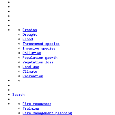
Erosion
Drought
Flood
Threatened species
Invasive species
Pollution
Population growth
Vegetation loss
Land use
Climate
Recreation
Search
Fire resources
Training
Fire management planning