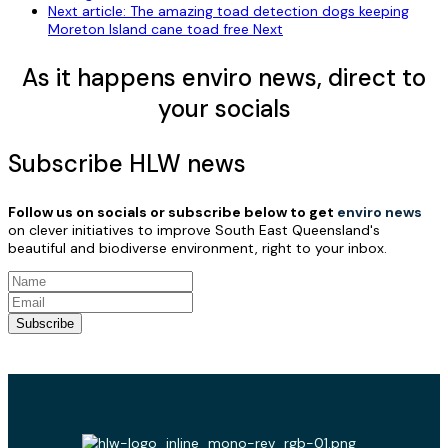
Next article: The amazing toad detection dogs keeping
Moreton Island cane toad free
Next
As it happens enviro news, direct to
your socials
Subscribe HLW news
Follow us on socials or subscribe below to get
enviro news
on clever initiatives to improve South East Queensland's
beautiful and biodiverse environment, right to your inbox.
Subscribe