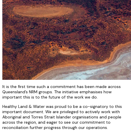
It is the first time such a commitment has been made across
Queensland’s NRM groups. The initiative emphasises how
important this is to the future of the work we do.
Healthy Land & Water was proud to be a co-signatory to this
important document. We are privileged to actively work with
Aboriginal and Torres Strait Islander organisations and people
across the region, and eager to see our commitment to
reconciliation further progress through our operations.