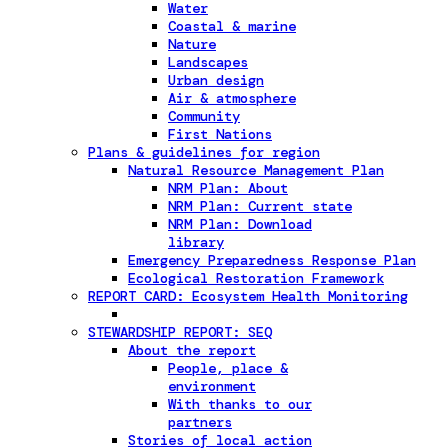
Water
Coastal & marine
Nature
Landscapes
Urban design
Air & atmosphere
Community
First Nations
Plans & guidelines for region
Natural Resource Management Plan
NRM Plan: About
NRM Plan: Current state
NRM Plan: Download
library
Emergency Preparedness Response Plan
Ecological Restoration Framework
REPORT CARD: Ecosystem Health Monitoring
STEWARDSHIP REPORT: SEQ
About the report
People, place &
environment
With thanks to our
partners
Stories of local action