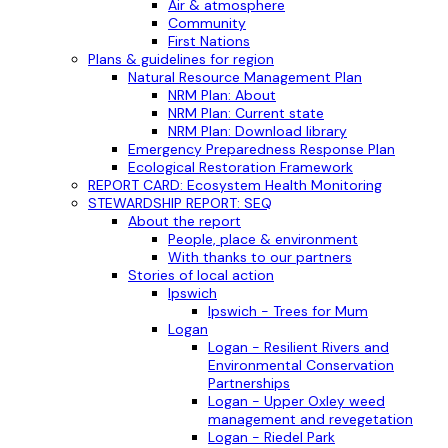
Air & atmosphere
Community
First Nations
Plans & guidelines for region
Natural Resource Management Plan
NRM Plan: About
NRM Plan: Current state
NRM Plan: Download library
Emergency Preparedness Response Plan
Ecological Restoration Framework
REPORT CARD: Ecosystem Health Monitoring
STEWARDSHIP REPORT: SEQ
About the report
People, place & environment
With thanks to our partners
Stories of local action
Ipswich
Ipswich - Trees for Mum
Logan
Logan - Resilient Rivers and
Environmental Conservation
Partnerships
Logan - Upper Oxley weed
management and revegetation
Logan - Riedel Park