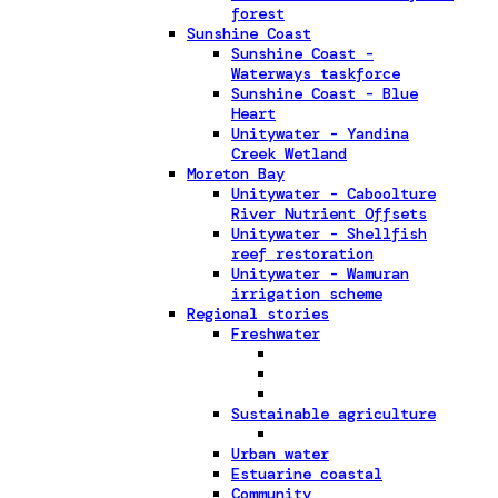
forest
Sunshine Coast
Sunshine Coast -
Waterways taskforce
Sunshine Coast - Blue
Heart
Unitywater - Yandina
Creek Wetland
Moreton Bay
Unitywater - Caboolture
River Nutrient Offsets
Unitywater - Shellfish
reef restoration
Unitywater - Wamuran
irrigation scheme
Regional stories
Freshwater
Sustainable agriculture
Urban water
Estuarine coastal
Community