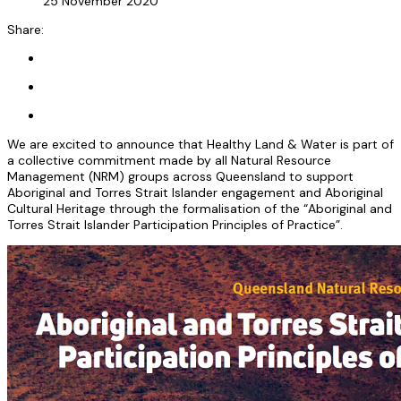
25 November 2020
Share:
We are excited to announce that Healthy Land & Water is part of
a collective commitment made by all Natural Resource
Management (NRM) groups across Queensland to support
Aboriginal and Torres Strait Islander engagement and Aboriginal
Cultural Heritage through the formalisation of the “Aboriginal and
Torres Strait Islander Participation Principles of Practice”.