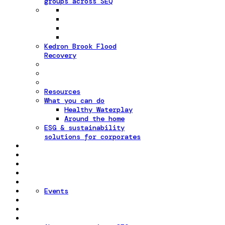
groups across SEQ
Kedron Brook Flood
Recovery
Resources
What you can do
Healthy Waterplay
Around the home
ESG & sustainability
solutions for corporates
Events