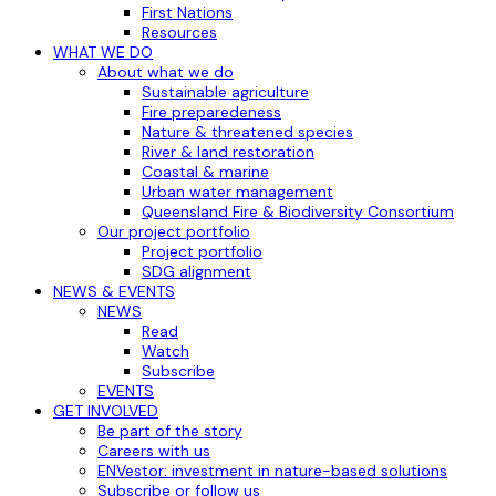
First Nations
Resources
WHAT WE DO
About what we do
Sustainable agriculture
Fire preparedeness
Nature & threatened species
River & land restoration
Coastal & marine
Urban water management
Queensland Fire & Biodiversity Consortium
Our project portfolio
Project portfolio
SDG alignment
NEWS & EVENTS
NEWS
Read
Watch
Subscribe
EVENTS
GET INVOLVED
Be part of the story
Careers with us
ENVestor: investment in nature-based solutions
Subscribe or follow us