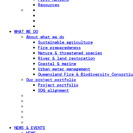
Resources
WHAT WE DO
About what we do
Sustainable agriculture
Fire preparedeness
Nature & threatened species
River & land restoration
Coastal & marine
Urban water management
Queensland Fire & Biodiversity Consortiu
Our project portfolio
Project portfolio
SDG alignment
NEWS & EVENTS