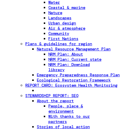
Water
Coastal & marine
Nature
Landscapes
Urban design
Air & atmosphere
Community
First Nations
Plans & guidelines for region
Natural Resource Management Plan
NRM Plan: About
NRM Plan: Current state
NRM Plan: Download
library
Emergency Preparedness Response Plan
Ecological Restoration Framework
REPORT CARD: Ecosystem Health Monitoring
STEWARDSHIP REPORT: SEQ
About the report
People, place &
environment
With thanks to our
partners
Stories of local action