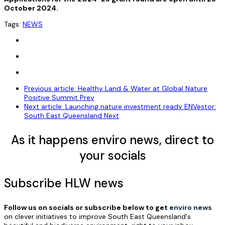
October 2024.
Tags:
NEWS
Previous article: Healthy Land & Water at Global Nature
Positive Summit
Prev
Next article: Launching nature investment ready ENVestor:
South East Queensland
Next
As it happens enviro news, direct to
your socials
Subscribe HLW news
Follow us on socials or subscribe below to get
enviro news
on clever initiatives to improve South East Queensland's