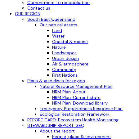
Commitment to reconciliation
Contact us
OUR REGION
South East Queensland
Our natural assets
Land
Water
Coastal & marine
Nature
Landscapes
Urban design
Air & atmosphere
Community
First Nations
Plans & guidelines for region
Natural Resource Management Plan
NRM Plan: About
NRM Plan: Current state
NRM Plan: Download library
Emergency Preparedness Response Plan
Ecological Restoration Framework
REPORT CARD: Ecosystem Health Monitoring
STEWARDSHIP REPORT: SEQ
About the report
People, place & environment