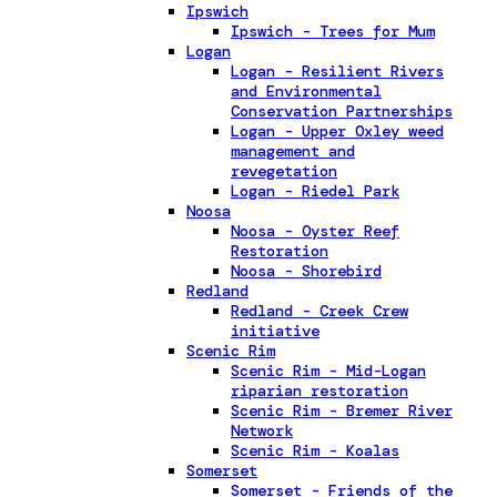
Ipswich
Ipswich - Trees for Mum
Logan
Logan - Resilient Rivers
and Environmental
Conservation Partnerships
Logan - Upper Oxley weed
management and
revegetation
Logan - Riedel Park
Noosa
Noosa - Oyster Reef
Restoration
Noosa - Shorebird
Redland
Redland - Creek Crew
initiative
Scenic Rim
Scenic Rim - Mid-Logan
riparian restoration
Scenic Rim - Bremer River
Network
Scenic Rim - Koalas
Somerset
Somerset - Friends of the