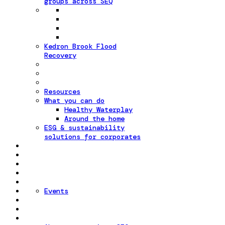
groups across SEQ
Kedron Brook Flood
Recovery
Resources
What you can do
Healthy Waterplay
Around the home
ESG & sustainability
solutions for corporates
Events