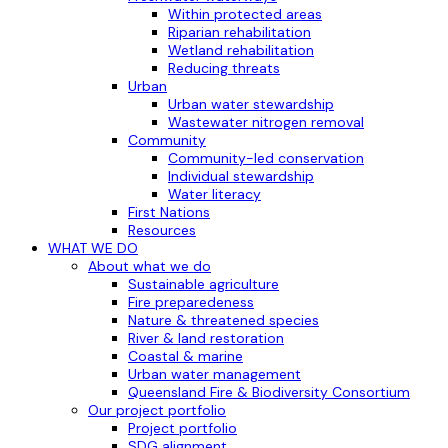
Within protected areas
Riparian rehabilitation
Wetland rehabilitation
Reducing threats
Urban
Urban water stewardship
Wastewater nitrogen removal
Community
Community-led conservation
Individual stewardship
Water literacy
First Nations
Resources
WHAT WE DO
About what we do
Sustainable agriculture
Fire preparedeness
Nature & threatened species
River & land restoration
Coastal & marine
Urban water management
Queensland Fire & Biodiversity Consortium
Our project portfolio
Project portfolio
SDG alignment