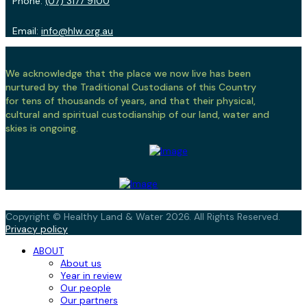
Phone:
(07) 3177 9100
Email:
info@hlw.org.au
We acknowledge that the place we now live has been
nurtured by the Traditional Custodians of this Country
for tens of thousands of years, and that their physical,
cultural and spiritual custodianship of our land, water and
skies is ongoing.
Copyright © Healthy Land & Water 2026. All Rights Reserved.
Privacy policy
ABOUT
About us
Year in review
Our people
Our partners