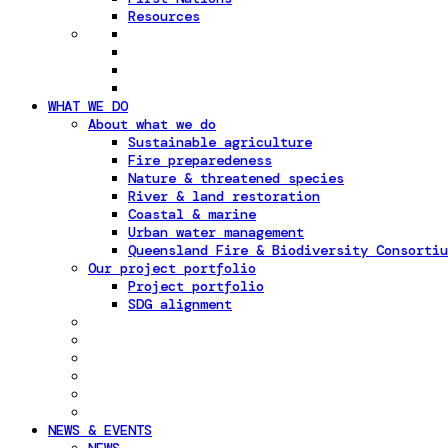
Resources
WHAT WE DO
About what we do
Sustainable agriculture
Fire preparedeness
Nature & threatened species
River & land restoration
Coastal & marine
Urban water management
Queensland Fire & Biodiversity Consortiu
Our project portfolio
Project portfolio
SDG alignment
NEWS & EVENTS