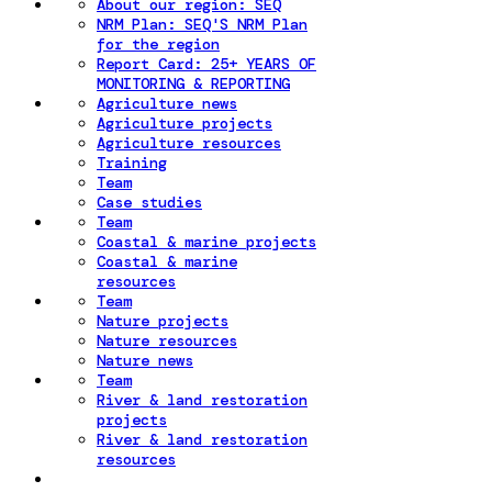
About our region: SEQ
NRM Plan: SEQ'S NRM Plan
for the region
Report Card: 25+ YEARS OF
MONITORING & REPORTING
Agriculture news
Agriculture projects
Agriculture resources
Training
Team
Case studies
Team
Coastal & marine projects
Coastal & marine
resources
Team
Nature projects
Nature resources
Nature news
Team
River & land restoration
projects
River & land restoration
resources