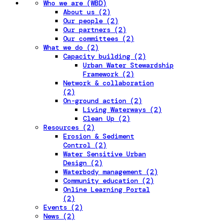
Who we are (WBD)
About us (2)
Our people (2)
Our partners (2)
Our committees (2)
What we do (2)
Capacity building (2)
Urban Water Stewardship
Framework (2)
Network & collaboration
(2)
On-ground action (2)
Living Waterways (2)
Clean Up (2)
Resources (2)
Erosion & Sediment
Control (2)
Water Sensitive Urban
Design (2)
Waterbody management (2)
Community education (2)
Online Learning Portal
(2)
Events (2)
News (2)