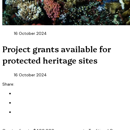
16 October 2024
Project grants available for
protected heritage sites
16 October 2024
Share: