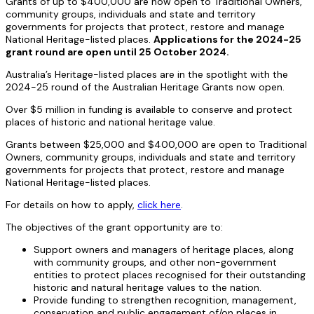
Grants of up to $400,000 are now open to Traditional Owners,
community groups, individuals and state and territory
governments for projects that protect, restore and manage
National Heritage-listed places.
Applications for the 2024-25
grant round are open until 25 October 2024.
Australia’s Heritage-listed places are in the spotlight with the
2024-25 round of the Australian Heritage Grants now open.
Over $5 million in funding is available to conserve and protect
places of historic and national heritage value.
Grants between $25,000 and $400,000 are open to Traditional
Owners, community groups, individuals and state and territory
governments for projects that protect, restore and manage
National Heritage-listed places.
For details on how to apply,
click here
.
The objectives of the grant opportunity are to:
Support owners and managers of heritage places, along
with community groups, and other non-government
entities to protect places recognised for their outstanding
historic and natural heritage values to the nation.
Provide funding to strengthen recognition, management,
conservation and public engagement of/on places in