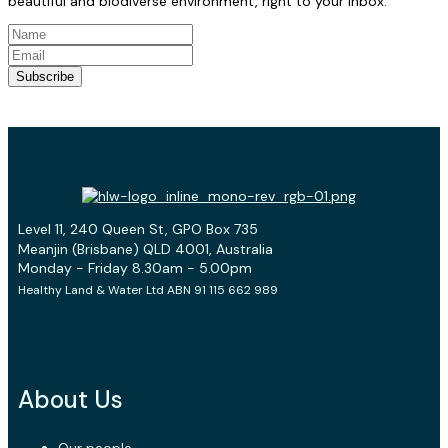
beautiful and biodiverse environment, right to your inbox.
Subscribe
Level 11, 240 Queen St, GPO Box 735
Meanjin (Brisbane) QLD 4001, Australia
Monday - Friday 8.30am - 5.00pm
Healthy Land & Water Ltd ABN 91 115 662 989
About Us
Our people