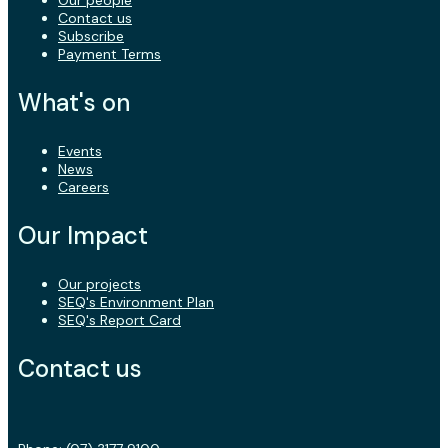
Contact us
Subscribe
Payment Terms
What's on
Events
News
Careers
Our Impact
Our projects
SEQ's Environment Plan
SEQ's Report Card
Contact us