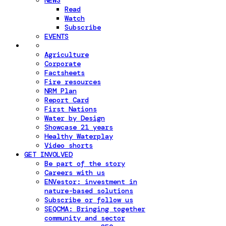
NEWS
Read
Watch
Subscribe
EVENTS
Agriculture
Corporate
Factsheets
Fire resources
NRM Plan
Report Card
First Nations
Water by Design
Showcase 21 years
Healthy Waterplay
Video shorts
GET INVOLVED
Be part of the story
Careers with us
ENVestor: investment in
nature-based solutions
Subscribe or follow us
SEQCMA: Bringing together
community and sector