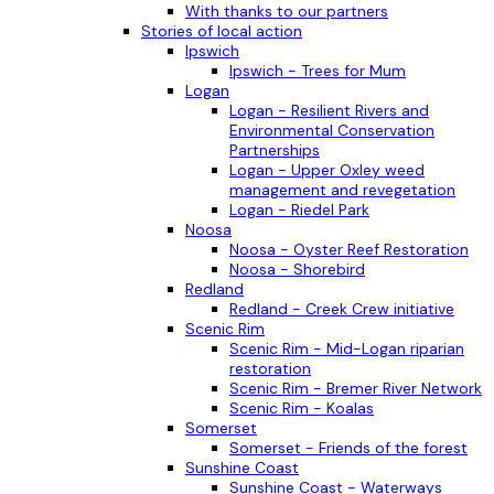
With thanks to our partners
Stories of local action
Ipswich
Ipswich - Trees for Mum
Logan
Logan - Resilient Rivers and
Environmental Conservation
Partnerships
Logan - Upper Oxley weed
management and revegetation
Logan - Riedel Park
Noosa
Noosa - Oyster Reef Restoration
Noosa - Shorebird
Redland
Redland - Creek Crew initiative
Scenic Rim
Scenic Rim - Mid-Logan riparian
restoration
Scenic Rim - Bremer River Network
Scenic Rim - Koalas
Somerset
Somerset - Friends of the forest
Sunshine Coast
Sunshine Coast - Waterways