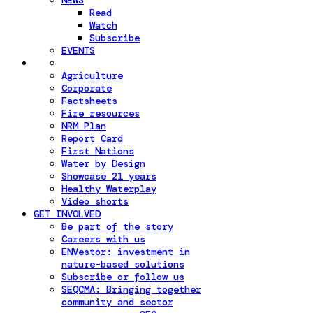
NEWS
Read
Watch
Subscribe
EVENTS
Agriculture
Corporate
Factsheets
Fire resources
NRM Plan
Report Card
First Nations
Water by Design
Showcase 21 years
Healthy Waterplay
Video shorts
GET INVOLVED
Be part of the story
Careers with us
ENVestor: investment in
nature-based solutions
Subscribe or follow us
SEQCMA: Bringing together
community and sector