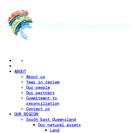
ABOUT
About us
Year in review
Our people
Our partners
Commitment to
reconciliation
Contact us
OUR REGION
South East Queensland
Our natural assets
Land