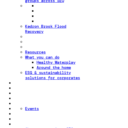
groups across SEQ
Kedron Brook Flood
Recovery
Resources
What you can do
Healthy Waterplay
Around the home
ESG & sustainability
solutions for corporates
Events