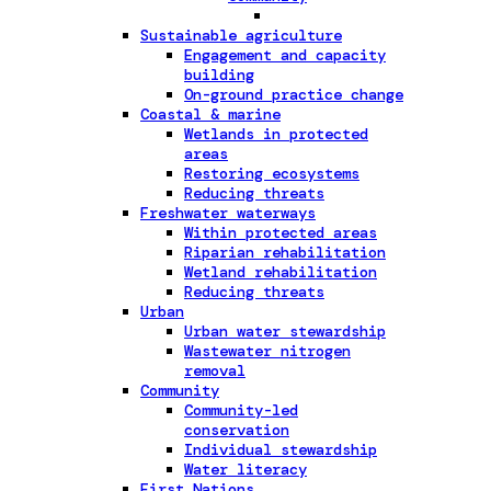
Sustainable agriculture
Engagement and capacity
building
On-ground practice change
Coastal & marine
Wetlands in protected
areas
Restoring ecosystems
Reducing threats
Freshwater waterways
Within protected areas
Riparian rehabilitation
Wetland rehabilitation
Reducing threats
Urban
Urban water stewardship
Wastewater nitrogen
removal
Community
Community-led
conservation
Individual stewardship
Water literacy
First Nations