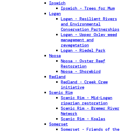
Ipswich
Ipswich - Trees for Mum
Logan
Logan - Resilient Rivers
and Environmental
Conservation Partnerships
Logan - Upper Oxley weed
management and
revegetation
Logan - Riedel Park
Noosa
Noosa - Oyster Reef
Restoration
Noosa - Shorebird
Redland
Redland - Creek Crew
initiative
Scenic Rim
Scenic Rim - Mid-Logan
riparian restoration
Scenic Rim - Bremer River
Network
Scenic Rim - Koalas
Somerset
Somerset - Friends of the