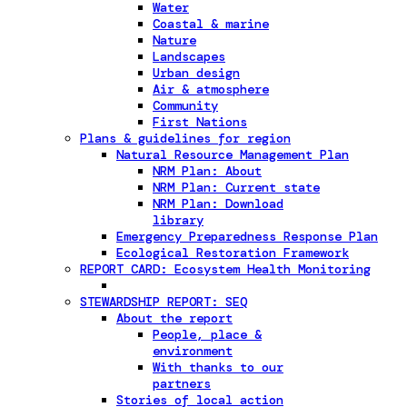
Water
Coastal & marine
Nature
Landscapes
Urban design
Air & atmosphere
Community
First Nations
Plans & guidelines for region
Natural Resource Management Plan
NRM Plan: About
NRM Plan: Current state
NRM Plan: Download
library
Emergency Preparedness Response Plan
Ecological Restoration Framework
REPORT CARD: Ecosystem Health Monitoring
STEWARDSHIP REPORT: SEQ
About the report
People, place &
environment
With thanks to our
partners
Stories of local action