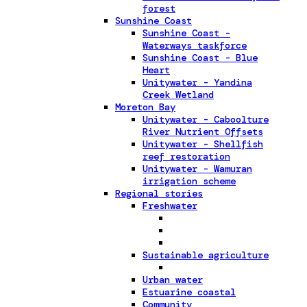
forest
Sunshine Coast
Sunshine Coast -
Waterways taskforce
Sunshine Coast - Blue
Heart
Unitywater - Yandina
Creek Wetland
Moreton Bay
Unitywater - Caboolture
River Nutrient Offsets
Unitywater - Shellfish
reef restoration
Unitywater - Wamuran
irrigation scheme
Regional stories
Freshwater
Sustainable agriculture
Urban water
Estuarine coastal
Community