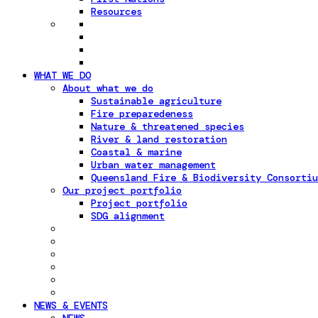
Resources
WHAT WE DO
About what we do
Sustainable agriculture
Fire preparedeness
Nature & threatened species
River & land restoration
Coastal & marine
Urban water management
Queensland Fire & Biodiversity Consortiu
Our project portfolio
Project portfolio
SDG alignment
NEWS & EVENTS