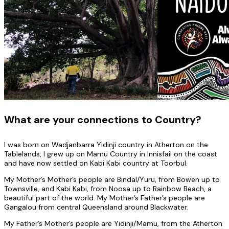
What are your connections to Country?
I was born on Wadjanbarra Yidinji country in Atherton on the
Tablelands, I grew up on Mamu Country in Innisfail on the coast
and have now settled on Kabi Kabi country at Toorbul.
My Mother’s Mother’s people are Bindal/Yuru, from Bowen up to
Townsville, and Kabi Kabi, from Noosa up to Rainbow Beach, a
beautiful part of the world. My Mother’s Father’s people are
Gangalou from central Queensland around Blackwater.
My Father’s Mother’s people are Yidinji/Mamu, from the Atherton