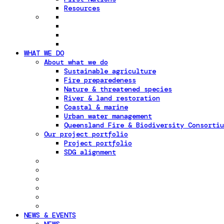
Resources
WHAT WE DO
About what we do
Sustainable agriculture
Fire preparedeness
Nature & threatened species
River & land restoration
Coastal & marine
Urban water management
Queensland Fire & Biodiversity Consortiu
Our project portfolio
Project portfolio
SDG alignment
NEWS & EVENTS