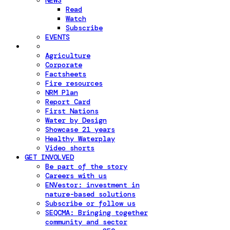
NEWS
Read
Watch
Subscribe
EVENTS
Agriculture
Corporate
Factsheets
Fire resources
NRM Plan
Report Card
First Nations
Water by Design
Showcase 21 years
Healthy Waterplay
Video shorts
GET INVOLVED
Be part of the story
Careers with us
ENVestor: investment in
nature-based solutions
Subscribe or follow us
SEQCMA: Bringing together
community and sector