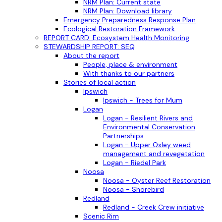
NRM Plan: Current state
NRM Plan: Download library
Emergency Preparedness Response Plan
Ecological Restoration Framework
REPORT CARD: Ecosystem Health Monitoring
STEWARDSHIP REPORT: SEQ
About the report
People, place & environment
With thanks to our partners
Stories of local action
Ipswich
Ipswich - Trees for Mum
Logan
Logan - Resilient Rivers and
Environmental Conservation
Partnerships
Logan - Upper Oxley weed
management and revegetation
Logan - Riedel Park
Noosa
Noosa - Oyster Reef Restoration
Noosa - Shorebird
Redland
Redland - Creek Crew initiative
Scenic Rim