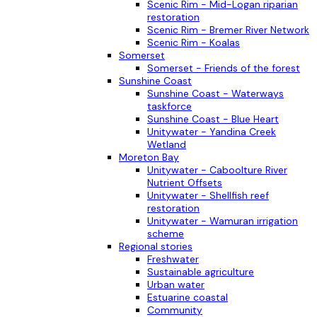
Scenic Rim - Mid-Logan riparian
restoration
Scenic Rim - Bremer River Network
Scenic Rim - Koalas
Somerset
Somerset - Friends of the forest
Sunshine Coast
Sunshine Coast - Waterways
taskforce
Sunshine Coast - Blue Heart
Unitywater - Yandina Creek
Wetland
Moreton Bay
Unitywater - Caboolture River
Nutrient Offsets
Unitywater - Shellfish reef
restoration
Unitywater - Wamuran irrigation
scheme
Regional stories
Freshwater
Sustainable agriculture
Urban water
Estuarine coastal
Community