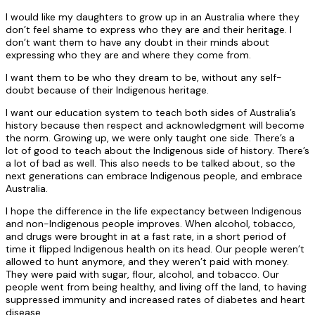
I would like my daughters to grow up in an Australia where they
don’t feel shame to express who they are and their heritage. I
don’t want them to have any doubt in their minds about
expressing who they are and where they come from.
I want them to be who they dream to be, without any self-
doubt because of their Indigenous heritage.
I want our education system to teach both sides of Australia’s
history because then respect and acknowledgment will become
the norm. Growing up, we were only taught one side. There’s a
lot of good to teach about the Indigenous side of history. There’s
a lot of bad as well. This also needs to be talked about, so the
next generations can embrace Indigenous people, and embrace
Australia.
I hope the difference in the life expectancy between Indigenous
and non-Indigenous people improves. When alcohol, tobacco,
and drugs were brought in at a fast rate, in a short period of
time it flipped Indigenous health on its head. Our people weren’t
allowed to hunt anymore, and they weren’t paid with money.
They were paid with sugar, flour, alcohol, and tobacco. Our
people went from being healthy, and living off the land, to having
suppressed immunity and increased rates of diabetes and heart
disease.