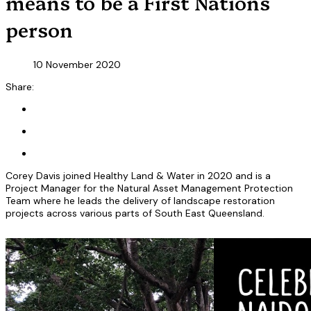
means to be a First Nations
person
10 November 2020
Share:
Corey Davis joined Healthy Land & Water in 2020 and is a
Project Manager for the Natural Asset Management Protection
Team where he leads the delivery of landscape restoration
projects across various parts of South East Queensland.