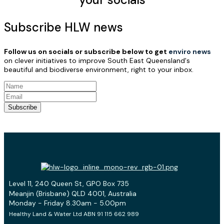
Subscribe HLW news
Follow us on socials or subscribe below to get
enviro news
on clever initiatives to improve South East Queensland's
beautiful and biodiverse environment, right to your inbox.
Subscribe
Level 11, 240 Queen St, GPO Box 735
Meanjin (Brisbane) QLD 4001, Australia
Monday - Friday 8.30am - 5.00pm
Healthy Land & Water Ltd ABN 91 115 662 989