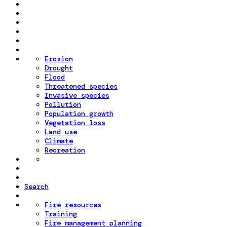
Erosion
Drought
Flood
Threatened species
Invasive species
Pollution
Population growth
Vegetation loss
Land use
Climate
Recreation
Search
Fire resources
Training
Fire management planning