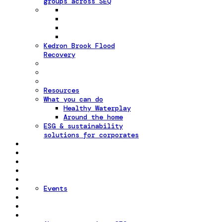
groups across SEQ
Kedron Brook Flood
Recovery
Resources
What you can do
Healthy Waterplay
Around the home
ESG & sustainability
solutions for corporates
Events