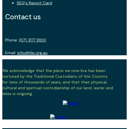
SEQ's Report Card
Contact us
Phone:
(07) 3177 9100
Email:
info@hlw.org.au
We acknowledge that the place we now live has been
nurtured by the Traditional Custodians of this Country
for tens of thousands of years, and that their physical,
cultural and spiritual custodianship of our land, water and
skies is ongoing.