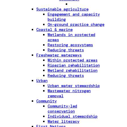
Sustainable agriculture
Engagement and capacity
building
On-ground practice change
Coastal & marine
Wetlands in protected
areas
Restoring ecosystems
Reducing threats
Freshwater waterways
Within protected areas
Riparian rehabilitation
Wetland rehabilitation
Reducing threats
Urban
Urban water stewardship
Wastewater nitrogen
removal
Community
Community-led
conservation
Individual stewardship
Water literacy
First Nations