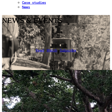
Case studies
News
NEWS & EVENTS
Read
Watch
Subscribe