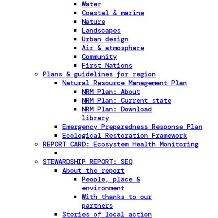
Water
Coastal & marine
Nature
Landscapes
Urban design
Air & atmosphere
Community
First Nations
Plans & guidelines for region
Natural Resource Management Plan
NRM Plan: About
NRM Plan: Current state
NRM Plan: Download
library
Emergency Preparedness Response Plan
Ecological Restoration Framework
REPORT CARD: Ecosystem Health Monitoring
STEWARDSHIP REPORT: SEQ
About the report
People, place &
environment
With thanks to our
partners
Stories of local action