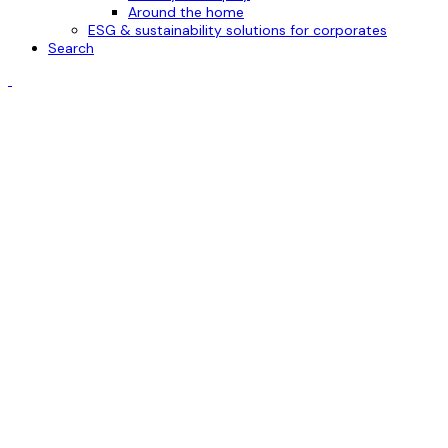
Around the home
ESG & sustainability solutions for corporates
Search