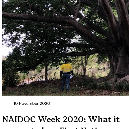
10 November 2020
NAIDOC Week 2020: What it