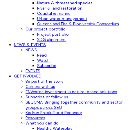
Nature & threatened species
River & land restoration
Coastal & marine
Urban water management
Queensland Fire & Biodiversity Consortium
Our project portfolio
Project portfolio
SDG alignment
NEWS & EVENTS
NEWS
Read
Watch
Subscribe
EVENTS
GET INVOLVED
Be part of the story
Careers with us
ENVestor: investment in nature-based solutions
Subscribe or follow us
SEQCMA: Bringing together community and sector
groups across SEQ
Kedron Brook Flood Recovery
Resources
What you can do
Healthy Waterplay