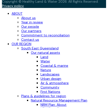
Copyright © Healthy Land & Water 2026. All Rights Reserved.
Privacy policy
ABOUT
About us
Year in review
Our people
Our partners
Commitment to reconciliation
Contact us
OUR REGION
South East Queensland
Our natural assets
Land
Water
Coastal & marine
Nature
Landscapes
Urban design
Air & atmosphere
Community
First Nations
Plans & guidelines for region
Natural Resource Management Plan
NRM Plan: About