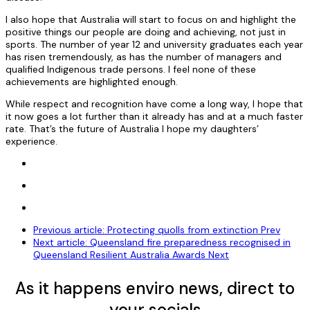
I also hope that Australia will start to focus on and highlight the
positive things our people are doing and achieving, not just in
sports. The number of year 12 and university graduates each year
has risen tremendously, as has the number of managers and
qualified Indigenous trade persons. I feel none of these
achievements are highlighted enough.
While respect and recognition have come a long way, I hope that
it now goes a lot further than it already has and at a much faster
rate. That’s the future of Australia I hope my daughters’
experience.
Previous article: Protecting quolls from extinction
Prev
Next article: Queensland fire preparedness recognised in
Queensland Resilient Australia Awards
Next
As it happens enviro news, direct to
your socials