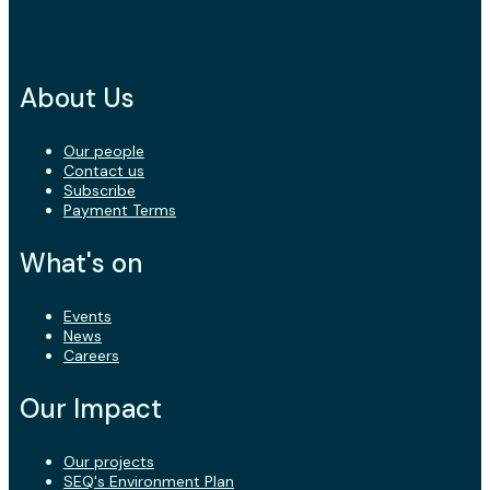
About Us
Our people
Contact us
Subscribe
Payment Terms
What's on
Events
News
Careers
Our Impact
Our projects
SEQ's Environment Plan