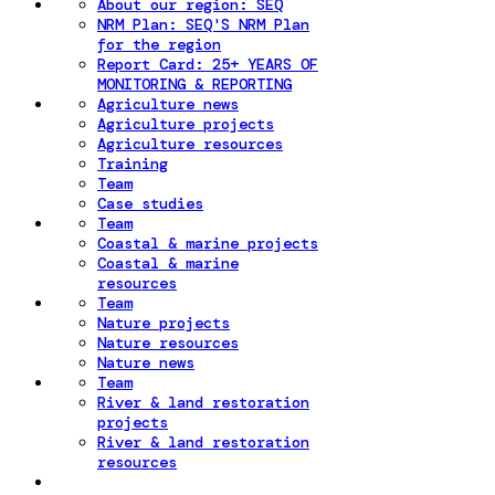
About our region: SEQ
NRM Plan: SEQ'S NRM Plan
for the region
Report Card: 25+ YEARS OF
MONITORING & REPORTING
Agriculture news
Agriculture projects
Agriculture resources
Training
Team
Case studies
Team
Coastal & marine projects
Coastal & marine
resources
Team
Nature projects
Nature resources
Nature news
Team
River & land restoration
projects
River & land restoration
resources