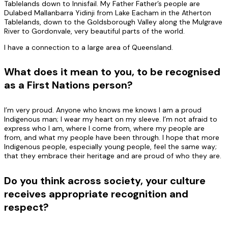
Tablelands down to Innisfail. My Father Father’s people are
Dulabed Mallanbarra Yidinji from Lake Eacham in the Atherton
Tablelands, down to the Goldsborough Valley along the Mulgrave
River to Gordonvale, very beautiful parts of the world.
I have a connection to a large area of Queensland.
What does it mean to you, to be recognised
as a First Nations person?
I’m very proud. Anyone who knows me knows I am a proud
Indigenous man; I wear my heart on my sleeve. I’m not afraid to
express who I am, where I come from, where my people are
from, and what my people have been through. I hope that more
Indigenous people, especially young people, feel the same way;
that they embrace their heritage and are proud of who they are.
Do you think across society, your culture
receives appropriate recognition and
respect?