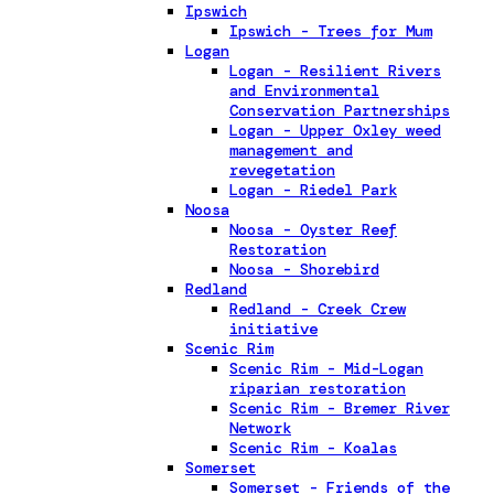
Ipswich
Ipswich - Trees for Mum
Logan
Logan - Resilient Rivers
and Environmental
Conservation Partnerships
Logan - Upper Oxley weed
management and
revegetation
Logan - Riedel Park
Noosa
Noosa - Oyster Reef
Restoration
Noosa - Shorebird
Redland
Redland - Creek Crew
initiative
Scenic Rim
Scenic Rim - Mid-Logan
riparian restoration
Scenic Rim - Bremer River
Network
Scenic Rim - Koalas
Somerset
Somerset - Friends of the