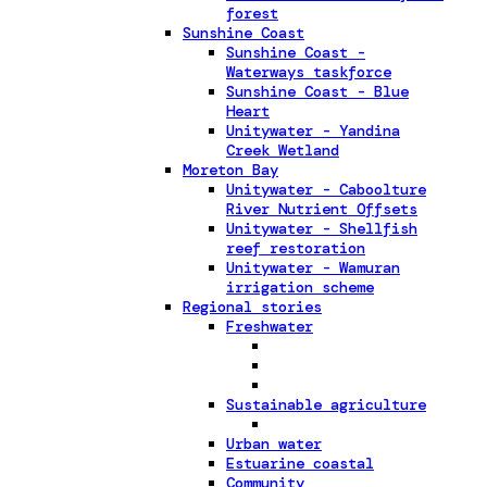
forest
Sunshine Coast
Sunshine Coast -
Waterways taskforce
Sunshine Coast - Blue
Heart
Unitywater - Yandina
Creek Wetland
Moreton Bay
Unitywater - Caboolture
River Nutrient Offsets
Unitywater - Shellfish
reef restoration
Unitywater - Wamuran
irrigation scheme
Regional stories
Freshwater
Sustainable agriculture
Urban water
Estuarine coastal
Community