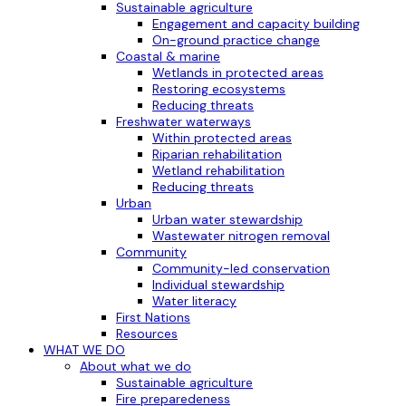
Sustainable agriculture
Engagement and capacity building
On-ground practice change
Coastal & marine
Wetlands in protected areas
Restoring ecosystems
Reducing threats
Freshwater waterways
Within protected areas
Riparian rehabilitation
Wetland rehabilitation
Reducing threats
Urban
Urban water stewardship
Wastewater nitrogen removal
Community
Community-led conservation
Individual stewardship
Water literacy
First Nations
Resources
WHAT WE DO
About what we do
Sustainable agriculture
Fire preparedeness