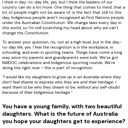
I think in day-to-day life, yes, but I think the leaders of our
country can do a lot more. One thing that comes to mind, that a
lot of people might not be aware of, is the fact that still to this
day, Indigenous people aren’t recognised as First Nations people
under the Australian Constitution. We change laws every day in
this world, so I’m still scratching my head about why we can’t
change the Constitution.
To answer your question; no, not at a high level, but in the day-
to-day life, yes. I feel the recognition is in the workplace, in
schooling, and even in sporting teams. Things have come a long
way since my parents and grandparents were kids. We’ve got
NAIDOC celebrations and Indigenous sporting rounds. We’re
doing this right now – this is part of recognition.
“I would like my daughters to grow up in an Australia where they
don’t feel shame to express who they are and their heritage. I
want them to be who they dream to be, without any self-doubt
because of their Indigenous heritage.”
You have a young family, with two beautiful
daughters. What is the future of Australia
you hope your daughters get to experience?