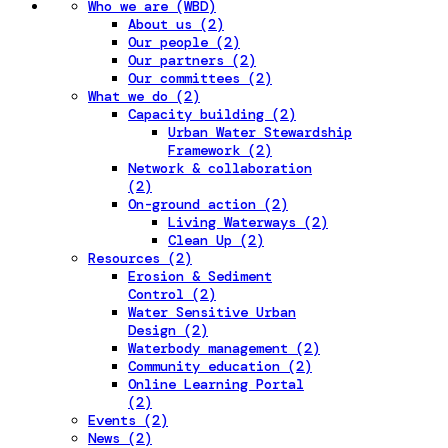
Who we are (WBD)
About us (2)
Our people (2)
Our partners (2)
Our committees (2)
What we do (2)
Capacity building (2)
Urban Water Stewardship
Framework (2)
Network & collaboration
(2)
On-ground action (2)
Living Waterways (2)
Clean Up (2)
Resources (2)
Erosion & Sediment
Control (2)
Water Sensitive Urban
Design (2)
Waterbody management (2)
Community education (2)
Online Learning Portal
(2)
Events (2)
News (2)