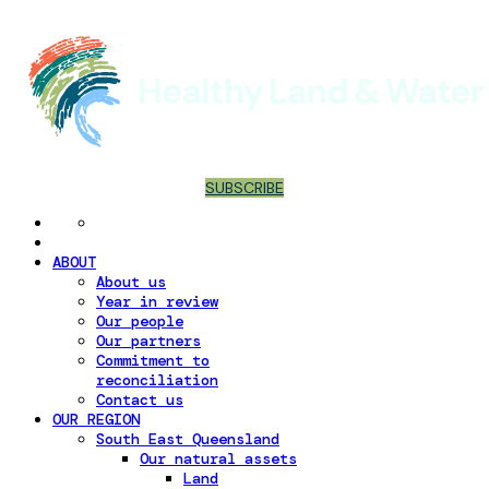
SUBSCRIBE
ABOUT
About us
Year in review
Our people
Our partners
Commitment to
reconciliation
Contact us
OUR REGION
South East Queensland
Our natural assets
Land