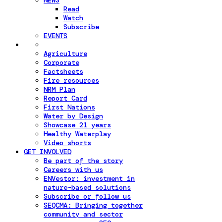
NEWS
Read
Watch
Subscribe
EVENTS
Agriculture
Corporate
Factsheets
Fire resources
NRM Plan
Report Card
First Nations
Water by Design
Showcase 21 years
Healthy Waterplay
Video shorts
GET INVOLVED
Be part of the story
Careers with us
ENVestor: investment in
nature-based solutions
Subscribe or follow us
SEQCMA: Bringing together
community and sector