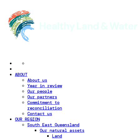
ABOUT
About us
Year in review
Our people
Our partners
Commitment to
reconciliation
Contact us
OUR REGION
South East Queensland
Our natural assets
Land