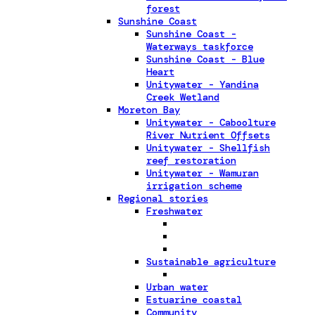
forest
Sunshine Coast
Sunshine Coast -
Waterways taskforce
Sunshine Coast - Blue
Heart
Unitywater - Yandina
Creek Wetland
Moreton Bay
Unitywater - Caboolture
River Nutrient Offsets
Unitywater - Shellfish
reef restoration
Unitywater - Wamuran
irrigation scheme
Regional stories
Freshwater
Sustainable agriculture
Urban water
Estuarine coastal
Community