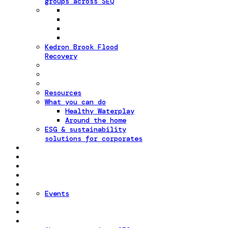
groups across SEQ
Kedron Brook Flood
Recovery
Resources
What you can do
Healthy Waterplay
Around the home
ESG & sustainability
solutions for corporates
Events