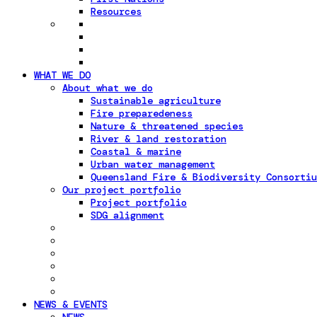
Resources
WHAT WE DO
About what we do
Sustainable agriculture
Fire preparedeness
Nature & threatened species
River & land restoration
Coastal & marine
Urban water management
Queensland Fire & Biodiversity Consortiu
Our project portfolio
Project portfolio
SDG alignment
NEWS & EVENTS