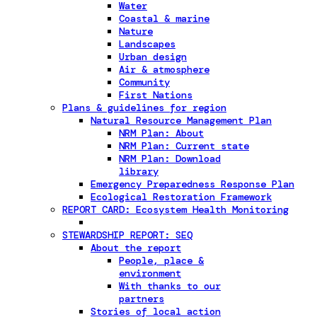
Water
Coastal & marine
Nature
Landscapes
Urban design
Air & atmosphere
Community
First Nations
Plans & guidelines for region
Natural Resource Management Plan
NRM Plan: About
NRM Plan: Current state
NRM Plan: Download
library
Emergency Preparedness Response Plan
Ecological Restoration Framework
REPORT CARD: Ecosystem Health Monitoring
STEWARDSHIP REPORT: SEQ
About the report
People, place &
environment
With thanks to our
partners
Stories of local action