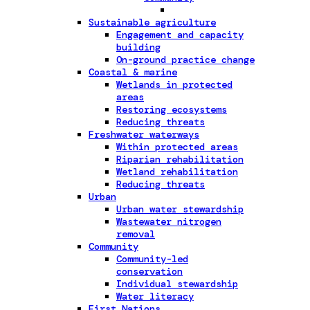
Sustainable agriculture
Engagement and capacity
building
On-ground practice change
Coastal & marine
Wetlands in protected
areas
Restoring ecosystems
Reducing threats
Freshwater waterways
Within protected areas
Riparian rehabilitation
Wetland rehabilitation
Reducing threats
Urban
Urban water stewardship
Wastewater nitrogen
removal
Community
Community-led
conservation
Individual stewardship
Water literacy
First Nations