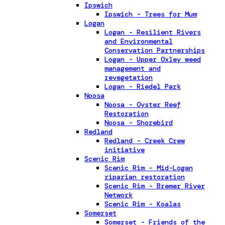
Ipswich
Ipswich - Trees for Mum
Logan
Logan - Resilient Rivers
and Environmental
Conservation Partnerships
Logan - Upper Oxley weed
management and
revegetation
Logan - Riedel Park
Noosa
Noosa - Oyster Reef
Restoration
Noosa - Shorebird
Redland
Redland - Creek Crew
initiative
Scenic Rim
Scenic Rim - Mid-Logan
riparian restoration
Scenic Rim - Bremer River
Network
Scenic Rim - Koalas
Somerset
Somerset - Friends of the