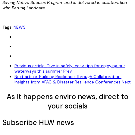
Saving Native Species Program and is delivered in collaboration
with Barung Landcare.
Tags:
NEWS
Previous article: Dive in safely: easy tips for enjoying our
waterways this summer
Prev
Next article: Building Resilience Through Collaboration:
Insights from AFAC & Disaster Resilience Conferences
Next
As it happens enviro news, direct to
your socials
Subscribe HLW news