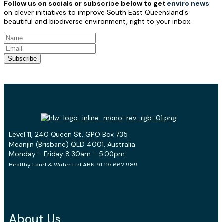
Follow us on socials or subscribe below to get
enviro news
on clever initiatives to improve South East Queensland's
beautiful and biodiverse environment, right to your inbox.
Subscribe
Level 11, 240 Queen St, GPO Box 735
Meanjin (Brisbane) QLD 4001, Australia
Monday - Friday 8.30am - 5.00pm
Healthy Land & Water Ltd ABN 91 115 662 989
About Us