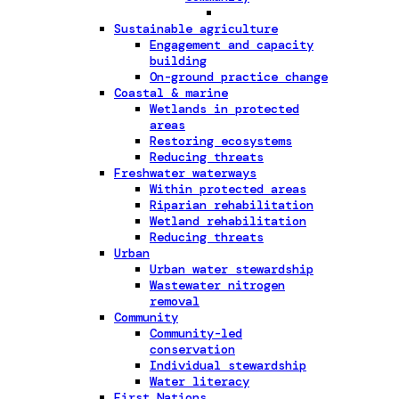
Sustainable agriculture
Engagement and capacity
building
On-ground practice change
Coastal & marine
Wetlands in protected
areas
Restoring ecosystems
Reducing threats
Freshwater waterways
Within protected areas
Riparian rehabilitation
Wetland rehabilitation
Reducing threats
Urban
Urban water stewardship
Wastewater nitrogen
removal
Community
Community-led
conservation
Individual stewardship
Water literacy
First Nations