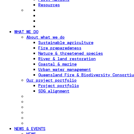
Resources
WHAT WE DO
About what we do
Sustainable agriculture
Fire preparedeness
Nature & threatened species
River & land restoration
Coastal & marine
Urban water management
Queensland Fire & Biodiversity Consortiu
Our project portfolio
Project portfolio
SDG alignment
NEWS & EVENTS