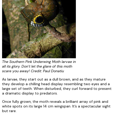
The Southern Pink Underwing Moth larvae in
all its glory. Don’t let the glare of this moth
scare you away! Credit: Paul Donatiu
As larvae, they start out as a dull brown, and as they mature
they develop a chilling head display resembling two eyes and a
large set of teeth. When disturbed, they curl forward to present
a dramatic display to predators.
Once fully grown, the moth reveals a brilliant array of pink and
white spots on its large 14 cm wingspan. It’s a spectacular sight
but rare.