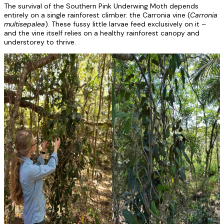
The survival of the Southern Pink Underwing Moth depends
entirely on a single rainforest climber: the Carronia vine (
Carronia
multisepalea
). These fussy little larvae feed exclusively on it –
and the vine itself relies on a healthy rainforest canopy and
understorey to thrive.