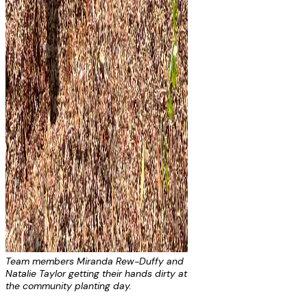
Team members Miranda Rew-Duffy and
Natalie Taylor getting their hands dirty at
the community planting day.