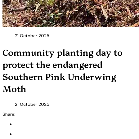
21 October 2025
Community planting day to
protect the endangered
Southern Pink Underwing
Moth
21 October 2025
Share: