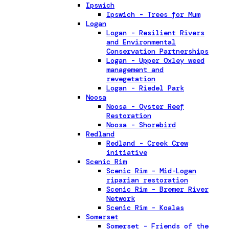
Ipswich
Ipswich - Trees for Mum
Logan
Logan - Resilient Rivers
and Environmental
Conservation Partnerships
Logan - Upper Oxley weed
management and
revegetation
Logan - Riedel Park
Noosa
Noosa - Oyster Reef
Restoration
Noosa - Shorebird
Redland
Redland - Creek Crew
initiative
Scenic Rim
Scenic Rim - Mid-Logan
riparian restoration
Scenic Rim - Bremer River
Network
Scenic Rim - Koalas
Somerset
Somerset - Friends of the