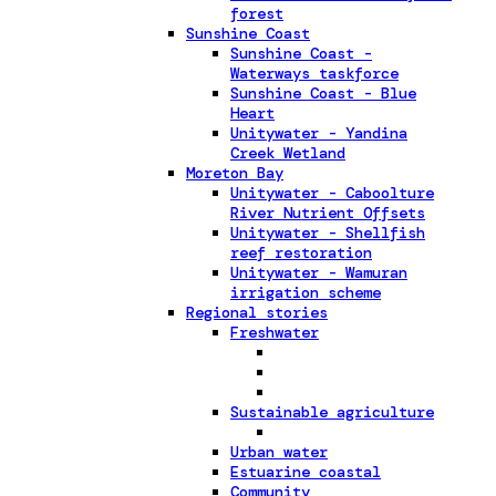
forest
Sunshine Coast
Sunshine Coast -
Waterways taskforce
Sunshine Coast - Blue
Heart
Unitywater - Yandina
Creek Wetland
Moreton Bay
Unitywater - Caboolture
River Nutrient Offsets
Unitywater - Shellfish
reef restoration
Unitywater - Wamuran
irrigation scheme
Regional stories
Freshwater
Sustainable agriculture
Urban water
Estuarine coastal
Community