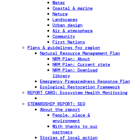
Water
Coastal & marine
Nature
Landscapes
Urban design
Air & atmosphere
Community
First Nations
Plans & guidelines for region
Natural Resource Management Plan
NRM Plan: About
NRM Plan: Current state
NRM Plan: Download
library
Emergency Preparedness Response Plan
Ecological Restoration Framework
REPORT CARD: Ecosystem Health Monitoring
STEWARDSHIP REPORT: SEQ
About the report
People, place &
environment
With thanks to our
partners
Stories of local action