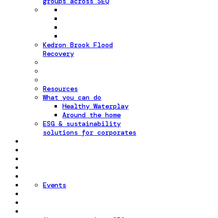
groups across SEQ
Kedron Brook Flood
Recovery
Resources
What you can do
Healthy Waterplay
Around the home
ESG & sustainability
solutions for corporates
Events