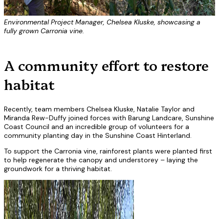
Environmental Project Manager, Chelsea Kluske, showcasing a
fully grown Carronia vine.
A community effort to restore
habitat
Recently, team members Chelsea Kluske, Natalie Taylor and
Miranda Rew-Duffy joined forces with Barung Landcare, Sunshine
Coast Council and an incredible group of volunteers for a
community planting day in the Sunshine Coast Hinterland.
To support the Carronia vine, rainforest plants were planted first
to help regenerate the canopy and understorey – laying the
groundwork for a thriving habitat.