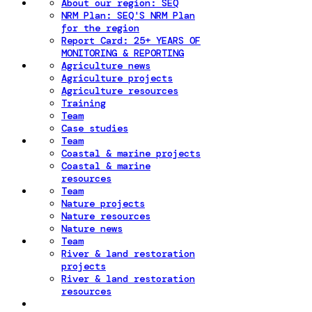
About our region: SEQ
NRM Plan: SEQ'S NRM Plan
for the region
Report Card: 25+ YEARS OF
MONITORING & REPORTING
Agriculture news
Agriculture projects
Agriculture resources
Training
Team
Case studies
Team
Coastal & marine projects
Coastal & marine
resources
Team
Nature projects
Nature resources
Nature news
Team
River & land restoration
projects
River & land restoration
resources