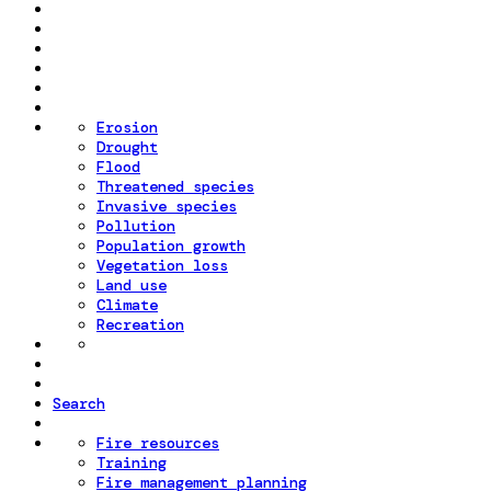
Erosion
Drought
Flood
Threatened species
Invasive species
Pollution
Population growth
Vegetation loss
Land use
Climate
Recreation
Search
Fire resources
Training
Fire management planning