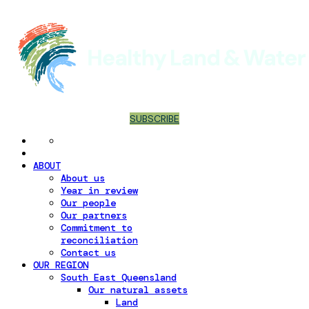
SUBSCRIBE
ABOUT
About us
Year in review
Our people
Our partners
Commitment to
reconciliation
Contact us
OUR REGION
South East Queensland
Our natural assets
Land