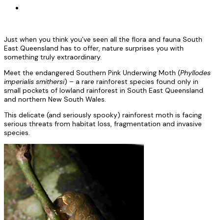
Just when you think you’ve seen all the flora and fauna South
East Queensland has to offer, nature surprises you with
something truly extraordinary.
Meet the endangered Southern Pink Underwing Moth (
Phyllodes
imperialis smithersi
) – a rare rainforest species found only in
small pockets of lowland rainforest in South East Queensland
and northern New South Wales.
This delicate (and seriously spooky) rainforest moth is facing
serious threats from habitat loss, fragmentation and invasive
species.