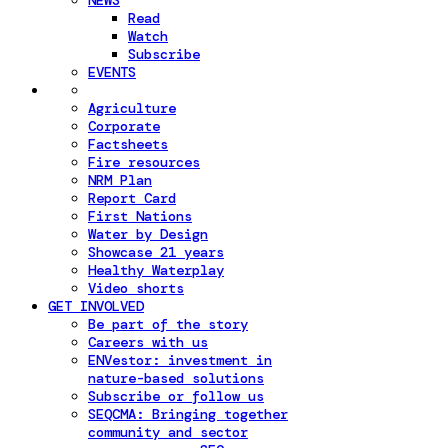
NEWS
Read
Watch
Subscribe
EVENTS
Agriculture
Corporate
Factsheets
Fire resources
NRM Plan
Report Card
First Nations
Water by Design
Showcase 21 years
Healthy Waterplay
Video shorts
GET INVOLVED
Be part of the story
Careers with us
ENVestor: investment in
nature-based solutions
Subscribe or follow us
SEQCMA: Bringing together
community and sector