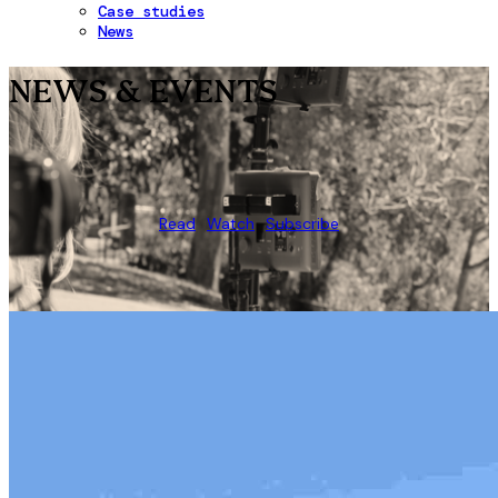
Case studies
News
NEWS & EVENTS
Read
Watch
Subscribe