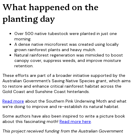
What happened on the
planting day
Over 500 native tubestock were planted in just one
morning.
A dense native microforest was created using locally
grown rainforest plants and heavy mulch.
Natural rainforest regeneration was mimicked to boost
canopy cover, suppress weeds, and improve moisture
retention.
These efforts are part of a broader initiative supported by the
Australian Government’s Saving Native Species grant, which aims
to restore and enhance critical rainforest habitat across the
Gold Coast and Sunshine Coast hinterlands.
Read more
about the Southern Pink Underwing Moth and what
we’re doing to improve and re-establish its natural habitat.
Some authors have also been inspired to write a picture book
about this fascinating moth!
Read more here
.
This project received funding from the Australian Government