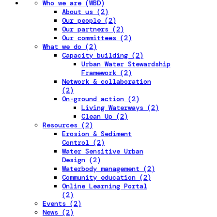
Who we are (WBD)
About us (2)
Our people (2)
Our partners (2)
Our committees (2)
What we do (2)
Capacity building (2)
Urban Water Stewardship
Framework (2)
Network & collaboration
(2)
On-ground action (2)
Living Waterways (2)
Clean Up (2)
Resources (2)
Erosion & Sediment
Control (2)
Water Sensitive Urban
Design (2)
Waterbody management (2)
Community education (2)
Online Learning Portal
(2)
Events (2)
News (2)