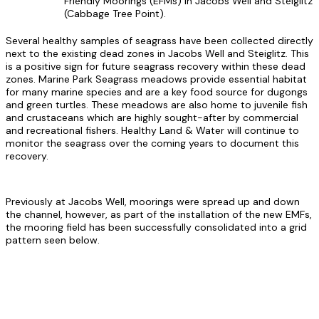
Friendly Moorings (EFMs) in Jacobs Well and Steiglitz
(Cabbage Tree Point).
Several healthy samples of seagrass have been collected directly
next to the existing dead zones in Jacobs Well and Steiglitz. This
is a positive sign for future seagrass recovery within these dead
zones. Marine Park Seagrass meadows provide essential habitat
for many marine species and are a key food source for dugongs
and green turtles. These meadows are also home to juvenile fish
and crustaceans which are highly sought-after by commercial
and recreational fishers. Healthy Land & Water will continue to
monitor the seagrass over the coming years to document this
recovery.
Previously at Jacobs Well, moorings were spread up and down
the channel, however, as part of the installation of the new EMFs,
the mooring field has been successfully consolidated into a grid
pattern seen below.