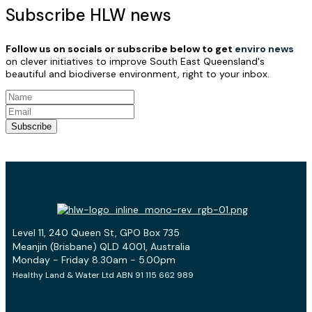
Subscribe HLW news
Follow us on socials or subscribe below to get
enviro news
on clever initiatives to improve South East Queensland's
beautiful and biodiverse environment, right to your inbox.
Subscribe
Level 11, 240 Queen St, GPO Box 735
Meanjin (Brisbane) QLD 4001, Australia
Monday - Friday 8.30am - 5.00pm
Healthy Land & Water Ltd ABN 91 115 662 989