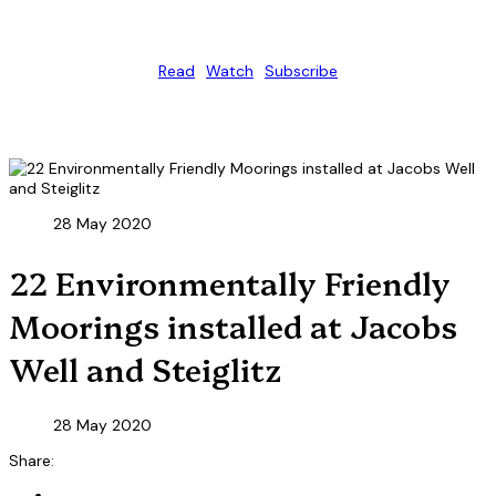
Read
Watch
Subscribe
28 May 2020
22 Environmentally Friendly
Moorings installed at Jacobs
Well and Steiglitz
28 May 2020
Share: