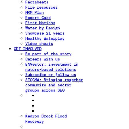
Factsheets
Fire resources
NRM Plan
Report Card
First Nations
Water by Design
Showcase 21 years
Healthy Waterplay
Video shorts
GET INVOLVED
Be part of the story
Careers with us
ENVestor: investment in
nature-based solutions
Subscribe or follow us
SEQCMA: Bringing together
community and sector
groups across SEQ
Kedron Brook Flood
Recovery