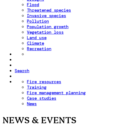
Flood
Threatened species
Invasive species
Pollution
Population growth
Vegetation loss
Land use
Climate
Recreation
Search
Fire resources
Training
Fire management planning
Case studies
News
NEWS & EVENTS