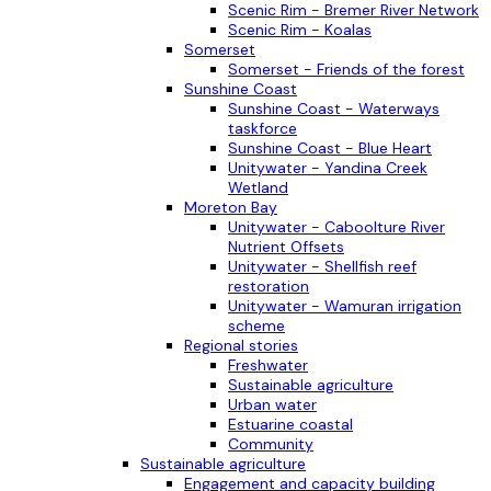
Scenic Rim - Bremer River Network
Scenic Rim - Koalas
Somerset
Somerset - Friends of the forest
Sunshine Coast
Sunshine Coast - Waterways
taskforce
Sunshine Coast - Blue Heart
Unitywater - Yandina Creek
Wetland
Moreton Bay
Unitywater - Caboolture River
Nutrient Offsets
Unitywater - Shellfish reef
restoration
Unitywater - Wamuran irrigation
scheme
Regional stories
Freshwater
Sustainable agriculture
Urban water
Estuarine coastal
Community
Sustainable agriculture
Engagement and capacity building