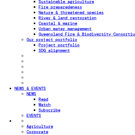
Sustainable agriculture
Fire preparedeness
Nature & threatened species
River & land restoration
Coastal & marine
Urban water management
Queensland Fire & Biodiversity Consortiu
Our project portfolio
Project portfolio
SDG alignment
NEWS & EVENTS
NEWS
Read
Watch
Subscribe
EVENTS
Agriculture
Corporate