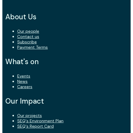
About Us
Our people
Contact us
Subscribe
Payment Terms
What's on
Events
News
Careers
Our Impact
Our projects
SEQ's Environment Plan
SEQ's Report Card