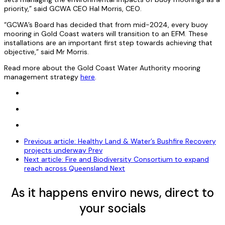
priority,” said GCWA CEO Hal Morris, CEO.
“GCWA’s Board has decided that from mid-2024, every buoy
mooring in Gold Coast waters will transition to an EFM. These
installations are an important first step towards achieving that
objective,” said Mr Morris.
Read more about the Gold Coast Water Authority mooring
management strategy
here
.
Previous article: Healthy Land & Water’s Bushfire Recovery
projects underway
Prev
Next article: Fire and Biodiversity Consortium to expand
reach across Queensland
Next
As it happens enviro news, direct to
your socials