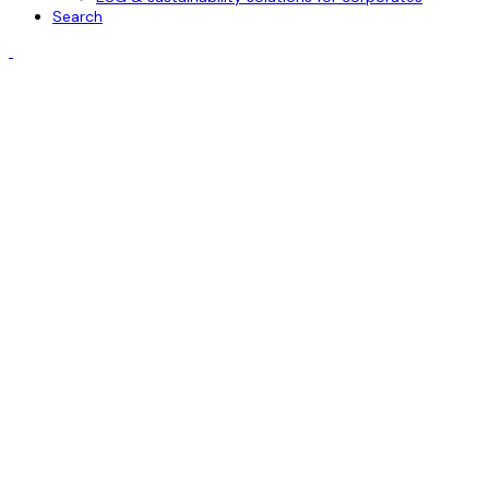
Search