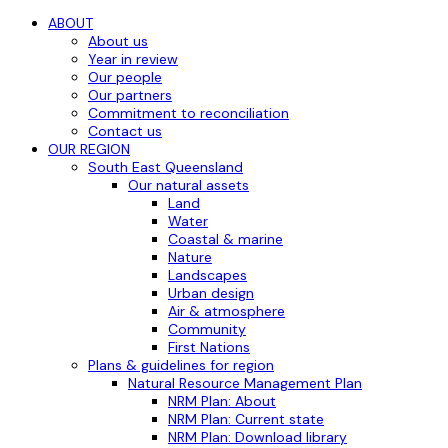
ABOUT
About us
Year in review
Our people
Our partners
Commitment to reconciliation
Contact us
OUR REGION
South East Queensland
Our natural assets
Land
Water
Coastal & marine
Nature
Landscapes
Urban design
Air & atmosphere
Community
First Nations
Plans & guidelines for region
Natural Resource Management Plan
NRM Plan: About
NRM Plan: Current state
NRM Plan: Download library