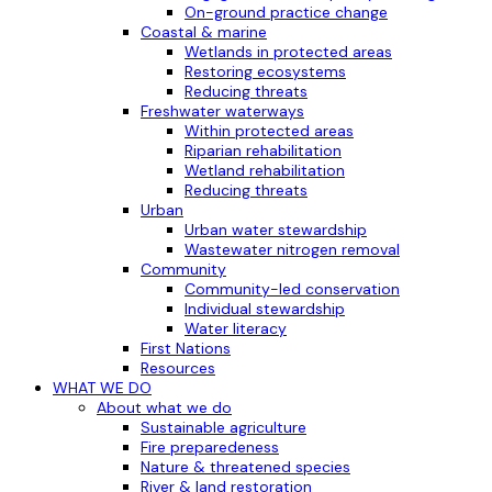
On-ground practice change
Coastal & marine
Wetlands in protected areas
Restoring ecosystems
Reducing threats
Freshwater waterways
Within protected areas
Riparian rehabilitation
Wetland rehabilitation
Reducing threats
Urban
Urban water stewardship
Wastewater nitrogen removal
Community
Community-led conservation
Individual stewardship
Water literacy
First Nations
Resources
WHAT WE DO
About what we do
Sustainable agriculture
Fire preparedeness
Nature & threatened species
River & land restoration