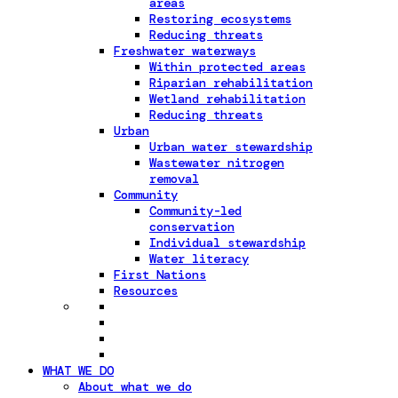
areas
Restoring ecosystems
Reducing threats
Freshwater waterways
Within protected areas
Riparian rehabilitation
Wetland rehabilitation
Reducing threats
Urban
Urban water stewardship
Wastewater nitrogen
removal
Community
Community-led
conservation
Individual stewardship
Water literacy
First Nations
Resources
WHAT WE DO
About what we do