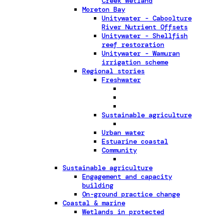
Creek Wetland
Moreton Bay
Unitywater - Caboolture
River Nutrient Offsets
Unitywater - Shellfish
reef restoration
Unitywater - Wamuran
irrigation scheme
Regional stories
Freshwater
Sustainable agriculture
Urban water
Estuarine coastal
Community
Sustainable agriculture
Engagement and capacity
building
On-ground practice change
Coastal & marine
Wetlands in protected