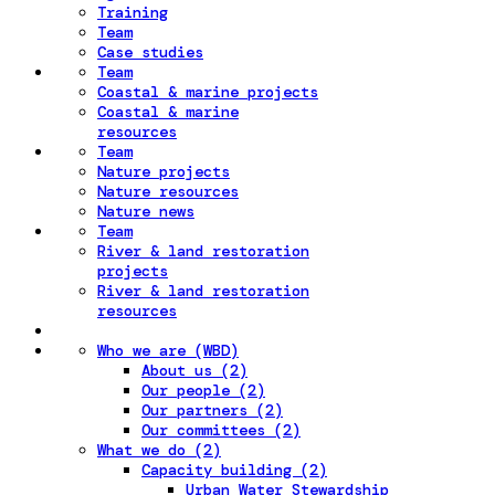
Training
Team
Case studies
Team
Coastal & marine projects
Coastal & marine
resources
Team
Nature projects
Nature resources
Nature news
Team
River & land restoration
projects
River & land restoration
resources
Who we are (WBD)
About us (2)
Our people (2)
Our partners (2)
Our committees (2)
What we do (2)
Capacity building (2)
Urban Water Stewardship