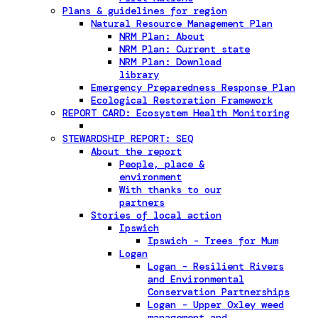
Plans & guidelines for region
Natural Resource Management Plan
NRM Plan: About
NRM Plan: Current state
NRM Plan: Download
library
Emergency Preparedness Response Plan
Ecological Restoration Framework
REPORT CARD: Ecosystem Health Monitoring
STEWARDSHIP REPORT: SEQ
About the report
People, place &
environment
With thanks to our
partners
Stories of local action
Ipswich
Ipswich - Trees for Mum
Logan
Logan - Resilient Rivers
and Environmental
Conservation Partnerships
Logan - Upper Oxley weed
management and