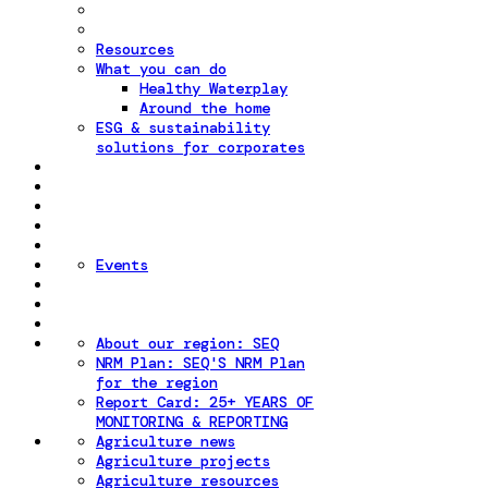
Resources
What you can do
Healthy Waterplay
Around the home
ESG & sustainability
solutions for corporates
Events
About our region: SEQ
NRM Plan: SEQ'S NRM Plan
for the region
Report Card: 25+ YEARS OF
MONITORING & REPORTING
Agriculture news
Agriculture projects
Agriculture resources