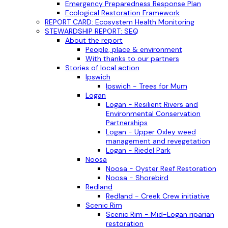
Emergency Preparedness Response Plan
Ecological Restoration Framework
REPORT CARD: Ecosystem Health Monitoring
STEWARDSHIP REPORT: SEQ
About the report
People, place & environment
With thanks to our partners
Stories of local action
Ipswich
Ipswich - Trees for Mum
Logan
Logan - Resilient Rivers and
Environmental Conservation
Partnerships
Logan - Upper Oxley weed
management and revegetation
Logan - Riedel Park
Noosa
Noosa - Oyster Reef Restoration
Noosa - Shorebird
Redland
Redland - Creek Crew initiative
Scenic Rim
Scenic Rim - Mid-Logan riparian
restoration