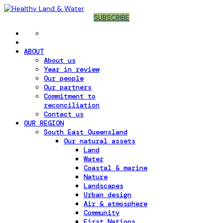
SUBSCRIBE
ABOUT
About us
Year in review
Our people
Our partners
Commitment to
reconciliation
Contact us
OUR REGION
South East Queensland
Our natural assets
Land
Water
Coastal & marine
Nature
Landscapes
Urban design
Air & atmosphere
Community
First Nations