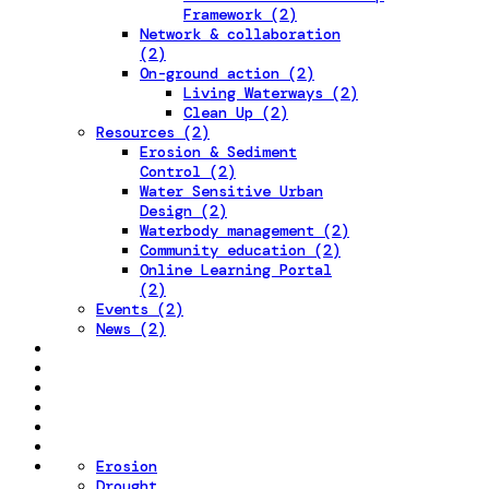
Framework (2)
Network & collaboration
(2)
On-ground action (2)
Living Waterways (2)
Clean Up (2)
Resources (2)
Erosion & Sediment
Control (2)
Water Sensitive Urban
Design (2)
Waterbody management (2)
Community education (2)
Online Learning Portal
(2)
Events (2)
News (2)
Erosion
Drought