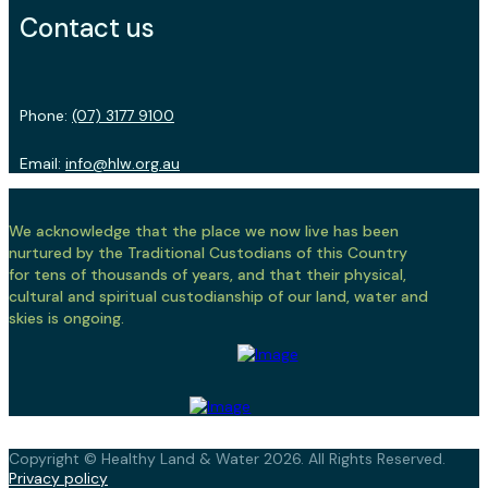
Contact us
Phone:
(07) 3177 9100
Email:
info@hlw.org.au
We acknowledge that the place we now live has been
nurtured by the Traditional Custodians of this Country
for tens of thousands of years, and that their physical,
cultural and spiritual custodianship of our land, water and
skies is ongoing.
Copyright © Healthy Land & Water 2026. All Rights Reserved.
Privacy policy