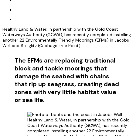
Healthy Land & Water, in partnership with the Gold Coast
Waterways Authority (GCWA), has recently completed installing
another 22 Environmentally Friendly Moorings (EFMs) in Jacobs
Well and Steiglitz (Cabbage Tree Point).
The EFMs are replacing traditional
block and tackle moorings that
damage the seabed with chains
that rip up seagrass, creating dead
zones with very little habitat value
or sea life.
Healthy Land & Water, in partnership with the Gold
Coast Waterways Authority (GCWA), has recently
completed installing another 22 Environmentally