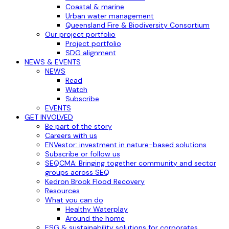
Coastal & marine
Urban water management
Queensland Fire & Biodiversity Consortium
Our project portfolio
Project portfolio
SDG alignment
NEWS & EVENTS
NEWS
Read
Watch
Subscribe
EVENTS
GET INVOLVED
Be part of the story
Careers with us
ENVestor: investment in nature-based solutions
Subscribe or follow us
SEQCMA: Bringing together community and sector
groups across SEQ
Kedron Brook Flood Recovery
Resources
What you can do
Healthy Waterplay
Around the home
ESG & sustainability solutions for corporates