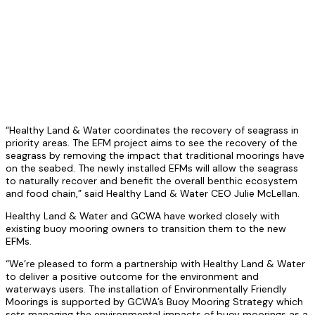
“Healthy Land & Water coordinates the recovery of seagrass in
priority areas. The EFM project aims to see the recovery of the
seagrass by removing the impact that traditional moorings have
on the seabed. The newly installed EFMs will allow the seagrass
to naturally recover and benefit the overall benthic ecosystem
and food chain,” said Healthy Land & Water CEO Julie McLellan.
Healthy Land & Water and GCWA have worked closely with
existing buoy mooring owners to transition them to the new
EFMs.
“We’re pleased to form a partnership with Healthy Land & Water
to deliver a positive outcome for the environment and
waterways users. The installation of Environmentally Friendly
Moorings is supported by GCWA’s Buoy Mooring Strategy which
sets managing the environmental impacts of buoy moorings as a