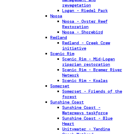
revegetation
Logan - Riedel Park
Noosa
Noosa - Oyster Reef
Restoration
Noosa - Shorebird
Redland
Redland - Creek Crew
initiative
Scenic Rim
Scenic Rim - Mid-Logan
riparian restoration
Scenic Rim - Bremer River
Network
Scenic Rim - Koalas
Somerset
Somerset - Friends of the
forest
Sunshine Coast
Sunshine Coast -
Waterways taskforce
Sunshine Coast - Blue
Heart
Unitywater - Yandina