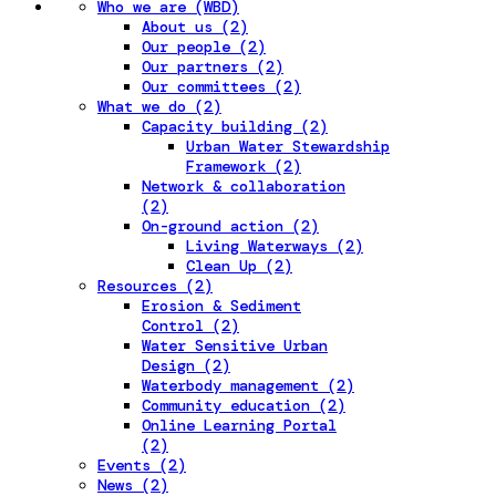
Who we are (WBD)
About us (2)
Our people (2)
Our partners (2)
Our committees (2)
What we do (2)
Capacity building (2)
Urban Water Stewardship
Framework (2)
Network & collaboration
(2)
On-ground action (2)
Living Waterways (2)
Clean Up (2)
Resources (2)
Erosion & Sediment
Control (2)
Water Sensitive Urban
Design (2)
Waterbody management (2)
Community education (2)
Online Learning Portal
(2)
Events (2)
News (2)