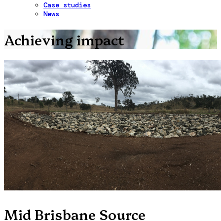
Case studies
News
Achieving impact
Mid Brisbane Source