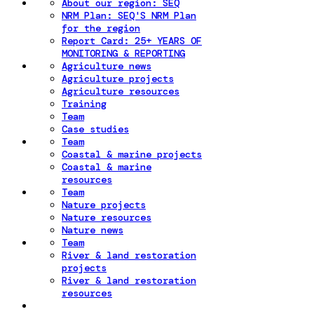
About our region: SEQ
NRM Plan: SEQ'S NRM Plan
for the region
Report Card: 25+ YEARS OF
MONITORING & REPORTING
Agriculture news
Agriculture projects
Agriculture resources
Training
Team
Case studies
Team
Coastal & marine projects
Coastal & marine
resources
Team
Nature projects
Nature resources
Nature news
Team
River & land restoration
projects
River & land restoration
resources