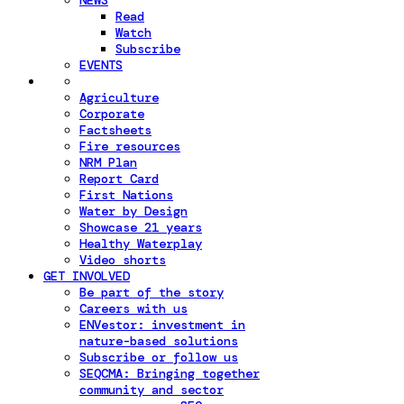
NEWS
Read
Watch
Subscribe
EVENTS
Agriculture
Corporate
Factsheets
Fire resources
NRM Plan
Report Card
First Nations
Water by Design
Showcase 21 years
Healthy Waterplay
Video shorts
GET INVOLVED
Be part of the story
Careers with us
ENVestor: investment in
nature-based solutions
Subscribe or follow us
SEQCMA: Bringing together
community and sector