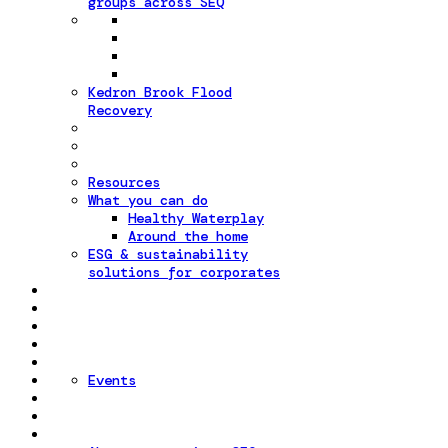
groups across SEQ
Kedron Brook Flood
Recovery
Resources
What you can do
Healthy Waterplay
Around the home
ESG & sustainability
solutions for corporates
Events