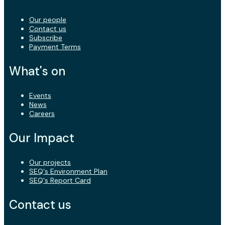
Our people
Contact us
Subscribe
Payment Terms
What's on
Events
News
Careers
Our Impact
Our projects
SEQ's Environment Plan
SEQ's Report Card
Contact us