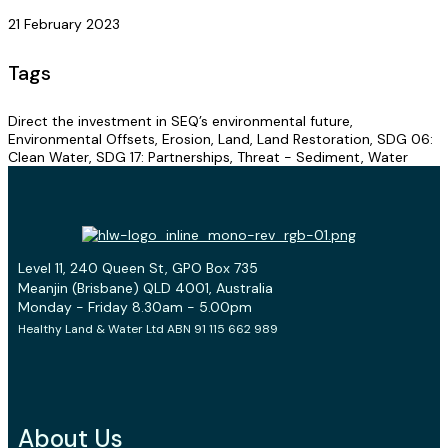
21 February 2023
Tags
Direct the investment in SEQ’s environmental future,
Environmental Offsets, Erosion, Land, Land Restoration, SDG 06:
Clean Water, SDG 17: Partnerships, Threat - Sediment, Water
Level 11, 240 Queen St, GPO Box 735
Meanjin (Brisbane) QLD 4001, Australia
Monday - Friday 8.30am - 5.00pm
Healthy Land & Water Ltd ABN 91 115 662 989
About Us