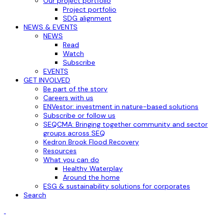
Our project portfolio
Project portfolio
SDG alignment
NEWS & EVENTS
NEWS
Read
Watch
Subscribe
EVENTS
GET INVOLVED
Be part of the story
Careers with us
ENVestor: investment in nature-based solutions
Subscribe or follow us
SEQCMA: Bringing together community and sector
groups across SEQ
Kedron Brook Flood Recovery
Resources
What you can do
Healthy Waterplay
Around the home
ESG & sustainability solutions for corporates
Search