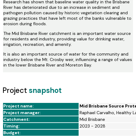
Research has shown that baseline water quality in the Brisbane
River has deteriorated due to an increase in sediment and
pathogen pollution caused by historic vegetation clearing and
grazing practices that have left most of the banks vulnerable to
erosion during floods.
The Mid Brisbane River catchment is an important water source
for residents and industry, providing value for drinking water,
irrigation, recreation, and amenity.
It is also an important source of water for the community and
industry below the Mt. Crosby weir, influencing a range of values
in the lower Brisbane River and Moreton Bay.
Project
snapshot
Project name:
Mid Brisbane Source Prot
Project manager:
Raphael Carvalho, Healthy 
Catchment:
Mid Brisbane
Timing:
2023 - 2028
Budget: