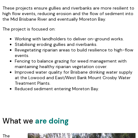
These projects ensure gullies and riverbanks are more resilient to
high flow events, reducing erosion and the flow of sediment into
the Mid Brisbane River and eventually Moreton Bay.
The project is focused on:
Working with landholders to deliver on-ground works.
Stabilising eroding gullies and riverbanks.
Revegetating riparian areas to build resilience to high-flow
events.
Fencing to balance grazing for weed management with
maintaining healthy riparian vegetation cover.
Improved water quality for Brisbane drinking water supply
at the Lowood and East/West Bank Mount Crosby Water
Treatment Plants.
Reduced sediment entering Moreton Bay.
What we
are doing
The