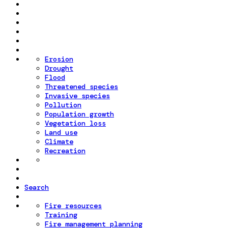
Erosion
Drought
Flood
Threatened species
Invasive species
Pollution
Population growth
Vegetation loss
Land use
Climate
Recreation
Search
Fire resources
Training
Fire management planning