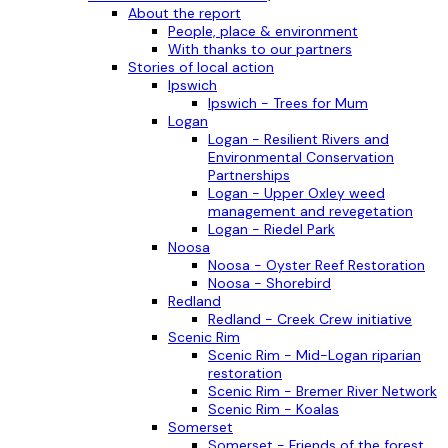
About the report
People, place & environment
With thanks to our partners
Stories of local action
Ipswich
Ipswich - Trees for Mum
Logan
Logan - Resilient Rivers and
Environmental Conservation
Partnerships
Logan - Upper Oxley weed
management and revegetation
Logan - Riedel Park
Noosa
Noosa - Oyster Reef Restoration
Noosa - Shorebird
Redland
Redland - Creek Crew initiative
Scenic Rim
Scenic Rim - Mid-Logan riparian
restoration
Scenic Rim - Bremer River Network
Scenic Rim - Koalas
Somerset
Somerset - Friends of the forest