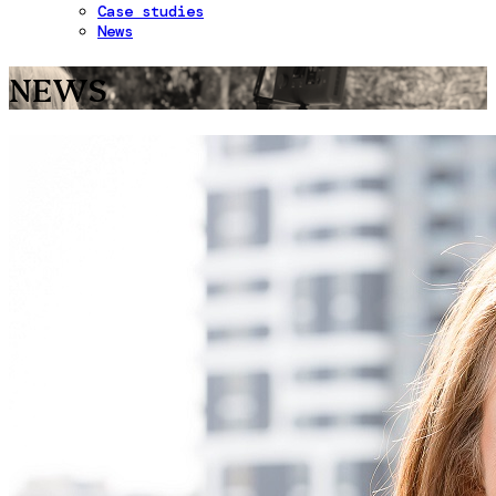
Case studies
News
NEWS