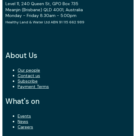
Level 11, 240 Queen St, GPO Box 735
Meanjin (Brisbane) QLD 4001, Australia
Monday - Friday 8.30am - 5.00pm
Healthy Land & Water Ltd ABN 91 115 662 989
About Us
Our people
Contact us
Subscribe
Payment Terms
What's on
Events
News
Careers