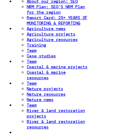
About our region: SEQ
NRM Plan: SEQ'S NRM Plan
for the region
Report Card: 25+ YEARS OF
MONITORING & REPORTING
Agriculture news
Agriculture projects
Agriculture resources
Training
Team
Case studies
Team
Coastal & marine projects
Coastal & marine
resources
Team
Nature projects
Nature resources
Nature news
Team
River & land restoration
projects
River & land restoration
resources