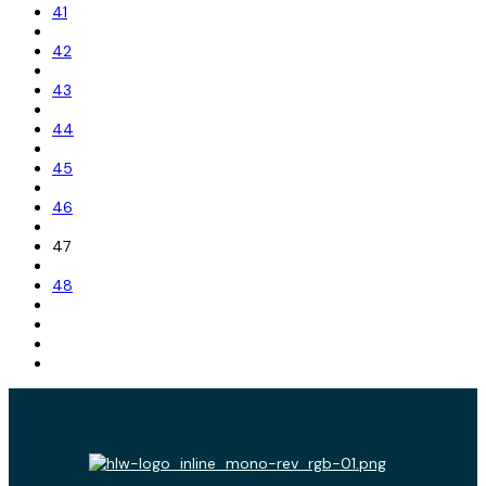
41
42
43
44
45
46
47
48