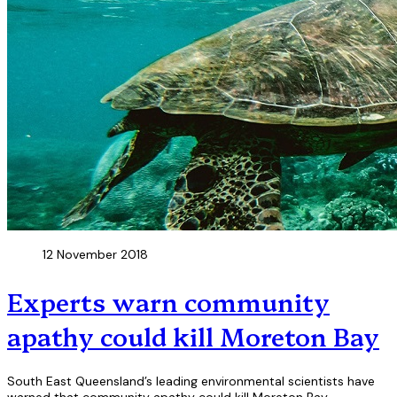
12 November 2018
Experts warn community
apathy could kill Moreton Bay
South East Queensland’s leading environmental scientists have
warned that community apathy could kill Moreton Bay.