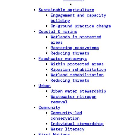
Sustainable agriculture
Engagement and capacity
building
On-ground practice change
Coastal & marine
Wetlands in protected
areas
Restoring ecosystems
Reducing threats
Freshwater waterways
Within protected areas
Riparian rehabilitation
Wetland rehabilitation
Reducing threats
Urban
Urban water stewardship
Wastewater nitrogen
removal
Community
Community-led
conservation
Individual stewardship
Water literacy
First Nations