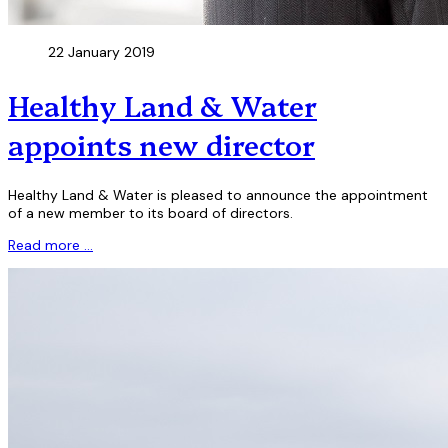
22 January 2019
Healthy Land & Water
appoints new director
Healthy Land & Water is pleased to announce the appointment
of a new member to its board of directors.
Read more …