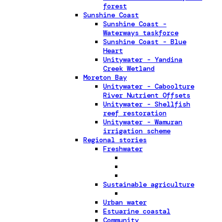
forest
Sunshine Coast
Sunshine Coast -
Waterways taskforce
Sunshine Coast - Blue
Heart
Unitywater - Yandina
Creek Wetland
Moreton Bay
Unitywater - Caboolture
River Nutrient Offsets
Unitywater - Shellfish
reef restoration
Unitywater - Wamuran
irrigation scheme
Regional stories
Freshwater
Sustainable agriculture
Urban water
Estuarine coastal
Community