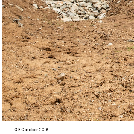
09 October 2018