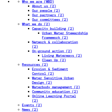
Who we are (WBD)
About us (2)
Our people (2)
Our partners (2)
Our committees (2)
What we do (2)
Capacity building (2)
Urban Water Stewardship
Framework (2)
Network & collaboration
(2)
On-ground action (2)
Living Waterways (2)
Clean Up (2)
Resources (2)
Erosion & Sediment
Control (2)
Water Sensitive Urban
Design (2)
Waterbody management (2)
Community education (2)
Online Learning Portal
(2)
Events (2)
News (2)