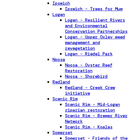
Ipswich
Ipswich - Trees for Mum
Logan
Logan - Resilient Rivers
and Environmental
Conservation Partnerships
Logan - Upper Oxley weed
management and
revegetation
Logan - Riedel Park
Noosa
Noosa - Oyster Reef
Restoration
Noosa - Shorebird
Redland
Redland - Creek Crew
initiative
Scenic Rim
Scenic Rim - Mid-Logan
riparian restoration
Scenic Rim - Bremer River
Network
Scenic Rim - Koalas
Somerset
Somerset - Friends of the