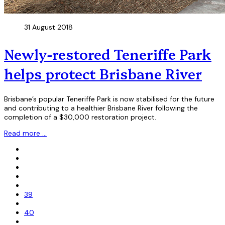
31 August 2018
Newly-restored Teneriffe Park
helps protect Brisbane River
Brisbane’s popular Teneriffe Park is now stabilised for the future
and contributing to a healthier Brisbane River following the
completion of a $30,000 restoration project.
Read more …
39
40