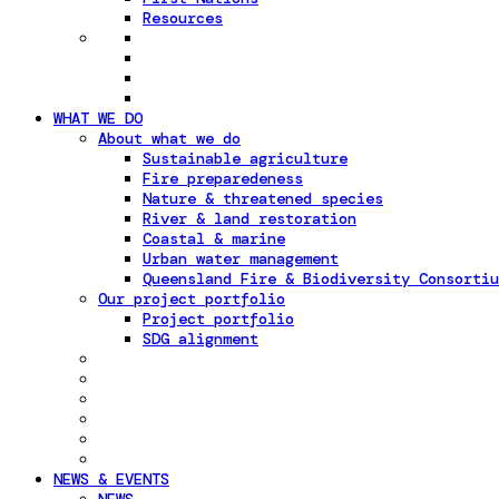
Resources
WHAT WE DO
About what we do
Sustainable agriculture
Fire preparedeness
Nature & threatened species
River & land restoration
Coastal & marine
Urban water management
Queensland Fire & Biodiversity Consortiu
Our project portfolio
Project portfolio
SDG alignment
NEWS & EVENTS