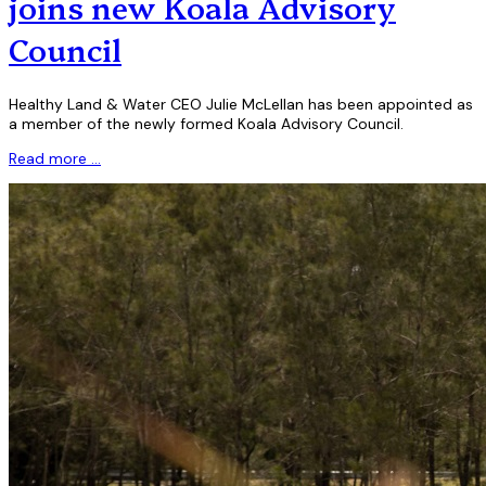
joins new Koala Advisory
Council
Healthy Land & Water CEO Julie McLellan has been appointed as
a member of the newly formed Koala Advisory Council.
Read more …