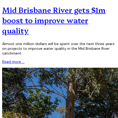
Mid Brisbane River gets $1m
boost to improve water
quality
Almost one million dollars will be spent over the next three years
on projects to improve water quality in the Mid Brisbane River
catchment.
Read more …