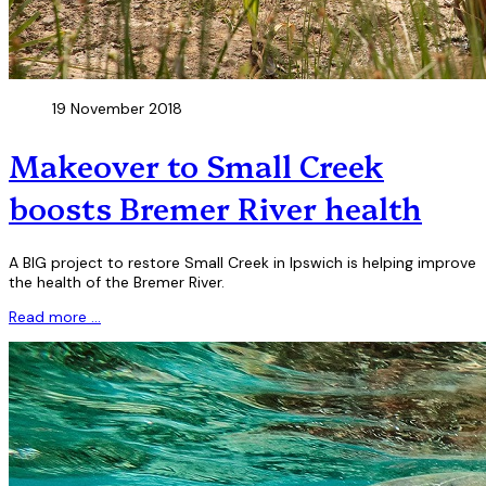
19 November 2018
Makeover to Small Creek
boosts Bremer River health
A BIG project to restore Small Creek in Ipswich is helping improve
the health of the Bremer River.
Read more …