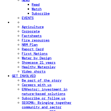
NEWS
Read
Watch
Subscribe
EVENTS
Agriculture
Corporate
Factsheets
Fire resources
NRM Plan
Report Card
First Nations
Water by Design
Showcase 21 years
Healthy Waterplay
Video shorts
GET INVOLVED
Be part of the story
Careers with us
ENVestor: investment in
nature-based solutions
Subscribe or follow us
SEQCMA: Bringing together
community and sector