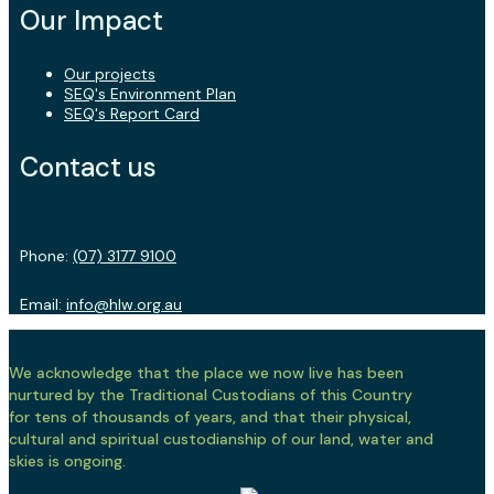
Our Impact
Our projects
SEQ's Environment Plan
SEQ's Report Card
Contact us
Phone:
(07) 3177 9100
Email:
info@hlw.org.au
We acknowledge that the place we now live has been
nurtured by the Traditional Custodians of this Country
for tens of thousands of years, and that their physical,
cultural and spiritual custodianship of our land, water and
skies is ongoing.