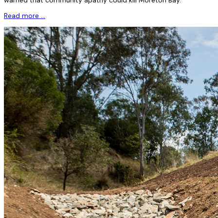
Read more …