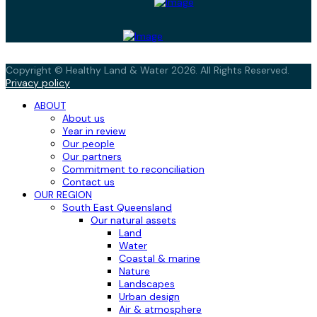
Copyright © Healthy Land & Water 2026. All Rights Reserved.
Privacy policy
ABOUT
About us
Year in review
Our people
Our partners
Commitment to reconciliation
Contact us
OUR REGION
South East Queensland
Our natural assets
Land
Water
Coastal & marine
Nature
Landscapes
Urban design
Air & atmosphere