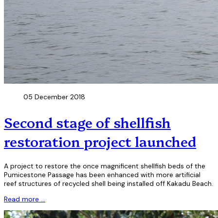
05 December 2018
Second stage of shellfish
restoration project launched
A project to restore the once magnificent shellfish beds of the
Pumicestone Passage has been enhanced with more artificial
reef structures of recycled shell being installed off Kakadu Beach.
Read more …