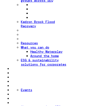
groups across SEQ
Kedron Brook Flood
Recovery
Resources
What you can do
Healthy Waterplay
Around the home
ESG & sustainability
solutions for corporates
Events