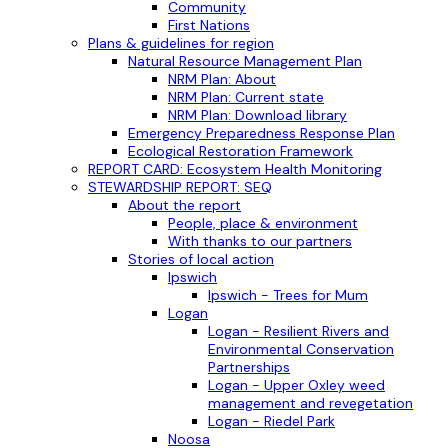
Community
First Nations
Plans & guidelines for region
Natural Resource Management Plan
NRM Plan: About
NRM Plan: Current state
NRM Plan: Download library
Emergency Preparedness Response Plan
Ecological Restoration Framework
REPORT CARD: Ecosystem Health Monitoring
STEWARDSHIP REPORT: SEQ
About the report
People, place & environment
With thanks to our partners
Stories of local action
Ipswich
Ipswich - Trees for Mum
Logan
Logan - Resilient Rivers and
Environmental Conservation
Partnerships
Logan - Upper Oxley weed
management and revegetation
Logan - Riedel Park
Noosa