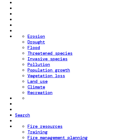
Erosion
Drought
Flood
Threatened species
Invasive species
Pollution
Population growth
Vegetation loss
Land use
Climate
Recreation
Search
Fire resources
Training
Fire management planning