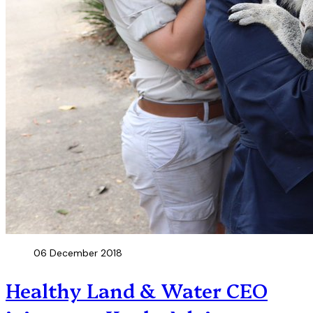
06 December 2018
Healthy Land & Water CEO