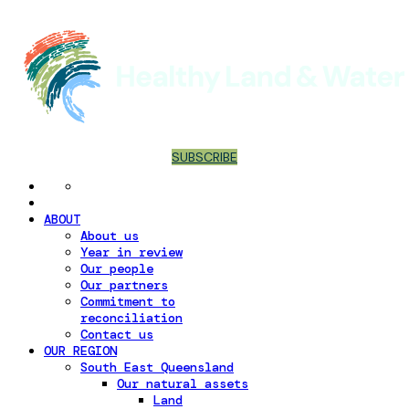
SUBSCRIBE
ABOUT
About us
Year in review
Our people
Our partners
Commitment to
reconciliation
Contact us
OUR REGION
South East Queensland
Our natural assets
Land