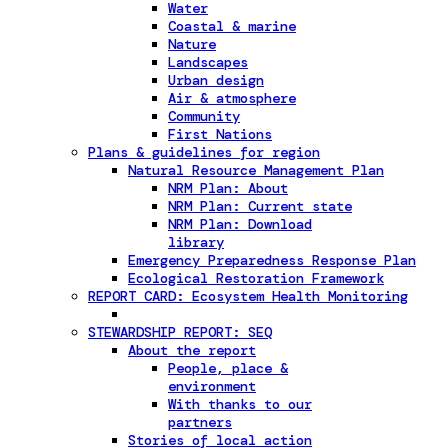
Water
Coastal & marine
Nature
Landscapes
Urban design
Air & atmosphere
Community
First Nations
Plans & guidelines for region
Natural Resource Management Plan
NRM Plan: About
NRM Plan: Current state
NRM Plan: Download
library
Emergency Preparedness Response Plan
Ecological Restoration Framework
REPORT CARD: Ecosystem Health Monitoring
STEWARDSHIP REPORT: SEQ
About the report
People, place &
environment
With thanks to our
partners
Stories of local action