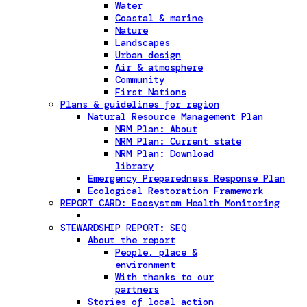
Water
Coastal & marine
Nature
Landscapes
Urban design
Air & atmosphere
Community
First Nations
Plans & guidelines for region
Natural Resource Management Plan
NRM Plan: About
NRM Plan: Current state
NRM Plan: Download
library
Emergency Preparedness Response Plan
Ecological Restoration Framework
REPORT CARD: Ecosystem Health Monitoring
STEWARDSHIP REPORT: SEQ
About the report
People, place &
environment
With thanks to our
partners
Stories of local action