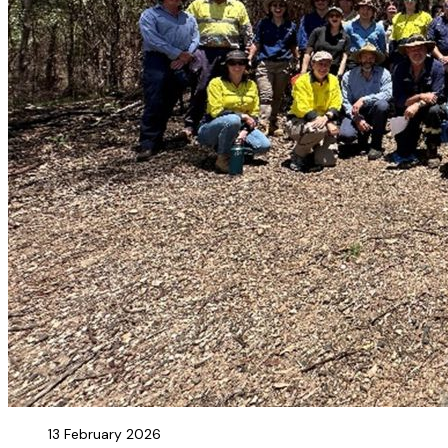
13 February 2026