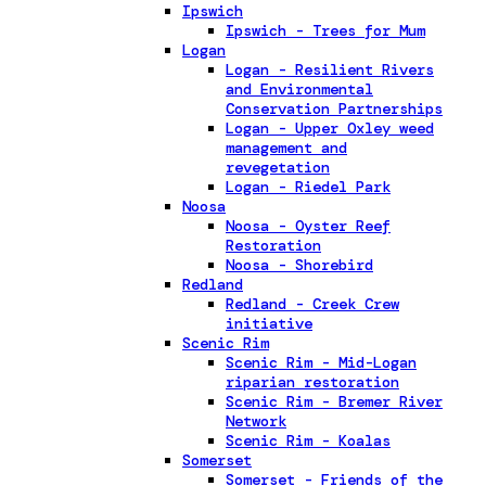
Ipswich
Ipswich - Trees for Mum
Logan
Logan - Resilient Rivers
and Environmental
Conservation Partnerships
Logan - Upper Oxley weed
management and
revegetation
Logan - Riedel Park
Noosa
Noosa - Oyster Reef
Restoration
Noosa - Shorebird
Redland
Redland - Creek Crew
initiative
Scenic Rim
Scenic Rim - Mid-Logan
riparian restoration
Scenic Rim - Bremer River
Network
Scenic Rim - Koalas
Somerset
Somerset - Friends of the