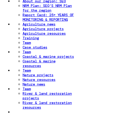
About our region: SEQ
NRM Plan: SEQ'S NRM Plan
for the region
Report Card: 25+ YEARS OF
MONITORING & REPORTING
Agriculture news
Agriculture projects
Agriculture resources
Training
Team
Case studies
Team
Coastal & marine projects
Coastal & marine
resources
Team
Nature projects
Nature resources
Nature news
Team
River & land restoration
projects
River & land restoration
resources