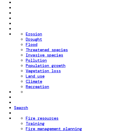
Erosion
Drought
Flood
Threatened species
Invasive species
Pollution
Population growth
Vegetation loss
Land use
Climate
Recreation
Search
Fire resources
Training
Fire management planning