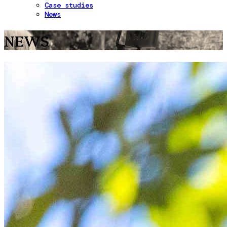
Case studies
News
NEWS