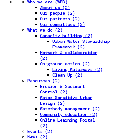
Who we are (WBD)
About us (2)
Our people (2)
Our partners (2)
Our committees (2)
What we do (2)
Capacity building (2)
Urban Water Stewardship
Framework (2)
Network & collaboration
(2)
On-ground action (2)
Living Waterways (2)
Clean Up (2)
Resources (2)
Erosion & Sediment
Control (2)
Water Sensitive Urban
Design (2)
Waterbody management (2)
Community education (2)
Online Learning Portal
(2)
Events (2)
News (2)