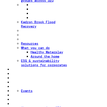
groups across SEQ
Kedron Brook Flood
Recovery
Resources
What you can do
Healthy Waterplay
Around the home
ESG & sustainability
solutions for corporates
Events