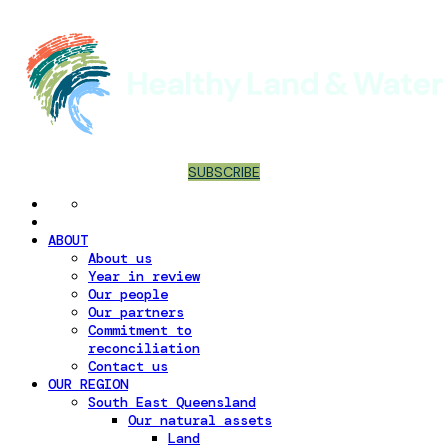
SUBSCRIBE
ABOUT
About us
Year in review
Our people
Our partners
Commitment to
reconciliation
Contact us
OUR REGION
South East Queensland
Our natural assets
Land