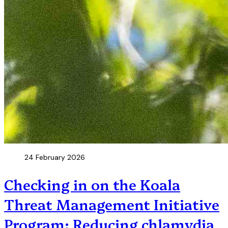
24 February 2026
Checking in on the Koala
Threat Management Initiative
Program: Reducing chlamydia