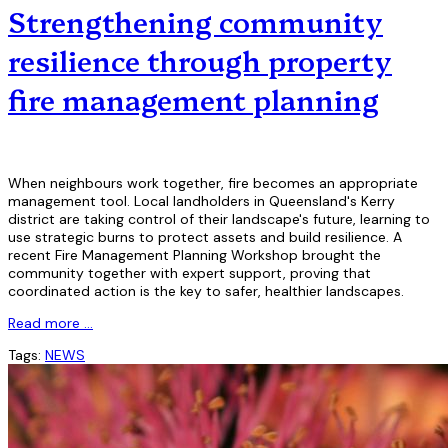
Strengthening community
resilience through property
fire management planning
When neighbours work together, fire becomes an appropriate
management tool. Local landholders in Queensland's Kerry
district are taking control of their landscape's future, learning to
use strategic burns to protect assets and build resilience. A
recent Fire Management Planning Workshop brought the
community together with expert support, proving that
coordinated action is the key to safer, healthier landscapes.
Read more …
Tags:
NEWS