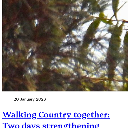
20 January 2026
Walking Country together:
Two days strengthening