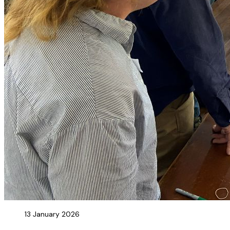
13 January 2026