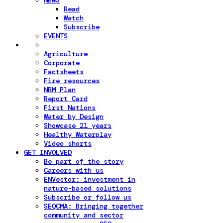
NEWS
Read
Watch
Subscribe
EVENTS
Agriculture
Corporate
Factsheets
Fire resources
NRM Plan
Report Card
First Nations
Water by Design
Showcase 21 years
Healthy Waterplay
Video shorts
GET INVOLVED
Be part of the story
Careers with us
ENVestor: investment in
nature-based solutions
Subscribe or follow us
SEQCMA: Bringing together
community and sector