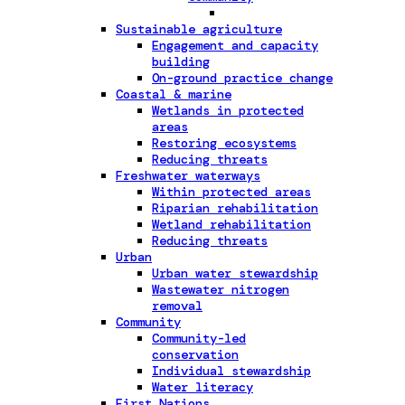
Sustainable agriculture
Engagement and capacity
building
On-ground practice change
Coastal & marine
Wetlands in protected
areas
Restoring ecosystems
Reducing threats
Freshwater waterways
Within protected areas
Riparian rehabilitation
Wetland rehabilitation
Reducing threats
Urban
Urban water stewardship
Wastewater nitrogen
removal
Community
Community-led
conservation
Individual stewardship
Water literacy
First Nations