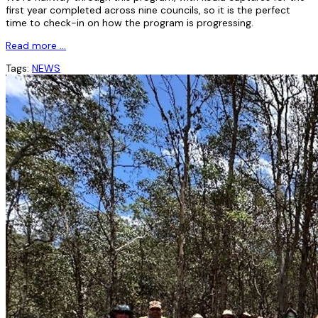
first year completed across nine councils, so it is the perfect
time to check-in on how the program is progressing.
Read more …
Tags:
NEWS