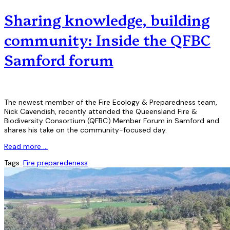
Sharing knowledge, building
community: Inside the QFBC
Samford forum
The newest member of the Fire Ecology & Preparedness team,
Nick Cavendish, recently attended the Queensland Fire &
Biodiversity Consortium (QFBC) Member Forum in Samford and
shares his take on the community-focused day.
Read more …
Tags:
Fire preparedeness