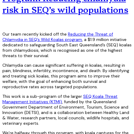
risk in SEQ’s wild populations
Our team recently kicked off the
Reducing the Threat of
Chlamydia in SEQ’s Wild Koalas program
, a $1.9 million initiative
dedicated to safeguarding South East Queensland’s (SEQ) koalas
from chlamydiosis, which is recognised as one of the highest
threats to their survival.
Chlamydia can cause significant suffering in koalas, resulting in
pain, blindness, infertility, incontinence, and death. By identifying
and treating sick koalas, this program aims to improve their
welfare, with the goal of enhancing both survival and
reproductive rates across targeted populations.
This work is a sub-program of the larger
SEQ Koala Threat
Management Initiatives (KTMI)
, funded by the Queensland
Government Department of Environment, Tourism, Science and
Innovation (DETSI), and is a collaboration between Healthy Land
& Water, research partners, local councils, wildlife hospitals, and
veterinary experts.
We’re halfway through this program, with koala captures for the