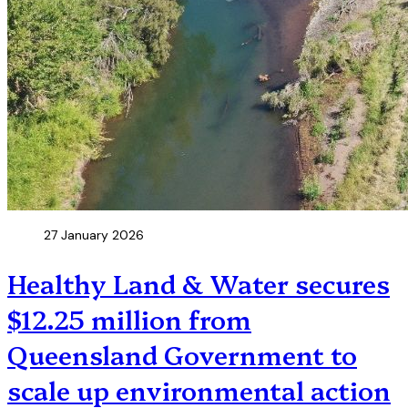
27 January 2026
Healthy Land & Water secures
$12.25 million from
Queensland Government to
scale up environmental action