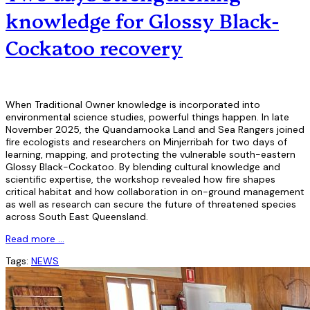
knowledge for Glossy Black-
Cockatoo recovery
When Traditional Owner knowledge is incorporated into
environmental science studies, powerful things happen. In late
November 2025, the Quandamooka Land and Sea Rangers joined
fire ecologists and researchers on Minjerribah for two days of
learning, mapping, and protecting the vulnerable south-eastern
Glossy Black-Cockatoo. By blending cultural knowledge and
scientific expertise, the workshop revealed how fire shapes
critical habitat and how collaboration in on-ground management
as well as research can secure the future of threatened species
across South East Queensland.
Read more …
Tags:
NEWS