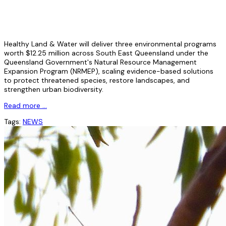
Healthy Land & Water will deliver three environmental programs
worth $12.25 million across South East Queensland under the
Queensland Government's Natural Resource Management
Expansion Program (NRMEP), scaling evidence-based solutions
to protect threatened species, restore landscapes, and
strengthen urban biodiversity.
Read more …
Tags:
NEWS