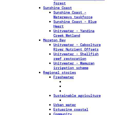
forest
Sunshine Coast
Sunshine Coast -
Waterways taskforce
Sunshine Coast - Blue
Heart
Unitywater - Yandina
Creek Wetland
Moreton Bay
Unitywater - Caboolture
River Nutrient Offsets
Unitywater - Shellfish
reef restoration
Unitywater - Wamuran
irrigation scheme
Regional stories
Freshwater
Sustainable agriculture
Urban water
Estuarine coastal
Community