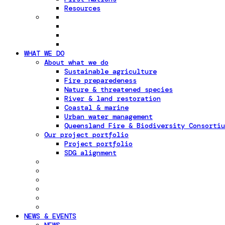
Resources
WHAT WE DO
About what we do
Sustainable agriculture
Fire preparedeness
Nature & threatened species
River & land restoration
Coastal & marine
Urban water management
Queensland Fire & Biodiversity Consortiu
Our project portfolio
Project portfolio
SDG alignment
NEWS & EVENTS