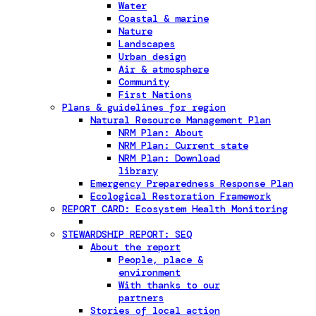
Water
Coastal & marine
Nature
Landscapes
Urban design
Air & atmosphere
Community
First Nations
Plans & guidelines for region
Natural Resource Management Plan
NRM Plan: About
NRM Plan: Current state
NRM Plan: Download
library
Emergency Preparedness Response Plan
Ecological Restoration Framework
REPORT CARD: Ecosystem Health Monitoring
STEWARDSHIP REPORT: SEQ
About the report
People, place &
environment
With thanks to our
partners
Stories of local action