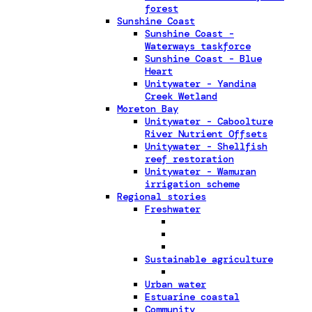
forest
Sunshine Coast
Sunshine Coast -
Waterways taskforce
Sunshine Coast - Blue
Heart
Unitywater - Yandina
Creek Wetland
Moreton Bay
Unitywater - Caboolture
River Nutrient Offsets
Unitywater - Shellfish
reef restoration
Unitywater - Wamuran
irrigation scheme
Regional stories
Freshwater
Sustainable agriculture
Urban water
Estuarine coastal
Community