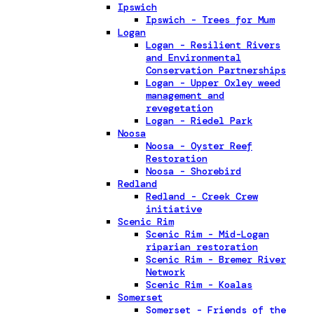
Ipswich
Ipswich - Trees for Mum
Logan
Logan - Resilient Rivers
and Environmental
Conservation Partnerships
Logan - Upper Oxley weed
management and
revegetation
Logan - Riedel Park
Noosa
Noosa - Oyster Reef
Restoration
Noosa - Shorebird
Redland
Redland - Creek Crew
initiative
Scenic Rim
Scenic Rim - Mid-Logan
riparian restoration
Scenic Rim - Bremer River
Network
Scenic Rim - Koalas
Somerset
Somerset - Friends of the