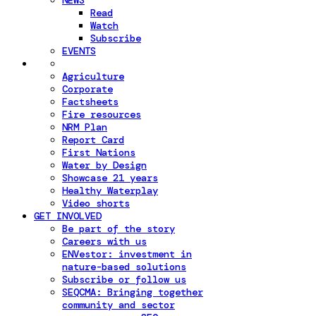
NEWS
Read
Watch
Subscribe
EVENTS
Agriculture
Corporate
Factsheets
Fire resources
NRM Plan
Report Card
First Nations
Water by Design
Showcase 21 years
Healthy Waterplay
Video shorts
GET INVOLVED
Be part of the story
Careers with us
ENVestor: investment in
nature-based solutions
Subscribe or follow us
SEQCMA: Bringing together
community and sector