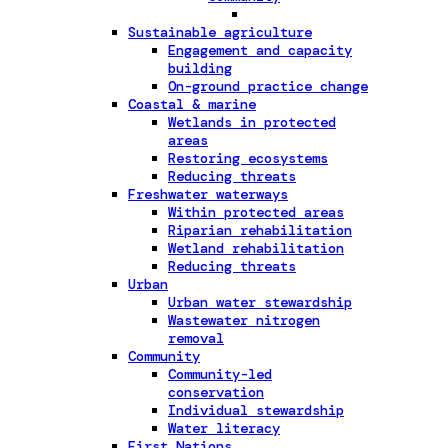
Sustainable agriculture
Engagement and capacity
building
On-ground practice change
Coastal & marine
Wetlands in protected
areas
Restoring ecosystems
Reducing threats
Freshwater waterways
Within protected areas
Riparian rehabilitation
Wetland rehabilitation
Reducing threats
Urban
Urban water stewardship
Wastewater nitrogen
removal
Community
Community-led
conservation
Individual stewardship
Water literacy
First Nations