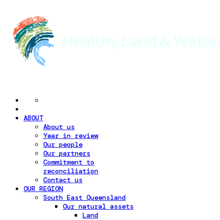
ABOUT
About us
Year in review
Our people
Our partners
Commitment to
reconciliation
Contact us
OUR REGION
South East Queensland
Our natural assets
Land