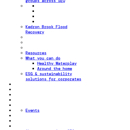
groups across SEQ
Kedron Brook Flood
Recovery
Resources
What you can do
Healthy Waterplay
Around the home
ESG & sustainability
solutions for corporates
Events