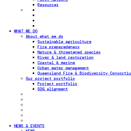
Resources
WHAT WE DO
About what we do
Sustainable agriculture
Fire preparedeness
Nature & threatened species
River & land restoration
Coastal & marine
Urban water management
Queensland Fire & Biodiversity Consortiu
Our project portfolio
Project portfolio
SDG alignment
NEWS & EVENTS