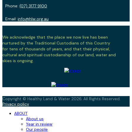
Phone:
(07) 3177 9100
Email:
info@hlw.org.au
We acknowledge that the place we now live has been
nurtured by the Traditional Custodians of this Country
for tens of thousands of years, and that their physical,
cultural and spiritual custodianship of our land, water and
skies is ongoing.
Copyright © Healthy Land & Water 2026. All Rights Reserved.
Privacy policy
ABOUT
About us
Year in review
Our people