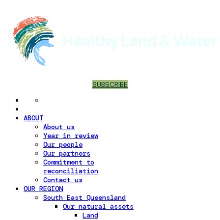
SUBSCRIBE
ABOUT
About us
Year in review
Our people
Our partners
Commitment to
reconciliation
Contact us
OUR REGION
South East Queensland
Our natural assets
Land