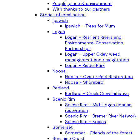
People, place & environment
With thanks to our partners
Stories of local action
Ipswich
Ipswich - Trees for Mum
Logan
Logan - Resilient Rivers and
Environmental Conservation
Partnerships
Logan - Upper Oxley weed
management and revegetation
Logan - Riedel Park
Noosa
Noosa - Oyster Reef Restoration
Noosa - Shorebird
Redland
Redland - Creek Crew initiative
Scenic Rim
Scenic Rim - Mid-Logan riparian
restoration
Scenic Rim - Bremer River Network
Scenic Rim - Koalas
Somerset
Somerset - Friends of the forest
Sunshine Coast