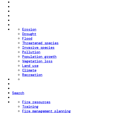
Erosion
Drought
Flood
Threatened species
Invasive species
Pollution
Population growth
Vegetation loss
Land use
Climate
Recreation
Search
Fire resources
Training
Fire management planning