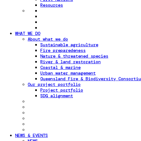
Resources
WHAT WE DO
About what we do
Sustainable agriculture
Fire preparedeness
Nature & threatened species
River & land restoration
Coastal & marine
Urban water management
Queensland Fire & Biodiversity Consortiu
Our project portfolio
Project portfolio
SDG alignment
NEWS & EVENTS