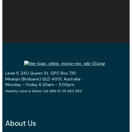
Level 11, 240 Queen St, GPO Box 735
Meanjin (Brisbane) QLD 4001, Australia
Monday - Friday 8.30am - 5.00pm
Healthy Land & Water Ltd ABN 91 115 662 989
About Us