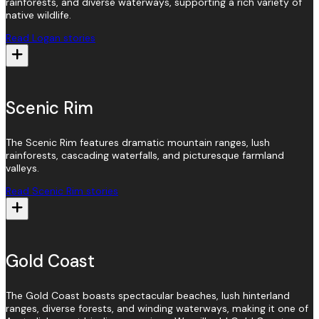
rainforests, and diverse waterways, supporting a rich variety of
native wildlife.
Read Logan stories
Scenic Rim
The Scenic Rim features dramatic mountain ranges, lush
rainforests, cascading waterfalls, and picturesque farmland
valleys.
Read Scenic Rim stories
Gold Coast
The Gold Coast boasts spectacular beaches, lush hinterland
ranges, diverse forests, and winding waterways, making it one of