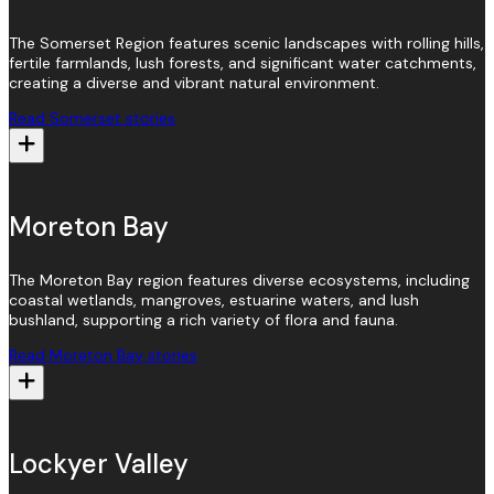
The Somerset Region features scenic landscapes with rolling hills,
fertile farmlands, lush forests, and significant water catchments,
creating a diverse and vibrant natural environment.
Read Somerset stories
Moreton Bay
The Moreton Bay region features diverse ecosystems, including
coastal wetlands, mangroves, estuarine waters, and lush
bushland, supporting a rich variety of flora and fauna.
Read Moreton Bay stories
Lockyer Valley