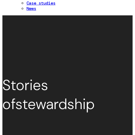
Case studies
News
Stories
of
stewardship