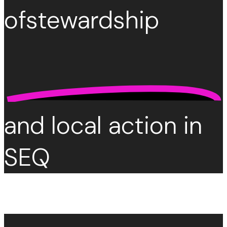
of
stewardship
and local action in
SEQ