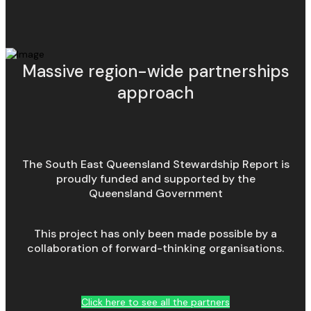
Massive region-wide partnerships
approach
The South East Queensland Stewardship Report is
proudly funded and supported by the
Queensland Government
This project has only been made possible by a
collaboration of forward-thinking organisations.
Click here to see all the partners