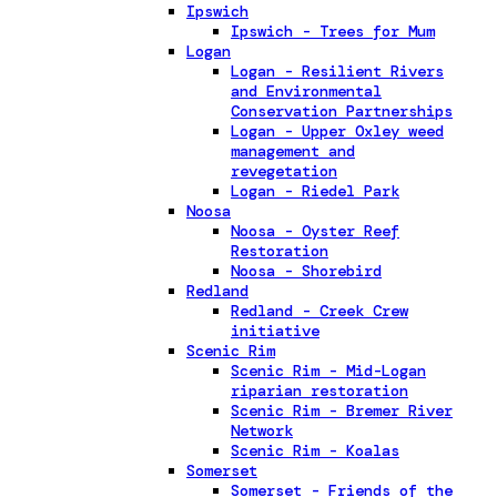
Ipswich
Ipswich - Trees for Mum
Logan
Logan - Resilient Rivers
and Environmental
Conservation Partnerships
Logan - Upper Oxley weed
management and
revegetation
Logan - Riedel Park
Noosa
Noosa - Oyster Reef
Restoration
Noosa - Shorebird
Redland
Redland - Creek Crew
initiative
Scenic Rim
Scenic Rim - Mid-Logan
riparian restoration
Scenic Rim - Bremer River
Network
Scenic Rim - Koalas
Somerset
Somerset - Friends of the