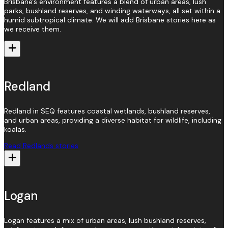
Brisbane's environment features a blend of urban areas, lush
parks, bushland reserves, and winding waterways, all set within a
humid subtropical climate. We will add Brisbane stories here as
we receive them.
Redland
Redland in SEQ features coastal wetlands, bushland reserves,
and urban areas, providing a diverse habitat for wildlife, including
koalas.
Read Redlands stories
Logan
Logan features a mix of urban areas, lush bushland reserves,