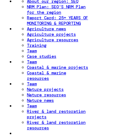
About our region: SEQ
NRM Plan: SEQ'S NRM Plan
for the region
Report Card: 25+ YEARS OF
MONITORING & REPORTING
Agriculture news
Agriculture projects
Agriculture resources
Training
Team
Case studies
Team
Coastal & marine projects
Coastal & marine
resources
Team
Nature projects
Nature resources
Nature news
Team
River & land restoration
projects
River & land restoration
resources