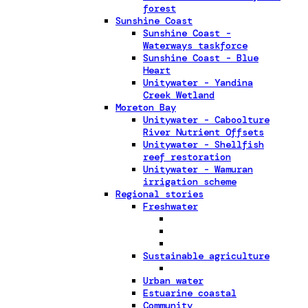
forest
Sunshine Coast
Sunshine Coast -
Waterways taskforce
Sunshine Coast - Blue
Heart
Unitywater - Yandina
Creek Wetland
Moreton Bay
Unitywater - Caboolture
River Nutrient Offsets
Unitywater - Shellfish
reef restoration
Unitywater - Wamuran
irrigation scheme
Regional stories
Freshwater
Sustainable agriculture
Urban water
Estuarine coastal
Community