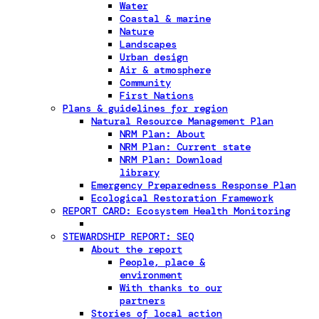
Water
Coastal & marine
Nature
Landscapes
Urban design
Air & atmosphere
Community
First Nations
Plans & guidelines for region
Natural Resource Management Plan
NRM Plan: About
NRM Plan: Current state
NRM Plan: Download
library
Emergency Preparedness Response Plan
Ecological Restoration Framework
REPORT CARD: Ecosystem Health Monitoring
STEWARDSHIP REPORT: SEQ
About the report
People, place &
environment
With thanks to our
partners
Stories of local action