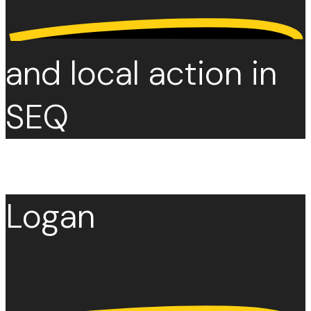
and local action in
SEQ
Logan