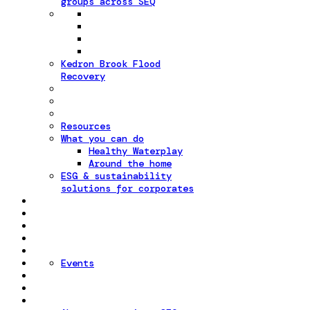
groups across SEQ
Kedron Brook Flood
Recovery
Resources
What you can do
Healthy Waterplay
Around the home
ESG & sustainability
solutions for corporates
Events