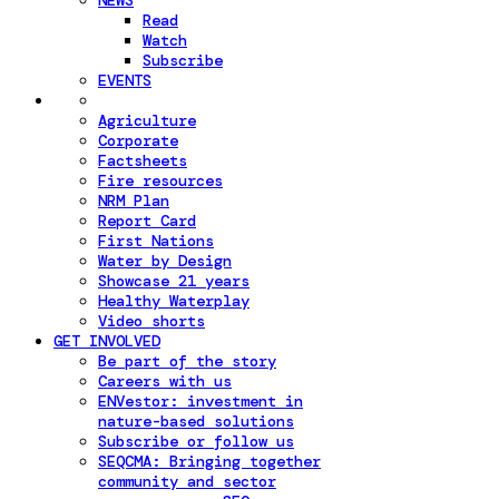
NEWS
Read
Watch
Subscribe
EVENTS
Agriculture
Corporate
Factsheets
Fire resources
NRM Plan
Report Card
First Nations
Water by Design
Showcase 21 years
Healthy Waterplay
Video shorts
GET INVOLVED
Be part of the story
Careers with us
ENVestor: investment in
nature-based solutions
Subscribe or follow us
SEQCMA: Bringing together
community and sector