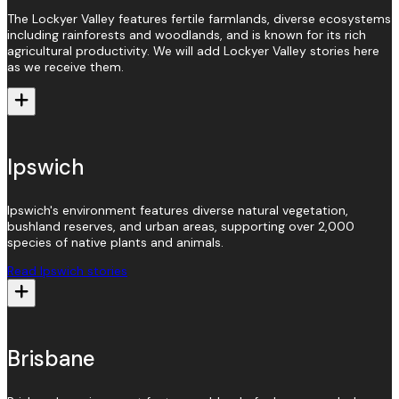
The Lockyer Valley features fertile farmlands, diverse ecosystems
including rainforests and woodlands, and is known for its rich
agricultural productivity. We will add Lockyer Valley stories here
as we receive them.
Ipswich
Ipswich's environment features diverse natural vegetation,
bushland reserves, and urban areas, supporting over 2,000
species of native plants and animals.
Read Ipswich stories
Brisbane