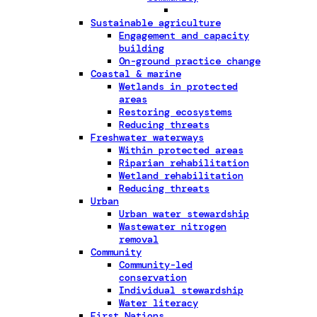
Sustainable agriculture
Engagement and capacity
building
On-ground practice change
Coastal & marine
Wetlands in protected
areas
Restoring ecosystems
Reducing threats
Freshwater waterways
Within protected areas
Riparian rehabilitation
Wetland rehabilitation
Reducing threats
Urban
Urban water stewardship
Wastewater nitrogen
removal
Community
Community-led
conservation
Individual stewardship
Water literacy
First Nations