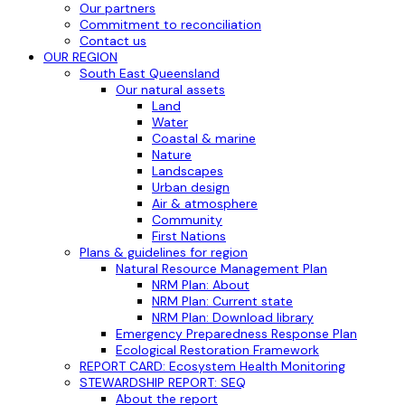
Our partners
Commitment to reconciliation
Contact us
OUR REGION
South East Queensland
Our natural assets
Land
Water
Coastal & marine
Nature
Landscapes
Urban design
Air & atmosphere
Community
First Nations
Plans & guidelines for region
Natural Resource Management Plan
NRM Plan: About
NRM Plan: Current state
NRM Plan: Download library
Emergency Preparedness Response Plan
Ecological Restoration Framework
REPORT CARD: Ecosystem Health Monitoring
STEWARDSHIP REPORT: SEQ
About the report