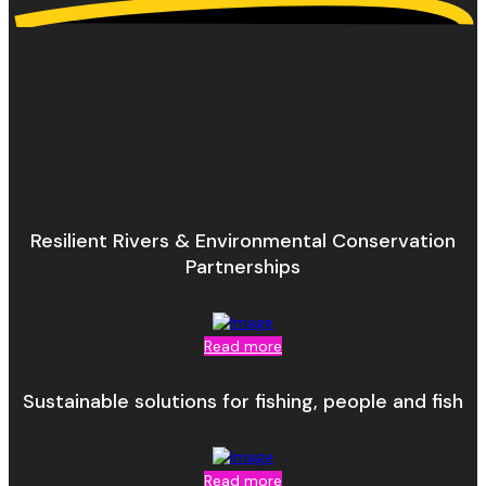
Resilient Rivers & Environmental Conservation
Partnerships
Read more
Sustainable solutions for fishing, people and fish
Read more