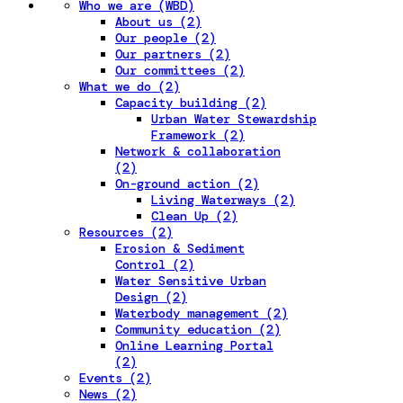
Who we are (WBD)
About us (2)
Our people (2)
Our partners (2)
Our committees (2)
What we do (2)
Capacity building (2)
Urban Water Stewardship
Framework (2)
Network & collaboration
(2)
On-ground action (2)
Living Waterways (2)
Clean Up (2)
Resources (2)
Erosion & Sediment
Control (2)
Water Sensitive Urban
Design (2)
Waterbody management (2)
Community education (2)
Online Learning Portal
(2)
Events (2)
News (2)