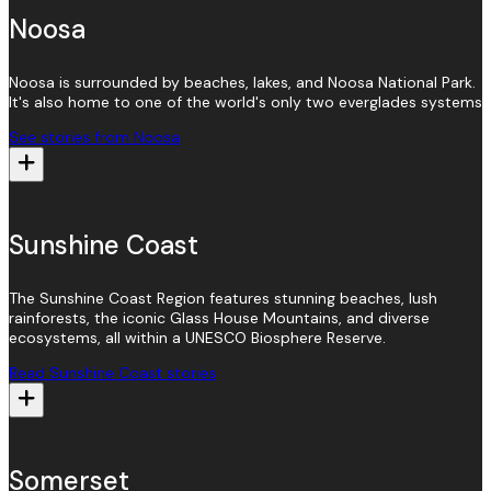
Noosa
Noosa is surrounded by beaches, lakes, and Noosa National Park.
It's also home to one of the world's only two everglades systems
See stories from Noosa
Sunshine Coast
The Sunshine Coast Region features stunning beaches, lush
rainforests, the iconic Glass House Mountains, and diverse
ecosystems, all within a UNESCO Biosphere Reserve.
Read Sunshine Coast stories
Somerset