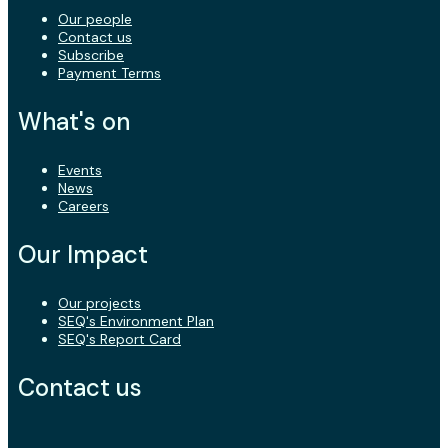
Our people
Contact us
Subscribe
Payment Terms
What's on
Events
News
Careers
Our Impact
Our projects
SEQ's Environment Plan
SEQ's Report Card
Contact us