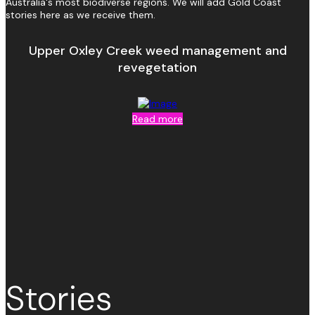
Australia's most biodiverse regions. We will add Gold Coast
stories here as we receive them.
Upper Oxley Creek weed management and
revegetation
Read more
Stories